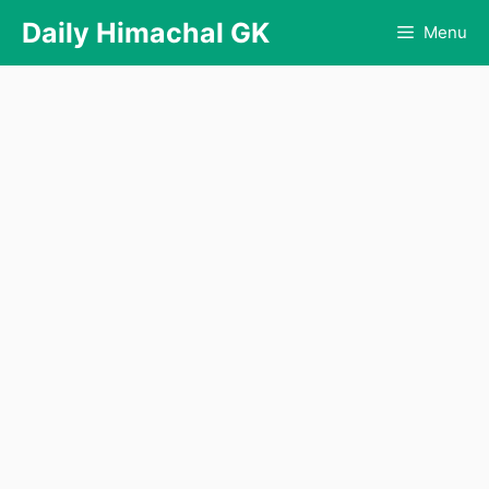
Skip
Daily Himachal GK
Menu
to
content