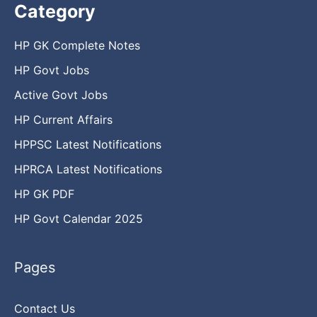
Category
HP GK Complete Notes
HP Govt Jobs
Active Govt Jobs
HP Current Affairs
HPPSC Latest Notifications
HPRCA Latest Notifications
HP GK PDF
HP Govt Calendar 2025
Pages
Contact Us