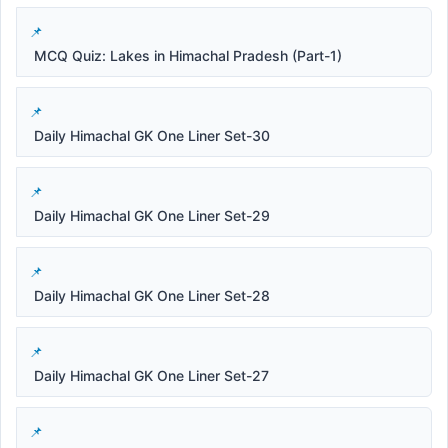
MCQ Quiz: Lakes in Himachal Pradesh (Part-1)
Daily Himachal GK One Liner Set-30
Daily Himachal GK One Liner Set-29
Daily Himachal GK One Liner Set-28
Daily Himachal GK One Liner Set-27