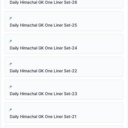
Daily Himachal GK One Liner Set-26
Daily Himachal GK One Liner Set-25
Daily Himachal GK One Liner Set-24
Daily Himachal GK One Liner Set-22
Daily Himachal GK One Liner Set-23
Daily Himachal GK One Liner Set-21