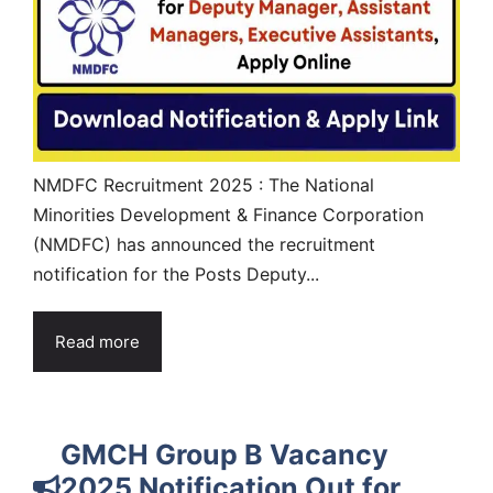
NMDFC Recruitment 2025 : The National
Minorities Development & Finance Corporation
(NMDFC) has announced the recruitment
notification for the Posts Deputy...
Read more
GMCH Group B Vacancy
2025 Notification Out for