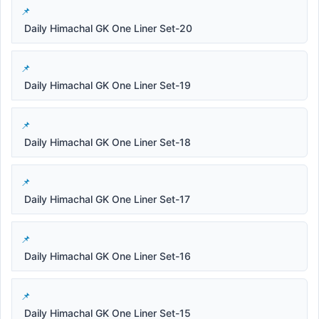
Daily Himachal GK One Liner Set-20
Daily Himachal GK One Liner Set-19
Daily Himachal GK One Liner Set-18
Daily Himachal GK One Liner Set-17
Daily Himachal GK One Liner Set-16
Daily Himachal GK One Liner Set-15