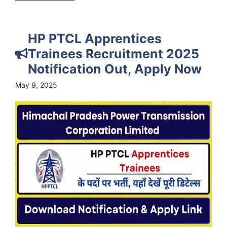
HP PTCL Apprentices
Trainees Recruitment 2025
Notification Out, Apply Now
May 9, 2025