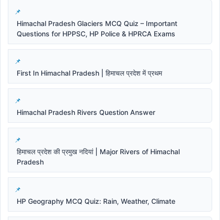
Himachal Pradesh Glaciers MCQ Quiz – Important
Questions for HPPSC, HP Police & HPRCA Exams
First In Himachal Pradesh | हिमाचल प्रदेश में प्रथम
Himachal Pradesh Rivers Question Answer
हिमाचल प्रदेश की प्रमुख नदियां | Major Rivers of Himachal
Pradesh
HP Geography MCQ Quiz: Rain, Weather, Climate