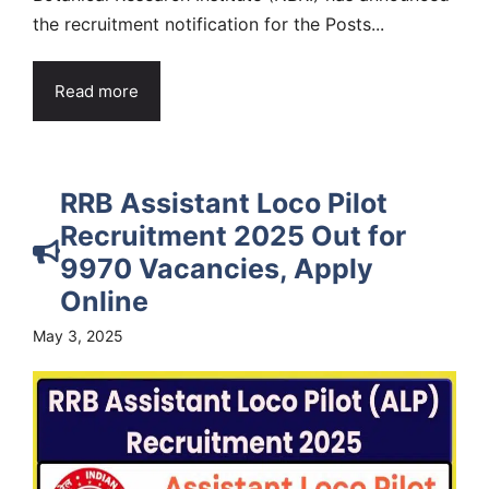
the recruitment notification for the Posts...
Read more
RRB Assistant Loco Pilot
Recruitment 2025 Out for
9970 Vacancies, Apply
Online
May 3, 2025