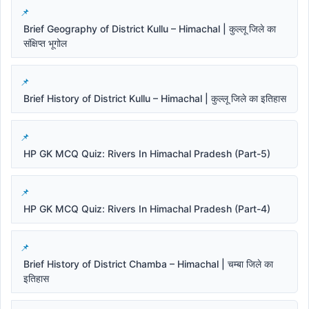
Brief Geography of District Kullu – Himachal | कुल्लू जिले का
संक्षिप्त भूगोल
Brief History of District Kullu – Himachal | कुल्लू जिले का इतिहास
HP GK MCQ Quiz: Rivers In Himachal Pradesh (Part-5)
HP GK MCQ Quiz: Rivers In Himachal Pradesh (Part-4)
Brief History of District Chamba – Himachal | चम्बा जिले का
इतिहास