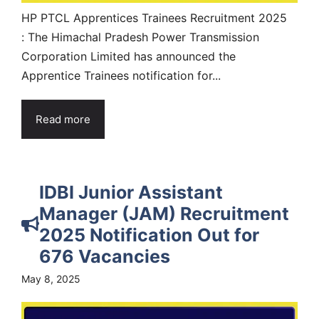
HP PTCL Apprentices Trainees Recruitment 2025
: The Himachal Pradesh Power Transmission
Corporation Limited has announced the
Apprentice Trainees notification for...
Read more
IDBI Junior Assistant
Manager (JAM) Recruitment
2025 Notification Out for
676 Vacancies
May 8, 2025