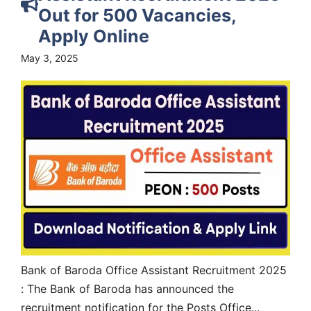
Out for 500 Vacancies,
Apply Online
May 3, 2025
Bank of Baroda Office Assistant Recruitment 2025
: The Bank of Baroda has announced the
recruitment notification for the Posts Office...