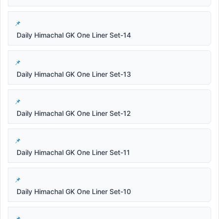
Daily Himachal GK One Liner Set-14
Daily Himachal GK One Liner Set-13
Daily Himachal GK One Liner Set-12
Daily Himachal GK One Liner Set-11
Daily Himachal GK One Liner Set-10