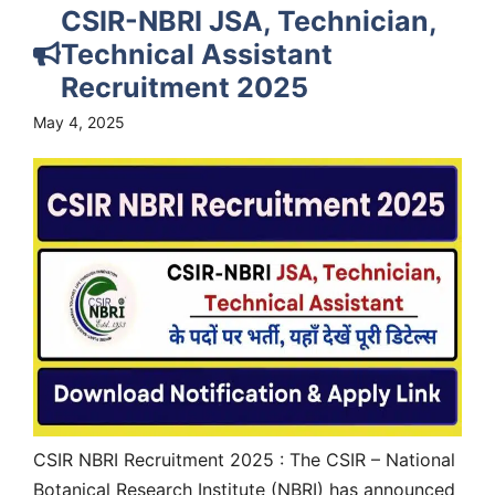
CSIR-NBRI JSA, Technician,
Technical Assistant
Recruitment 2025
May 4, 2025
CSIR NBRI Recruitment 2025 : The CSIR – National
Botanical Research Institute (NBRI) has announced