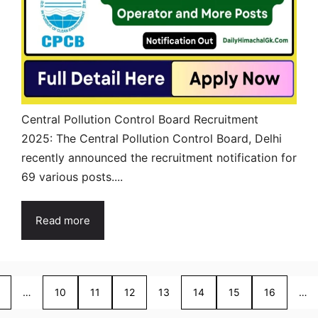
Central Pollution Control Board Recruitment
2025: The Central Pollution Control Board, Delhi
recently announced the recruitment notification for
69 various posts....
Read more
…
10
11
12
13
14
15
16
…