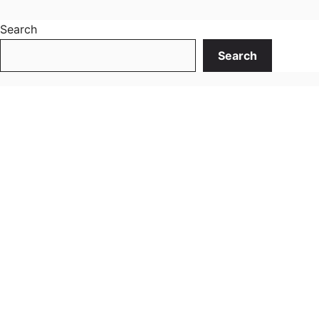
Search
Search