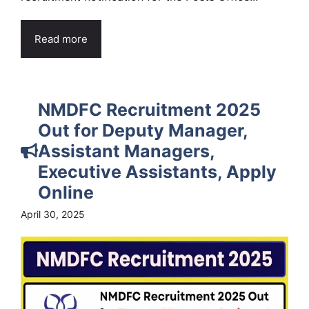
Read more
NMDFC Recruitment 2025
Out for Deputy Manager,
Assistant Managers,
Executive Assistants, Apply
Online
April 30, 2025