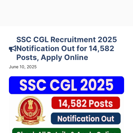
SSC CGL Recruitment 2025
Notification Out for 14,582
Posts, Apply Online
June 10, 2025