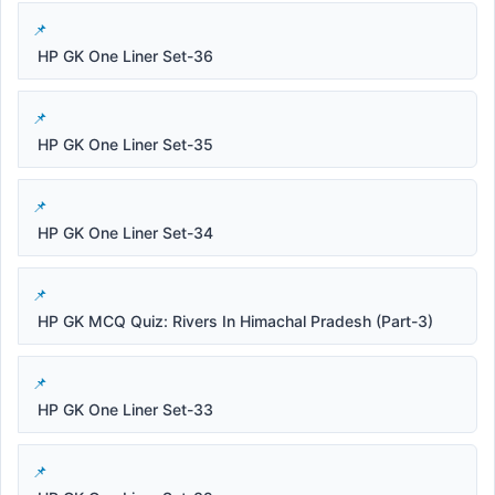
HP GK One Liner Set-36
HP GK One Liner Set-35
HP GK One Liner Set-34
HP GK MCQ Quiz: Rivers In Himachal Pradesh (Part-3)
HP GK One Liner Set-33