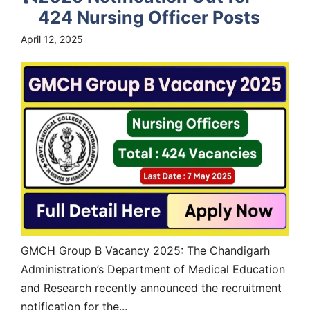
424 Nursing Officer Posts
April 12, 2025
GMCH Group B Vacancy 2025: The Chandigarh
Administration’s Department of Medical Education
and Research recently announced the recruitment
notification for the...