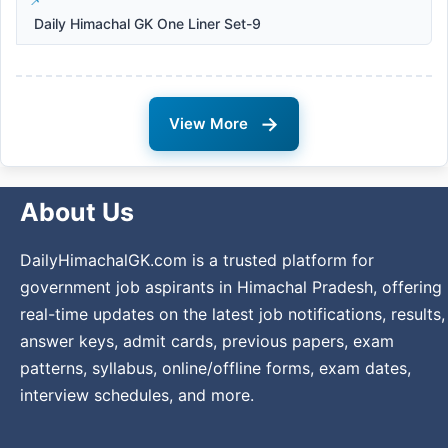
Daily Himachal GK One Liner Set-9
→
View More
About Us
DailyHimachalGK.com is a trusted platform for
government job aspirants in Himachal Pradesh, offering
real-time updates on the latest job notifications, results,
answer keys, admit cards, previous papers, exam
patterns, syllabus, online/offline forms, exam dates,
interview schedules, and more.