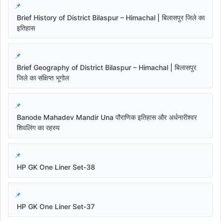
Brief History of District Bilaspur – Himachal | बिलासपुर जिले का
इतिहास
Brief Geography of District Bilaspur – Himachal | बिलासपुर
जिले का संक्षिप्त भूगोल
Banode Mahadev Mandir Una पौराणिक इतिहास और अर्धनारीश्वर
शिवलिंग का रहस्य
HP GK One Liner Set-38
HP GK One Liner Set-37