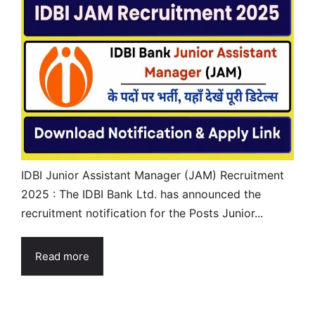
IDBI Junior Assistant Manager (JAM) Recruitment
2025 : The IDBI Bank Ltd. has announced the
recruitment notification for the Posts Junior...
Read more