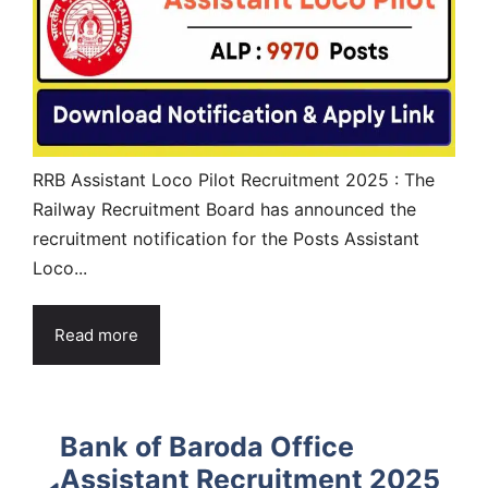
RRB Assistant Loco Pilot Recruitment 2025 : The
Railway Recruitment Board has announced the
recruitment notification for the Posts Assistant
Loco...
Read more
Bank of Baroda Office
Assistant Recruitment 2025