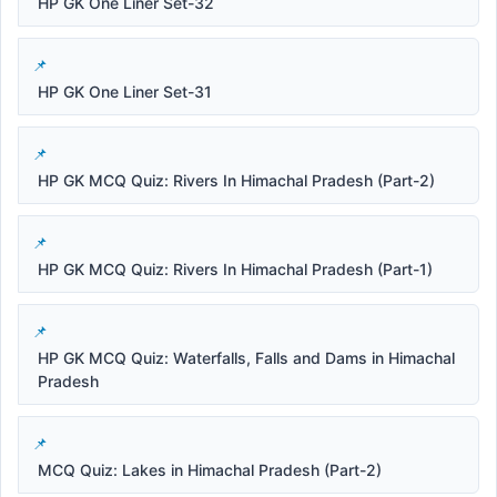
HP GK One Liner Set-32
HP GK One Liner Set-31
HP GK MCQ Quiz: Rivers In Himachal Pradesh (Part-2)
HP GK MCQ Quiz: Rivers In Himachal Pradesh (Part-1)
HP GK MCQ Quiz: Waterfalls, Falls and Dams in Himachal
Pradesh
MCQ Quiz: Lakes in Himachal Pradesh (Part-2)