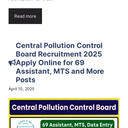
Read more
Central Pollution Control
Board Recruitment 2025
Apply Online for 69
Assistant, MTS and More
Posts
April 10, 2025