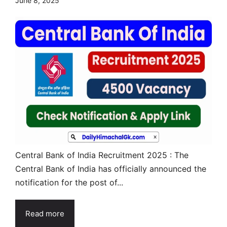
June 8, 2025
Central Bank of India Recruitment 2025 : The
Central Bank of India has officially announced the
notification for the post of...
Read more