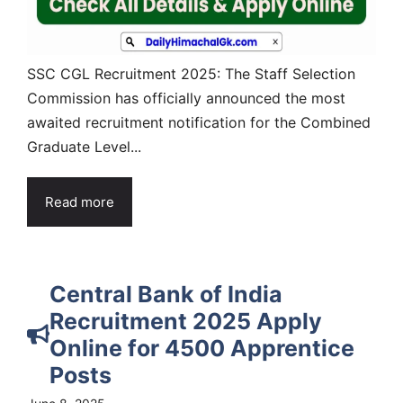
SSC CGL Recruitment 2025: The Staff Selection
Commission has officially announced the most
awaited recruitment notification for the Combined
Graduate Level...
Read more
Central Bank of India
Recruitment 2025 Apply
Online for 4500 Apprentice
Posts