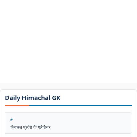
Daily Himachal GK​​
हिमाचल प्रदेश के गलेशियर