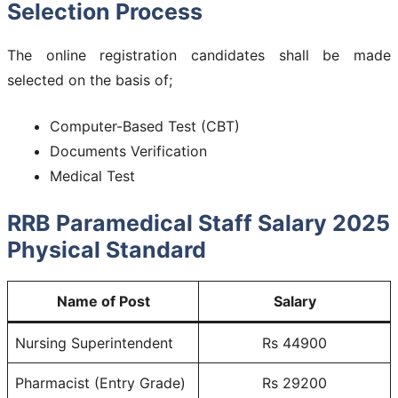
Selection Process
The online registration candidates shall be made
selected on the basis of;
Computer-Based Test (CBT)
Documents Verification
Medical Test
RRB Paramedical Staff Salary 2025
Physical Standard
Name of Post
Salary
Nursing Superintendent
Rs 44900
Pharmacist (Entry Grade)
Rs 29200