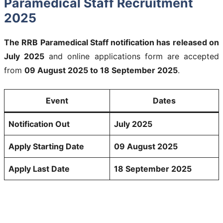
Paramedical Staff Recruitment
2025
The RRB Paramedical Staff notification has released on
July 2025
and online applications form are accepted
from
09 August 2025 to 18 September 2025
.
Event
Dates
Notification Out
July 2025
Apply Starting Date
09 August 2025
Apply Last Date
18 September 2025