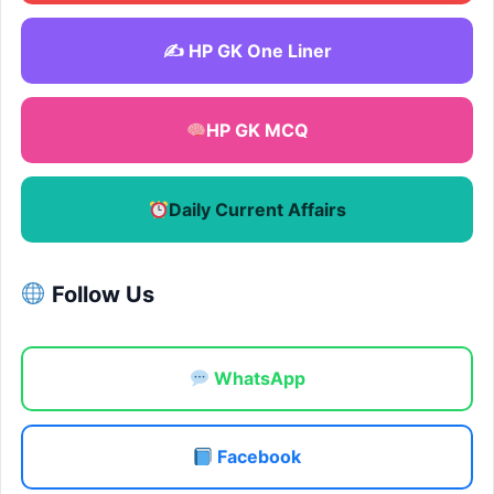
✍️ HP GK One Liner
HP GK MCQ
Daily Current Affairs
Follow Us
WhatsApp
Facebook