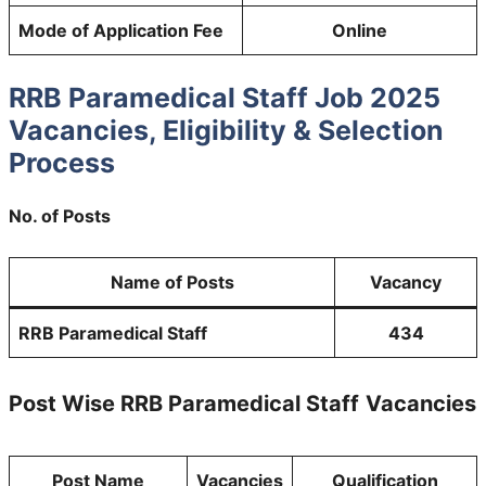
Mode of Application Fee
Online
RRB Paramedical Staff Job 2025
Vacancies, Eligibility & Selection
Process
No. of Posts
Name of Posts
Vacancy
RRB Paramedical Staff
434
Post Wise RRB Paramedical Staff
Vacancies
Post Name
Vacancies
Qualification