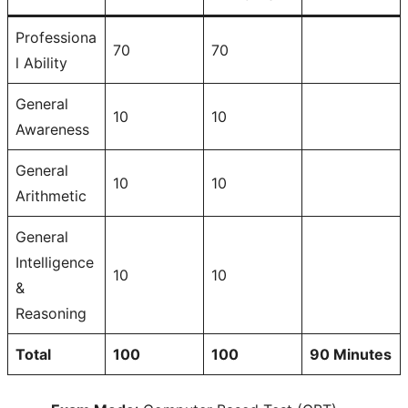
Professiona
70
70
l Ability
General
10
10
Awareness
General
10
10
Arithmetic
General
Intelligence
10
10
&
Reasoning
Total
100
100
90 Minutes