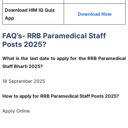
Download HIM IQ Quiz
Download Now
App
FAQ’s- RRB Paramedical Staff
Posts 2025?
What is the last date to apply for the RRB Paramedical
Staff Bharti 2025?
18 September 2025
How to apply for RRB Paramedical Staff Posts 2025?
Apply Online