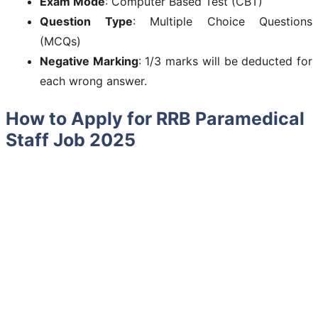
Exam Mode
: Computer Based Test (CBT)
Question Type
: Multiple Choice Questions
(MCQs)
Negative Marking
: 1/3 marks will be deducted for
each wrong answer.
How to Apply for RRB Paramedical
Staff Job 2025