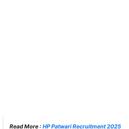
Read More :
HP Patwari Recruitment 2025