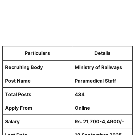
Particulars
Details
Recruiting Body
Ministry of Railways
Post Name
Paramedical Staff
Total Posts
434
Apply From
Online
Salary
Rs. 21,700-4,4900/
–
Last Date
18 September 2025