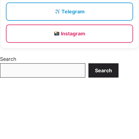
Telegram
Instagram
Search
Search