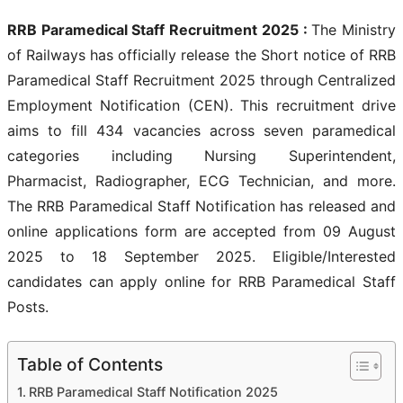
RRB Paramedical Staff Recruitment 2025 :
The Ministry
of Railways has officially release the Short notice of RRB
Paramedical Staff Recruitment 2025 through Centralized
Employment Notification (CEN). This recruitment drive
aims to fill 434 vacancies across seven paramedical
categories including Nursing Superintendent,
Pharmacist, Radiographer, ECG Technician, and more.
The RRB Paramedical Staff Notification has released and
online applications form are accepted from 09 August
2025 to 18 September 2025. Eligible/Interested
candidates can apply online for RRB Paramedical Staff
Posts.
Table of Contents
RRB Paramedical Staff Notification 2025