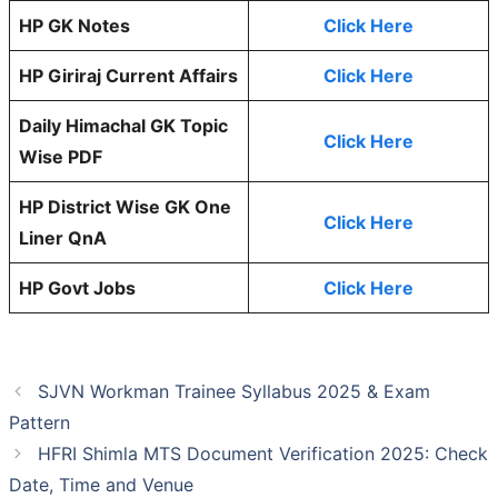
HP GK Notes
Click Here
HP Giriraj Current Affairs
Click Here
Daily Himachal GK Topic
Click Here
Wise PDF
HP District Wise GK One
Click Here
Liner QnA
HP Govt Jobs
Click Here
SJVN Workman Trainee Syllabus 2025 & Exam
Pattern
HFRI Shimla MTS Document Verification 2025: Check
Date, Time and Venue