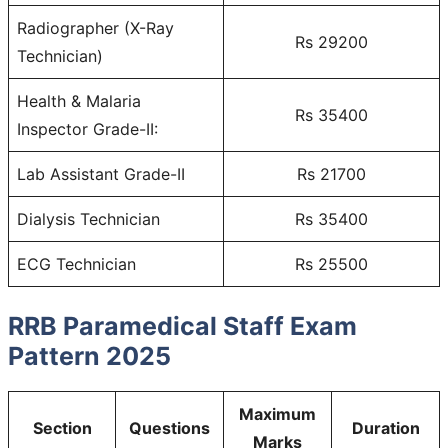
Radiographer (X-Ray
Rs 29200
Technician)
Health & Malaria
Rs 35400
Inspector Grade-II:
Lab Assistant Grade-II
Rs 21700
Dialysis Technician
Rs 35400
ECG Technician
Rs 25500
RRB Paramedical Staff Exam
Pattern 2025
Maximum
Section
Questions
Duration
Marks