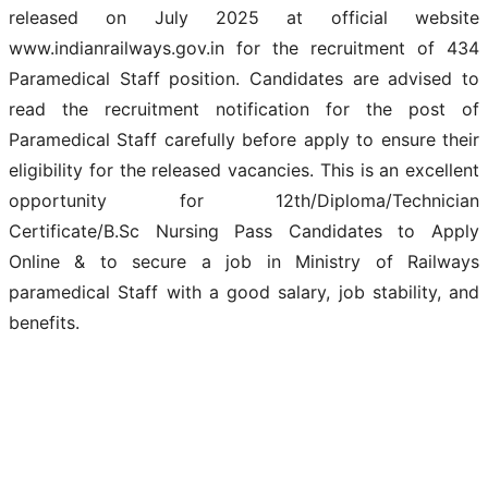
released on July 2025 at official website
www.indianrailways.gov.in for the recruitment of 434
Paramedical Staff position. Candidates are advised to
read the recruitment notification for the post of
Paramedical Staff carefully before apply to ensure their
eligibility for the released vacancies. This is an excellent
opportunity for 12th/Diploma/Technician
Certificate/B.Sc Nursing Pass Candidates to Apply
Online & to secure a job in Ministry of Railways
paramedical Staff with a good salary, job stability, and
benefits.