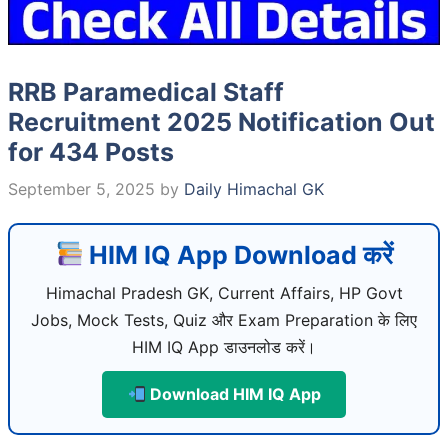
RRB Paramedical Staff
Recruitment 2025 Notification Out
for 434 Posts
September 5, 2025
by
Daily Himachal GK
HIM IQ App Download करें
Himachal Pradesh GK, Current Affairs, HP Govt
Jobs, Mock Tests, Quiz और Exam Preparation के लिए
HIM IQ App डाउनलोड करें।
Download HIM IQ App