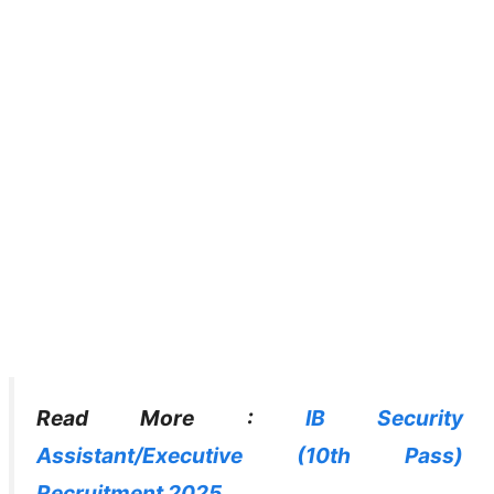
Read More :
IB Security
Assistant/Executive (10th Pass)
Recruitment 2025