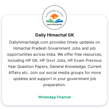
Daily Himachal GK
Dailyhimachalgk.com provides timely updates on
Himachal Pradesh Government Jobs and job
opportunities across India. We offer free resources,
including HP GK, HP Govt Jobs, HP Exam Previous
Year Question Papers, General Knowledge, Current
Affairs etc. Join our social media groups for more
updates and support in your government job
preparation.
WhatsApp Channel