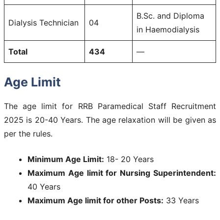
B.Sc. and Diploma
Dialysis Technician
04
in Haemodialysis
Total
434
—
Age Limit
The age limit for RRB Paramedical Staff Recruitment
2025 is 20-40 Years. The age relaxation will be given as
per the rules.
Minimum Age Limit:
18- 20 Years
Maximum Age limit for Nursing Superintendent:
40 Years
Maximum Age limit for other Posts:
33 Years