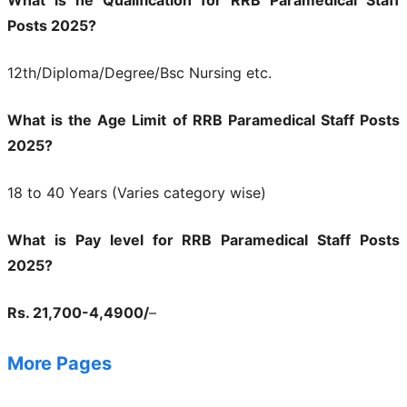
What is he Qualification for RRB Paramedical Staff
Posts 2025?
12th/Diploma/Degree/Bsc Nursing etc.
What is the Age Limit of RRB Paramedical Staff Posts
2025?
18 to 40 Years (Varies category wise)
What is Pay level for RRB Paramedical Staff Posts
2025?
Rs. 21,700-4,4900/
–
More Pages