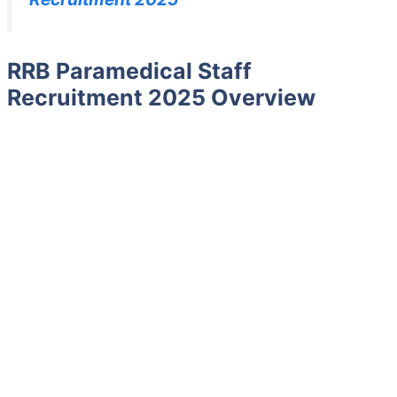
RRB Paramedical Staff
Recruitment 2025 Overview