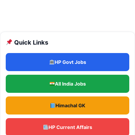
Quick Links
HP Govt Jobs
All India Jobs
Himachal GK
HP Current Affairs