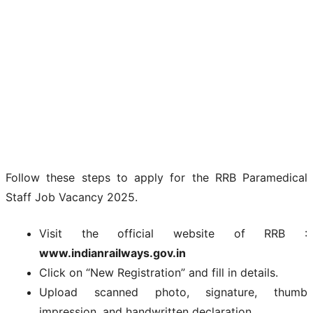
Follow these steps to apply for the RRB Paramedical
Staff Job Vacancy 2025.
Visit the official website of RRB :
www.indianrailways.gov.in
Click on “New Registration” and fill in details.
Upload scanned photo, signature, thumb
impression, and handwritten declaration.