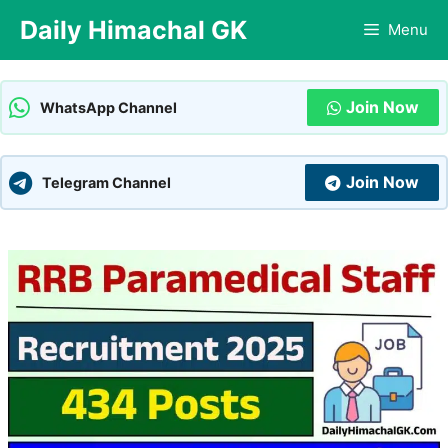
Skip
Daily Himachal GK
Menu
to
content
Join Now
WhatsApp Channel
Join Now
Telegram Channel