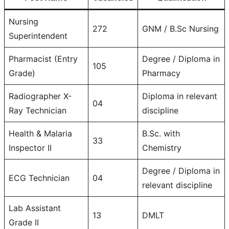
Nursing
272
GNM / B.Sc Nursing
Superintendent
Pharmacist (Entry
Degree / Diploma in
105
Grade)
Pharmacy
Radiographer X-
Diploma in relevant
04
Ray Technician
discipline
Health & Malaria
B.Sc. with
33
Inspector II
Chemistry
Degree / Diploma in
ECG Technician
04
relevant discipline
Lab Assistant
13
DMLT
Grade II