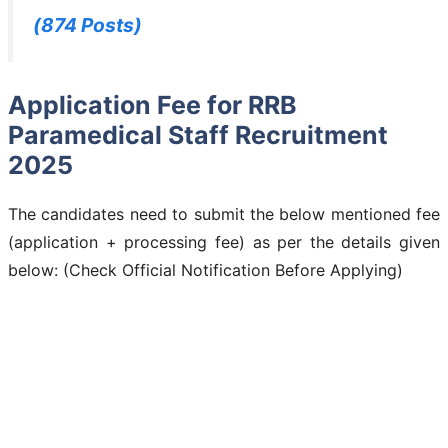
(874 Posts)
Application Fee for RRB
Paramedical Staff Recruitment
2025
The candidates need to submit the below mentioned fee
(application + processing fee) as per the details given
below: (Check Official Notification Before Applying)