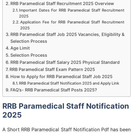
RRB Paramedical Staff Recruitment 2025 Overview
Important Dates For RRB Paramedical Staff Recruitment
2025
Application Fee for RRB Paramedical Staff Recruitment
2025
RRB Paramedical Staff Job 2025 Vacancies, Eligibility &
Selection Process
Age Limit
Selection Process
RRB Paramedical Staff Salary 2025 Physical Standard
RRB Paramedical Staff Exam Pattern 2025
How to Apply for RRB Paramedical Staff Job 2025
RRB Paramedical Staff Notification 2025 and Apply Link
FAQ’s- RRB Paramedical Staff Posts 2025?
RRB Paramedical Staff Notification
2025
A Short RRB Paramedical Staff Notification Pdf has been