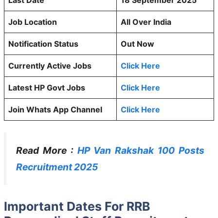
Job Location
All Over India
Notification Status
Out Now
Currently Active Jobs
Click Here
Latest HP Govt Jobs
Click Here
Join Whats App Channel
Click Here
Read More :
HP Van Rakshak 100 Posts
Recruitment 2025
Important Dates For RRB