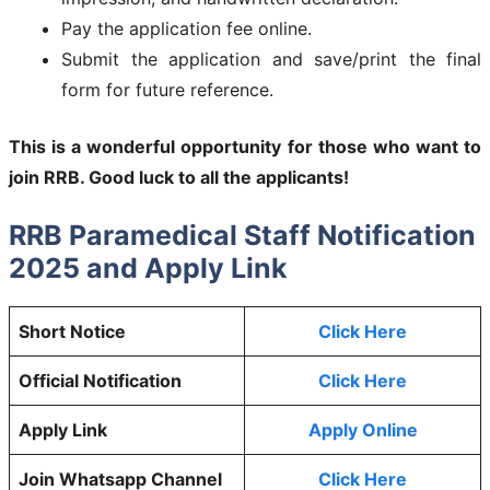
Pay the application fee online.
Submit the application and save/print the final
form for future reference.
This is a wonderful opportunity for those who want to
join RRB. Good luck to all the applicants!
RRB Paramedical Staff Notification
2025 and Apply Link
Short Notice
Click Here
Official Notification
Click Here
Apply Link
Apply Online
Join Whatsapp Channel
Click Here