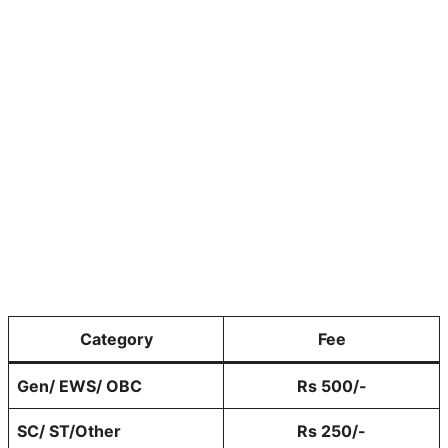
Category
Fee
Gen/ EWS/ OBC
Rs 500/-
SC/ ST/Other
Rs 250/-