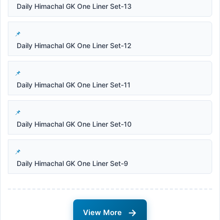
Daily Himachal GK One Liner Set-13
Daily Himachal GK One Liner Set-12
Daily Himachal GK One Liner Set-11
Daily Himachal GK One Liner Set-10
Daily Himachal GK One Liner Set-9
→
View More