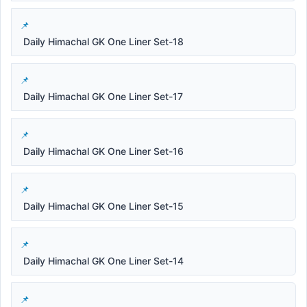
Daily Himachal GK One Liner Set-18
Daily Himachal GK One Liner Set-17
Daily Himachal GK One Liner Set-16
Daily Himachal GK One Liner Set-15
Daily Himachal GK One Liner Set-14