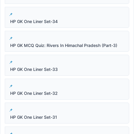
HP GK One Liner Set-34
HP GK MCQ Quiz: Rivers In Himachal Pradesh (Part-3)
HP GK One Liner Set-33
HP GK One Liner Set-32
HP GK One Liner Set-31