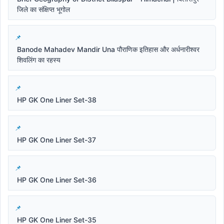
जिले का संक्षिप्त भूगोल
Banode Mahadev Mandir Una पौराणिक इतिहास और अर्धनारीश्वर
शिवलिंग का रहस्य
HP GK One Liner Set-38
HP GK One Liner Set-37
HP GK One Liner Set-36
HP GK One Liner Set-35