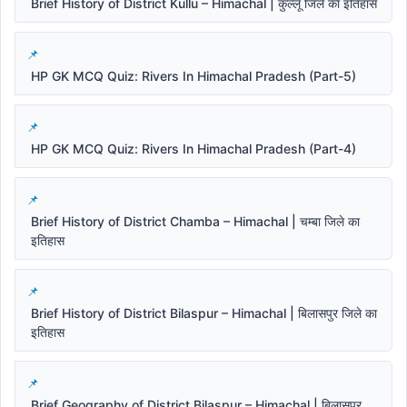
Brief History of District Kullu – Himachal | कुल्लू जिले का इतिहास
HP GK MCQ Quiz: Rivers In Himachal Pradesh (Part-5)
HP GK MCQ Quiz: Rivers In Himachal Pradesh (Part-4)
Brief History of District Chamba – Himachal | चम्बा जिले का
इतिहास
Brief History of District Bilaspur – Himachal | बिलासपुर जिले का
इतिहास
Brief Geography of District Bilaspur – Himachal | बिलासपुर