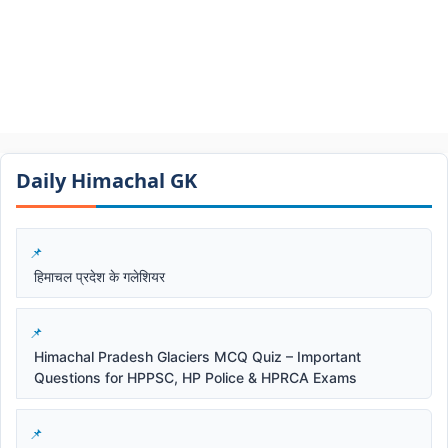
Daily Himachal GK​​
हिमाचल प्रदेश के गलेशियर
Himachal Pradesh Glaciers MCQ Quiz – Important
Questions for HPPSC, HP Police & HPRCA Exams