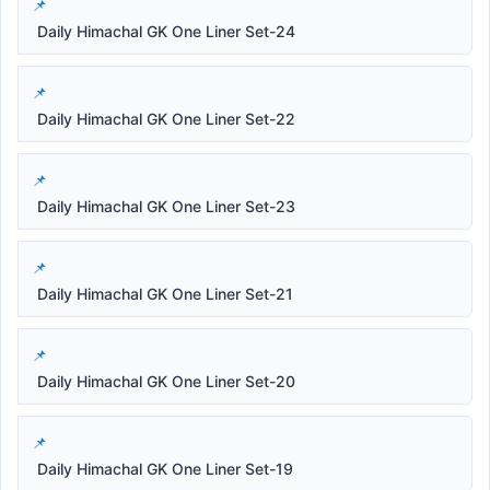
Daily Himachal GK One Liner Set-24
Daily Himachal GK One Liner Set-22
Daily Himachal GK One Liner Set-23
Daily Himachal GK One Liner Set-21
Daily Himachal GK One Liner Set-20
Daily Himachal GK One Liner Set-19