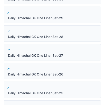
Daily Himachal GK One Liner Set-29
Daily Himachal GK One Liner Set-28
Daily Himachal GK One Liner Set-27
Daily Himachal GK One Liner Set-26
Daily Himachal GK One Liner Set-25