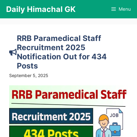
Skip
Daily Himachal GK
Menu
to
content
RRB Paramedical Staff
Recruitment 2025
Notification Out for 434
Posts
September 5, 2025