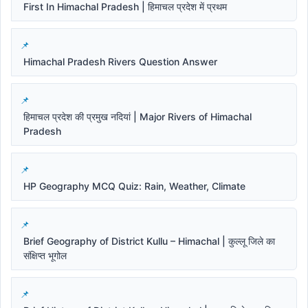
First In Himachal Pradesh | हिमाचल प्रदेश में प्रथम
Himachal Pradesh Rivers Question Answer
हिमाचल प्रदेश की प्रमुख नदियां | Major Rivers of Himachal
Pradesh
HP Geography MCQ Quiz: Rain, Weather, Climate
Brief Geography of District Kullu – Himachal | कुल्लू जिले का
संक्षिप्त भूगोल