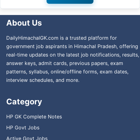
About Us
DailyHimachalGK.com is a trusted platform for
government job aspirants in Himachal Pradesh, offering
real-time updates on the latest job notifications, results,
answer keys, admit cards, previous papers, exam
patterns, syllabus, online/offline forms, exam dates,
interview schedules, and more.
Category
HP GK Complete Notes
HP Govt Jobs
Active Govt Jobs