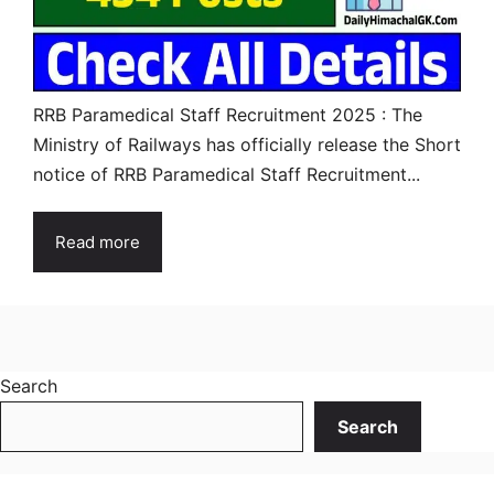
RRB Paramedical Staff Recruitment 2025 : The
Ministry of Railways has officially release the Short
notice of RRB Paramedical Staff Recruitment...
Read more
Search
Search