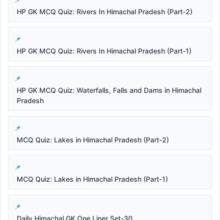
HP GK MCQ Quiz: Rivers In Himachal Pradesh (Part-2)
HP GK MCQ Quiz: Rivers In Himachal Pradesh (Part-1)
HP GK MCQ Quiz: Waterfalls, Falls and Dams in Himachal
Pradesh
MCQ Quiz: Lakes in Himachal Pradesh (Part-2)
MCQ Quiz: Lakes in Himachal Pradesh (Part-1)
Daily Himachal GK One Liner Set-30