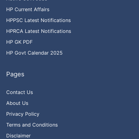
HP Current Affairs
HPPSC Latest Notifications
HPRCA Latest Notifications
HP GK PDF
HP Govt Calendar 2025
Pages
Contact Us
About Us
Privacy Policy
Terms and Conditions
Disclaimer