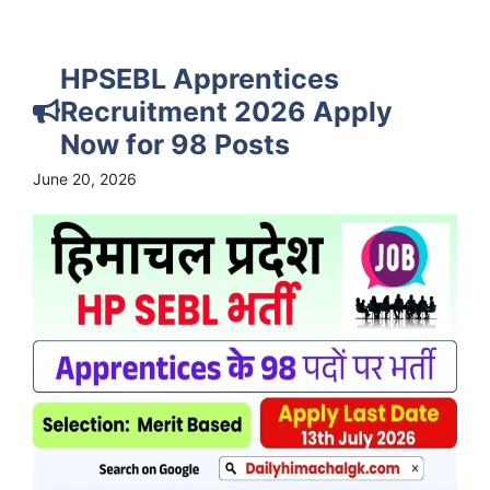
HPSEBL Apprentices
Recruitment 2026 Apply
Now for 98 Posts
June 20, 2026