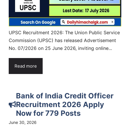
UPSC Recruitment 2026: The Union Public Service
Commission (UPSC) has released Advertisement
No. 07/2026 on 25 June 2026, inviting online...
Read more
Bank of India Credit Officer
Recruitment 2026 Apply
Now for 779 Posts
June 30, 2026