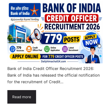
Bank of India Credit Officer Recruitment 2026:
Bank of India has released the official notification
for the recruitment of Credit...
Read more