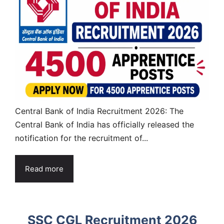
Central Bank of India Recruitment 2026: The
Central Bank of India has officially released the
notification for the recruitment of...
Read more
SSC CGL Recruitment 2026