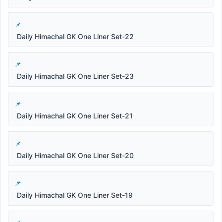
Daily Himachal GK One Liner Set-22
Daily Himachal GK One Liner Set-23
Daily Himachal GK One Liner Set-21
Daily Himachal GK One Liner Set-20
Daily Himachal GK One Liner Set-19