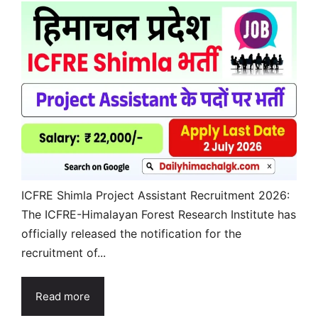
ICFRE Shimla Project Assistant Recruitment 2026:
The ICFRE-Himalayan Forest Research Institute has
officially released the notification for the
recruitment of...
Read more