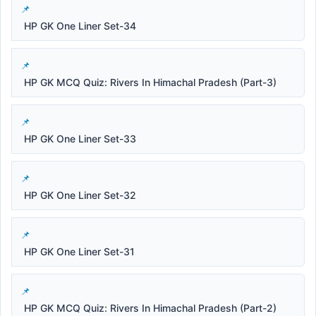
HP GK One Liner Set-34
HP GK MCQ Quiz: Rivers In Himachal Pradesh (Part-3)
HP GK One Liner Set-33
HP GK One Liner Set-32
HP GK One Liner Set-31
HP GK MCQ Quiz: Rivers In Himachal Pradesh (Part-2)