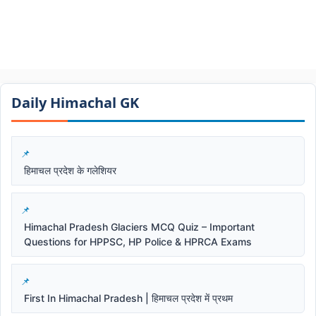
Daily Himachal GK​​
हिमाचल प्रदेश के गलेशियर
Himachal Pradesh Glaciers MCQ Quiz – Important
Questions for HPPSC, HP Police & HPRCA Exams
First In Himachal Pradesh | हिमाचल प्रदेश में प्रथम