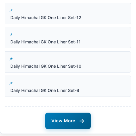
Daily Himachal GK One Liner Set-12
Daily Himachal GK One Liner Set-11
Daily Himachal GK One Liner Set-10
Daily Himachal GK One Liner Set-9
→
View More