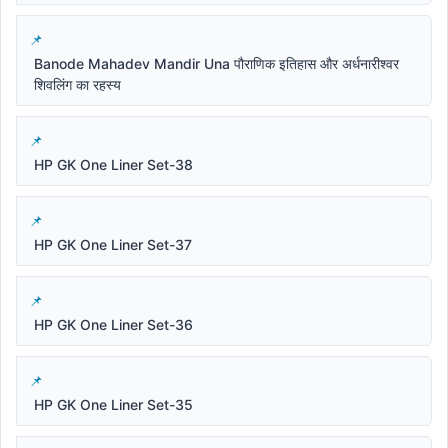
Banode Mahadev Mandir Una पौराणिक इतिहास और अर्धनारीश्वर
शिवलिंग का रहस्य
HP GK One Liner Set-38
HP GK One Liner Set-37
HP GK One Liner Set-36
HP GK One Liner Set-35