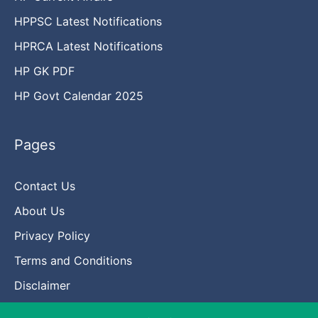
HPPSC Latest Notifications
HPRCA Latest Notifications
HP GK PDF
HP Govt Calendar 2025
Pages
Contact Us
About Us
Privacy Policy
Terms and Conditions
Disclaimer