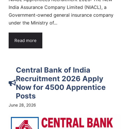
India Assurance Company Limited (NIACL), a
Government-owned general insurance company
under the Ministry of...
Read more
Central Bank of India
Recruitment 2026 Apply
Now for 4500 Apprentice
Posts
June 28, 2026