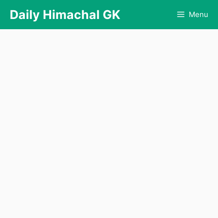
Skip
Daily Himachal GK
Menu
to
content