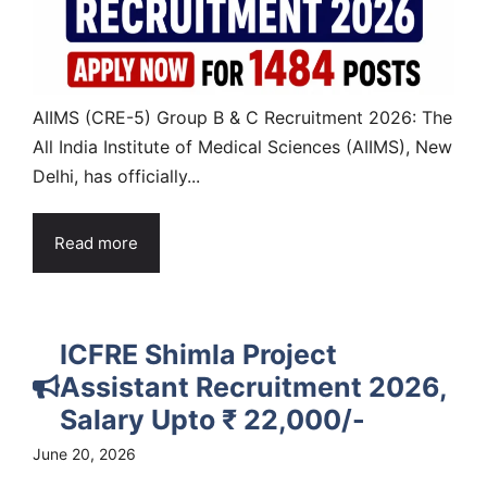
AIIMS (CRE-5) Group B & C Recruitment 2026: The
All India Institute of Medical Sciences (AIIMS), New
Delhi, has officially...
Read more
ICFRE Shimla Project
Assistant Recruitment 2026,
Salary Upto ₹ 22,000/-
June 20, 2026