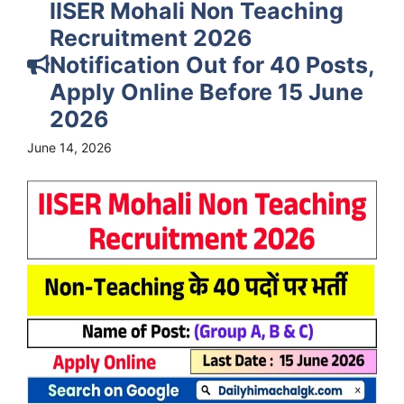
IISER Mohali Non Teaching
Recruitment 2026
Notification Out for 40 Posts,
Apply Online Before 15 June
2026
June 14, 2026