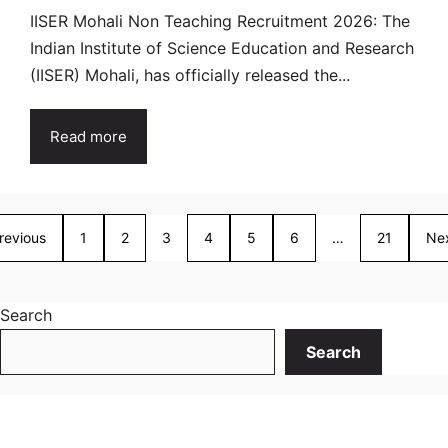
IISER Mohali Non Teaching Recruitment 2026: The
Indian Institute of Science Education and Research
(IISER) Mohali, has officially released the...
Read more
revious
1
2
3
4
5
6
…
21
Ne
Search
Search