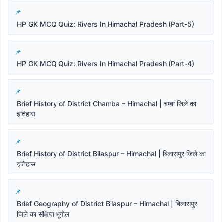
HP GK MCQ Quiz: Rivers In Himachal Pradesh (Part-5)
HP GK MCQ Quiz: Rivers In Himachal Pradesh (Part-4)
Brief History of District Chamba – Himachal | चम्बा जिले का
इतिहास
Brief History of District Bilaspur – Himachal | बिलासपुर जिले का
इतिहास
Brief Geography of District Bilaspur – Himachal | बिलासपुर
जिले का संक्षिप्त भूगोल