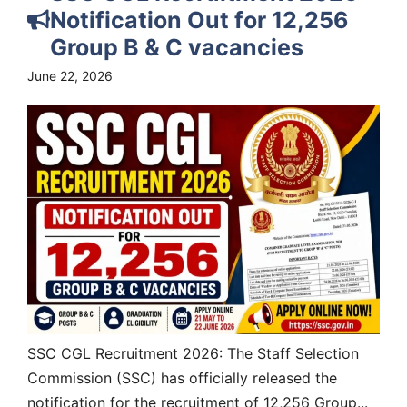
Notification Out for 12,256
Group B & C vacancies
June 22, 2026
SSC CGL Recruitment 2026: The Staff Selection
Commission (SSC) has officially released the
notification for the recruitment of 12,256 Group...