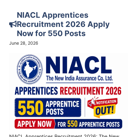
NIACL Apprentices
Recruitment 2026 Apply
Now for 550 Posts
June 28, 2026
NIACL Apprentices Recruitment 2026: The New