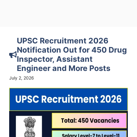
UPSC Recruitment 2026
Notification Out for 450 Drug
Inspector, Assistant
Engineer and More Posts
July 2, 2026