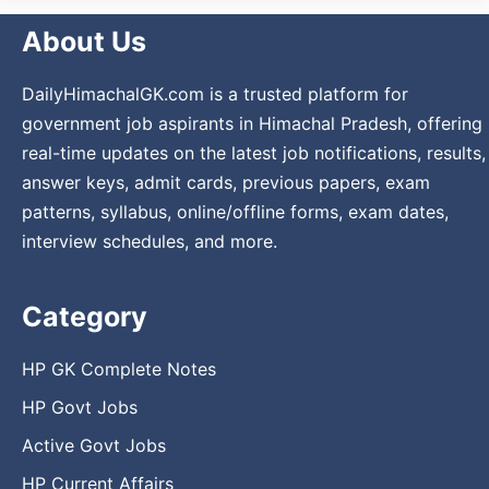
About Us
DailyHimachalGK.com is a trusted platform for
government job aspirants in Himachal Pradesh, offering
real-time updates on the latest job notifications, results,
answer keys, admit cards, previous papers, exam
patterns, syllabus, online/offline forms, exam dates,
interview schedules, and more.
Category
HP GK Complete Notes
HP Govt Jobs
Active Govt Jobs
HP Current Affairs