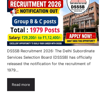
DSSSB Recruitment 2026: The Delhi Subordinate
Services Selection Board (DSSSB) has officially
released the notification for the recruitment of
1979...
Read more