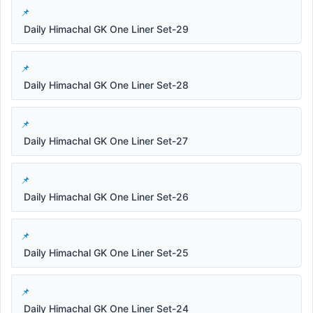
Daily Himachal GK One Liner Set-29
Daily Himachal GK One Liner Set-28
Daily Himachal GK One Liner Set-27
Daily Himachal GK One Liner Set-26
Daily Himachal GK One Liner Set-25
Daily Himachal GK One Liner Set-24