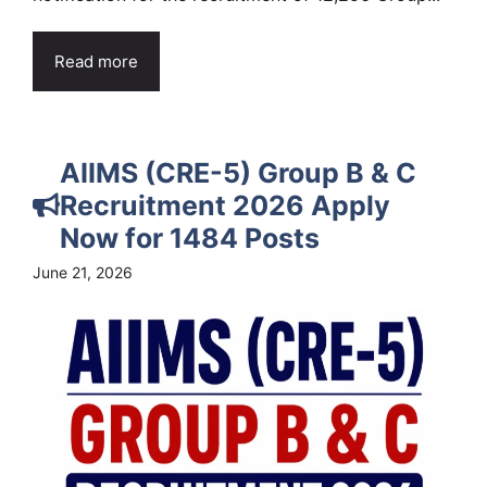
Read more
AIIMS (CRE-5) Group B & C
Recruitment 2026 Apply
Now for 1484 Posts
June 21, 2026