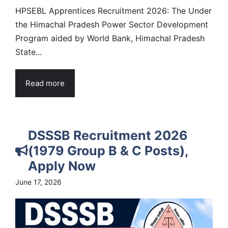
HPSEBL Apprentices Recruitment 2026: The Under
the Himachal Pradesh Power Sector Development
Program aided by World Bank, Himachal Pradesh
State...
Read more
DSSSB Recruitment 2026
(1979 Group B & C Posts),
Apply Now
June 17, 2026