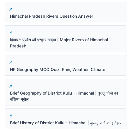
Himachal Pradesh Rivers Question Answer
हिमाचल प्रदेश की प्रमुख नदियां | Major Rivers of Himachal
Pradesh
HP Geography MCQ Quiz: Rain, Weather, Climate
Brief Geography of District Kullu – Himachal | कुल्लू जिले का
संक्षिप्त भूगोल
Brief History of District Kullu – Himachal | कुल्लू जिले का इतिहास