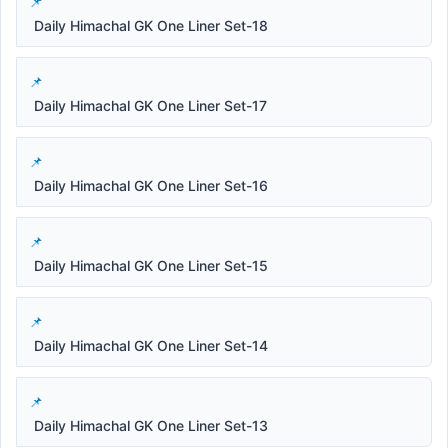
Daily Himachal GK One Liner Set-18
Daily Himachal GK One Liner Set-17
Daily Himachal GK One Liner Set-16
Daily Himachal GK One Liner Set-15
Daily Himachal GK One Liner Set-14
Daily Himachal GK One Liner Set-13