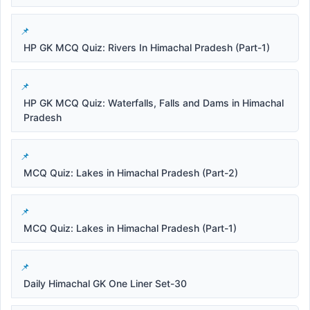
HP GK MCQ Quiz: Rivers In Himachal Pradesh (Part-1)
HP GK MCQ Quiz: Waterfalls, Falls and Dams in Himachal
Pradesh
MCQ Quiz: Lakes in Himachal Pradesh (Part-2)
MCQ Quiz: Lakes in Himachal Pradesh (Part-1)
Daily Himachal GK One Liner Set-30