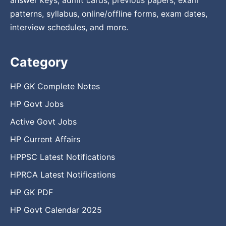
patterns, syllabus, online/offline forms, exam dates,
interview schedules, and more.
Category
HP GK Complete Notes
HP Govt Jobs
Active Govt Jobs
HP Current Affairs
HPPSC Latest Notifications
HPRCA Latest Notifications
HP GK PDF
HP Govt Calendar 2025