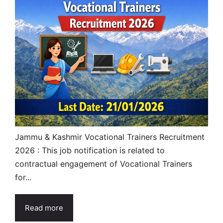
Jammu & Kashmir Vocational Trainers Recruitment
2026 : This job notification is related to
contractual engagement of Vocational Trainers
for...
Read more