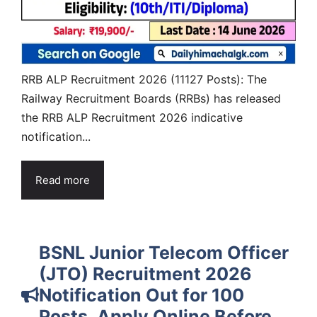
RRB ALP Recruitment 2026 (11127 Posts): The
Railway Recruitment Boards (RRBs) has released
the RRB ALP Recruitment 2026 indicative
notification...
Read more
BSNL Junior Telecom Officer
(JTO) Recruitment 2026
Notification Out for 100
Posts, Apply Online Before