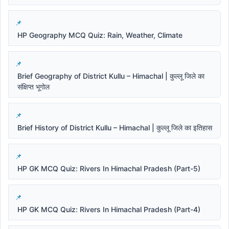
HP Geography MCQ Quiz: Rain, Weather, Climate
Brief Geography of District Kullu – Himachal | कुल्लू जिले का
संक्षिप्त भूगोल
Brief History of District Kullu – Himachal | कुल्लू जिले का इतिहास
HP GK MCQ Quiz: Rivers In Himachal Pradesh (Part-5)
HP GK MCQ Quiz: Rivers In Himachal Pradesh (Part-4)