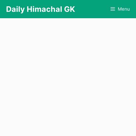
Skip
Daily Himachal GK
Menu
to
content