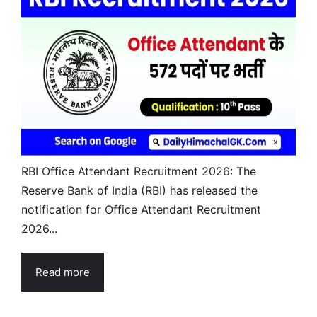
RBI Office Attendant Recruitment 2026: The
Reserve Bank of India (RBI) has released the
notification for Office Attendant Recruitment
2026...
Read more