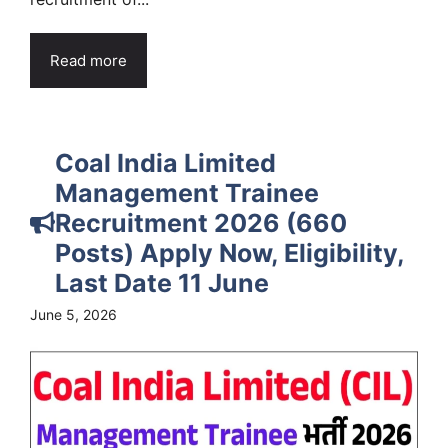
Read more
Coal India Limited
Management Trainee
Recruitment 2026 (660
Posts) Apply Now, Eligibility,
Last Date 11 June
June 5, 2026