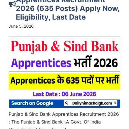
2026 (635 Posts) Apply Now,
Eligibility, Last Date
June 5, 2026
Punjab & Sind Bank Apprentices Recruitment 2026
: The Punjab & Sind Bank (A Govt. Of India