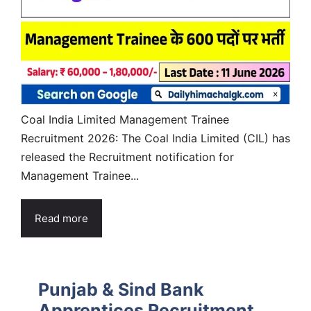
Coal India Limited Management Trainee
Recruitment 2026: The Coal India Limited (CIL) has
released the Recruitment notification for
Management Trainee...
Read more
Punjab & Sind Bank
Apprentices Recruitment