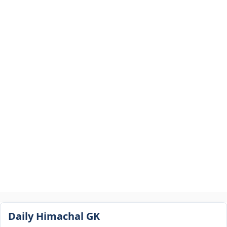
Daily Himachal GK​​