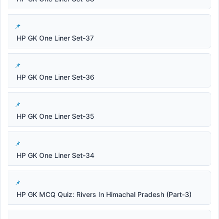
HP GK One Liner Set-37
HP GK One Liner Set-36
HP GK One Liner Set-35
HP GK One Liner Set-34
HP GK MCQ Quiz: Rivers In Himachal Pradesh (Part-3)