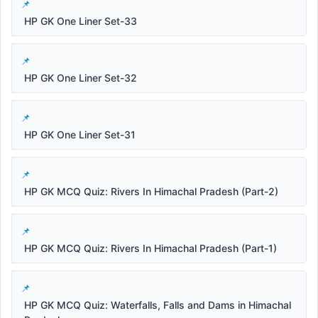
HP GK One Liner Set-33
HP GK One Liner Set-32
HP GK One Liner Set-31
HP GK MCQ Quiz: Rivers In Himachal Pradesh (Part-2)
HP GK MCQ Quiz: Rivers In Himachal Pradesh (Part-1)
HP GK MCQ Quiz: Waterfalls, Falls and Dams in Himachal