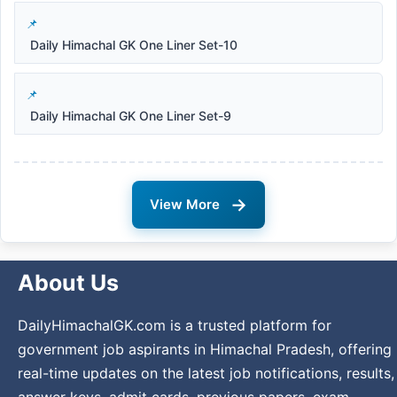
Daily Himachal GK One Liner Set-10
Daily Himachal GK One Liner Set-9
→
View More
About Us
DailyHimachalGK.com is a trusted platform for
government job aspirants in Himachal Pradesh, offering
real-time updates on the latest job notifications, results,
answer keys, admit cards, previous papers, exam