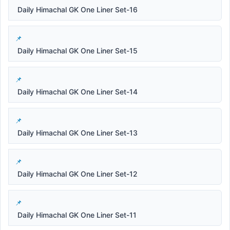
Daily Himachal GK One Liner Set-16
Daily Himachal GK One Liner Set-15
Daily Himachal GK One Liner Set-14
Daily Himachal GK One Liner Set-13
Daily Himachal GK One Liner Set-12
Daily Himachal GK One Liner Set-11