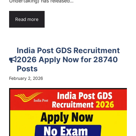
Undertaking) has released...
Read more
India Post GDS Recruitment
2026 Apply Now for 28740
Posts
February 2, 2026