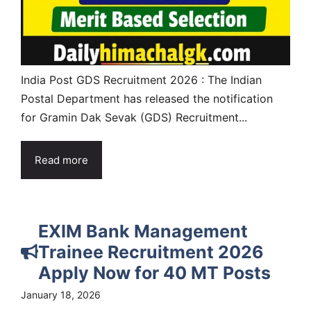
India Post GDS Recruitment 2026 : The Indian
Postal Department has released the notification
for Gramin Dak Sevak (GDS) Recruitment...
Read more
EXIM Bank Management
Trainee Recruitment 2026
Apply Now for 40 MT Posts
January 18, 2026