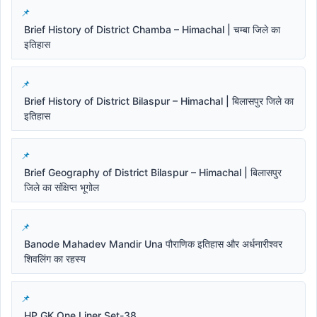
Brief History of District Chamba – Himachal | चम्बा जिले का
इतिहास
Brief History of District Bilaspur – Himachal | बिलासपुर जिले का
इतिहास
Brief Geography of District Bilaspur – Himachal | बिलासपुर
जिले का संक्षिप्त भूगोल
Banode Mahadev Mandir Una पौराणिक इतिहास और अर्धनारीश्वर
शिवलिंग का रहस्य
HP GK One Liner Set-38