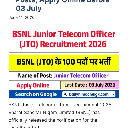
03 July
June 11, 2026
BSNL Junior Telecom Officer Recruitment 2026:
Bharat Sanchar Nigam Limited (BSNL) has
officially released the notification for the
recruitment of...