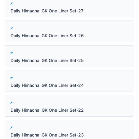
Daily Himachal GK One Liner Set-27
Daily Himachal GK One Liner Set-26
Daily Himachal GK One Liner Set-25
Daily Himachal GK One Liner Set-24
Daily Himachal GK One Liner Set-22
Daily Himachal GK One Liner Set-23