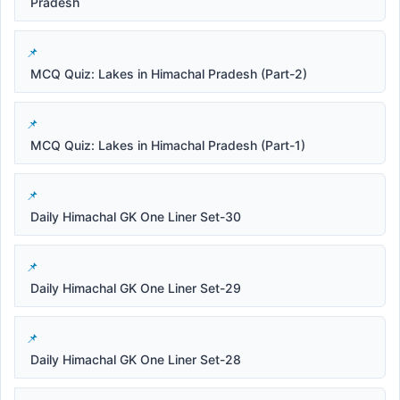
Pradesh
MCQ Quiz: Lakes in Himachal Pradesh (Part-2)
MCQ Quiz: Lakes in Himachal Pradesh (Part-1)
Daily Himachal GK One Liner Set-30
Daily Himachal GK One Liner Set-29
Daily Himachal GK One Liner Set-28