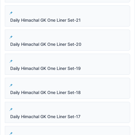
Daily Himachal GK One Liner Set-21
Daily Himachal GK One Liner Set-20
Daily Himachal GK One Liner Set-19
Daily Himachal GK One Liner Set-18
Daily Himachal GK One Liner Set-17