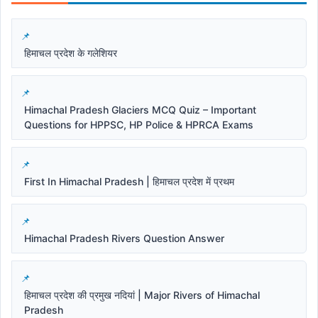
हिमाचल प्रदेश के गलेशियर
Himachal Pradesh Glaciers MCQ Quiz – Important
Questions for HPPSC, HP Police & HPRCA Exams
First In Himachal Pradesh | हिमाचल प्रदेश में प्रथम
Himachal Pradesh Rivers Question Answer
हिमाचल प्रदेश की प्रमुख नदियां | Major Rivers of Himachal
Pradesh