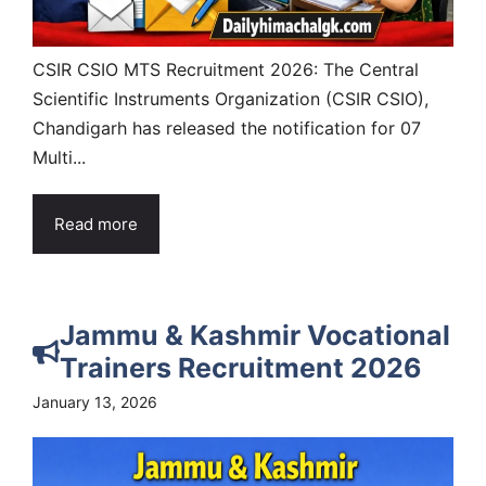
CSIR CSIO MTS Recruitment 2026: The Central
Scientific Instruments Organization (CSIR CSIO),
Chandigarh has released the notification for 07
Multi...
Read more
Jammu & Kashmir Vocational
Trainers Recruitment 2026
January 13, 2026