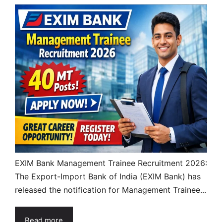
EXIM Bank Management Trainee Recruitment 2026:
The Export-Import Bank of India (EXIM Bank) has
released the notification for Management Trainee...
Read more