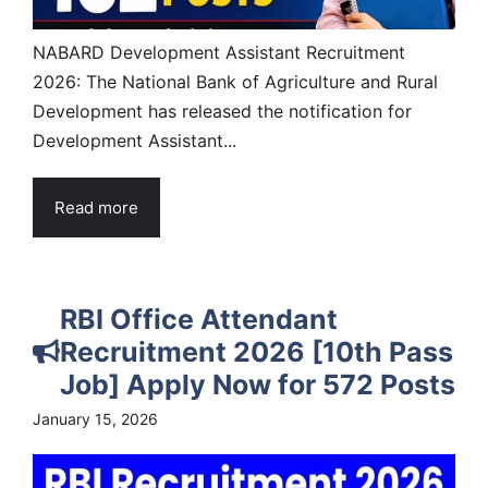
NABARD Development Assistant Recruitment
2026: The National Bank of Agriculture and Rural
Development has released the notification for
Development Assistant...
Read more
RBI Office Attendant
Recruitment 2026 [10th Pass
Job] Apply Now for 572 Posts
January 15, 2026