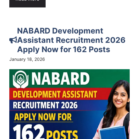
NABARD Development
Assistant Recruitment 2026
Apply Now for 162 Posts
January 18, 2026