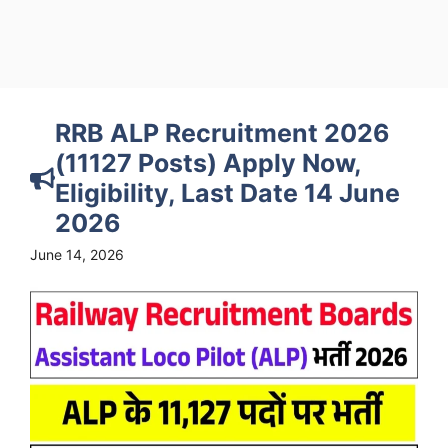
RRB ALP Recruitment 2026
(11127 Posts) Apply Now,
Eligibility, Last Date 14 June
2026
June 14, 2026