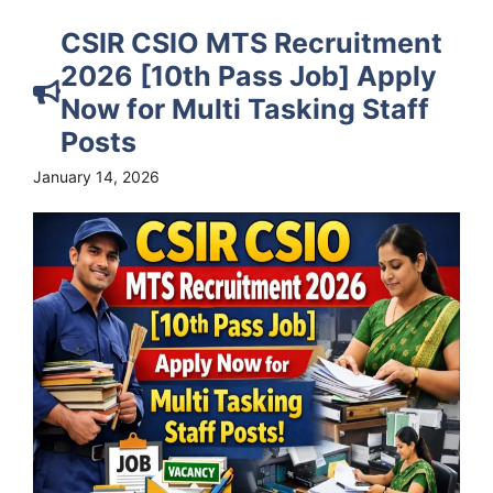
CSIR CSIO MTS Recruitment
2026 [10th Pass Job] Apply
Now for Multi Tasking Staff
Posts
January 14, 2026