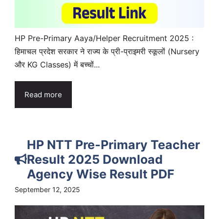
HP Pre-Primary Aaya/Helper Recruitment 2025 :
हिमाचल प्रदेश सरकार ने राज्य के प्री-प्राइमरी स्कूलों (Nursery
और KG Classes) में बच्चों...
Read more
HP NTT Pre-Primary Teacher
Result 2025 Download
Agency Wise Result PDF
September 12, 2025