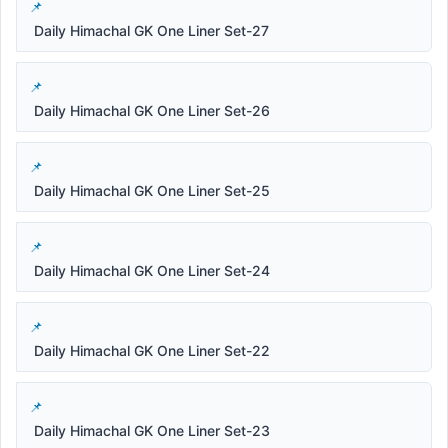
Daily Himachal GK One Liner Set-27
Daily Himachal GK One Liner Set-26
Daily Himachal GK One Liner Set-25
Daily Himachal GK One Liner Set-24
Daily Himachal GK One Liner Set-22
Daily Himachal GK One Liner Set-23