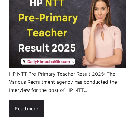
HP NTT Pre-Primary Teacher Result 2025: The
Various Recruitment agency has conducted the
Interview for the post of HP NTT...
Read more