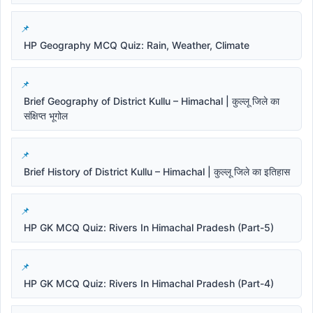
HP Geography MCQ Quiz: Rain, Weather, Climate
Brief Geography of District Kullu – Himachal | कुल्लू जिले का
संक्षिप्त भूगोल
Brief History of District Kullu – Himachal | कुल्लू जिले का इतिहास
HP GK MCQ Quiz: Rivers In Himachal Pradesh (Part-5)
HP GK MCQ Quiz: Rivers In Himachal Pradesh (Part-4)