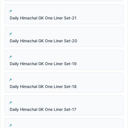
Daily Himachal GK One Liner Set-21
Daily Himachal GK One Liner Set-20
Daily Himachal GK One Liner Set-19
Daily Himachal GK One Liner Set-18
Daily Himachal GK One Liner Set-17