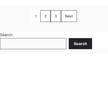
1
2
3
Next
Search
Search