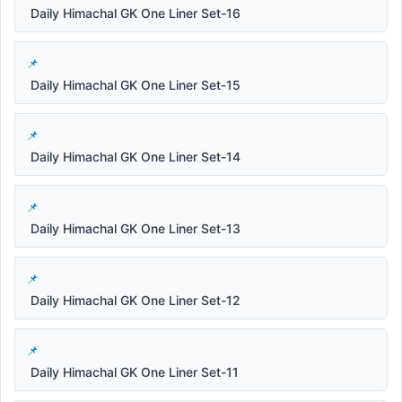
Daily Himachal GK One Liner Set-16
Daily Himachal GK One Liner Set-15
Daily Himachal GK One Liner Set-14
Daily Himachal GK One Liner Set-13
Daily Himachal GK One Liner Set-12
Daily Himachal GK One Liner Set-11