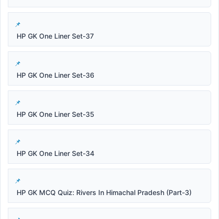
HP GK One Liner Set-37
HP GK One Liner Set-36
HP GK One Liner Set-35
HP GK One Liner Set-34
HP GK MCQ Quiz: Rivers In Himachal Pradesh (Part-3)