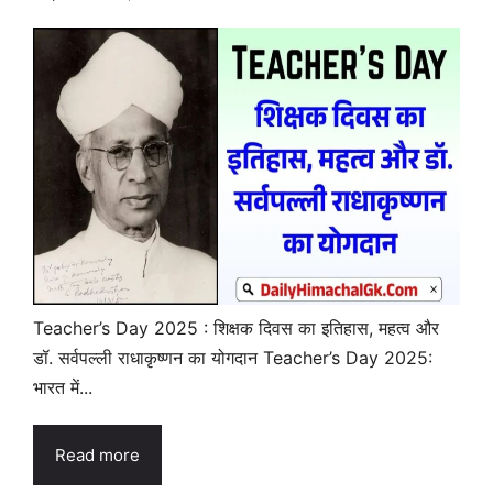
Teacher’s Day 2025 : शिक्षक दिवस का इतिहास, महत्व और
डॉ. सर्वपल्ली राधाकृष्णन का योगदान Teacher’s Day 2025:
भारत में...
Read more