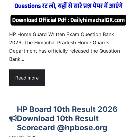
HP Home Guard Written Exam Question Bank
2026: The Himachal Pradesh Home Guards
Department has officially released the Question
Bank...
Read more
HP Board 10th Result 2026
Download 10th Result
Scorecard @hpbose.org