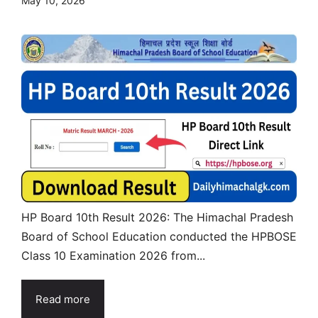
May 10, 2026
HP Board 10th Result 2026: The Himachal Pradesh
Board of School Education conducted the HPBOSE
Class 10 Examination 2026 from...
Read more