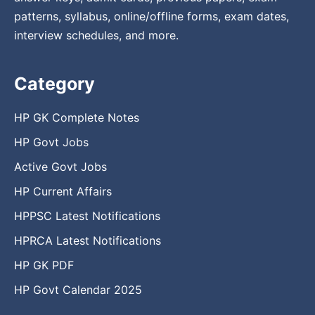
patterns, syllabus, online/offline forms, exam dates,
interview schedules, and more.
Category
HP GK Complete Notes
HP Govt Jobs
Active Govt Jobs
HP Current Affairs
HPPSC Latest Notifications
HPRCA Latest Notifications
HP GK PDF
HP Govt Calendar 2025