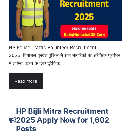
HP Police Traffic Volunteer Recruitment
2025: हिमाचल प्रदेश पुलिस ने आम नागरिकों को ट्रैफिक प्रबंधन
में शामिल करने के लिए ट्रैफिक...
Read more
HP Bijli Mitra Recruitment
2025 Apply Now for 1,602
Posts