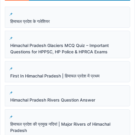
हिमाचल प्रदेश के गलेशियर
Himachal Pradesh Glaciers MCQ Quiz – Important
Questions for HPPSC, HP Police & HPRCA Exams
First In Himachal Pradesh | हिमाचल प्रदेश में प्रथम
Himachal Pradesh Rivers Question Answer
हिमाचल प्रदेश की प्रमुख नदियां | Major Rivers of Himachal
Pradesh