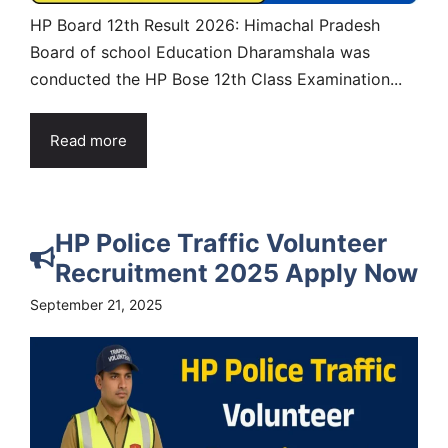
HP Board 12th Result 2026: Himachal Pradesh
Board of school Education Dharamshala was
conducted the HP Bose 12th Class Examination...
Read more
HP Police Traffic Volunteer
Recruitment 2025 Apply Now
September 21, 2025