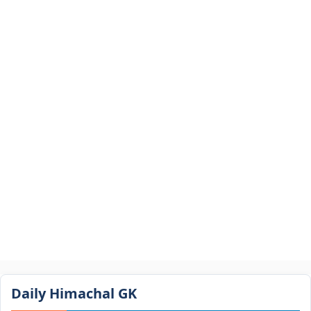
Daily Himachal GK​​