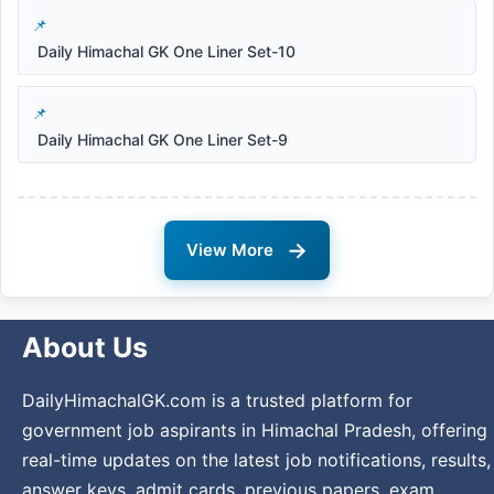
Daily Himachal GK One Liner Set-10
Daily Himachal GK One Liner Set-9
→
View More
About Us
DailyHimachalGK.com is a trusted platform for
government job aspirants in Himachal Pradesh, offering
real-time updates on the latest job notifications, results,
answer keys, admit cards, previous papers, exam