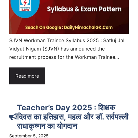
SJVN Workman Trainee Syllabus 2025 : Satluj Jal
Vidyut Nigam (SJVN) has announced the
recruitment process for the Workman Trainee...
Read more
Teacher’s Day 2025 : शिक्षक
दिवस का इतिहास, महत्व और डॉ. सर्वपल्ली
राधाकृष्णन का योगदान
September 5, 2025