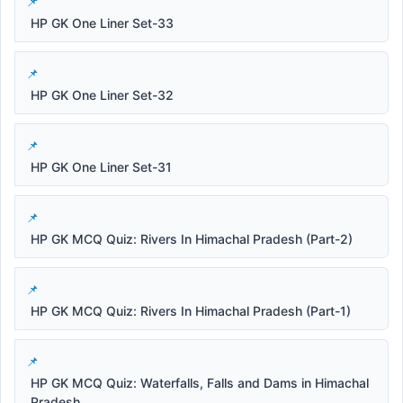
HP GK One Liner Set-33
HP GK One Liner Set-32
HP GK One Liner Set-31
HP GK MCQ Quiz: Rivers In Himachal Pradesh (Part-2)
HP GK MCQ Quiz: Rivers In Himachal Pradesh (Part-1)
HP GK MCQ Quiz: Waterfalls, Falls and Dams in Himachal
Pradesh