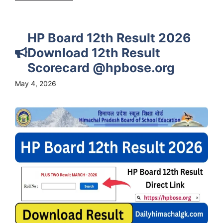
HP Board 12th Result 2026
Download 12th Result
Scorecard @hpbose.org
May 4, 2026