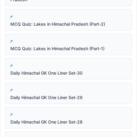
MCQ Quiz: Lakes in Himachal Pradesh (Part-2)
MCQ Quiz: Lakes in Himachal Pradesh (Part-1)
Daily Himachal GK One Liner Set-30
Daily Himachal GK One Liner Set-29
Daily Himachal GK One Liner Set-28