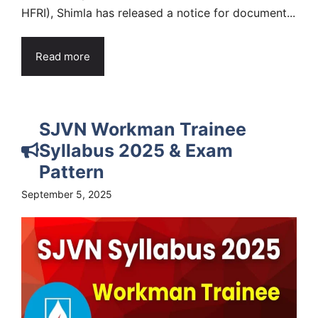
HFRI), Shimla has released a notice for document...
Read more
SJVN Workman Trainee
Syllabus 2025 & Exam
Pattern
September 5, 2025