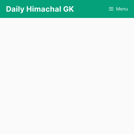
Skip
Daily Himachal GK
Menu
to
content