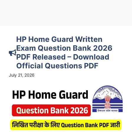
HP Home Guard Written
Exam Question Bank 2026
PDF Released – Download
Official Questions PDF
July 21, 2026