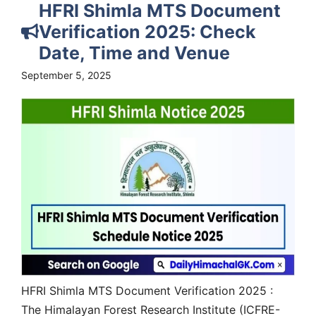
HFRI Shimla MTS Document
Verification 2025: Check
Date, Time and Venue
September 5, 2025
HFRI Shimla MTS Document Verification 2025 :
The Himalayan Forest Research Institute (ICFRE-