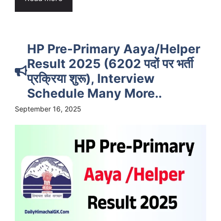
HP Pre-Primary Aaya/Helper
Result 2025 (6202 पदों पर भर्ती
प्रक्रिया शुरू), Interview
Schedule Many More..
September 16, 2025