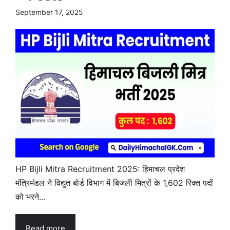
September 17, 2025
HP Bijli Mitra Recruitment 2025: हिमाचल प्रदेश
मंत्रिमंडल ने विद्युत बोर्ड विभाग में बिजली मित्रों के 1,602 रिक्त पदों
को भरने...
Read more