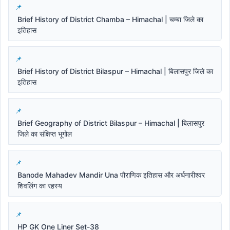
Brief History of District Chamba – Himachal | चम्बा जिले का
इतिहास
Brief History of District Bilaspur – Himachal | बिलासपुर जिले का
इतिहास
Brief Geography of District Bilaspur – Himachal | बिलासपुर
जिले का संक्षिप्त भूगोल
Banode Mahadev Mandir Una पौराणिक इतिहास और अर्धनारीश्वर
शिवलिंग का रहस्य
HP GK One Liner Set-38