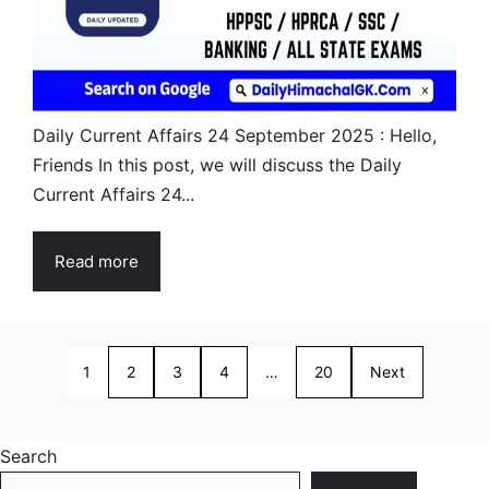
Daily Current Affairs 24 September 2025 : Hello,
Friends In this post, we will discuss the Daily
Current Affairs 24...
Read more
1
2
3
4
…
20
Next
Search