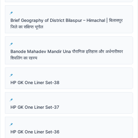
Brief Geography of District Bilaspur – Himachal | बिलासपुर
जिले का संक्षिप्त भूगोल
Banode Mahadev Mandir Una पौराणिक इतिहास और अर्धनारीश्वर
शिवलिंग का रहस्य
HP GK One Liner Set-38
HP GK One Liner Set-37
HP GK One Liner Set-36