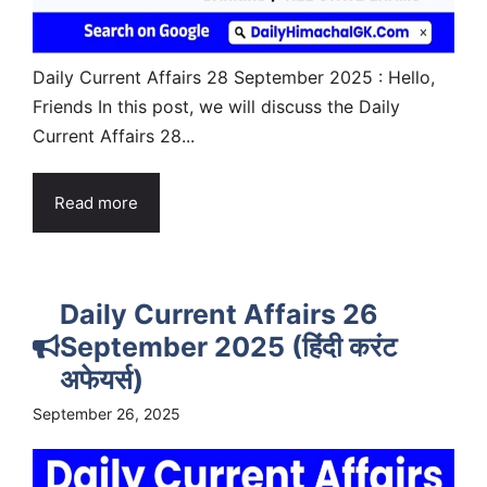
Daily Current Affairs 28 September 2025 : Hello,
Friends In this post, we will discuss the Daily
Current Affairs 28...
Read more
Daily Current Affairs 26
September 2025 (हिंदी करंट
अफेयर्स)
September 26, 2025