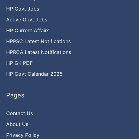
HP Govt Jobs
Active Govt Jobs
HP Current Affairs
HPPSC Latest Notifications
HPRCA Latest Notifications
HP GK PDF
HP Govt Calendar 2025
Pages
Contact Us
About Us
Privacy Policy