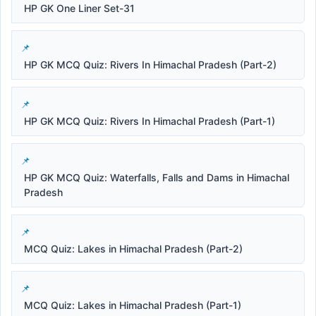
HP GK One Liner Set-31
HP GK MCQ Quiz: Rivers In Himachal Pradesh (Part-2)
HP GK MCQ Quiz: Rivers In Himachal Pradesh (Part-1)
HP GK MCQ Quiz: Waterfalls, Falls and Dams in Himachal
Pradesh
MCQ Quiz: Lakes in Himachal Pradesh (Part-2)
MCQ Quiz: Lakes in Himachal Pradesh (Part-1)