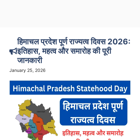
हिमाचल प्रदेश पूर्ण राज्यत्व दिवस 2026:
इतिहास, महत्व और समारोह की पूरी
जानकारी
January 25, 2026