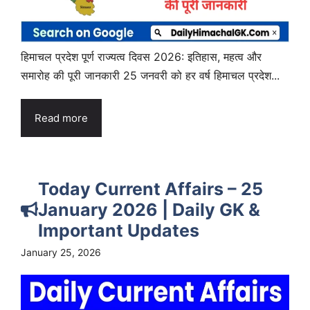
हिमाचल प्रदेश पूर्ण राज्यत्व दिवस 2026: इतिहास, महत्व और
समारोह की पूरी जानकारी 25 जनवरी को हर वर्ष हिमाचल प्रदेश...
Read more
Today Current Affairs – 25
January 2026 | Daily GK &
Important Updates
January 25, 2026