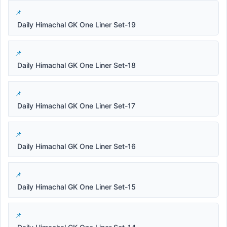
Daily Himachal GK One Liner Set-19
Daily Himachal GK One Liner Set-18
Daily Himachal GK One Liner Set-17
Daily Himachal GK One Liner Set-16
Daily Himachal GK One Liner Set-15