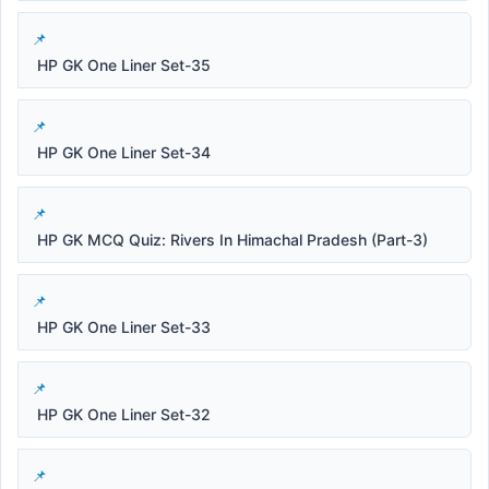
HP GK One Liner Set-35
HP GK One Liner Set-34
HP GK MCQ Quiz: Rivers In Himachal Pradesh (Part-3)
HP GK One Liner Set-33
HP GK One Liner Set-32