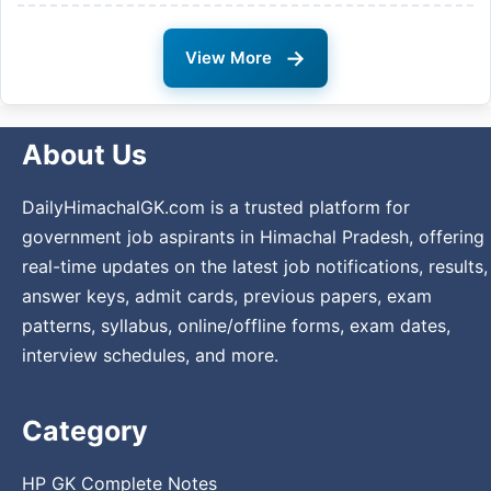
→
View More
About Us
DailyHimachalGK.com is a trusted platform for
government job aspirants in Himachal Pradesh, offering
real-time updates on the latest job notifications, results,
answer keys, admit cards, previous papers, exam
patterns, syllabus, online/offline forms, exam dates,
interview schedules, and more.
Category
HP GK Complete Notes