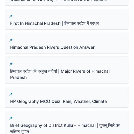
First In Himachal Pradesh | हिमाचल प्रदेश में प्रथम
Himachal Pradesh Rivers Question Answer
हिमाचल प्रदेश की प्रमुख नदियां | Major Rivers of Himachal
Pradesh
HP Geography MCQ Quiz: Rain, Weather, Climate
Brief Geography of District Kullu – Himachal | कुल्लू जिले का
संक्षिप्त भूगोल