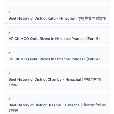
Brief History of District Kullu – Himachal | कुल्लू जिले का इतिहास
HP GK MCQ Quiz: Rivers In Himachal Pradesh (Part-5)
HP GK MCQ Quiz: Rivers In Himachal Pradesh (Part-4)
Brief History of District Chamba – Himachal | चम्बा जिले का
इतिहास
Brief History of District Bilaspur – Himachal | बिलासपुर जिले का
इतिहास