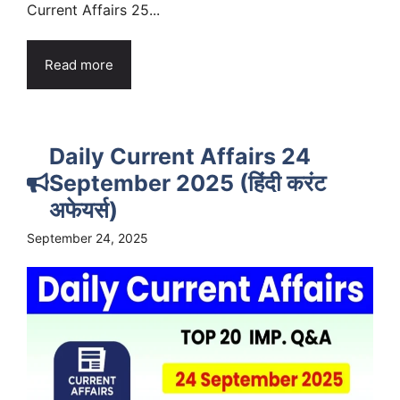
Current Affairs 25...
Read more
Daily Current Affairs 24
September 2025 (हिंदी करंट
अफेयर्स)
September 24, 2025