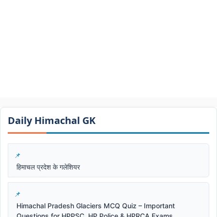
Daily Himachal GK​​
हिमाचल प्रदेश के गलेशियर
Himachal Pradesh Glaciers MCQ Quiz – Important
Questions for HPPSC, HP Police & HPRCA Exams