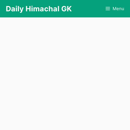
Skip
Daily Himachal GK
Menu
to
content