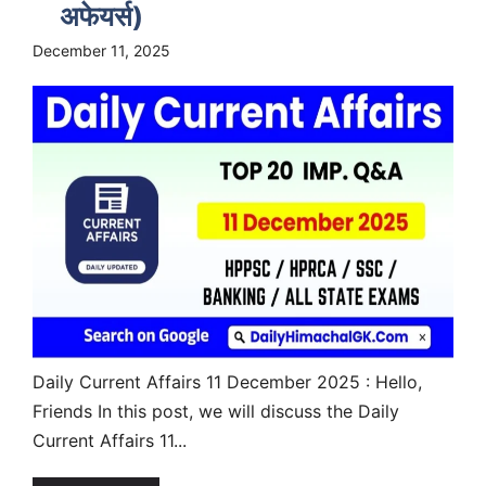
अफेयर्स)
December 11, 2025
Daily Current Affairs 11 December 2025 : Hello,
Friends In this post, we will discuss the Daily
Current Affairs 11...