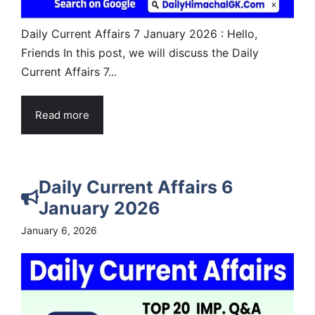
Daily Current Affairs 7 January 2026 : Hello,
Friends In this post, we will discuss the Daily
Current Affairs 7...
Read more
Daily Current Affairs 6
January 2026
January 6, 2026