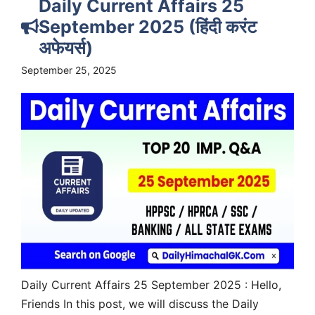
Daily Current Affairs 25
September 2025 (हिंदी करंट
अफेयर्स)
September 25, 2025
Daily Current Affairs 25 September 2025 : Hello,
Friends In this post, we will discuss the Daily