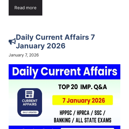
Read more
Daily Current Affairs 7
January 2026
January 7, 2026