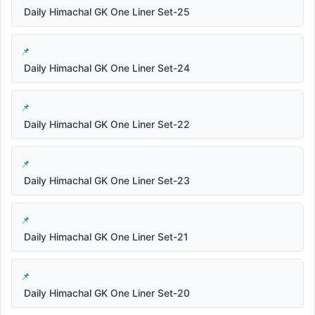
Daily Himachal GK One Liner Set-25
Daily Himachal GK One Liner Set-24
Daily Himachal GK One Liner Set-22
Daily Himachal GK One Liner Set-23
Daily Himachal GK One Liner Set-21
Daily Himachal GK One Liner Set-20