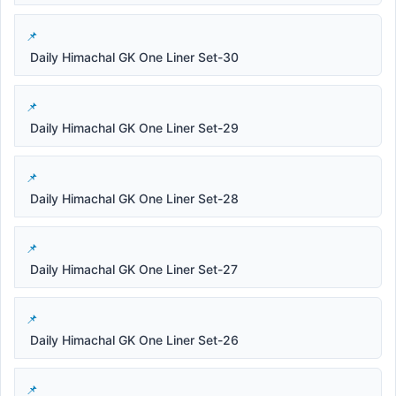
Daily Himachal GK One Liner Set-30
Daily Himachal GK One Liner Set-29
Daily Himachal GK One Liner Set-28
Daily Himachal GK One Liner Set-27
Daily Himachal GK One Liner Set-26