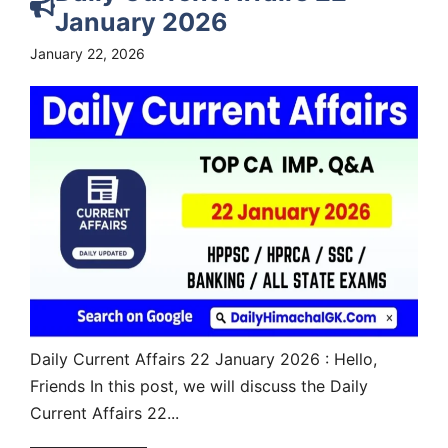
January 2026
January 22, 2026
Daily Current Affairs 22 January 2026 : Hello,
Friends In this post, we will discuss the Daily
Current Affairs 22...