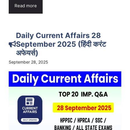
Read more
Daily Current Affairs 28
September 2025 (हिंदी करंट
अफेयर्स)
September 28, 2025