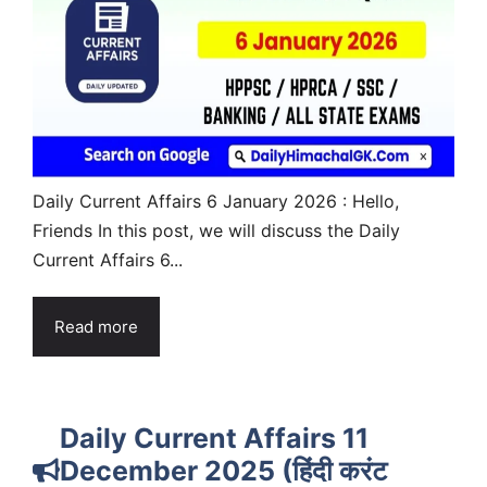
Daily Current Affairs 6 January 2026 : Hello,
Friends In this post, we will discuss the Daily
Current Affairs 6...
Read more
Daily Current Affairs 11
December 2025 (हिंदी करंट