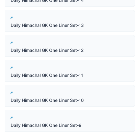
Daily Himachal GK One Liner Set-14
Daily Himachal GK One Liner Set-13
Daily Himachal GK One Liner Set-12
Daily Himachal GK One Liner Set-11
Daily Himachal GK One Liner Set-10
Daily Himachal GK One Liner Set-9