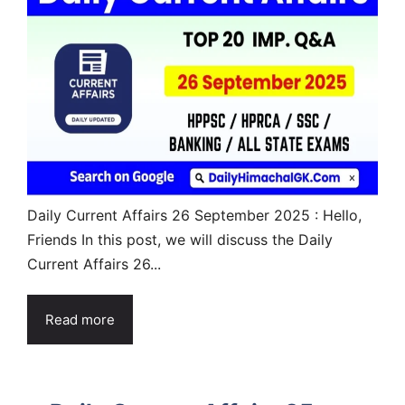
Daily Current Affairs 26 September 2025 : Hello,
Friends In this post, we will discuss the Daily
Current Affairs 26...
Read more