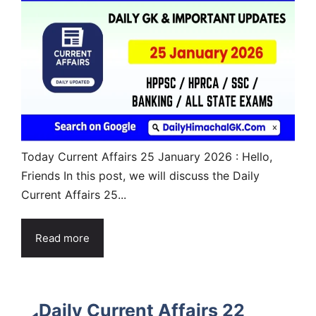
Today Current Affairs 25 January 2026 : Hello,
Friends In this post, we will discuss the Daily
Current Affairs 25...
Read more
Daily Current Affairs 22