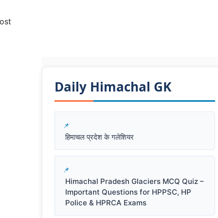
ost
Daily Himachal GK​​
हिमाचल प्रदेश के गलेशियर
Himachal Pradesh Glaciers MCQ Quiz –
Important Questions for HPPSC, HP
Police & HPRCA Exams