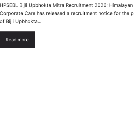
HPSEBL Bijli Upbhokta Mitra Recruitment 2026: Himalayan
Corporate Care has released a recruitment notice for the p
of Bijli Upbhokta...
Read more