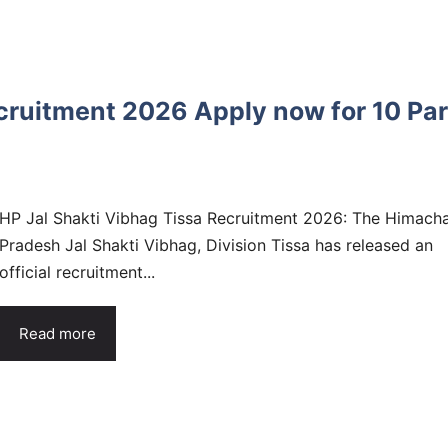
cruitment 2026 Apply now for 10 Pa
HP Jal Shakti Vibhag Tissa Recruitment 2026: The Himacha
Pradesh Jal Shakti Vibhag, Division Tissa has released an
official recruitment...
Read more