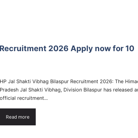
 Recruitment 2026 Apply now for 10
HP Jal Shakti Vibhag Bilaspur Recruitment 2026: The Hima
Pradesh Jal Shakti Vibhag, Division Bilaspur has released a
official recruitment...
Read more