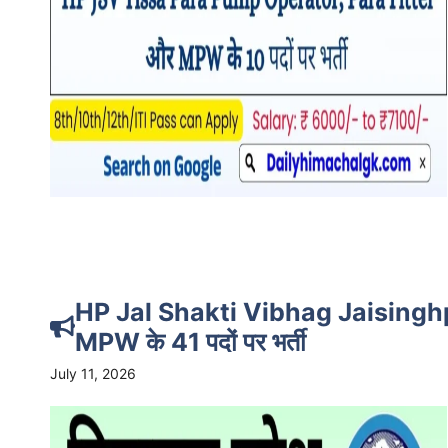
HP Jal Shakti Vibhag Jaisingh
MPW के 41 पदों पर भर्ती
July 11, 2026