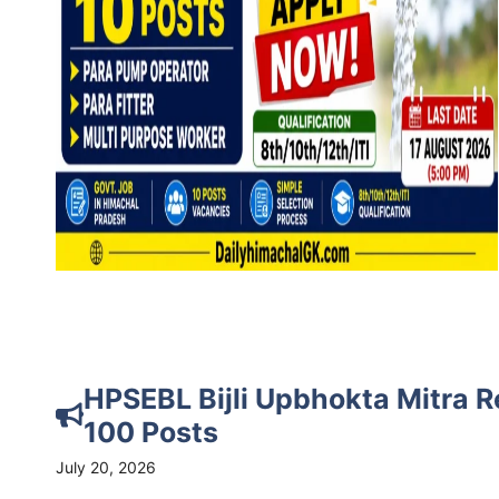
HPSEBL Bijli Upbhokta Mitra R
100 Posts
July 20, 2026