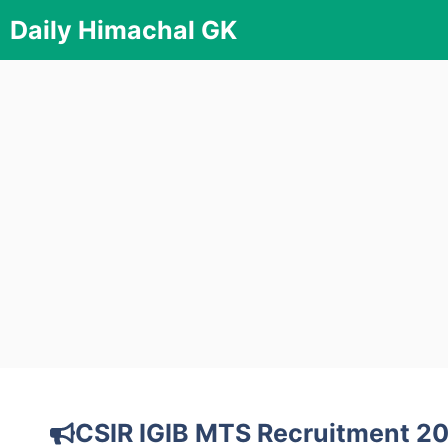
Skip
Daily Himachal GK
to
content
CSIR IGIB MTS Recruitment 20