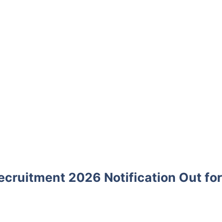
ecruitment 2026 Notification Out for