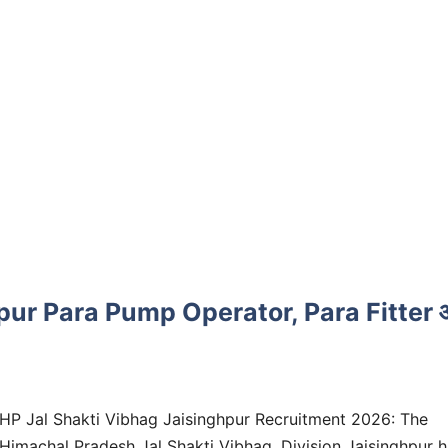
pur Para Pump Operator, Para Fitter 
HP Jal Shakti Vibhag Jaisinghpur Recruitment 2026: The
Himachal Pradesh Jal Shakti Vibhag, Division Jaisinghpur 