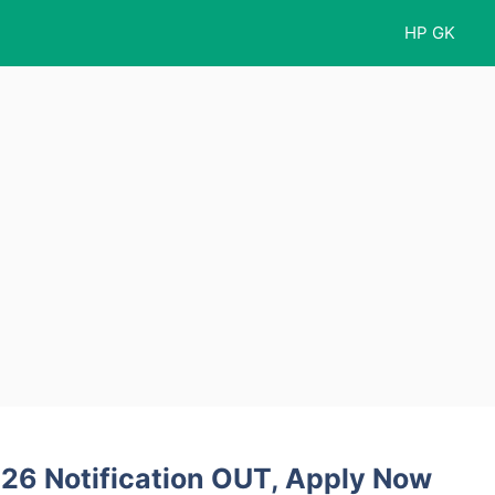
HP GK
26 Notification OUT, Apply Now