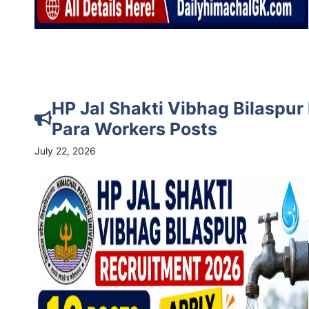
HP Jal Shakti Vibhag Bilaspur
Para Workers Posts
July 22, 2026