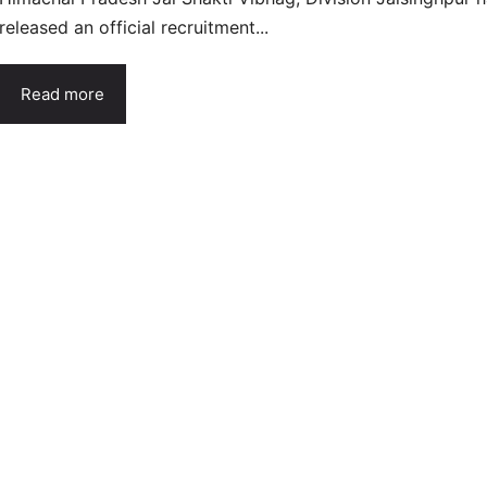
released an official recruitment...
Read more