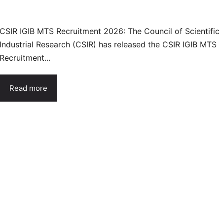
CSIR IGIB MTS Recruitment 2026: The Council of Scientific
Industrial Research (CSIR) has released the CSIR IGIB MTS
Recruitment...
Read more