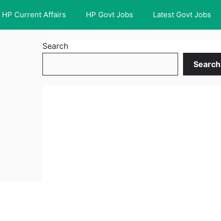
HP Current Affairs
HP Govt Jobs
Latest Govt Jobs
Search
Search