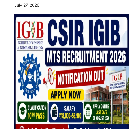
July 27, 2026