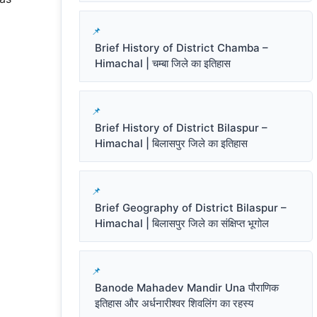
Brief History of District Chamba –
Himachal | चम्बा जिले का इतिहास
Brief History of District Bilaspur –
Himachal | बिलासपुर जिले का इतिहास
Brief Geography of District Bilaspur –
Himachal | बिलासपुर जिले का संक्षिप्त भूगोल
Banode Mahadev Mandir Una पौराणिक
इतिहास और अर्धनारीश्वर शिवलिंग का रहस्य