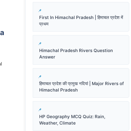
First In Himachal Pradesh | हिमाचल प्रदेश में
प्रथम
ra
Himachal Pradesh Rivers Question
Answer
l
हिमाचल प्रदेश की प्रमुख नदियां | Major Rivers of
Himachal Pradesh
HP Geography MCQ Quiz: Rain,
Weather, Climate