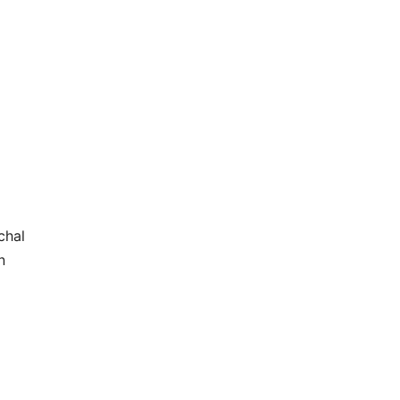
chal
n