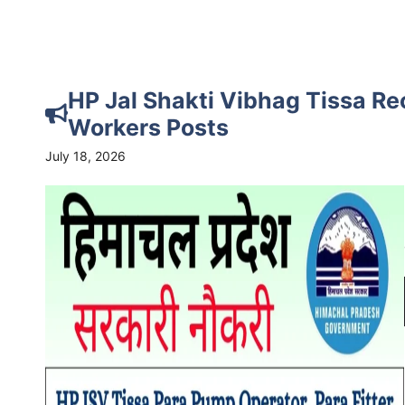
HP Jal Shakti Vibhag Tissa Re
Workers Posts
July 18, 2026