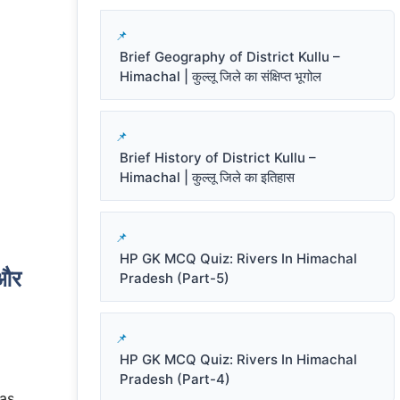
Brief Geography of District Kullu –
Himachal | कुल्लू जिले का संक्षिप्त भूगोल
Brief History of District Kullu –
Himachal | कुल्लू जिले का इतिहास
HP GK MCQ Quiz: Rivers In Himachal
और
Pradesh (Part-5)
HP GK MCQ Quiz: Rivers In Himachal
Pradesh (Part-4)
has