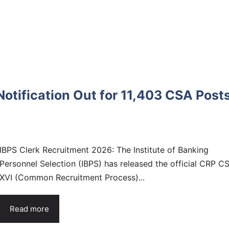
otification Out for 11,403 CSA Posts
IBPS Clerk Recruitment 2026: The Institute of Banking
Personnel Selection (IBPS) has released the official CRP C
XVI (Common Recruitment Process)...
Read more