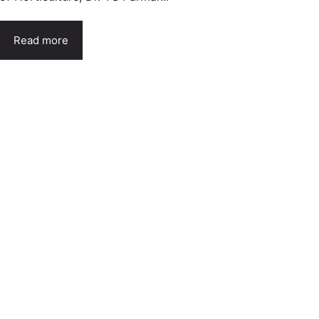
Read more