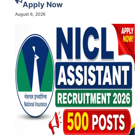
Apply Now
August 6, 2026