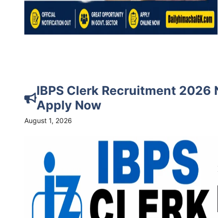
IBPS Clerk Recruitment 2026 N
Apply Now
August 1, 2026