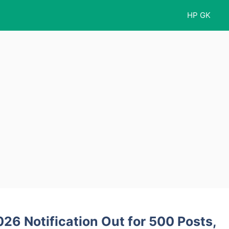
HP GK
26 Notification Out for 500 Posts,