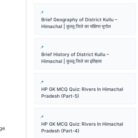
Brief Geography of District Kullu –
Himachal | कुल्लू जिले का संक्षिप्त भूगोल
Brief History of District Kullu –
Himachal | कुल्लू जिले का इतिहास
HP GK MCQ Quiz: Rivers In Himachal
Pradesh (Part-5)
HP GK MCQ Quiz: Rivers In Himachal
ge
Pradesh (Part-4)