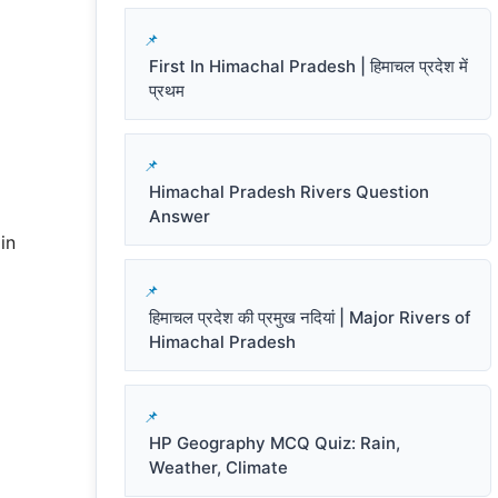
First In Himachal Pradesh | हिमाचल प्रदेश में
प्रथम
Himachal Pradesh Rivers Question
Answer
in
हिमाचल प्रदेश की प्रमुख नदियां | Major Rivers of
Himachal Pradesh
HP Geography MCQ Quiz: Rain,
Weather, Climate