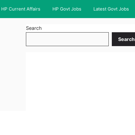
HP Current Affairs
HP Govt Jobs
Latest Govt Jobs
Search
Search