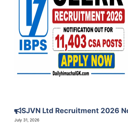
SJVN Ltd Recruitment 2026 Not
July 31, 2026