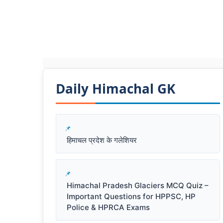
Daily Himachal GK​​
हिमाचल प्रदेश के गलेशियर
Himachal Pradesh Glaciers MCQ Quiz –
Important Questions for HPPSC, HP
Police & HPRCA Exams