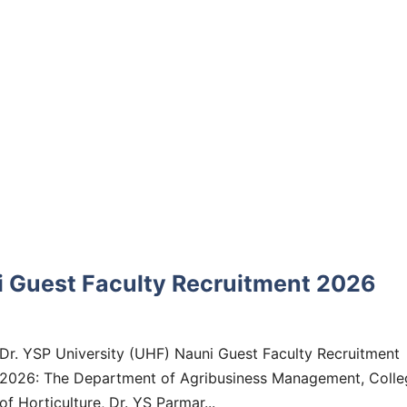
ni Guest Faculty Recruitment 2026
Dr. YSP University (UHF) Nauni Guest Faculty Recruitment
2026: The Department of Agribusiness Management, Colle
of Horticulture, Dr. YS Parmar...