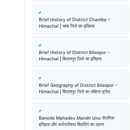
Brief History of District Chamba –
Himachal | चम्बा जिले का इतिहास
Brief History of District Bilaspur –
Himachal | बिलासपुर जिले का इतिहास
Brief Geography of District Bilaspur –
Himachal | बिलासपुर जिले का संक्षिप्त भूगोल
Banode Mahadev Mandir Una पौराणिक
इतिहास और अर्धनारीश्वर शिवलिंग का रहस्य