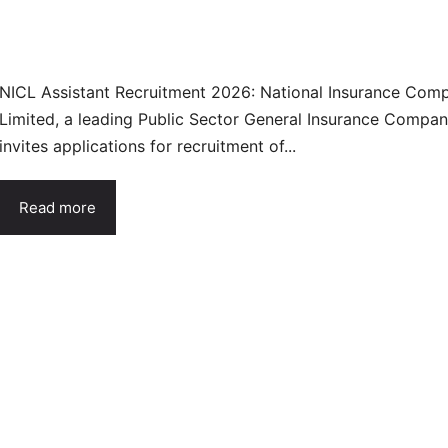
NICL Assistant Recruitment 2026: National Insurance Com
Limited, a leading Public Sector General Insurance Compan
invites applications for recruitment of...
Read more