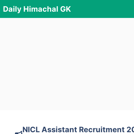
Skip
Daily Himachal GK
to
content
NICL Assistant Recruitment 20