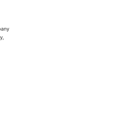
pany
y,