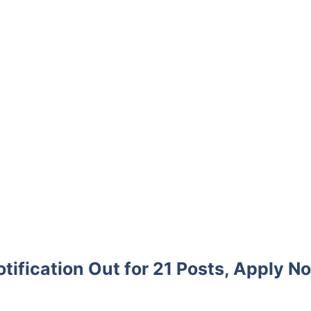
ification Out for 21 Posts, Apply N