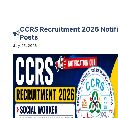
CCRS Recruitment 2026 Notific
Posts
July 25, 2026