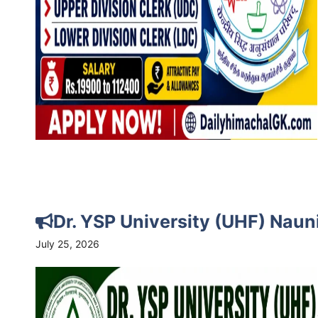
Dr. YSP University (UHF) Nau
July 25, 2026