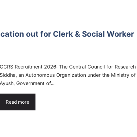
ation out for Clerk & Social Worker
CCRS Recruitment 2026: The Central Council for Research 
Siddha, an Autonomous Organization under the Ministry of
Ayush, Government of...
Read more