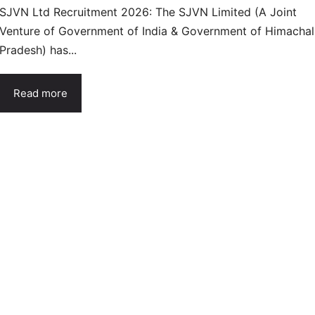
SJVN Ltd Recruitment 2026: The SJVN Limited (A Joint
Venture of Government of India & Government of Himachal
Pradesh) has...
Read more