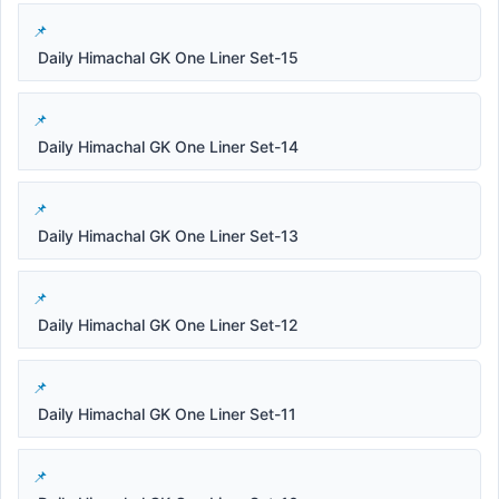
Daily Himachal GK One Liner Set-15
Daily Himachal GK One Liner Set-14
Daily Himachal GK One Liner Set-13
Daily Himachal GK One Liner Set-12
Daily Himachal GK One Liner Set-11