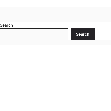
Search
Search