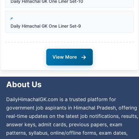
Daily Himachal GK One Liner Set-10
Daily Himachal GK One Liner Set-9
→
View More
About Us
DailyHimachalGK.com is a trusted platform for
government job aspirants in Himachal Pradesh, offering
real-time updates on the latest job notifications, results,
answer keys, admit cards, previous papers, exam
patterns, syllabus, online/offline forms, exam dates,