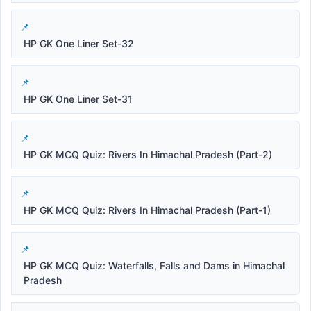
HP GK One Liner Set-32
HP GK One Liner Set-31
HP GK MCQ Quiz: Rivers In Himachal Pradesh (Part-2)
HP GK MCQ Quiz: Rivers In Himachal Pradesh (Part-1)
HP GK MCQ Quiz: Waterfalls, Falls and Dams in Himachal
Pradesh