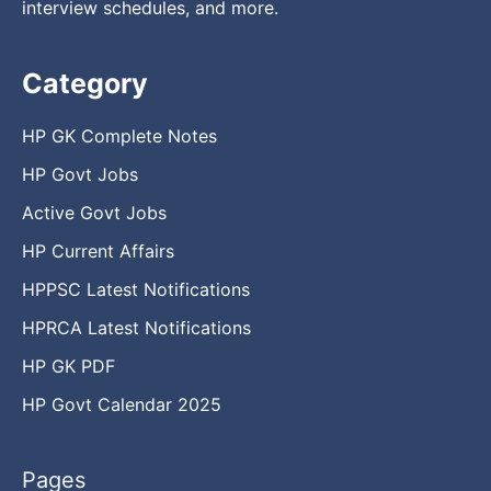
interview schedules, and more.
Category
HP GK Complete Notes
HP Govt Jobs
Active Govt Jobs
HP Current Affairs
HPPSC Latest Notifications
HPRCA Latest Notifications
HP GK PDF
HP Govt Calendar 2025
Pages