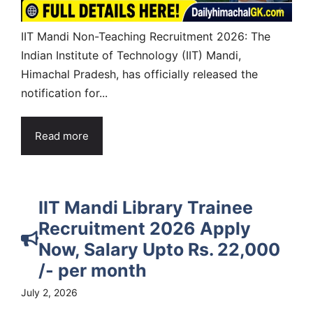
IIT Mandi Non-Teaching Recruitment 2026: The
Indian Institute of Technology (IIT) Mandi,
Himachal Pradesh, has officially released the
notification for...
Read more
IIT Mandi Library Trainee
Recruitment 2026 Apply
Now, Salary Upto Rs. 22,000
/- per month
July 2, 2026