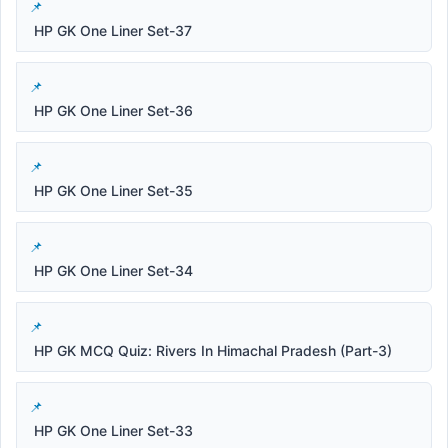
HP GK One Liner Set-37
HP GK One Liner Set-36
HP GK One Liner Set-35
HP GK One Liner Set-34
HP GK MCQ Quiz: Rivers In Himachal Pradesh (Part-3)
HP GK One Liner Set-33