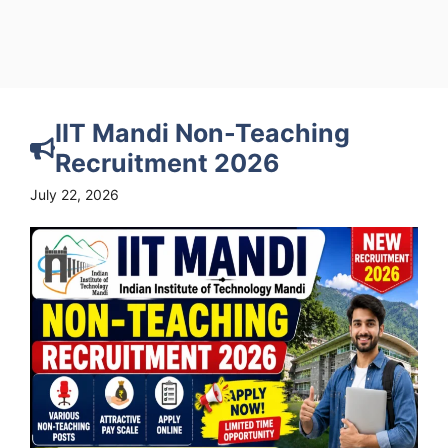
IIT Mandi Non-Teaching
Recruitment 2026
July 22, 2026