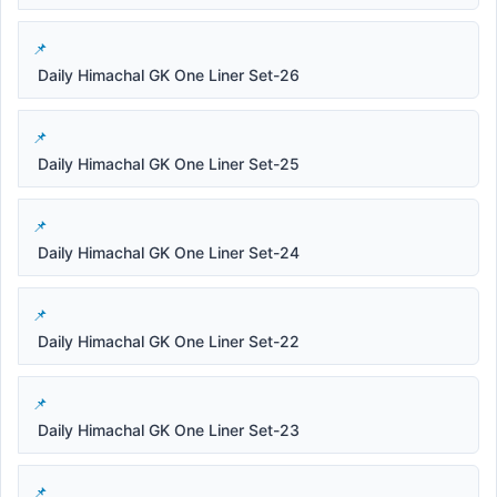
Daily Himachal GK One Liner Set-26
Daily Himachal GK One Liner Set-25
Daily Himachal GK One Liner Set-24
Daily Himachal GK One Liner Set-22
Daily Himachal GK One Liner Set-23