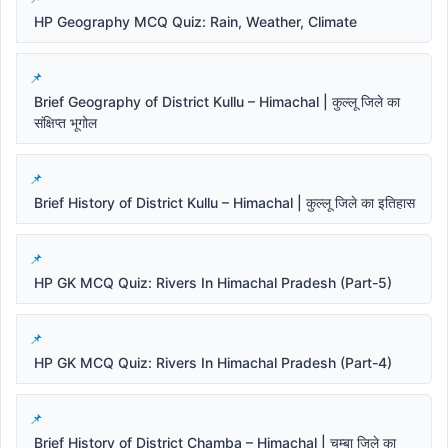
HP Geography MCQ Quiz: Rain, Weather, Climate
Brief Geography of District Kullu – Himachal | कुल्लू जिले का
संक्षिप्त भूगोल
Brief History of District Kullu – Himachal | कुल्लू जिले का इतिहास
HP GK MCQ Quiz: Rivers In Himachal Pradesh (Part-5)
HP GK MCQ Quiz: Rivers In Himachal Pradesh (Part-4)
Brief History of District Chamba – Himachal | चम्बा जिले का