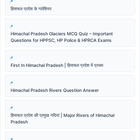
हिमाचल प्रदेश के गलेशियर
Himachal Pradesh Glaciers MCQ Quiz – Important
Questions for HPPSC, HP Police & HPRCA Exams
First In Himachal Pradesh | हिमाचल प्रदेश में प्रथम
Himachal Pradesh Rivers Question Answer
हिमाचल प्रदेश की प्रमुख नदियां | Major Rivers of Himachal
Pradesh