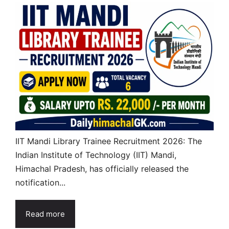
IIT Mandi Library Trainee Recruitment 2026: The
Indian Institute of Technology (IIT) Mandi,
Himachal Pradesh, has officially released the
notification...
Read more