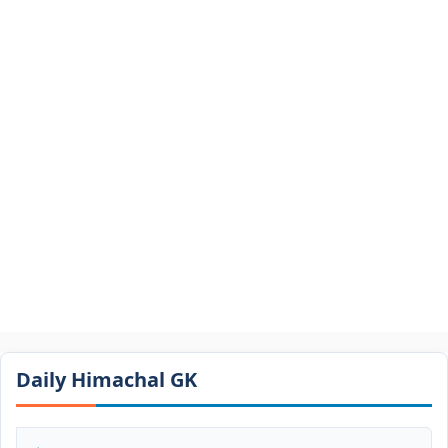
Daily Himachal GK​​