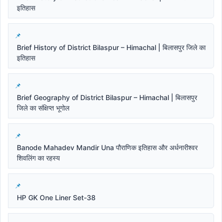
इतिहास
Brief History of District Bilaspur – Himachal | बिलासपुर जिले का
इतिहास
Brief Geography of District Bilaspur – Himachal | बिलासपुर
जिले का संक्षिप्त भूगोल
Banode Mahadev Mandir Una पौराणिक इतिहास और अर्धनारीश्वर
शिवलिंग का रहस्य
HP GK One Liner Set-38