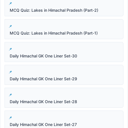
MCQ Quiz: Lakes in Himachal Pradesh (Part-2)
MCQ Quiz: Lakes in Himachal Pradesh (Part-1)
Daily Himachal GK One Liner Set-30
Daily Himachal GK One Liner Set-29
Daily Himachal GK One Liner Set-28
Daily Himachal GK One Liner Set-27