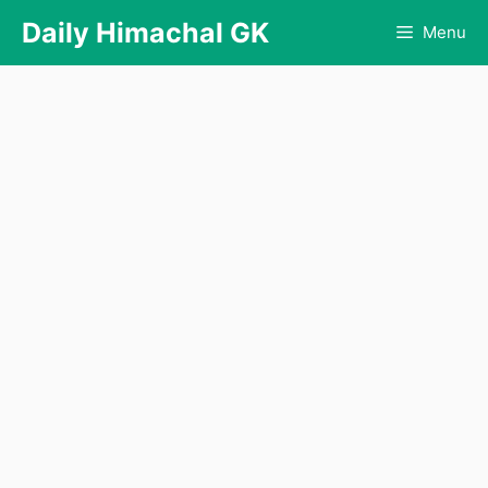
Skip
Daily Himachal GK
Menu
to
content