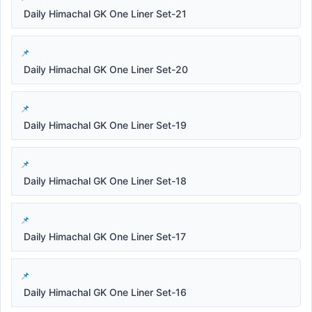
Daily Himachal GK One Liner Set-21
Daily Himachal GK One Liner Set-20
Daily Himachal GK One Liner Set-19
Daily Himachal GK One Liner Set-18
Daily Himachal GK One Liner Set-17
Daily Himachal GK One Liner Set-16