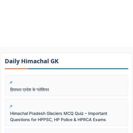
Daily Himachal GK​​
हिमाचल प्रदेश के गलेशियर
Himachal Pradesh Glaciers MCQ Quiz – Important
Questions for HPPSC, HP Police & HPRCA Exams