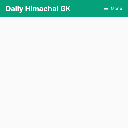
Skip
Daily Himachal GK
Menu
to
content