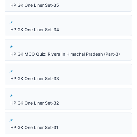
HP GK One Liner Set-35
HP GK One Liner Set-34
HP GK MCQ Quiz: Rivers In Himachal Pradesh (Part-3)
HP GK One Liner Set-33
HP GK One Liner Set-32
HP GK One Liner Set-31