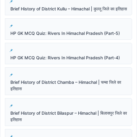
Brief History of District Kullu – Himachal | कुल्लू जिले का इतिहास
HP GK MCQ Quiz: Rivers In Himachal Pradesh (Part-5)
HP GK MCQ Quiz: Rivers In Himachal Pradesh (Part-4)
Brief History of District Chamba – Himachal | चम्बा जिले का
इतिहास
Brief History of District Bilaspur – Himachal | बिलासपुर जिले का
इतिहास