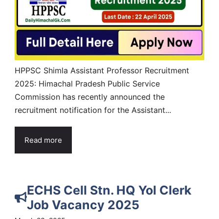
HPPSC Shimla Assistant Professor Recruitment
2025: Himachal Pradesh Public Service
Commission has recently announced the
recruitment notification for the Assistant...
Read more
ECHS Cell Stn. HQ Yol Clerk
Job Vacancy 2025