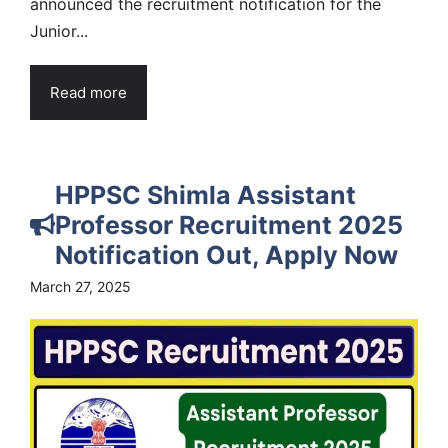
announced the recruitment notification for the
Junior...
Read more
HPPSC Shimla Assistant
Professor Recruitment 2025
Notification Out, Apply Now
March 27, 2025