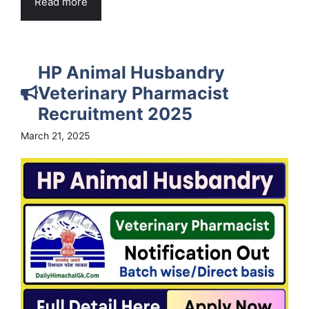
Read more
HP Animal Husbandry
Veterinary Pharmacist
Recruitment 2025
March 21, 2025