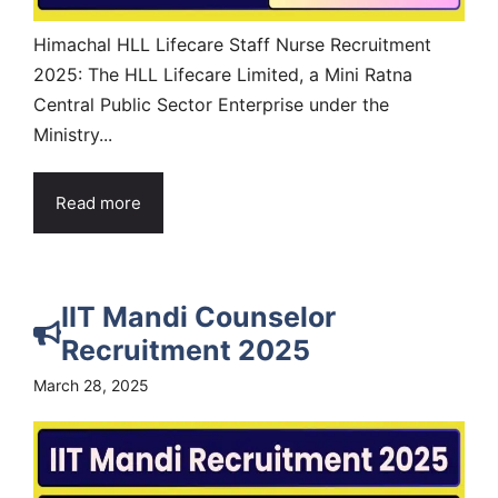
Himachal HLL Lifecare Staff Nurse Recruitment
2025: The HLL Lifecare Limited, a Mini Ratna
Central Public Sector Enterprise under the
Ministry...
Read more
IIT Mandi Counselor
Recruitment 2025
March 28, 2025