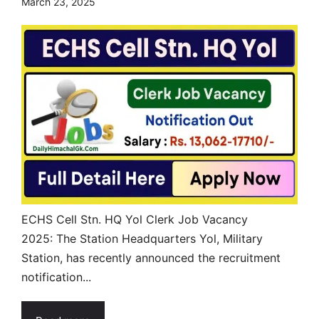
March 23, 2025
ECHS Cell Stn. HQ Yol Clerk Job Vacancy
2025: The Station Headquarters Yol, Military
Station, has recently announced the recruitment
notification...