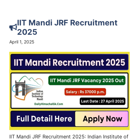
IIT Mandi JRF Recruitment
2025
April 1, 2025
IIT Mandi JRF Recruitment 2025: Indian Institute of