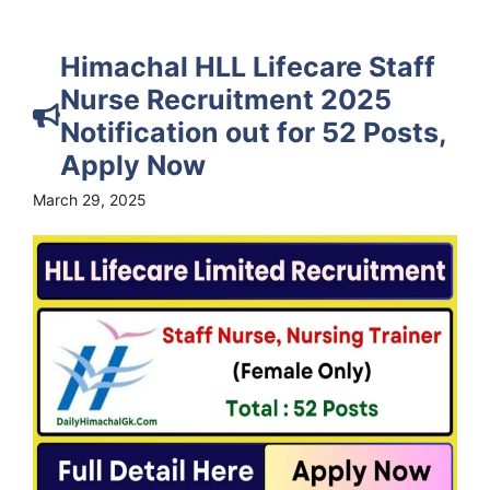
Himachal HLL Lifecare Staff
Nurse Recruitment 2025
Notification out for 52 Posts,
Apply Now
March 29, 2025