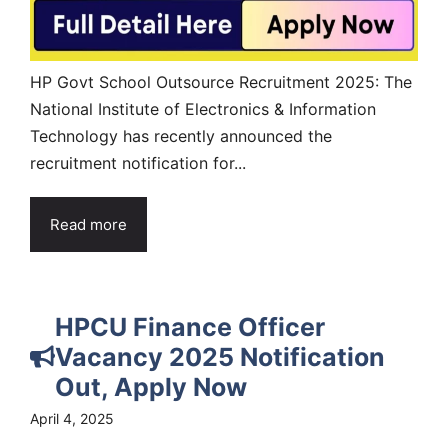
HP Govt School Outsource Recruitment 2025: The
National Institute of Electronics & Information
Technology has recently announced the
recruitment notification for...
Read more
HPCU Finance Officer
Vacancy 2025 Notification
Out, Apply Now
April 4, 2025