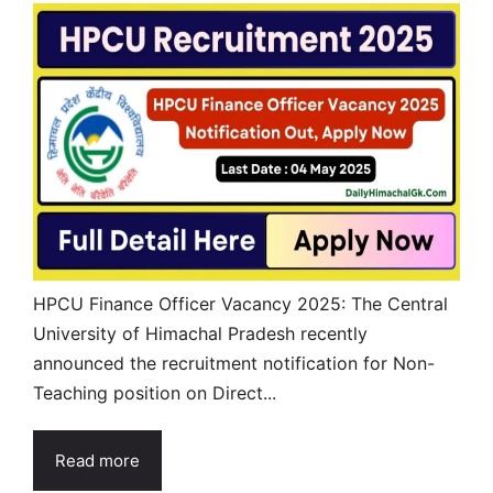
HPCU Finance Officer Vacancy 2025: The Central
University of Himachal Pradesh recently
announced the recruitment notification for Non-
Teaching position on Direct...
Read more