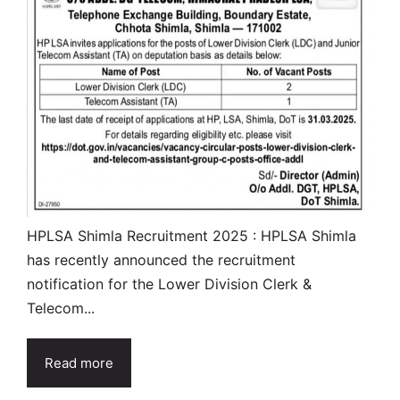
HPLSA Shimla Recruitment 2025 : HPLSA Shimla
has recently announced the recruitment
notification for the Lower Division Clerk &
Telecom...
Read more