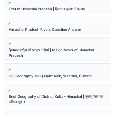
First In Himachal Pradesh | हिमाचल प्रदेश में प्रथम
Himachal Pradesh Rivers Question Answer
हिमाचल प्रदेश की प्रमुख नदियां | Major Rivers of Himachal
Pradesh
HP Geography MCQ Quiz: Rain, Weather, Climate
Brief Geography of District Kullu – Himachal | कुल्लू जिले का
संक्षिप्त भूगोल