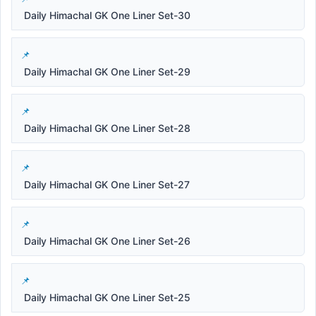
Daily Himachal GK One Liner Set-30
Daily Himachal GK One Liner Set-29
Daily Himachal GK One Liner Set-28
Daily Himachal GK One Liner Set-27
Daily Himachal GK One Liner Set-26
Daily Himachal GK One Liner Set-25