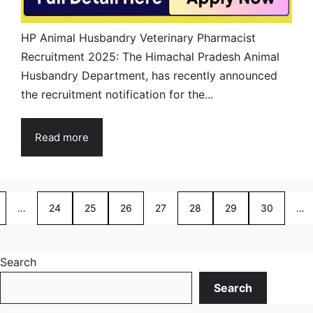
HP Animal Husbandry Veterinary Pharmacist
Recruitment 2025: The Himachal Pradesh Animal
Husbandry Department, has recently announced
the recruitment notification for the...
Read more
…
24
25
26
27
28
29
30
…
Search
Search