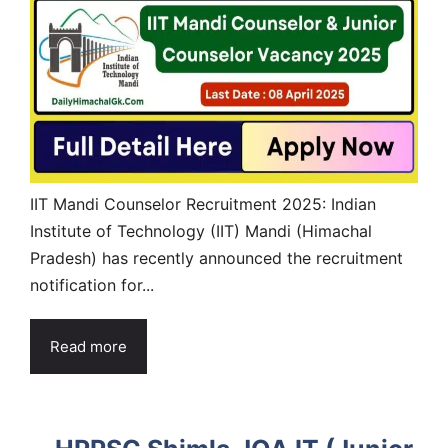
IIT Mandi Counselor Recruitment 2025: Indian
Institute of Technology (IIT) Mandi (Himachal
Pradesh) has recently announced the recruitment
notification for...
Read more