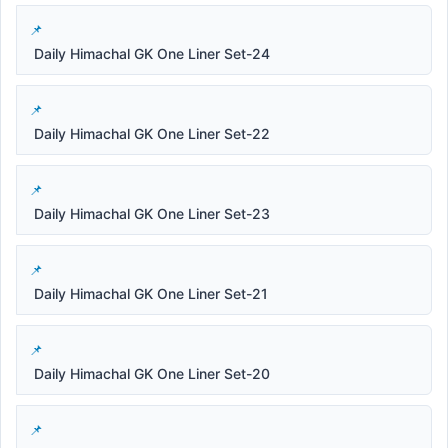
Daily Himachal GK One Liner Set-24
Daily Himachal GK One Liner Set-22
Daily Himachal GK One Liner Set-23
Daily Himachal GK One Liner Set-21
Daily Himachal GK One Liner Set-20