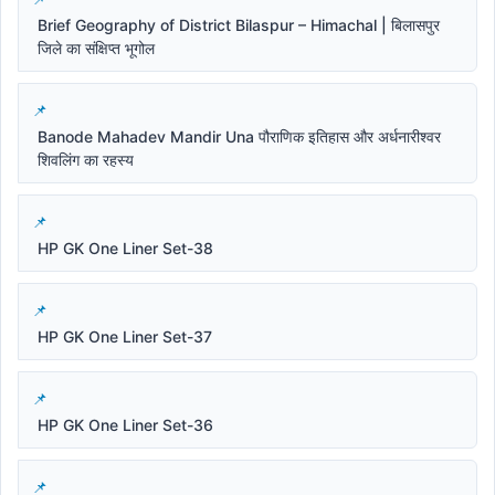
Brief Geography of District Bilaspur – Himachal | बिलासपुर
जिले का संक्षिप्त भूगोल
Banode Mahadev Mandir Una पौराणिक इतिहास और अर्धनारीश्वर
शिवलिंग का रहस्य
HP GK One Liner Set-38
HP GK One Liner Set-37
HP GK One Liner Set-36