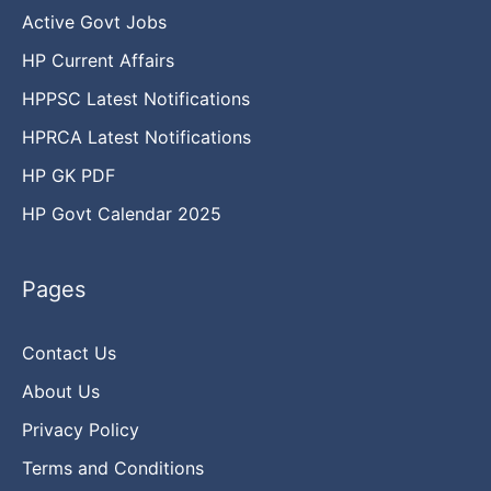
Active Govt Jobs
HP Current Affairs
HPPSC Latest Notifications
HPRCA Latest Notifications
HP GK PDF
HP Govt Calendar 2025
Pages
Contact Us
About Us
Privacy Policy
Terms and Conditions