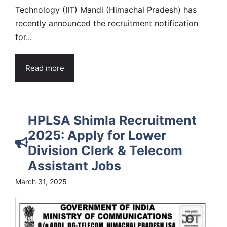
Technology (IIT) Mandi (Himachal Pradesh) has
recently announced the recruitment notification
for...
Read more
HPLSA Shimla Recruitment
2025: Apply for Lower
Division Clerk & Telecom
Assistant Jobs
March 31, 2025