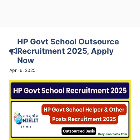
HP Govt School Outsource
Recruitment 2025, Apply
Now
April 6, 2025