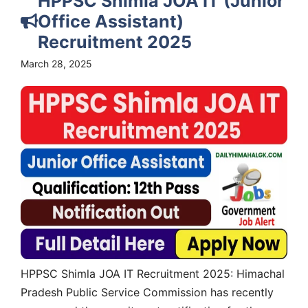
HPPSC Shimla JOA IT (Junior
Office Assistant)
Recruitment 2025
March 28, 2025
HPPSC Shimla JOA IT Recruitment 2025: Himachal
Pradesh Public Service Commission has recently