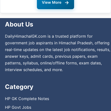
→
View More
About Us
DailyHimachalGK.com is a trusted platform for
government job aspirants in Himachal Pradesh, offering
real-time updates on the latest job notifications, results,
answer keys, admit cards, previous papers, exam
patterns, syllabus, online/offline forms, exam dates,
interview schedules, and more.
Category
HP GK Complete Notes
HP Govt Jobs