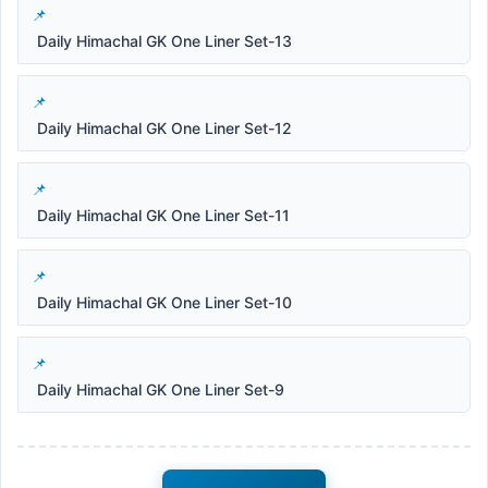
Daily Himachal GK One Liner Set-13
Daily Himachal GK One Liner Set-12
Daily Himachal GK One Liner Set-11
Daily Himachal GK One Liner Set-10
Daily Himachal GK One Liner Set-9