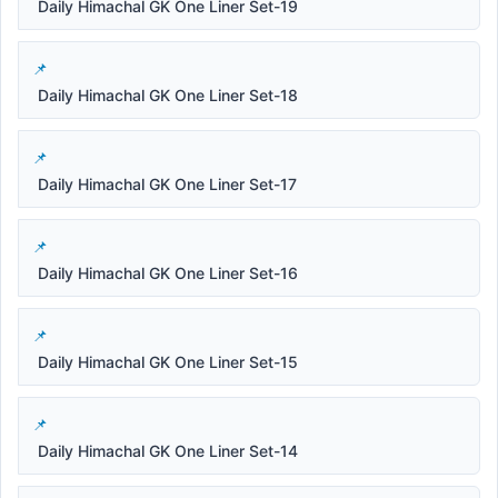
Daily Himachal GK One Liner Set-19
Daily Himachal GK One Liner Set-18
Daily Himachal GK One Liner Set-17
Daily Himachal GK One Liner Set-16
Daily Himachal GK One Liner Set-15
Daily Himachal GK One Liner Set-14