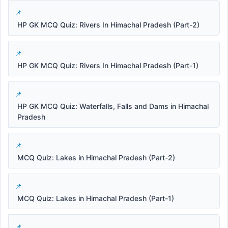
HP GK MCQ Quiz: Rivers In Himachal Pradesh (Part-2)
HP GK MCQ Quiz: Rivers In Himachal Pradesh (Part-1)
HP GK MCQ Quiz: Waterfalls, Falls and Dams in Himachal
Pradesh
MCQ Quiz: Lakes in Himachal Pradesh (Part-2)
MCQ Quiz: Lakes in Himachal Pradesh (Part-1)