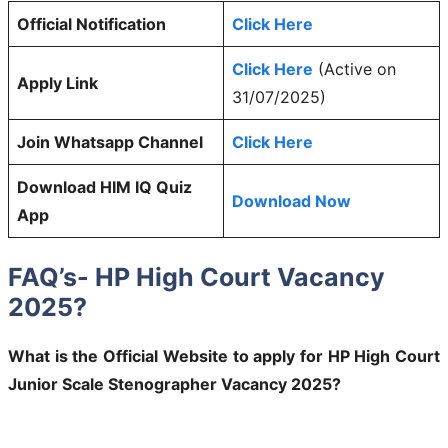
Official Notification
Click Here
Click Here
(Active on
Apply Link
31/07/2025)
Join Whatsapp Channel
Click Here
Download HIM IQ Quiz
Download Now
App
FAQ’s- HP High Court Vacancy
2025?
What is the Official Website to apply for HP High Court
Junior Scale Stenographer Vacancy 2025?