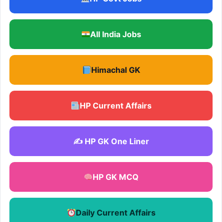
All India Jobs
Himachal GK
HP Current Affairs
✍️ HP GK One Liner
HP GK MCQ
Daily Current Affairs