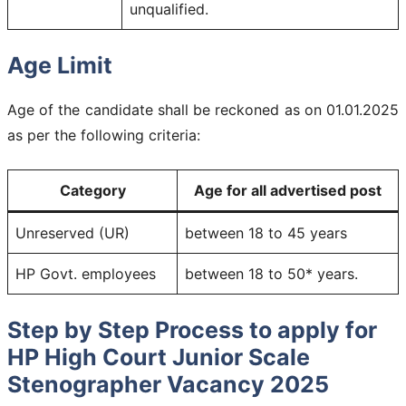
unqualified.
Age Limit
Age of the candidate shall be reckoned as on 01.01.2025
as per the following criteria:
Category
Age for all advertised post
Unreserved (UR)
between 18 to 45 years
HP Govt. employees
between 18 to 50* years.
Step by Step Process to apply for
HP High Court Junior Scale
Stenographer Vacancy 2025