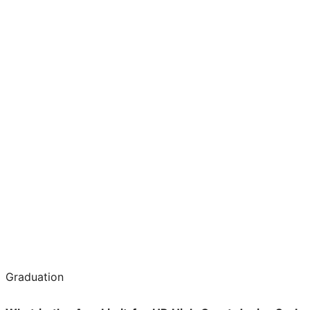
Graduation