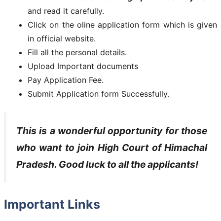
and read it carefully.
Click on the oline application form which is given
in official website.
Fill all the personal details.
Upload Important documents
Pay Application Fee.
Submit Application form Successfully.
This is a wonderful opportunity for those
who want to join High Court of Himachal
Pradesh. Good luck to all the applicants!
Important Links