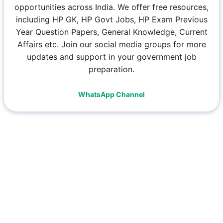
opportunities across India. We offer free resources,
including HP GK, HP Govt Jobs, HP Exam Previous
Year Question Papers, General Knowledge, Current
Affairs etc. Join our social media groups for more
updates and support in your government job
preparation.
WhatsApp Channel