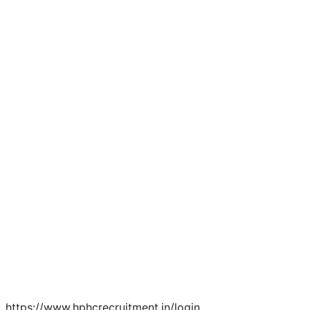
https://www.hphcrecruitment.in/login