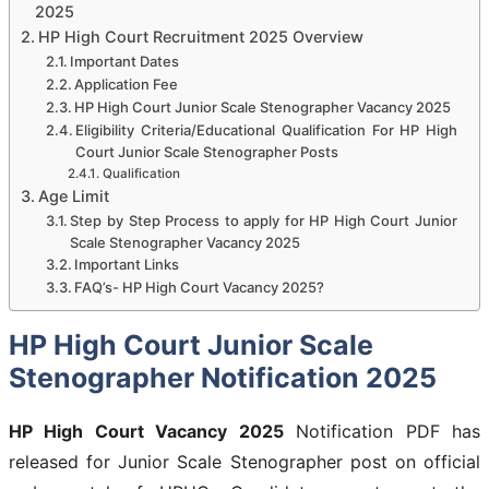
2025
HP High Court Recruitment 2025 Overview
Important Dates
Application Fee
HP High Court Junior Scale Stenographer Vacancy 2025
Eligibility Criteria/Educational Qualification For HP High
Court Junior Scale Stenographer Posts
Qualification
Age Limit
Step by Step Process to apply for HP High Court Junior
Scale Stenographer Vacancy 2025
Important Links
FAQ’s- HP High Court Vacancy 2025?
HP High Court Junior Scale
Stenographer Notification 2025
HP High Court Vacancy 2025
Notification PDF has
released for Junior Scale Stenographer post on official