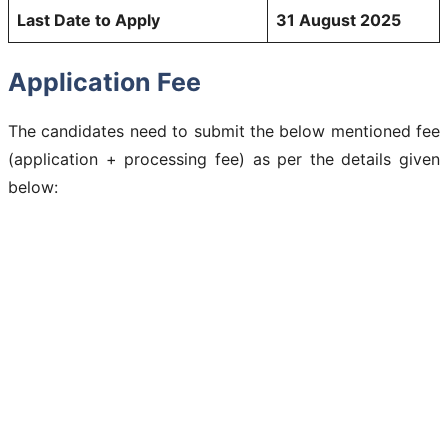
Last Date to Apply
31 August 2025
Application Fee
The candidates need to submit the below mentioned fee
(application + processing fee) as per the details given
below: