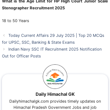
What is the Age Limit for HP High Court Junior Scale
Stenographer Recruitment 2025
18 to 50 Years
Today Current Affairs 29 July 2025 | Top 20 MCQs
for UPSC, SSC, Banking & State Exams
Indian Navy SSC IT Recruitment 2025 Notification
Out for Officer Posts
Daily Himachal GK
Dailyhimachalgk.com provides timely updates on
Himachal Pradesh Government Jobs and job