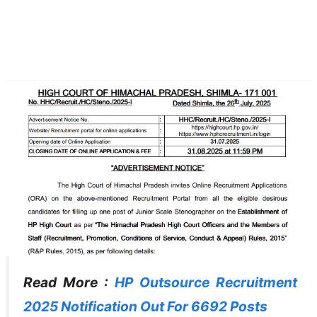
Read More :
HP Outsource Recruitment
2025 Notification Out For 6692 Posts