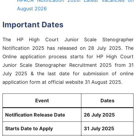
August 2026
Important Dates
The HP High Court Junior Scale Stenographer
Notification 2025 has released on 28 July 2025. The
Online application process starts for HP High Court
Junior Scale Stenographer Recruitment 2025 from 31
July 2025 & the last date for submission of online
application form at official website 31 August 2025.
Event
Dates
Notification Release Date
26 July 2025
Starts Date to Apply
31 July 2025