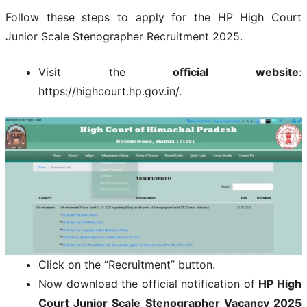
Follow these steps to apply for the HP High Court
Junior Scale Stenographer Recruitment 2025.
Visit the
official website
:
https://highcourt.hp.gov.in/.
Click on the “Recruitment” button.
Now download the official notification of
HP High
Court Junior Scale Stenographer Vacancy 2025