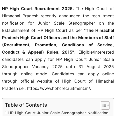
HP High Court Recruitment 2025:
The High Court of
Himachal Pradesh recently announced the recruitment
notification for Junior Scale Stenographer on the
Establishment of HP High Court as per
“The Himachal
Pradesh High Court Officers and the Members of Staff
(Recruitment, Promotion, Conditions of Service,
Conduct & Appeal) Rules, 2015″
. Eligible/Interested
candidates can apply for HP High Court Junior Scale
Stenographer Vacancy 2025 upto 31 August 2025
through online mode. Candidates can apply online
through official website of High Court of Himachal
Pradesh i.e., https://www.hphcrecruitment.in/.
Table of Contents
HP High Court Junior Scale Stenographer Notification