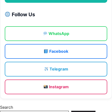
Follow Us
WhatsApp
Facebook
Telegram
Instagram
Search