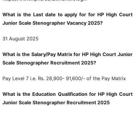
What is the Last date to apply for for HP High Court
Junior Scale Stenographer Vacancy 2025?
31 August 2025
What is the Salary/Pay Matrix for HP High Court Junior
Scale Stenographer Recruitment 2025?
Pay Level 7 i.e. Rs. 28,900- 91,600/- of the Pay Matrix
What is the Education Qualification for HP High Court
Junior Scale Stenographer Recruitment 2025