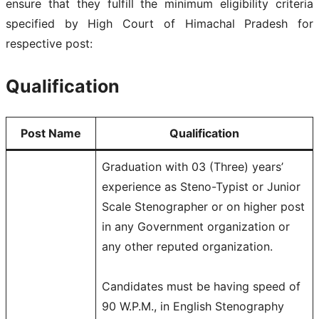
ensure that they fulfill the minimum eligibility criteria
specified by High Court of Himachal Pradesh for
respective post:
Qualification
Post Name
Qualification
Graduation with 03 (Three) years’
experience as Steno-Typist or Junior
Scale Stenographer or on higher post
in any Government organization or
any other reputed organization.
Candidates must be having speed of
90 W.P.M., in English Stenography