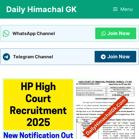
Skip
Daily Himachal GK
Menu
to
content
Join Now
WhatsApp Channel
Join Now
Telegram Channel