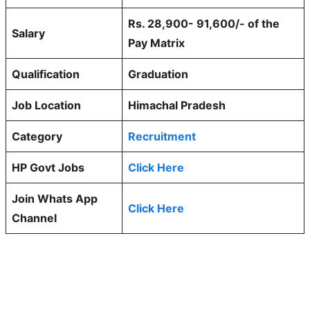
Rs. 28,900- 91,600/- of the
Salary
Pay Matrix
Qualification
Graduation
Job Location
Himachal Pradesh
Category
Recruitment
HP Govt Jobs
Click Here
Join Whats App
Click Here
Channel