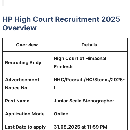
HP High Court Recruitment 2025
Overview
Overview
Details
High Court of Himachal
Recruiting Body
Pradesh
Advertisement
HHC/Recruit./HC/Steno./2025-
Notice No
I
Post Name
Junior Scale Stenographer
Application Mode
Online
Last Date to apply
31.08.2025 at 11:59 PM