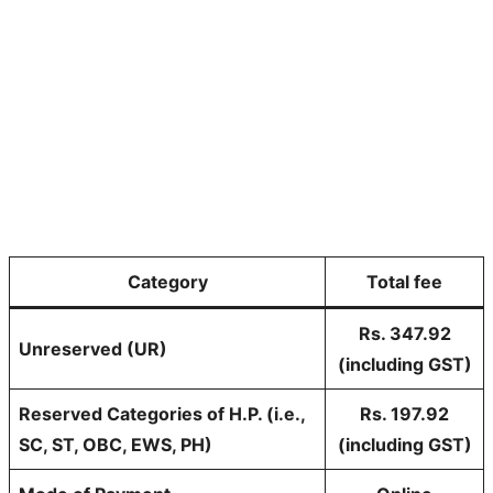
Category
Total fee
Rs. 347.92
Unreserved (UR)
(including GST)
Reserved Categories of H.P. (i.e.,
Rs. 197.92
SC, ST, OBC, EWS, PH)
(including GST)