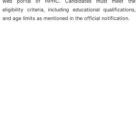
web portal of HPHC. Candidates must meet the
eligibility criteria, including educational qualifications,
and age limits as mentioned in the official notification.