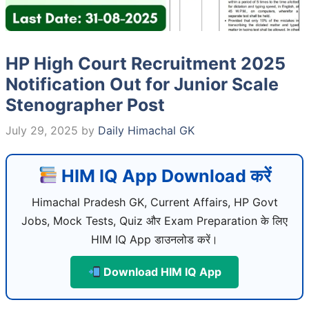
HP High Court Recruitment 2025
Notification Out for Junior Scale
Stenographer Post
July 29, 2025
by
Daily Himachal GK
HIM IQ App Download करें
Himachal Pradesh GK, Current Affairs, HP Govt
Jobs, Mock Tests, Quiz और Exam Preparation के लिए
HIM IQ App डाउनलोड करें।
Download HIM IQ App