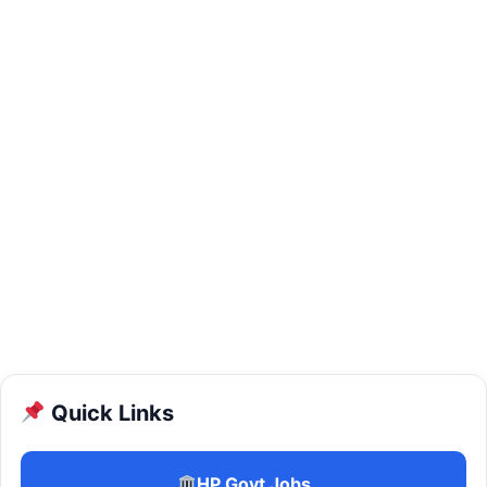
Quick Links
HP Govt Jobs