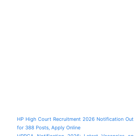
HP High Court Recruitment 2026 Notification Out
for 388 Posts, Apply Online
HPRCA Notification 2026: Latest Vacancies on