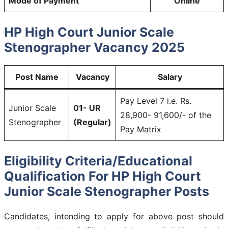
Mode of Payment
Online
HP High Court Junior Scale
Stenographer Vacancy 2025
Post Name
Vacancy
Salary
Pay Level 7 i.e. Rs.
Junior Scale
01- UR
28,900- 91,600/- of the
Stenographer
(Regular)
Pay Matrix
Eligibility Criteria/Educational
Qualification For HP High Court
Junior Scale Stenographer Posts
Candidates, intending to apply for above post should