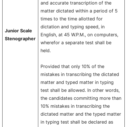
and accurate transcription of the
matter dictated within a period of 5
times to the time allotted for
dictation and typing speed, in
Junior Scale
English, at 45 W.P.M., on computers,
Stenographer
wherefor a separate test shall be
held.
Provided that only 10% of the
mistakes in transcribing the dictated
matter and typed matter in typing
test shall be allowed. In other words,
the candidates committing more than
10% mistakes in transcribing the
dictated matter and the typed matter
in typing test shall be declared as