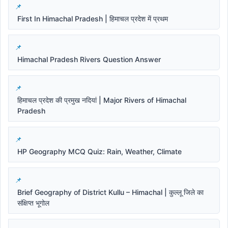
First In Himachal Pradesh | हिमाचल प्रदेश में प्रथम
Himachal Pradesh Rivers Question Answer
हिमाचल प्रदेश की प्रमुख नदियां | Major Rivers of Himachal
Pradesh
HP Geography MCQ Quiz: Rain, Weather, Climate
Brief Geography of District Kullu – Himachal | कुल्लू जिले का
संक्षिप्त भूगोल