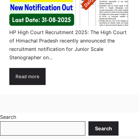
HP High Court Recruitment 2025: The High Court
of Himachal Pradesh recently announced the
recruitment notification for Junior Scale
Stenographer on...
Read more
Search
Search