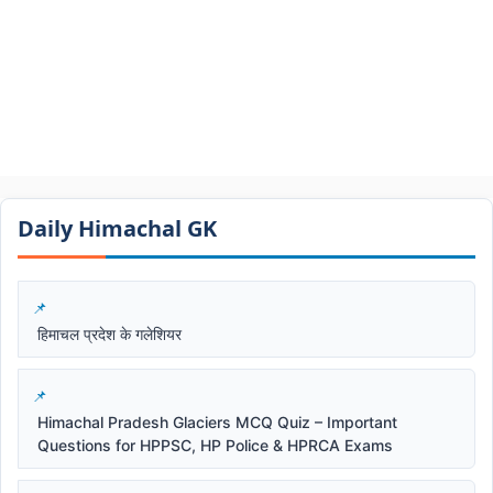
Daily Himachal GK​​
हिमाचल प्रदेश के गलेशियर
Himachal Pradesh Glaciers MCQ Quiz – Important
Questions for HPPSC, HP Police & HPRCA Exams