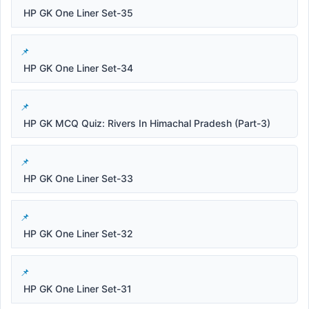
HP GK One Liner Set-35
HP GK One Liner Set-34
HP GK MCQ Quiz: Rivers In Himachal Pradesh (Part-3)
HP GK One Liner Set-33
HP GK One Liner Set-32
HP GK One Liner Set-31