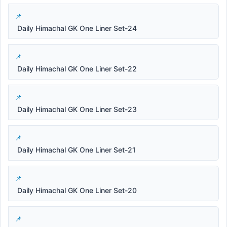
Daily Himachal GK One Liner Set-24
Daily Himachal GK One Liner Set-22
Daily Himachal GK One Liner Set-23
Daily Himachal GK One Liner Set-21
Daily Himachal GK One Liner Set-20