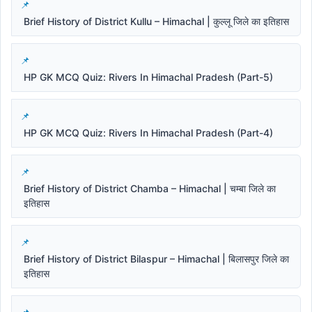
Brief History of District Kullu – Himachal | कुल्लू जिले का इतिहास
HP GK MCQ Quiz: Rivers In Himachal Pradesh (Part-5)
HP GK MCQ Quiz: Rivers In Himachal Pradesh (Part-4)
Brief History of District Chamba – Himachal | चम्बा जिले का
इतिहास
Brief History of District Bilaspur – Himachal | बिलासपुर जिले का
इतिहास