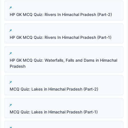
HP GK MCQ Quiz: Rivers In Himachal Pradesh (Part-2)
HP GK MCQ Quiz: Rivers In Himachal Pradesh (Part-1)
HP GK MCQ Quiz: Waterfalls, Falls and Dams in Himachal
Pradesh
MCQ Quiz: Lakes in Himachal Pradesh (Part-2)
MCQ Quiz: Lakes in Himachal Pradesh (Part-1)