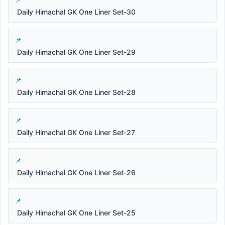
Daily Himachal GK One Liner Set-30
Daily Himachal GK One Liner Set-29
Daily Himachal GK One Liner Set-28
Daily Himachal GK One Liner Set-27
Daily Himachal GK One Liner Set-26
Daily Himachal GK One Liner Set-25