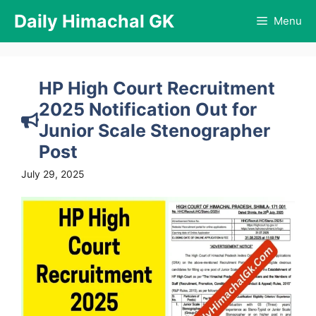
Skip
Daily Himachal GK
Menu
to
content
HP High Court Recruitment
2025 Notification Out for
Junior Scale Stenographer
Post
July 29, 2025