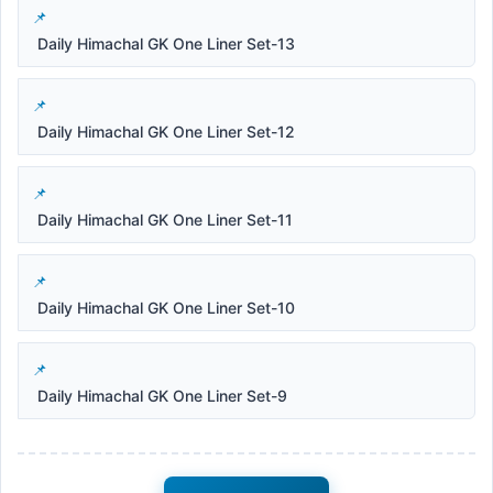
Daily Himachal GK One Liner Set-13
Daily Himachal GK One Liner Set-12
Daily Himachal GK One Liner Set-11
Daily Himachal GK One Liner Set-10
Daily Himachal GK One Liner Set-9