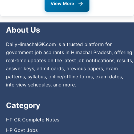
→
View More
About Us
DailyHimachalGK.com is a trusted platform for
government job aspirants in Himachal Pradesh, offering
real-time updates on the latest job notifications, results,
answer keys, admit cards, previous papers, exam
patterns, syllabus, online/offline forms, exam dates,
interview schedules, and more.
Category
HP GK Complete Notes
HP Govt Jobs