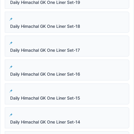
Daily Himachal GK One Liner Set-19
Daily Himachal GK One Liner Set-18
Daily Himachal GK One Liner Set-17
Daily Himachal GK One Liner Set-16
Daily Himachal GK One Liner Set-15
Daily Himachal GK One Liner Set-14