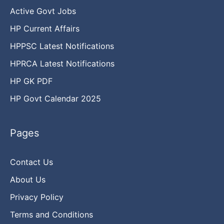
Active Govt Jobs
HP Current Affairs
HPPSC Latest Notifications
HPRCA Latest Notifications
HP GK PDF
HP Govt Calendar 2025
Pages
Contact Us
About Us
Privacy Policy
Terms and Conditions