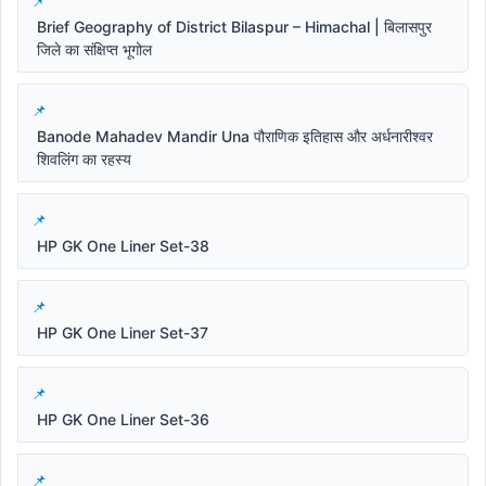
Brief Geography of District Bilaspur – Himachal | बिलासपुर
जिले का संक्षिप्त भूगोल
Banode Mahadev Mandir Una पौराणिक इतिहास और अर्धनारीश्वर
शिवलिंग का रहस्य
HP GK One Liner Set-38
HP GK One Liner Set-37
HP GK One Liner Set-36