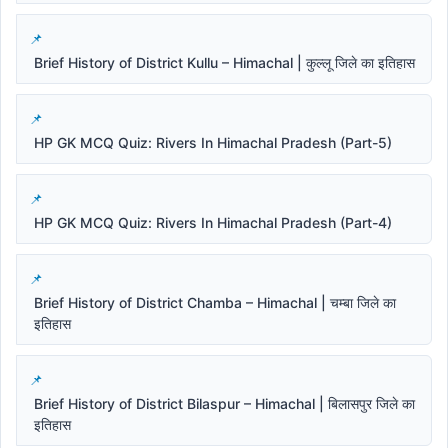
Brief History of District Kullu – Himachal | कुल्लू जिले का इतिहास
HP GK MCQ Quiz: Rivers In Himachal Pradesh (Part-5)
HP GK MCQ Quiz: Rivers In Himachal Pradesh (Part-4)
Brief History of District Chamba – Himachal | चम्बा जिले का
इतिहास
Brief History of District Bilaspur – Himachal | बिलासपुर जिले का
इतिहास