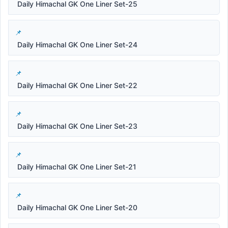
Daily Himachal GK One Liner Set-25
Daily Himachal GK One Liner Set-24
Daily Himachal GK One Liner Set-22
Daily Himachal GK One Liner Set-23
Daily Himachal GK One Liner Set-21
Daily Himachal GK One Liner Set-20