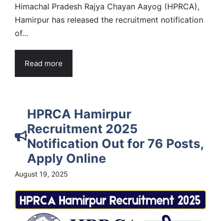
Himachal Pradesh Rajya Chayan Aayog (HPRCA),
Hamirpur has released the recruitment notification
of...
Read more
HPRCA Hamirpur
Recruitment 2025
Notification Out for 76 Posts,
Apply Online
August 19, 2025