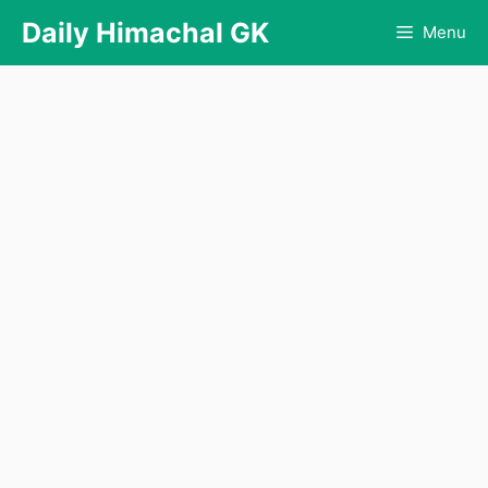
Skip
Daily Himachal GK
Menu
to
content