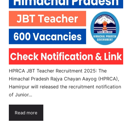
HPRCA JBT Teacher Recruitment 2025: The
Himachal Pradesh Rajya Chayan Aayog (HPRCA),
Hamirpur will released the recruitment notification
of Junior...
Read more