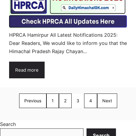
HPRCA Hamirpur All Latest Notifications 2025:
Dear Readers, We would like to inform you that the
Himachal Pradesh Rajay Chayan...
Read more
Previous
1
2
3
4
Next
Search
Search