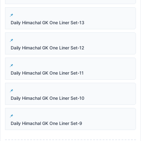
Daily Himachal GK One Liner Set-13
Daily Himachal GK One Liner Set-12
Daily Himachal GK One Liner Set-11
Daily Himachal GK One Liner Set-10
Daily Himachal GK One Liner Set-9