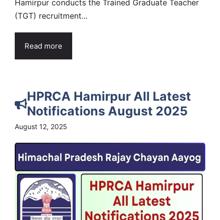
Hamirpur conducts the Trained Graduate Teacher
(TGT) recruitment...
Read more
HPRCA Hamirpur All Latest
Notifications August 2025
August 12, 2025