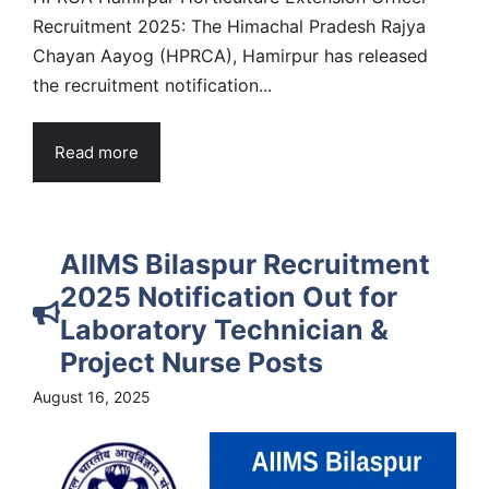
Recruitment 2025: The Himachal Pradesh Rajya
Chayan Aayog (HPRCA), Hamirpur has released
the recruitment notification...
Read more
AIIMS Bilaspur Recruitment
2025 Notification Out for
Laboratory Technician &
Project Nurse Posts
August 16, 2025