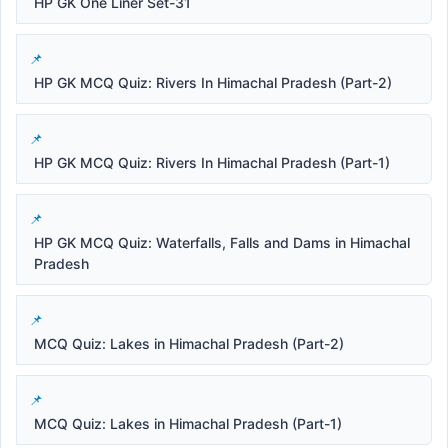
HP GK One Liner Set-31
HP GK MCQ Quiz: Rivers In Himachal Pradesh (Part-2)
HP GK MCQ Quiz: Rivers In Himachal Pradesh (Part-1)
HP GK MCQ Quiz: Waterfalls, Falls and Dams in Himachal
Pradesh
MCQ Quiz: Lakes in Himachal Pradesh (Part-2)
MCQ Quiz: Lakes in Himachal Pradesh (Part-1)