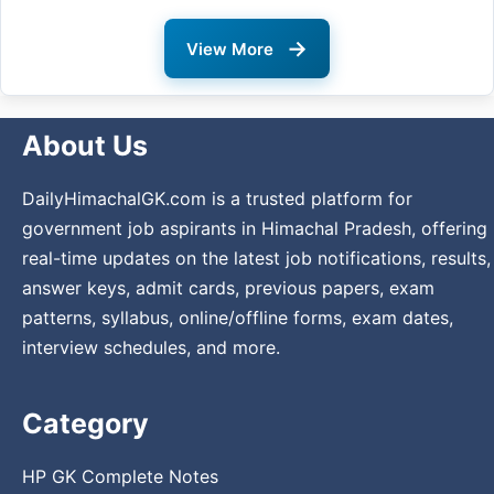
→
View More
About Us
DailyHimachalGK.com is a trusted platform for
government job aspirants in Himachal Pradesh, offering
real-time updates on the latest job notifications, results,
answer keys, admit cards, previous papers, exam
patterns, syllabus, online/offline forms, exam dates,
interview schedules, and more.
Category
HP GK Complete Notes