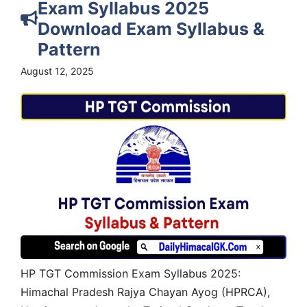
Exam Syllabus 2025
Download Exam Syllabus &
Pattern
August 12, 2025
HP TGT Commission Exam Syllabus 2025:
Himachal Pradesh Rajya Chayan Ayog (HPRCA),