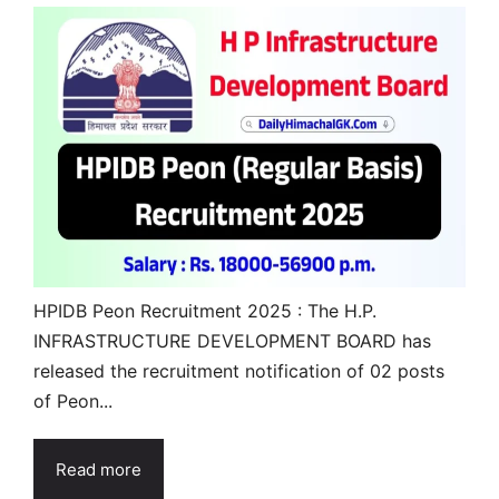
HPIDB Peon Recruitment 2025 : The H.P.
INFRASTRUCTURE DEVELOPMENT BOARD has
released the recruitment notification of 02 posts
of Peon...
Read more