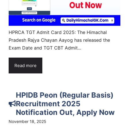
HPRCA TGT Admit Card 2025: The Himachal
Pradesh Rajya Chayan Aayog has released the
Exam Date and TGT CBT Admit...
Read more
HPIDB Peon (Regular Basis)
Recruitment 2025
Notification Out, Apply Now
November 18, 2025