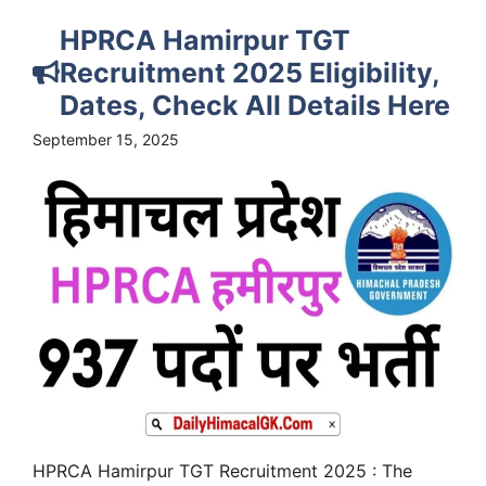
HPRCA Hamirpur TGT
Recruitment 2025 Eligibility,
Dates, Check All Details Here
September 15, 2025
HPRCA Hamirpur TGT Recruitment 2025 : The