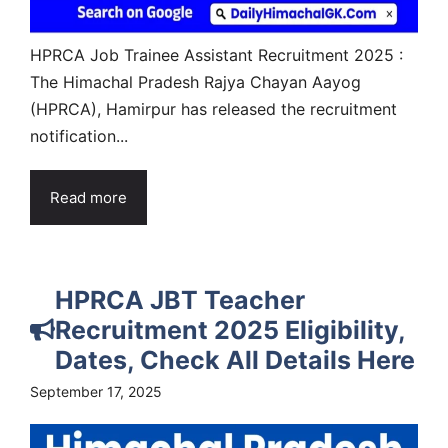
HPRCA Job Trainee Assistant Recruitment 2025 :
The Himachal Pradesh Rajya Chayan Aayog
(HPRCA), Hamirpur has released the recruitment
notification...
Read more
HPRCA JBT Teacher
Recruitment 2025 Eligibility,
Dates, Check All Details Here
September 17, 2025