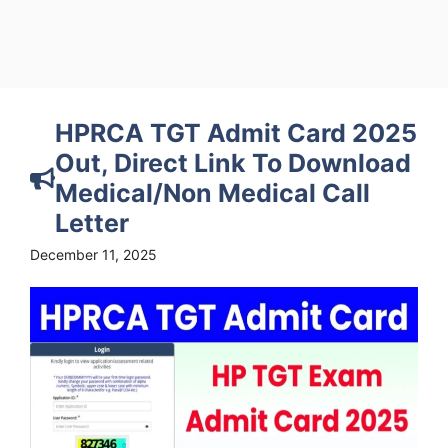
HPRCA TGT Admit Card 2025
Out, Direct Link To Download
Medical/Non Medical Call
Letter
December 11, 2025