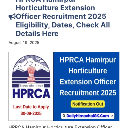
Horticulture Extension
Officer Recruitment 2025
Eligibility, Dates, Check All
Details Here
August 19, 2025
HPRCA Hamirpur Horticulture Extension Officer