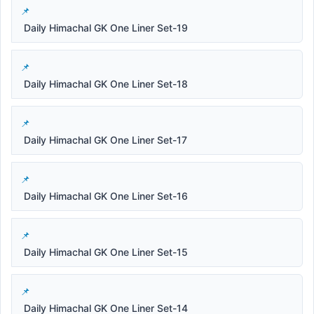
Daily Himachal GK One Liner Set-19
Daily Himachal GK One Liner Set-18
Daily Himachal GK One Liner Set-17
Daily Himachal GK One Liner Set-16
Daily Himachal GK One Liner Set-15
Daily Himachal GK One Liner Set-14