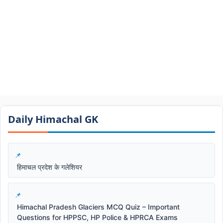
Daily Himachal GK​​
हिमाचल प्रदेश के गलेशियर
Himachal Pradesh Glaciers MCQ Quiz – Important
Questions for HPPSC, HP Police & HPRCA Exams