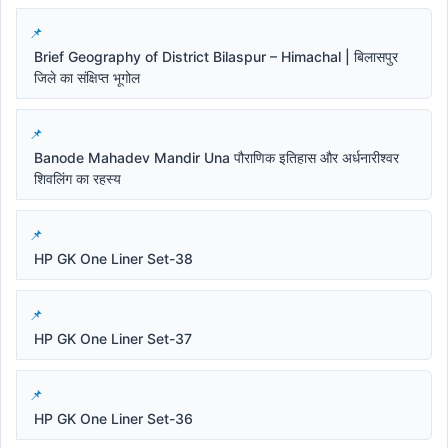
Brief Geography of District Bilaspur – Himachal | बिलासपुर
जिले का संक्षिप्त भूगोल
Banode Mahadev Mandir Una पौराणिक इतिहास और अर्धनारीश्वर
शिवलिंग का रहस्य
HP GK One Liner Set-38
HP GK One Liner Set-37
HP GK One Liner Set-36