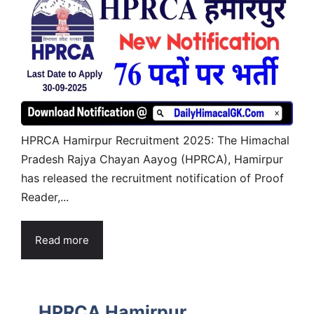
HPRCA Hamirpur Recruitment 2025: The Himachal
Pradesh Rajya Chayan Aayog (HPRCA), Hamirpur
has released the recruitment notification of Proof
Reader,...
Read more
HPRCA Hamirpur