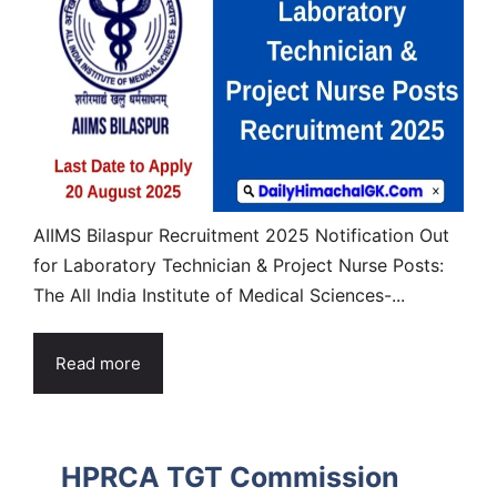
AIIMS Bilaspur Recruitment 2025 Notification Out
for Laboratory Technician & Project Nurse Posts:
The All India Institute of Medical Sciences-...
Read more
HPRCA TGT Commission