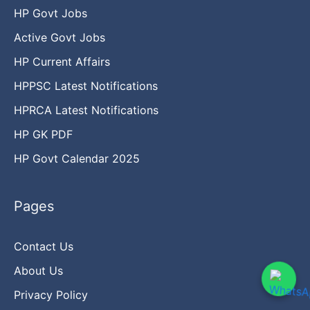
HP Govt Jobs
Active Govt Jobs
HP Current Affairs
HPPSC Latest Notifications
HPRCA Latest Notifications
HP GK PDF
HP Govt Calendar 2025
Pages
Contact Us
About Us
Privacy Policy