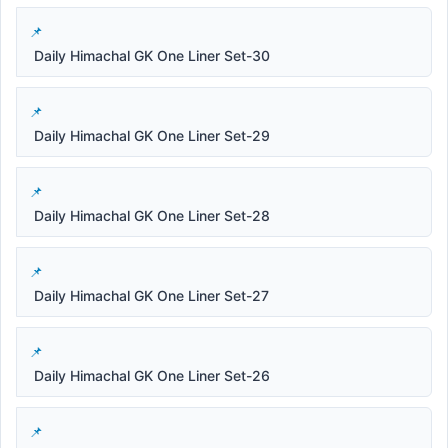
Daily Himachal GK One Liner Set-30
Daily Himachal GK One Liner Set-29
Daily Himachal GK One Liner Set-28
Daily Himachal GK One Liner Set-27
Daily Himachal GK One Liner Set-26