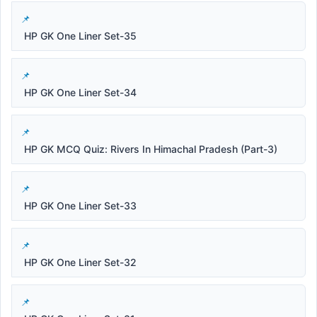
HP GK One Liner Set-35
HP GK One Liner Set-34
HP GK MCQ Quiz: Rivers In Himachal Pradesh (Part-3)
HP GK One Liner Set-33
HP GK One Liner Set-32