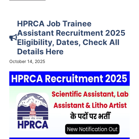
HPRCA Job Trainee
Assistant Recruitment 2025
Eligibility, Dates, Check All
Details Here
October 14, 2025