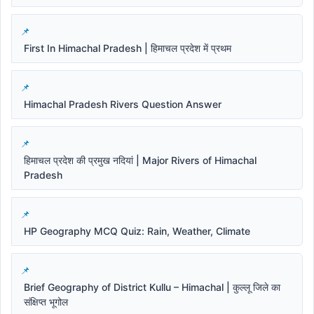
First In Himachal Pradesh | हिमाचल प्रदेश में प्रथम
Himachal Pradesh Rivers Question Answer
हिमाचल प्रदेश की प्रमुख नदियां | Major Rivers of Himachal
Pradesh
HP Geography MCQ Quiz: Rain, Weather, Climate
Brief Geography of District Kullu – Himachal | कुल्लू जिले का
संक्षिप्त भूगोल