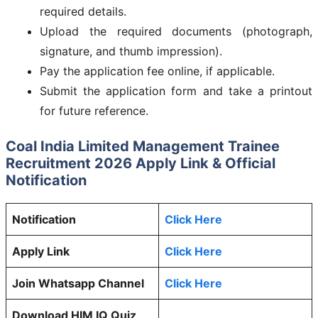
required details.
Upload the required documents (photograph,
signature, and thumb impression).
Pay the application fee online, if applicable.
Submit the application form and take a printout
for future reference.
Coal India Limited Management Trainee
Recruitment 2026 Apply Link & Official
Notification
Notification
Click Here
Apply Link
Click Here
Join Whatsapp Channel
Click Here
Download HIM IQ Quiz