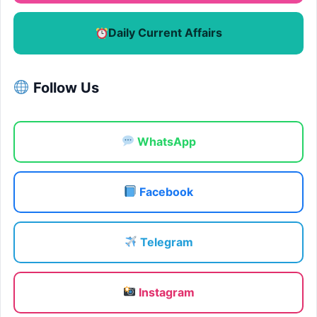
Daily Current Affairs
Follow Us
WhatsApp
Facebook
Telegram
Instagram