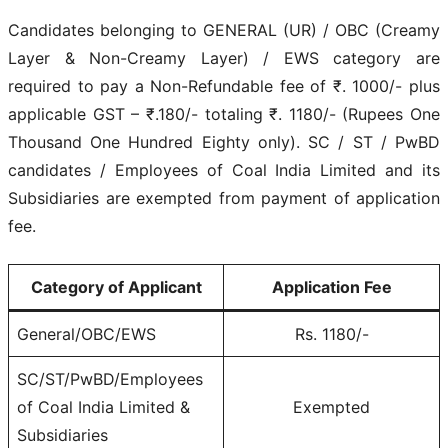
Candidates belonging to GENERAL (UR) / OBC (Creamy
Layer & Non-Creamy Layer) / EWS category are
required to pay a Non-Refundable fee of ₹. 1000/- plus
applicable GST – ₹.180/- totaling ₹. 1180/- (Rupees One
Thousand One Hundred Eighty only). SC / ST / PwBD
candidates / Employees of Coal India Limited and its
Subsidiaries are exempted from payment of application
fee.
Category of Applicant
Application Fee
General/OBC/EWS
Rs. 1180/-
SC/ST/PwBD/Employees
of Coal India Limited &
Exempted
Subsidiaries