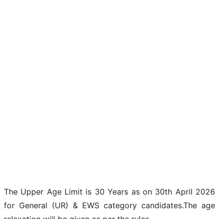
The Upper Age Limit is 30 Years as on 30th April 2026
for General (UR) & EWS category candidates.The age
relaxation will be given as per the rules.