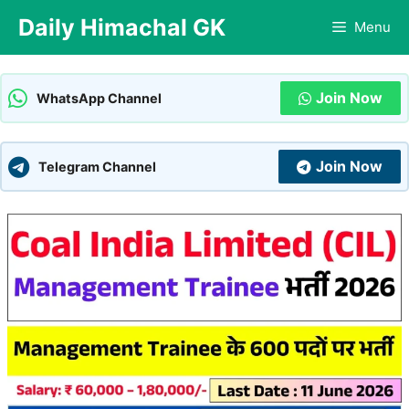
Skip
Daily Himachal GK
Menu
to
content
Join Now
WhatsApp Channel
Join Now
Telegram Channel