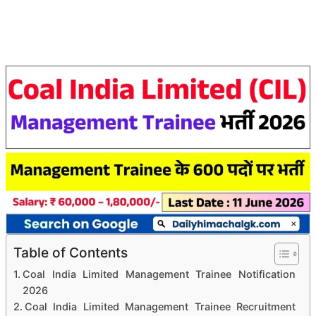
Table of Contents
Coal India Limited Management Trainee Notification
2026
Coal India Limited Management Trainee Recruitment