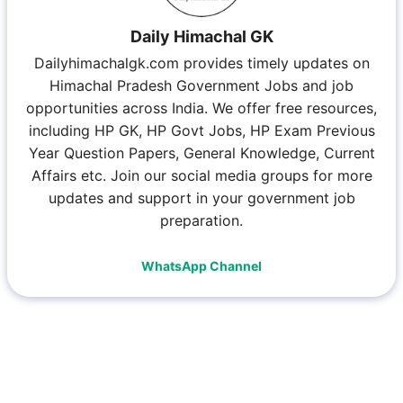
Daily Himachal GK
Dailyhimachalgk.com provides timely updates on
Himachal Pradesh Government Jobs and job
opportunities across India. We offer free resources,
including HP GK, HP Govt Jobs, HP Exam Previous
Year Question Papers, General Knowledge, Current
Affairs etc. Join our social media groups for more
updates and support in your government job
preparation.
WhatsApp Channel