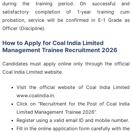
during the training period. On successful and
satisfactory completion of 1-year training cum
probation, service will be confirmed in E-1 Grade as
Officer (Discipline).
How to Apply for Coal India Limited
Management Trainee Recruitment 2026
Candidates must apply online only through the official
Coal India Limited website.
Visit the official website of Coal India Limited
www.coalindia.in.
Click on “Recruitment for the Post of Coal India
Limited Management Trainee 2026”.
Register using a valid email ID and mobile number.
Fill in the online application form carefully with the