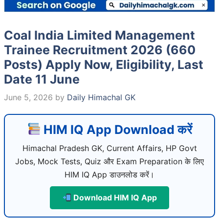
Coal India Limited Management
Trainee Recruitment 2026 (660
Posts) Apply Now, Eligibility, Last
Date 11 June
June 5, 2026
by
Daily Himachal GK
HIM IQ App Download करें
Himachal Pradesh GK, Current Affairs, HP Govt
Jobs, Mock Tests, Quiz और Exam Preparation के लिए
HIM IQ App डाउनलोड करें।
Download HIM IQ App