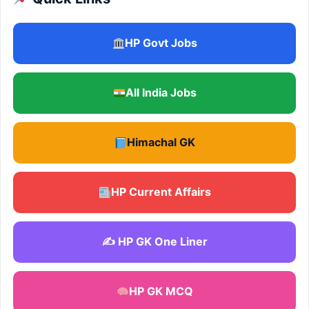
HP Govt Jobs
All India Jobs
Himachal GK
HP Current Affairs
✍️ HP GK One Liner
HP GK MCQ