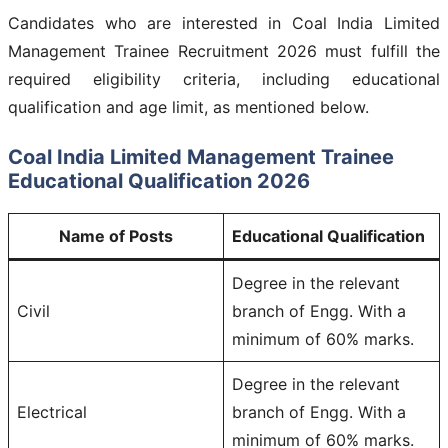
Candidates who are interested in Coal India Limited
Management Trainee Recruitment 2026 must fulfill the
required eligibility criteria, including educational
qualification and age limit, as mentioned below.
Coal India Limited Management Trainee
Educational Qualification 2026
Name of Posts
Educational Qualification
Degree in the relevant
Civil
branch of Engg. With a
minimum of 60% marks.
Degree in the relevant
Electrical
branch of Engg. With a
minimum of 60% marks.