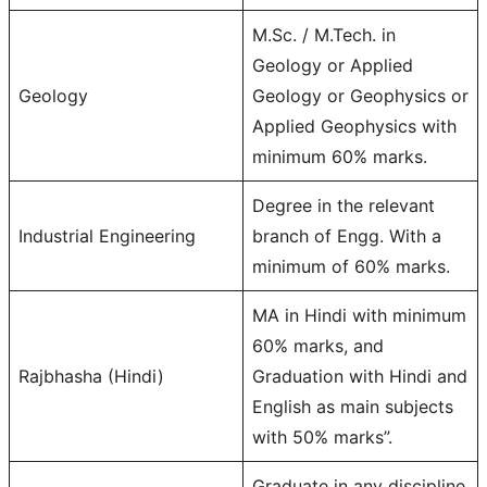
M.Sc. / M.Tech. in
Geology or Applied
Geology
Geology or Geophysics or
Applied Geophysics with
minimum 60% marks.
Degree in the relevant
Industrial Engineering
branch of Engg. With a
minimum of 60% marks.
MA in Hindi with minimum
60% marks, and
Rajbhasha (Hindi)
Graduation with Hindi and
English as main subjects
with 50% marks”.
Graduate in any discipline