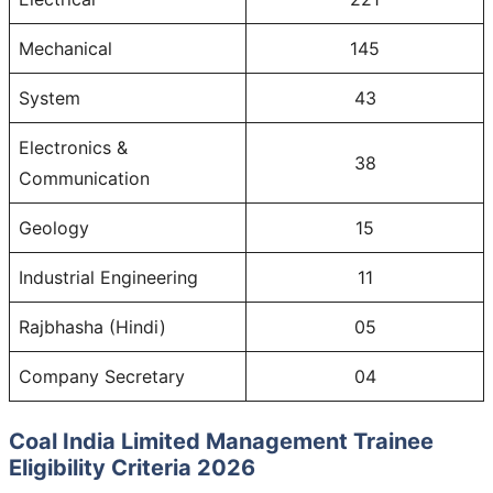
Mechanical
145
System
43
Electronics &
38
Communication
Geology
15
Industrial Engineering
11
Rajbhasha (Hindi)
05
Company Secretary
04
Coal India Limited Management Trainee
Eligibility Criteria 2026