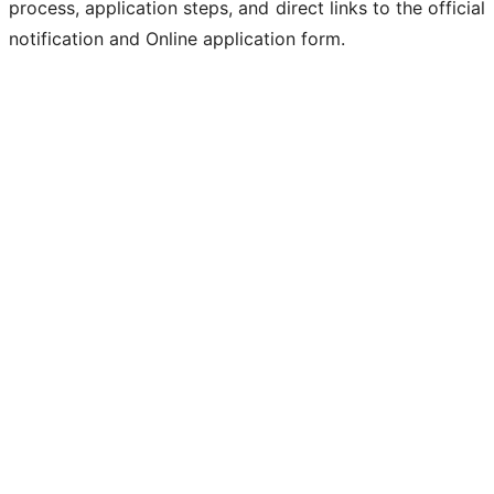
process, application steps, and direct links to the official
notification and Online application form.