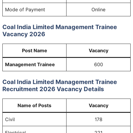
Mode of Payment
Online
Coal India Limited Management Trainee
Vacancy 2026
Post Name
Vacancy
Management Trainee
600
Coal India Limited Management Trainee
Recruitment 2026 Vacancy Details
Name of Posts
Vacancy
Civil
178
Electrical
221