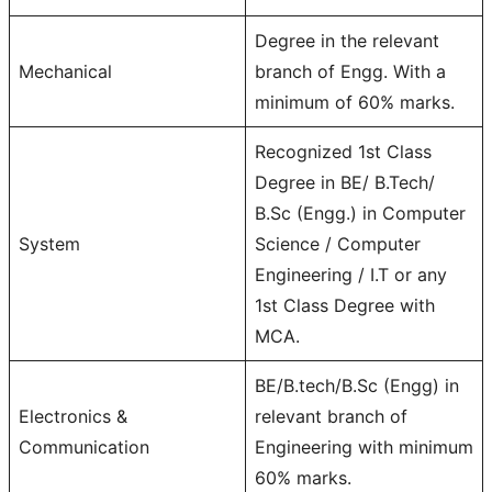
Degree in the relevant
Mechanical
branch of Engg. With a
minimum of 60% marks.
Recognized 1st Class
Degree in BE/ B.Tech/
B.Sc (Engg.) in Computer
System
Science / Computer
Engineering / I.T or any
1st Class Degree with
MCA.
BE/B.tech/B.Sc (Engg) in
Electronics &
relevant branch of
Communication
Engineering with minimum
60% marks.