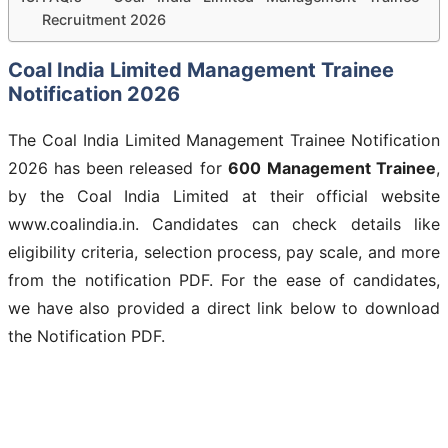
Recruitment 2026
Coal India Limited Management Trainee
Notification 2026
The Coal India Limited Management Trainee Notification
2026 has been released for
600
Management Trainee
,
by the Coal India Limited at their official website
www.coalindia.in. Candidates can check details like
eligibility criteria, selection process, pay scale, and more
from the notification PDF. For the ease of candidates,
we have also provided a direct link below to download
the Notification PDF.