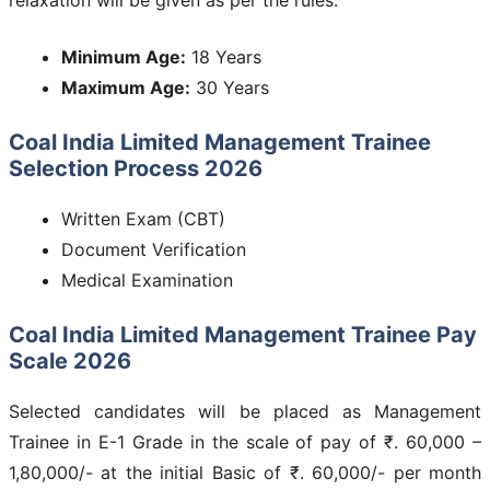
Minimum Age:
18 Years
Maximum Age:
30 Years
Coal India Limited Management Trainee
Selection Process 2026
Written Exam (CBT)
Document Verification
Medical Examination
Coal India Limited Management Trainee Pay
Scale 2026
Selected candidates will be placed as Management
Trainee in E-1 Grade in the scale of pay of ₹. 60,000 –
1,80,000/- at the initial Basic of ₹. 60,000/- per month