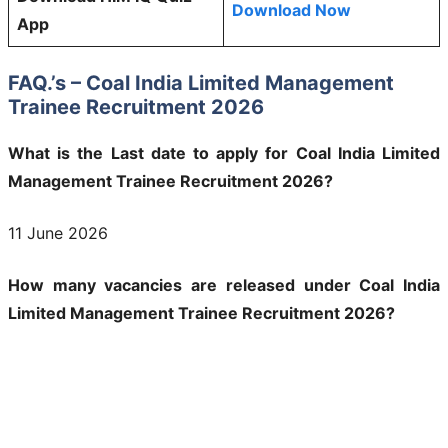
Download Now
App
FAQ.’s – Coal India Limited Management
Trainee Recruitment 2026
What is the Last date to apply for Coal India Limited
Management Trainee Recruitment 2026?
11 June 2026
How many vacancies are released under Coal India
Limited Management Trainee Recruitment 2026?