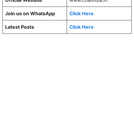
Join us on WhatsApp
Click Here
Latest Posts
Click Here