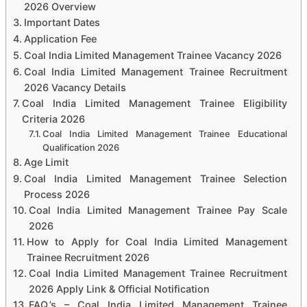
2026 Overview
Important Dates
Application Fee
Coal India Limited Management Trainee Vacancy 2026
Coal India Limited Management Trainee Recruitment
2026 Vacancy Details
Coal India Limited Management Trainee Eligibility
Criteria 2026
Coal India Limited Management Trainee Educational
Qualification 2026
Age Limit
Coal India Limited Management Trainee Selection
Process 2026
Coal India Limited Management Trainee Pay Scale
2026
How to Apply for Coal India Limited Management
Trainee Recruitment 2026
Coal India Limited Management Trainee Recruitment
2026 Apply Link & Official Notification
FAQ.’s – Coal India Limited Management Trainee