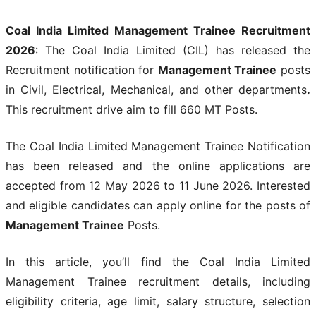
Coal India Limited Management Trainee Recruitment
2026
: The Coal India Limited (CIL) has released the
Recruitment notification for
Management Trainee
posts
in Civil, Electrical, Mechanical, and other departments
.
This recruitment drive aim to fill 660 MT Posts.
The Coal India Limited Management Trainee Notification
has been released and the online applications are
accepted from 12 May 2026 to 11 June 2026. Interested
and eligible candidates can apply online for the posts of
Management Trainee
Posts.
In this article, you’ll find the Coal India Limited
Management Trainee recruitment details, including
eligibility criteria, age limit, salary structure, selection