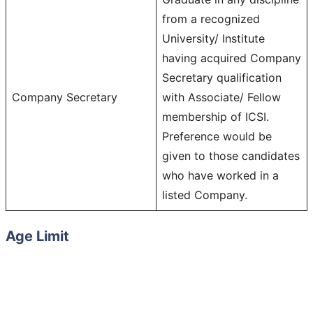
from a recognized
University/ Institute
having acquired Company
Secretary qualification
Company Secretary
with Associate/ Fellow
membership of ICSI.
Preference would be
given to those candidates
who have worked in a
listed Company.
Age Limit