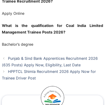
Trainee Recruitment 2026?
Apply Online
What is the qualification for Coal India Limited
Management Trainee Posts 2026?
Bachelor’s degree
Punjab & Sind Bank Apprentices Recruitment 2026
(635 Posts) Apply Now, Eligibility, Last Date
HPPTCL Shimla Recruitment 2026 Apply Now for
Trainee Driver Post