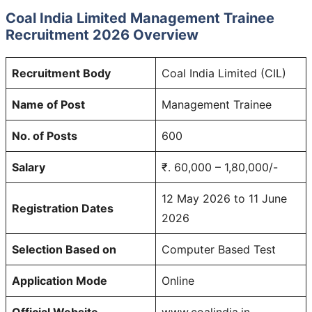
Coal India Limited Management Trainee
Recruitment 2026 Overview
Recruitment Body
Coal India Limited (CIL)
Name of Post
Management Trainee
No. of Posts
600
Salary
₹. 60,000 – 1,80,000/-
12 May 2026 to 11 June
Registration Dates
2026
Selection Based on
Computer Based Test
Application Mode
Online
Official Website
www.coalindia.in