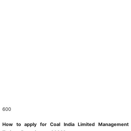
600
How to apply for Coal India Limited Management