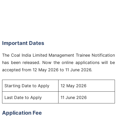
Important Dates
The Coal India Limited Management Trainee Notification
has been released. Now the online applications will be
accepted from 12 May 2026 to 11 June 2026.
Starting Date to Apply
12 May 2026
Last Date to Apply
11 June 2026
Application Fee