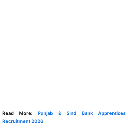
Read More:
Punjab & Sind Bank Apprentices
Recruitment 2026