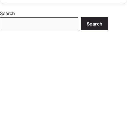
Search
Search