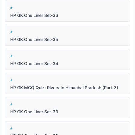
HP GK One Liner Set-36
HP GK One Liner Set-35
HP GK One Liner Set-34
HP GK MCQ Quiz: Rivers In Himachal Pradesh (Part-3)
HP GK One Liner Set-33