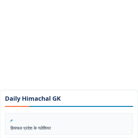
Daily Himachal GK​​
हिमाचल प्रदेश के गलेशियर