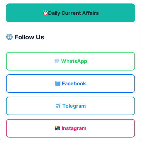
Daily Current Affairs
Follow Us
WhatsApp
Facebook
Telegram
Instagram