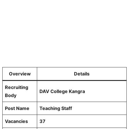
Overview
Details
Recruiting
DAV College Kangra
Body
Post Name
Teaching Staff
Vacancies
37