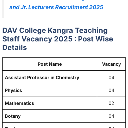
and Jr. Lecturers Recruitment 2025
DAV College Kangra Teaching
Staff Vacancy 2025 : Post Wise
Details
Post Name
Vacancy
Assistant Professor
in Chemistry
04
Physics
04
Mathematics
02
Botany
04