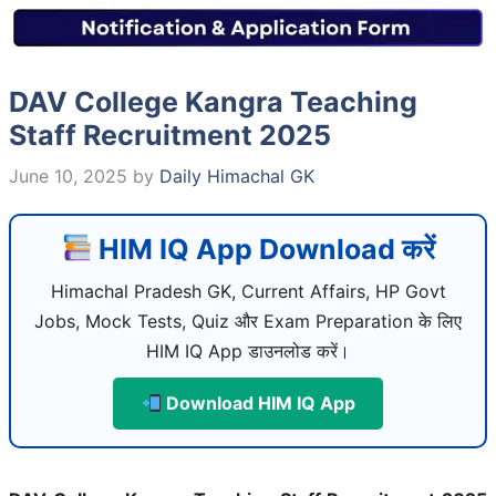
DAV College Kangra Teaching
Staff Recruitment 2025
June 10, 2025
by
Daily Himachal GK
HIM IQ App Download करें
Himachal Pradesh GK, Current Affairs, HP Govt
Jobs, Mock Tests, Quiz और Exam Preparation के लिए
HIM IQ App डाउनलोड करें।
Download HIM IQ App