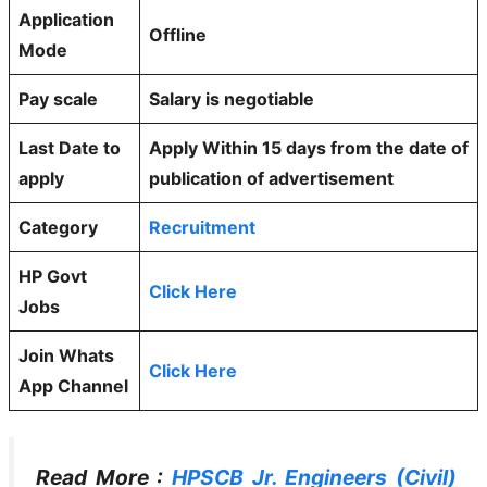
Application
Offline
Mode
Pay scale
Salary is negotiable
Last Date to
Apply Within 15 days from the date of
apply
publication of advertisement
Category
Recruitment
HP Govt
Click Here
Jobs
Join Whats
Click Here
App Channel
Read More :
HPSCB Jr. Engineers (Civil)