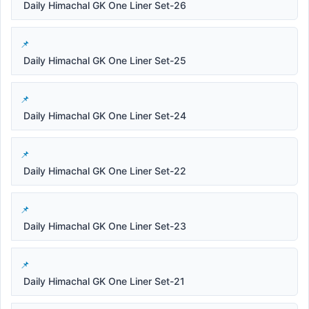
Daily Himachal GK One Liner Set-26
Daily Himachal GK One Liner Set-25
Daily Himachal GK One Liner Set-24
Daily Himachal GK One Liner Set-22
Daily Himachal GK One Liner Set-23
Daily Himachal GK One Liner Set-21