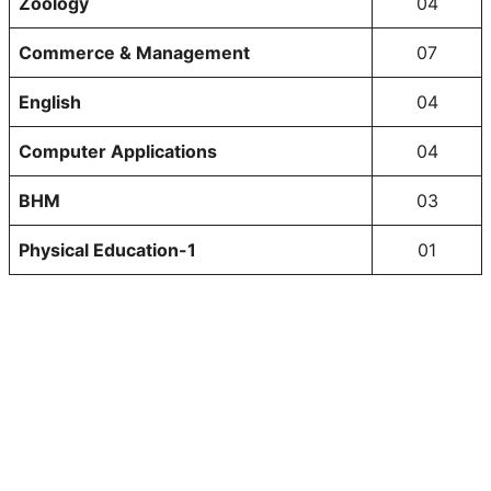
Zoology
04
Commerce & Management
07
English
04
Computer Applications
04
BHM
03
Physical Education-1
01