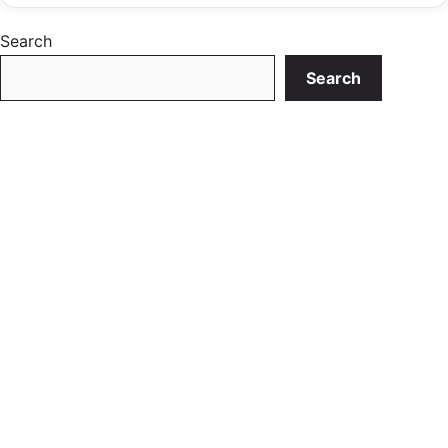
Search
Search