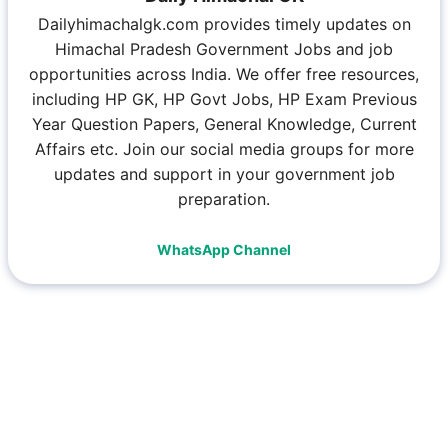
Dailyhimachalgk.com provides timely updates on
Himachal Pradesh Government Jobs and job
opportunities across India. We offer free resources,
including HP GK, HP Govt Jobs, HP Exam Previous
Year Question Papers, General Knowledge, Current
Affairs etc. Join our social media groups for more
updates and support in your government job
preparation.
WhatsApp Channel