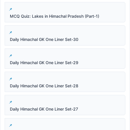
MCQ Quiz: Lakes in Himachal Pradesh (Part-1)
Daily Himachal GK One Liner Set-30
Daily Himachal GK One Liner Set-29
Daily Himachal GK One Liner Set-28
Daily Himachal GK One Liner Set-27