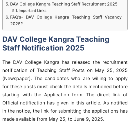
DAV College Kangra Teaching Staff Recruitment 2025
Important Links
FAQ’s- DAV College Kangra Teaching Staff Vacancy
2025?
DAV College Kangra Teaching
Staff Notification 2025
The DAV College Kangra has released the recruitment
notification of Teaching Staff Posts on May 25, 2025
(Newspaper). The candidates who are willing to apply
for these posts must check the details mentioned before
starting with the Application form. The direct link of
Official notification has given in this article. As notified
in the notice, the link for submitting the applications has
made available from May 25, to June 9, 2025.