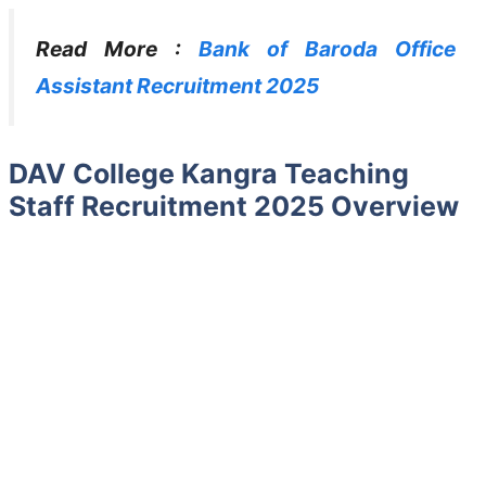
Read More :
Bank of Baroda Office
Assistant Recruitment 2025
DAV College Kangra Teaching
Staff Recruitment 2025 Overview