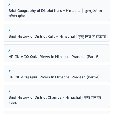
Brief Geography of District Kullu – Himachal | कुल्लू जिले का
संक्षिप्त भूगोल
Brief History of District Kullu – Himachal | कुल्लू जिले का इतिहास
HP GK MCQ Quiz: Rivers In Himachal Pradesh (Part-5)
HP GK MCQ Quiz: Rivers In Himachal Pradesh (Part-4)
Brief History of District Chamba – Himachal | चम्बा जिले का
इतिहास