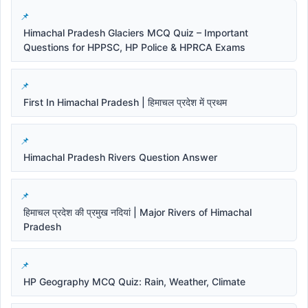
Himachal Pradesh Glaciers MCQ Quiz – Important
Questions for HPPSC, HP Police & HPRCA Exams
First In Himachal Pradesh | हिमाचल प्रदेश में प्रथम
Himachal Pradesh Rivers Question Answer
हिमाचल प्रदेश की प्रमुख नदियां | Major Rivers of Himachal
Pradesh
HP Geography MCQ Quiz: Rain, Weather, Climate