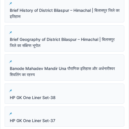
Brief History of District Bilaspur – Himachal | बिलासपुर जिले का
इतिहास
Brief Geography of District Bilaspur – Himachal | बिलासपुर
जिले का संक्षिप्त भूगोल
Banode Mahadev Mandir Una पौराणिक इतिहास और अर्धनारीश्वर
शिवलिंग का रहस्य
HP GK One Liner Set-38
HP GK One Liner Set-37