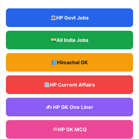
HP Govt Jobs
All India Jobs
Himachal GK
HP Current Affairs
✍️ HP GK One Liner
HP GK MCQ