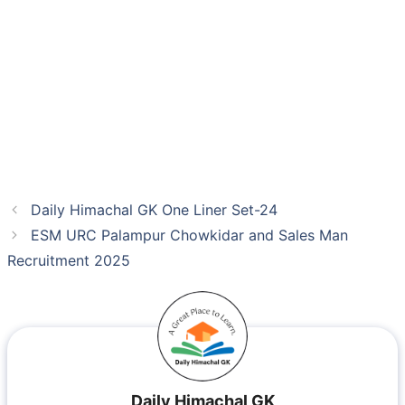
Daily Himachal GK One Liner Set-24
ESM URC Palampur Chowkidar and Sales Man
Recruitment 2025
Daily Himachal GK