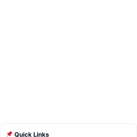
Quick Links