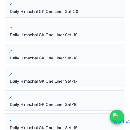
Daily Himachal GK One Liner Set-20
Daily Himachal GK One Liner Set-19
Daily Himachal GK One Liner Set-18
Daily Himachal GK One Liner Set-17
Daily Himachal GK One Liner Set-16
Daily Himachal GK One Liner Set-15