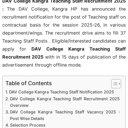
DAV College Kangra Teaching Staff Recruitment 2025
:
The DAV College, Kangra HP has announced the
recruitment notification for the post of Teaching staff on
contractual basis for the session 2025-26, in various
department/wings. The recruitment drive aims to fill 37
Teaching Staff Posts . Eligible/Interested candidates can
apply for
DAV College Kangra Teaching Staff
Recruitment 2025
with in 15 days of publication of the
advertisement through offline mode.
Table of Contents
DAV College Kangra Teaching Staff Notification 2025
DAV College Kangra Teaching Staff Recruitment 2025
Overview
DAV College Kangra Teaching Staff Vacancy 2025 :
Post Wise Details
Selection Process