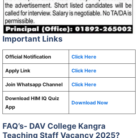
Important Links
Official Notification
Click Here
Apply Link
Click Here
Join Whatsapp Channel
Click Here
Download HIM IQ Quiz
Download Now
App
FAQ’s- DAV College Kangra
Teaching Staff Vacancy 2025?