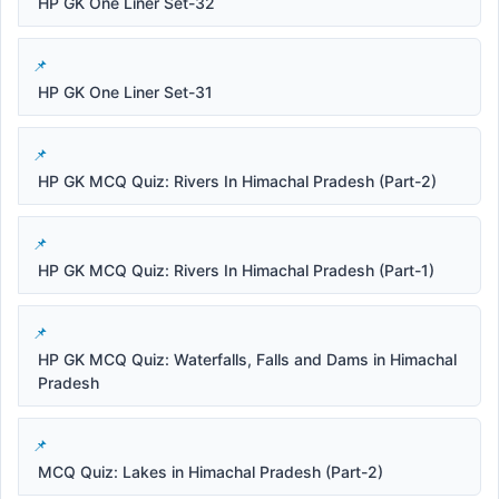
HP GK One Liner Set-32
HP GK One Liner Set-31
HP GK MCQ Quiz: Rivers In Himachal Pradesh (Part-2)
HP GK MCQ Quiz: Rivers In Himachal Pradesh (Part-1)
HP GK MCQ Quiz: Waterfalls, Falls and Dams in Himachal
Pradesh
MCQ Quiz: Lakes in Himachal Pradesh (Part-2)