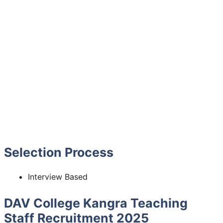
Selection Process
Interview Based
DAV College Kangra Teaching
Staff Recruitment 2025