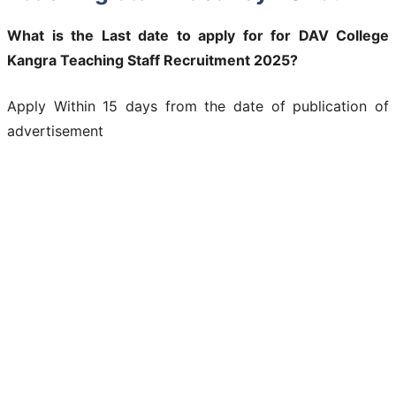
What is the Last date to apply for for DAV College
Kangra Teaching Staff Recruitment 2025?
Apply Within 15 days from the date of publication of
advertisement