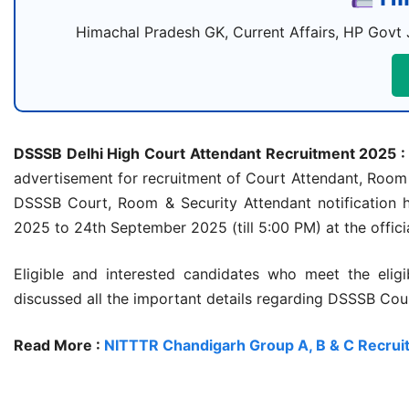
Himachal Pradesh GK, Current Affairs, HP Govt 
DSSSB Delhi High Court Attendant Recruitment 2025 :
advertisement for recruitment of Court Attendant, Room A
DSSSB Court, Room & Security Attendant notification 
2025 to 24th September 2025 (till 5:00 PM) at the official
Eligible and interested candidates who meet the eligib
discussed all the important details regarding DSSSB Cou
Read More :
NITTTR Chandigarh Group A, B & C Recru