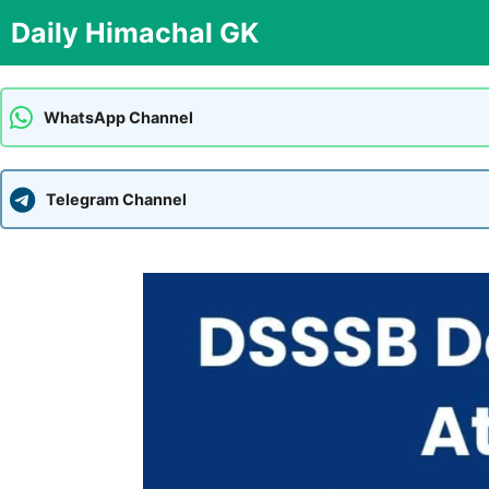
Skip
Daily Himachal GK
to
content
WhatsApp Channel
Telegram Channel