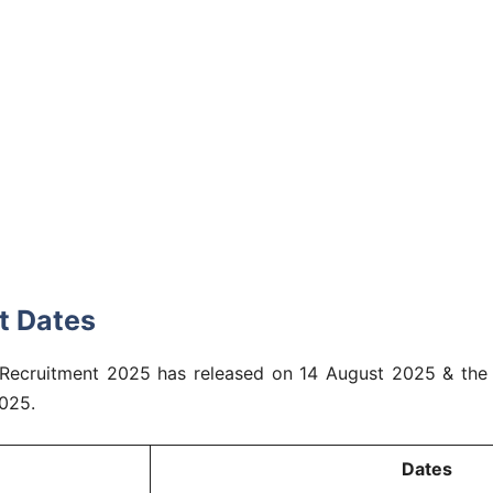
t Dates
nt Recruitment 2025 has released on 14 August 2025 & the 
025.
Dates