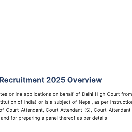
 Recruitment 2025 Overview
tes online applications on behalf of Delhi High Court from
stitution of India) or is a subject of Nepal, as per instruc
 of Court Attendant, Court Attendant (S), Court Attendant
and for preparing a panel thereof as per details