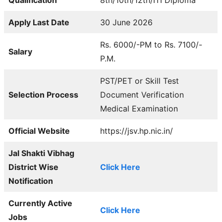
Apply Last Date
30 June 2026
Rs. 6000/-PM to Rs. 7100/-
Salary
P.M.
PST/PET or Skill Test
Selection Process
Document Verification
Medical Examination
Official Website
https://jsv.hp.nic.in/
Jal Shakti Vibhag
District Wise
Click Here
Notification
Currently Active
Click Here
Jobs