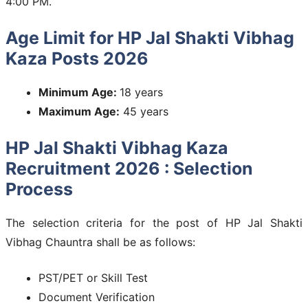
4:00 PM.
Age Limit for HP Jal Shakti Vibhag
Kaza Posts 2026
Minimum Age:
18 years
Maximum Age:
45 years
HP Jal Shakti Vibhag Kaza
Recruitment 2026 : Selection
Process
The selection criteria for the post of HP Jal Shakti
Vibhag Chauntra shall be as follows:
PST/PET or Skill Test
Document Verification