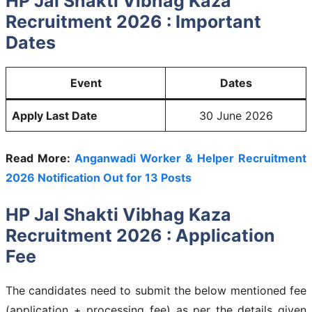
HP Jal Shakti Vibhag Kaza
Recruitment 2026 : Important
Dates
Event
Dates
Apply Last Date
30 June 2026
Read More:
Anganwadi Worker & Helper Recruitment
2026 Notification Out for 13 Posts
HP Jal Shakti Vibhag Kaza
Recruitment 2026 : Application
Fee
The candidates need to submit the below mentioned fee
(application + processing fee) as per the details given