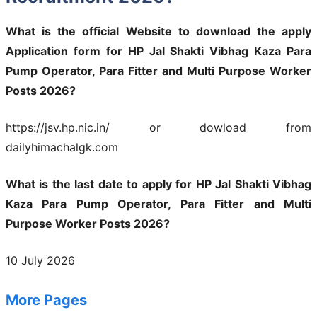
What is the official Website to download the apply
Application form for HP Jal Shakti Vibhag Kaza Para
Pump Operator, Para Fitter and Multi Purpose Worker
Posts 2026?
https://jsv.hp.nic.in/ or dowload from
dailyhimachalgk.com
What is the last date to apply for HP Jal Shakti Vibhag
Kaza Para Pump Operator, Para Fitter and Multi
Purpose Worker Posts 2026?
10 July 2026
More Pages