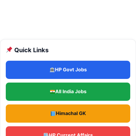
Quick Links
HP Govt Jobs
All India Jobs
Himachal GK
HP Current Affairs