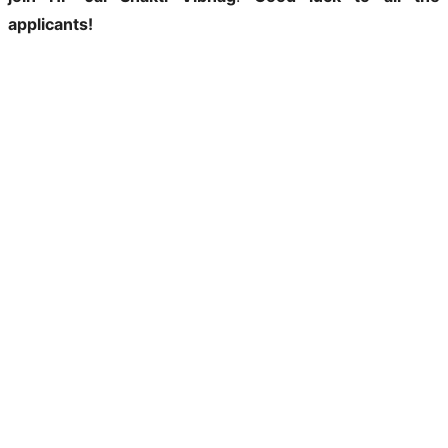
applicants!