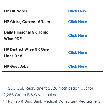
HP GK Notes
Click Here
HP Giriraj Current Affairs
Click Here
Daily Himachal GK Topic
Click Here
Wise PDF
HP District Wise GK One
Click Here
Liner QnA
HP Govt Jobs
Click Here
SSC CGL Recruitment 2026 Notification Out for
12,256 Group B & C vacancies
Punjab & Sind Bank Medical Consultant Recruitment