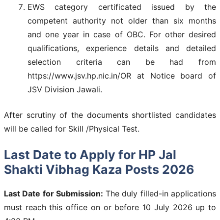
EWS category certificated issued by the
competent authority not older than six months
and one year in case of OBC. For other desired
qualifications, experience details and detailed
selection criteria can be had from
https://www.jsv.hp.nic.in/OR at Notice board of
JSV Division Jawali.
After scrutiny of the documents shortlisted candidates
will be called for Skill /Physical Test.
Last Date to Apply for HP Jal
Shakti Vibhag Kaza Posts 2026
Last Date for Submission:
The duly filled-in applications
must reach this office on or before 10 July 2026 up to