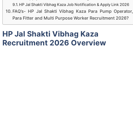
HP Jal Shakti Vibhag Kaza Job Notification & Apply Link 2026
FAQ’s- HP Jal Shakti Vibhag Kaza Para Pump Operator,
Para Fitter and Multi Purpose Worker Recruitment 2026?
HP Jal Shakti Vibhag Kaza
Recruitment 2026 Overview