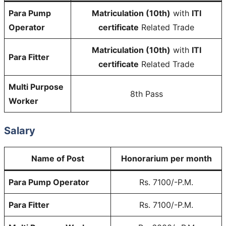
Para Pump
Matriculation (10th)
with
ITI
Operator
certificate
Related Trade
Matriculation (10th)
with
ITI
Para Fitter
certificate
Related Trade
Multi Purpose
8th Pass
Worker
Salary
Name of Post
Honorarium per month
Para Pump Operator
Rs. 7100/-P.M.
Para Fitter
Rs. 7100/-P.M.