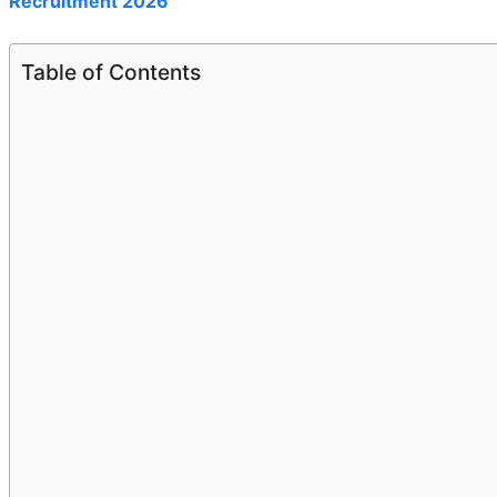
Recruitment 2026
Table of Contents