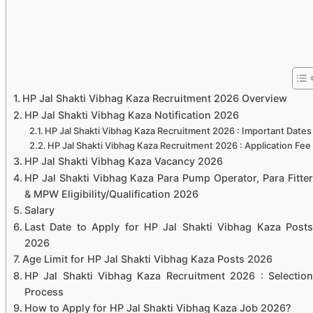
HP Jal Shakti Vibhag Kaza Recruitment 2026 Overview
HP Jal Shakti Vibhag Kaza Notification 2026
HP Jal Shakti Vibhag Kaza Recruitment 2026 : Important Dates
HP Jal Shakti Vibhag Kaza Recruitment 2026 : Application Fee
HP Jal Shakti Vibhag Kaza Vacancy 2026
HP Jal Shakti Vibhag Kaza Para Pump Operator, Para Fitter
& MPW Eligibility/Qualification 2026
Salary
Last Date to Apply for HP Jal Shakti Vibhag Kaza Posts
2026
Age Limit for HP Jal Shakti Vibhag Kaza Posts 2026
HP Jal Shakti Vibhag Kaza Recruitment 2026 : Selection
Process
How to Apply for HP Jal Shakti Vibhag Kaza Job 2026?