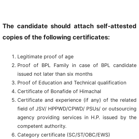
The candidate should attach self-attested
copies of the following certificates:
Legitimate proof of age
Proof of BPL Family in case of BPL candidate
issued not later than six months
Proof of Education and Technical qualification
Certificate of Bonafide of Himachal
Certificate and experience (if any) of the related
field of JSV/ HPPWD/CPWD/ PSUs/ or outsourcing
agency providing services in H.P. issued by the
competent authority.
Category certificate (SC/ST/OBC/EWS)