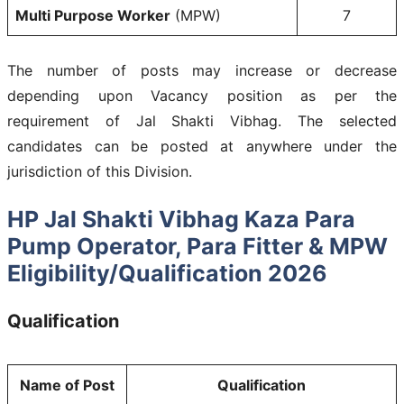
Multi Purpose Worker
(MPW)
7
The number of posts may increase or decrease
depending upon Vacancy position as per the
requirement of Jal Shakti Vibhag. The selected
candidates can be posted at anywhere under the
jurisdiction of this Division.
HP Jal Shakti Vibhag Kaza Para
Pump Operator, Para Fitter & MPW
Eligibility/Qualification 2026
Qualification
Name of Post
Qualification