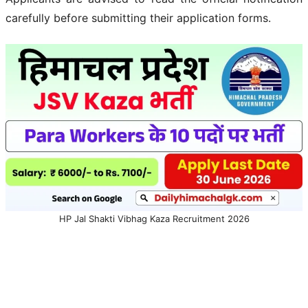
carefully before submitting their application forms.
HP Jal Shakti Vibhag Kaza Recruitment 2026