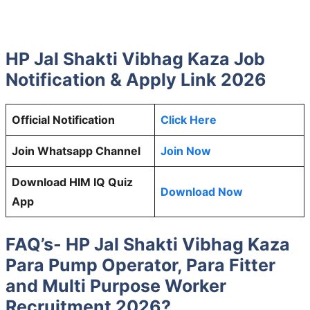
HP Jal Shakti Vibhag Kaza Job
Notification & Apply Link 2026
Official Notification
Click Here
Join Whatsapp Channel
Join Now
Download HIM IQ Quiz
Download Now
App
FAQ’s- HP Jal Shakti Vibhag Kaza
Para Pump Operator, Para Fitter
and Multi Purpose Worker
Recruitment 2026?