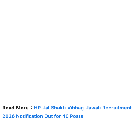
Read More :
HP Jal Shakti Vibhag Jawali Recruitment
2026 Notification Out for 40 Posts