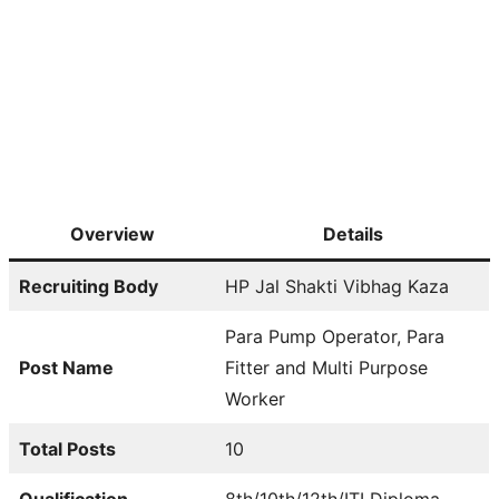
Overview
Details
Recruiting Body
HP Jal Shakti Vibhag Kaza
Para Pump Operator, Para
Post Name
Fitter and Multi Purpose
Worker
Total Posts
10
Qualification
8th/10th/12th/ITI Diploma