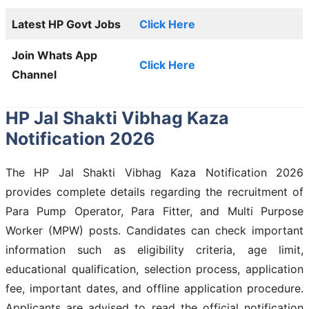
Latest HP Govt Jobs
Click Here
Join Whats App
Click Here
Channel
HP Jal Shakti Vibhag Kaza
Notification 2026
The HP Jal Shakti Vibhag Kaza Notification 2026
provides complete details regarding the recruitment of
Para Pump Operator, Para Fitter, and Multi Purpose
Worker (MPW) posts. Candidates can check important
information such as eligibility criteria, age limit,
educational qualification, selection process, application
fee, important dates, and offline application procedure.
Applicants are advised to read the official notification