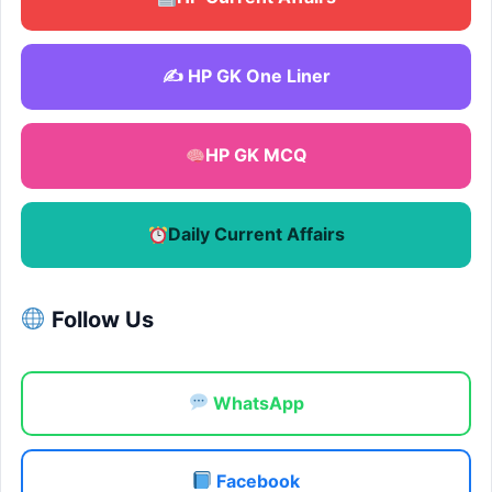
✍️ HP GK One Liner
HP GK MCQ
Daily Current Affairs
Follow Us
WhatsApp
Facebook