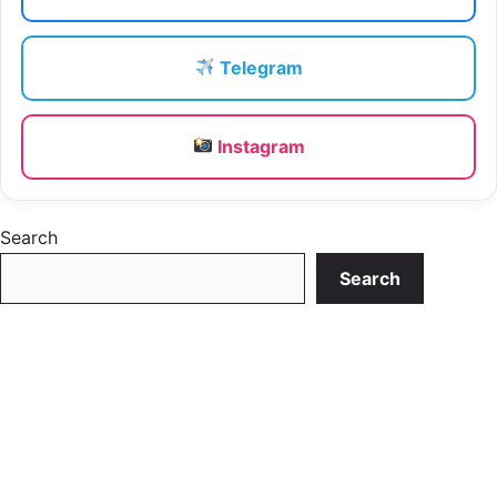
Telegram
Instagram
Search
Search