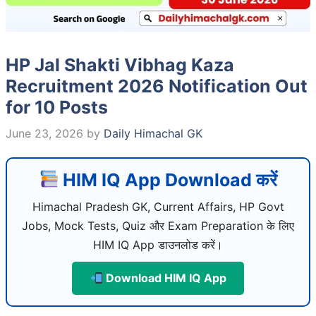
HP Jal Shakti Vibhag Kaza
Recruitment 2026 Notification Out
for 10 Posts
June 23, 2026
by
Daily Himachal GK
HIM IQ App Download करें
Himachal Pradesh GK, Current Affairs, HP Govt
Jobs, Mock Tests, Quiz और Exam Preparation के लिए
HIM IQ App डाउनलोड करें।
Download HIM IQ App