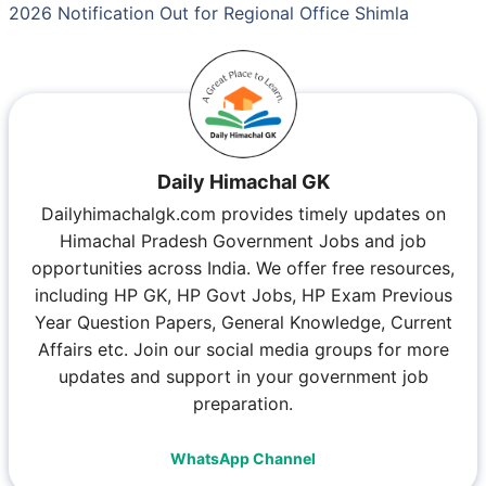
2026 Notification Out for Regional Office Shimla
Daily Himachal GK
Dailyhimachalgk.com provides timely updates on
Himachal Pradesh Government Jobs and job
opportunities across India. We offer free resources,
including HP GK, HP Govt Jobs, HP Exam Previous
Year Question Papers, General Knowledge, Current
Affairs etc. Join our social media groups for more
updates and support in your government job
preparation.
WhatsApp Channel