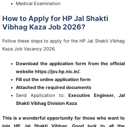
Medical Examination
How to Apply for HP Jal Shakti
Vibhag Kaza Job 2026?
Follow these steps to apply for the HP Jal Shakti Vibhag
Kaza Job Vacancy 2026.
Download the application form from the official
website https://jsv.hp.nic.in/.
Fill out the online application form
Attached the required documents
Send Application to:
Executive Engineer, Jal
Shakti Vibhag Division Kaza
.
This is a wonderful opportunity for those who want to
join
HP Jal Shakti Vibhag
.
Good luck to all the