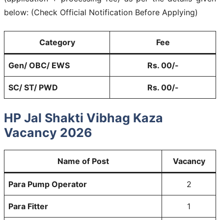
below: (Check Official Notification Before Applying)
Category
Fee
Gen/ OBC/ EWS
Rs. 00/-
SC/ ST/ PWD
Rs. 00/-
HP Jal Shakti Vibhag Kaza
Vacancy 2026
Name of Post
Vacancy
Para Pump Operator
2
Para Fitter
1