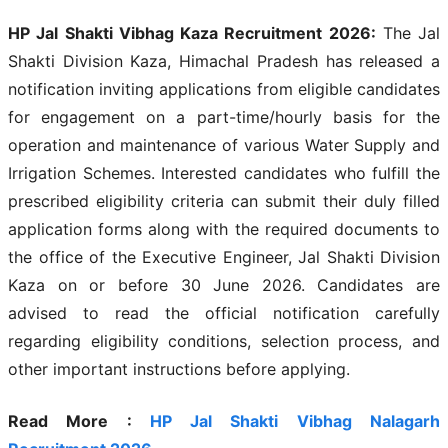
HP Jal Shakti Vibhag Kaza Recruitment 2026:
The Jal
Shakti Division Kaza, Himachal Pradesh has released a
notification inviting applications from eligible candidates
for engagement on a part-time/hourly basis for the
operation and maintenance of various Water Supply and
Irrigation Schemes. Interested candidates who fulfill the
prescribed eligibility criteria can submit their duly filled
application forms along with the required documents to
the office of the Executive Engineer, Jal Shakti Division
Kaza on or before 30 June 2026. Candidates are
advised to read the official notification carefully
regarding eligibility conditions, selection process, and
other important instructions before applying.
Read More :
HP Jal Shakti Vibhag Nalagarh