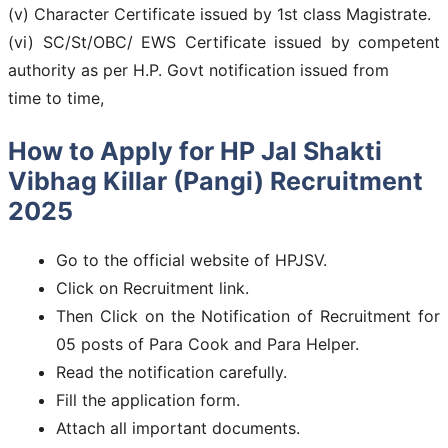
(v) Character Certificate issued by 1st class Magistrate.
(vi) SC/St/OBC/ EWS Certificate issued by competent
authority as per H.P. Govt notification issued from
time to time,
How to Apply for HP Jal Shakti
Vibhag Killar (Pangi) Recruitment
2025
Go to the official website of HPJSV.
Click on Recruitment link.
Then Click on the Notification of Recruitment for
05 posts of Para Cook and Para Helper.
Read the notification carefully.
Fill the application form.
Attach all important documents.