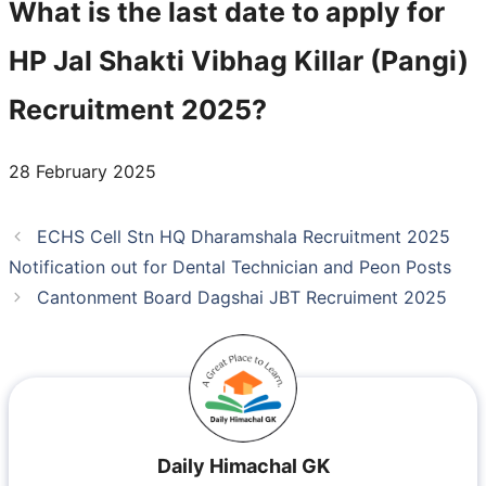
What is the last date to apply for
HP Jal Shakti Vibhag Killar (Pangi)
Recruitment 2025?
28 February 2025
ECHS Cell Stn HQ Dharamshala Recruitment 2025
Notification out for Dental Technician and Peon Posts
Cantonment Board Dagshai JBT Recruiment 2025
Daily Himachal GK