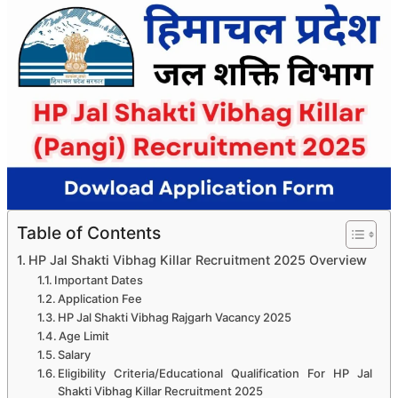
Table of Contents
HP Jal Shakti Vibhag Killar Recruitment 2025 Overview
Important Dates
Application Fee
HP Jal Shakti Vibhag Rajgarh Vacancy 2025
Age Limit
Salary
Eligibility Criteria/Educational Qualification For HP Jal
Shakti Vibhag Killar Recruitment 2025