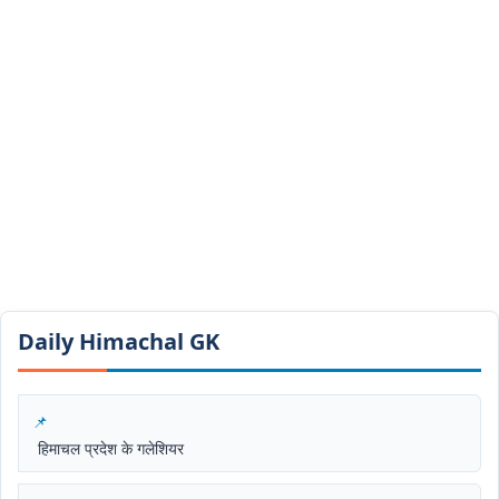
Daily Himachal GK​​
हिमाचल प्रदेश के गलेशियर