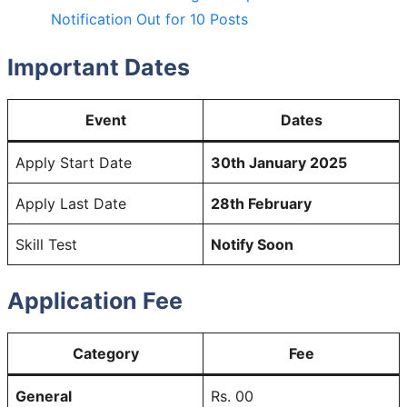
Notification Out for 10 Posts
Important Dates
Event
Dates
Apply Start Date
30th January 2025
Apply Last Date
28th February
Skill Test
Notify Soon
Application Fee
Category
Fee
General
Rs. 00