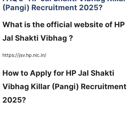
(Pangi) Recruitment 2025
?
What is the official website of HP
Jal Shakti Vibhag ?
https://jsv.hp.nic.in/
How to Apply for HP Jal Shakti
Vibhag Killar (Pangi) Recruitment
2025?