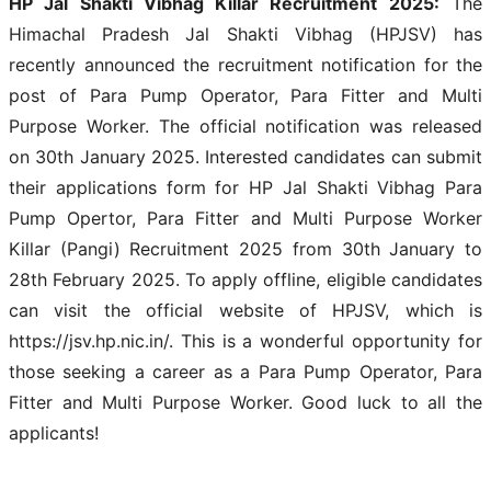
HP Jal Shakti Vibhag Killar Recruitment 2025:
The
Himachal Pradesh Jal Shakti Vibhag (HPJSV) has
recently announced the recruitment notification for the
post of Para Pump Operator, Para Fitter and Multi
Purpose Worker. The official notification was released
on 30th January 2025. Interested candidates can submit
their applications form for HP Jal Shakti Vibhag Para
Pump Opertor, Para Fitter and Multi Purpose Worker
Killar (Pangi) Recruitment 2025 from 30th January to
28th February 2025. To apply offline, eligible candidates
can visit the official website of HPJSV, which is
https://jsv.hp.nic.in/. This is a wonderful opportunity for
those seeking a career as a Para Pump Operator, Para
Fitter and Multi Purpose Worker. Good luck to all the
applicants!