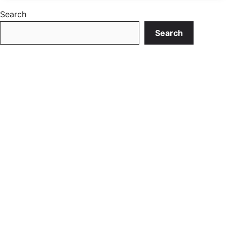
Search
Search