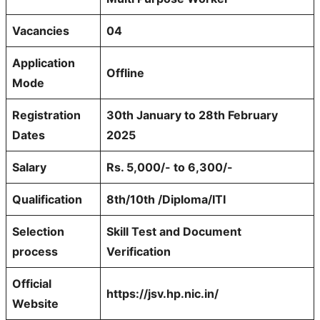
Vacancies
04
Application
Offline
Mode
Registration
30th January to 28th February
Dates
2025
Salary
Rs. 5,000/- to 6,300/-
Qualification
8th/10th /Diploma/ITI
Selection
Skill Test and Document
process
Verification
Official
https://jsv.hp.nic.in/
Website