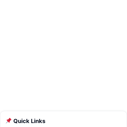
Quick Links