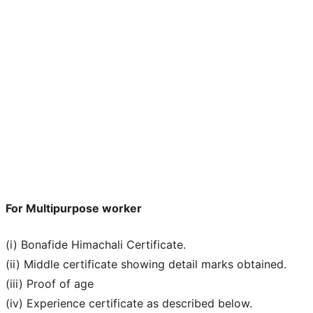
For Multipurpose worker
(i) Bonafide Himachali Certificate.
(ii) Middle certificate showing detail marks obtained.
(iii) Proof of age
(iv) Experience certificate as described below.