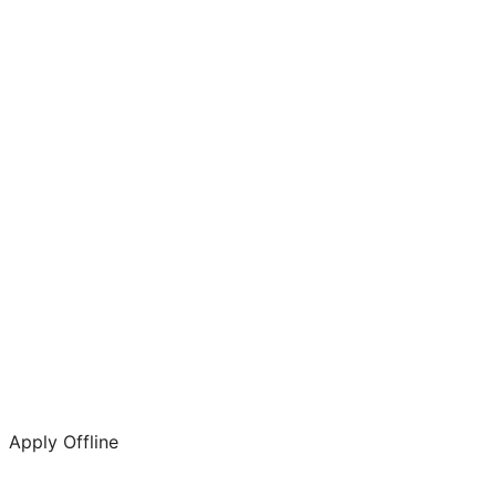
Apply Offline