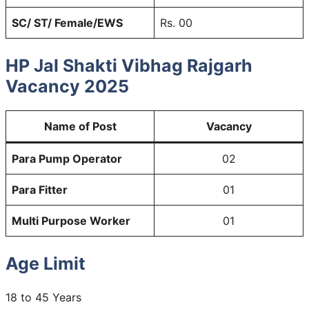
SC/ ST/ Female/EWS
Rs. 00
HP Jal Shakti Vibhag Rajgarh
Vacancy
2025
Name of Post
Vacancy
Para Pump Operator
02
Para Fitter
01
Multi Purpose Worker
01
Age Limit
18 to 45 Years