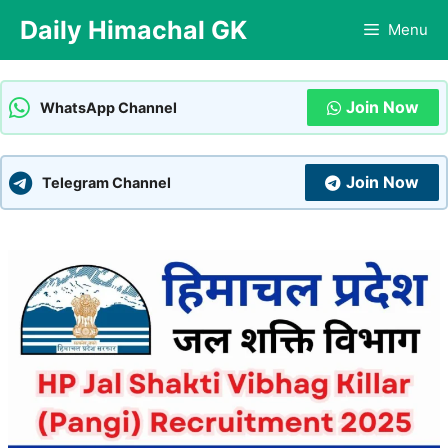
Skip
Daily Himachal GK
Menu
to
content
Join Now
WhatsApp Channel
Join Now
Telegram Channel