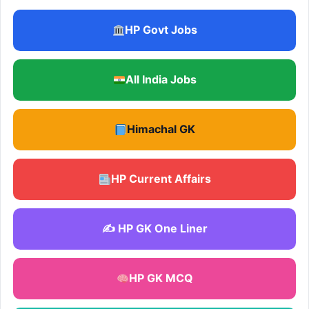
HP Govt Jobs
All India Jobs
Himachal GK
HP Current Affairs
✍️ HP GK One Liner
HP GK MCQ