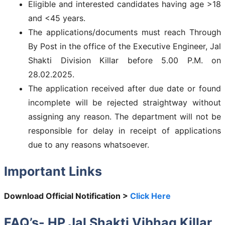
Eligible and interested candidates having age >18
and <45 years.
The applications/documents must reach Through
By Post in the office of the Executive Engineer, Jal
Shakti Division Killar before 5.00 P.M. on
28.02.2025.
The application received after due date or found
incomplete will be rejected straightway without
assigning any reason. The department will not be
responsible for delay in receipt of applications
due to any reasons whatsoever.
Important Links
Download Official Notification >
Click Here
FAQ’s-
HP Jal Shakti Vibhag Killar