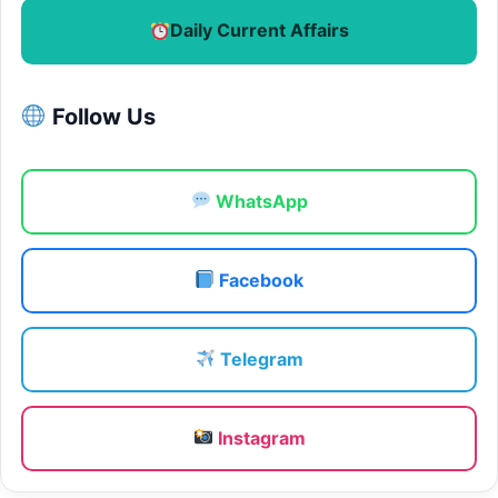
Daily Current Affairs
Follow Us
WhatsApp
Facebook
Telegram
Instagram