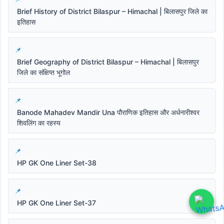
Brief History of District Bilaspur – Himachal | बिलासपुर जिले का
इतिहास
Brief Geography of District Bilaspur – Himachal | बिलासपुर
जिले का संक्षिप्त भूगोल
Banode Mahadev Mandir Una पौराणिक इतिहास और अर्धनारीश्वर
शिवलिंग का रहस्य
HP GK One Liner Set-38
HP GK One Liner Set-37