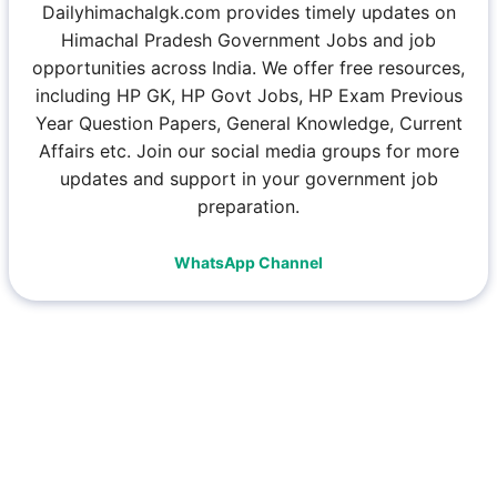
Dailyhimachalgk.com provides timely updates on
Himachal Pradesh Government Jobs and job
opportunities across India. We offer free resources,
including HP GK, HP Govt Jobs, HP Exam Previous
Year Question Papers, General Knowledge, Current
Affairs etc. Join our social media groups for more
updates and support in your government job
preparation.
WhatsApp Channel