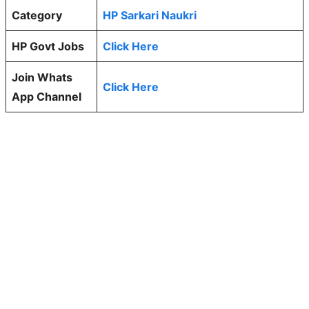
Category
HP Sarkari Naukri
HP Govt Jobs
Click Here
Join Whats
Click Here
App Channel