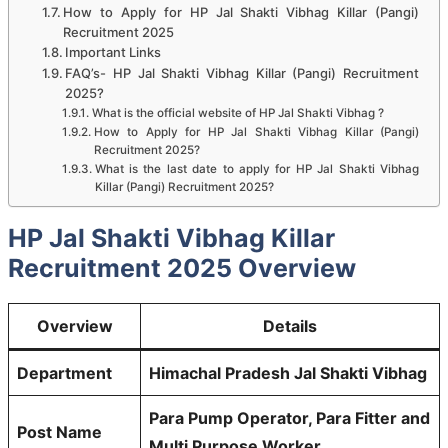
How to Apply for HP Jal Shakti Vibhag Killar (Pangi)
Recruitment 2025
Important Links
FAQ’s- HP Jal Shakti Vibhag Killar (Pangi) Recruitment
2025?
What is the official website of HP Jal Shakti Vibhag ?
How to Apply for HP Jal Shakti Vibhag Killar (Pangi)
Recruitment 2025?
What is the last date to apply for HP Jal Shakti Vibhag
Killar (Pangi) Recruitment 2025?
HP Jal Shakti Vibhag Killar
Recruitment 2025 Overview
Overview
Details
Department
Himachal Pradesh Jal Shakti Vibhag
Para Pump Operator, Para Fitter and
Post Name
Multi Purpose Worker