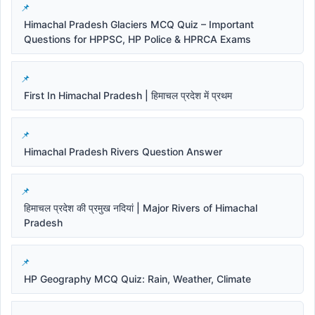
Himachal Pradesh Glaciers MCQ Quiz – Important
Questions for HPPSC, HP Police & HPRCA Exams
First In Himachal Pradesh | हिमाचल प्रदेश में प्रथम
Himachal Pradesh Rivers Question Answer
हिमाचल प्रदेश की प्रमुख नदियां | Major Rivers of Himachal
Pradesh
HP Geography MCQ Quiz: Rain, Weather, Climate