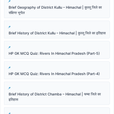
Brief Geography of District Kullu – Himachal | कुल्लू जिले का
संक्षिप्त भूगोल
Brief History of District Kullu – Himachal | कुल्लू जिले का इतिहास
HP GK MCQ Quiz: Rivers In Himachal Pradesh (Part-5)
HP GK MCQ Quiz: Rivers In Himachal Pradesh (Part-4)
Brief History of District Chamba – Himachal | चम्बा जिले का
इतिहास