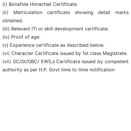
(i) Bonafide Himachali Certificate.
(ii) Matriculation certificate showing detail marks
obtained.
(iii) Relevant ITI or skill development certificate.
(iv) Proof of age.
(v) Experience certificate as described below.
(vi) Character Certificate issued by 1st class Magistrate.
(vii) SC/St/OBC/ EWS,s Certificate issued by competent
authority as per H.P. Govt time to time notification