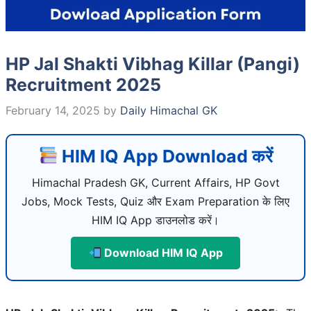
HP Jal Shakti Vibhag Killar (Pangi)
Recruitment 2025
February 14, 2025
by
Daily Himachal GK
HIM IQ App Download करें
Himachal Pradesh GK, Current Affairs, HP Govt
Jobs, Mock Tests, Quiz और Exam Preparation के लिए
HIM IQ App डाउनलोड करें।
Download HIM IQ App