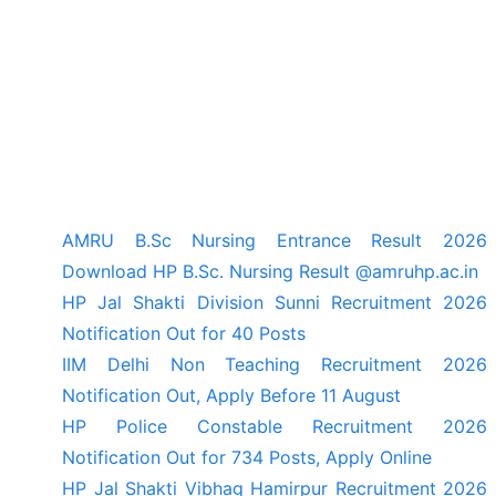
AMRU B.Sc Nursing Entrance Result 2026
Download HP B.Sc. Nursing Result @amruhp.ac.in
HP Jal Shakti Division Sunni Recruitment 2026
Notification Out for 40 Posts
IIM Delhi Non Teaching Recruitment 2026
Notification Out, Apply Before 11 August
HP Police Constable Recruitment 2026
Notification Out for 734 Posts, Apply Online
HP Jal Shakti Vibhag Hamirpur Recruitment 2026