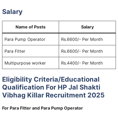
Salary
Name of Posts
Salary
Para Pump Operator
Rs.6600/- Per Month
Para Fitter
Rs.6600/- Per Month
Multipurpose worker
Rs.4400/- Per Month
Eligibility Criteria/Educational
Qualification For HP Jal Shakti
Vibhag Killar Recruitment 2025
For Para Fitter and Para Pump Operator