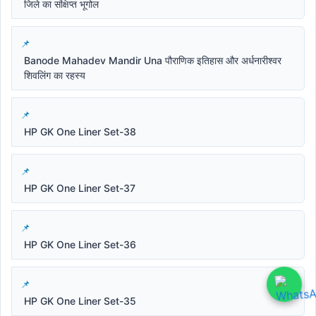
जिले का संक्षिप्त भूगोल
Banode Mahadev Mandir Una पौराणिक इतिहास और अर्धनारीश्वर
शिवलिंग का रहस्य
HP GK One Liner Set-38
HP GK One Liner Set-37
HP GK One Liner Set-36
HP GK One Liner Set-35