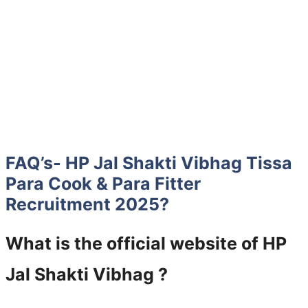
FAQ’s- HP Jal Shakti Vibhag Tissa
Para Cook & Para Fitter
Recruitment 2025?
What is the official website of HP
Jal Shakti Vibhag ?