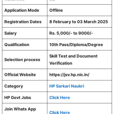
Application Mode
Offline
Registration Dates
8 February to 03 March 2025
Salary
Rs. 5,000/- to 9000/-
Qualification
10th Pass/Diploma/Degree
Skill Test and Document
Selection process
Verification
Official Website
https://jsv.hp.nic.in/
Category
HP Sarkari Naukri
HP Govt Jobs
Click Here
Join Whats App
Click Here