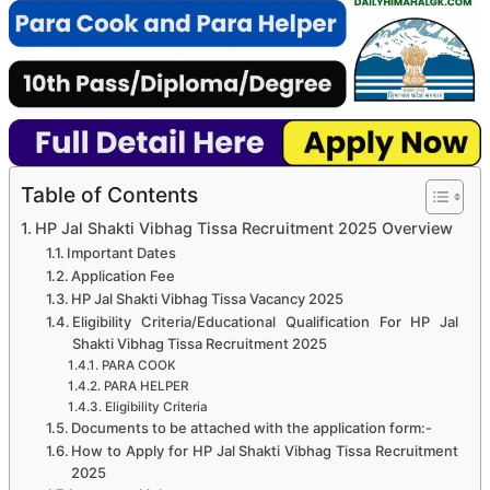
Table of Contents
HP Jal Shakti Vibhag Tissa Recruitment 2025 Overview
Important Dates
Application Fee
HP Jal Shakti Vibhag Tissa Vacancy 2025
Eligibility Criteria/Educational Qualification For HP Jal
Shakti Vibhag Tissa Recruitment 2025
PARA COOK
PARA HELPER
Eligibility Criteria
Documents to be attached with the application form:-
How to Apply for HP Jal Shakti Vibhag Tissa Recruitment
2025