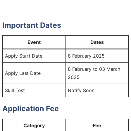
Important Dates
Event
Dates
Apply Start Date
8 February 2025
8 February to 03 March
Apply Last Date
2025
Skill Test
Notify Soon
Application Fee
Category
Fee