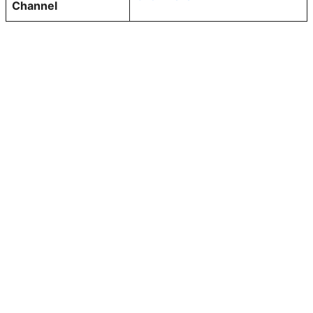
Channel