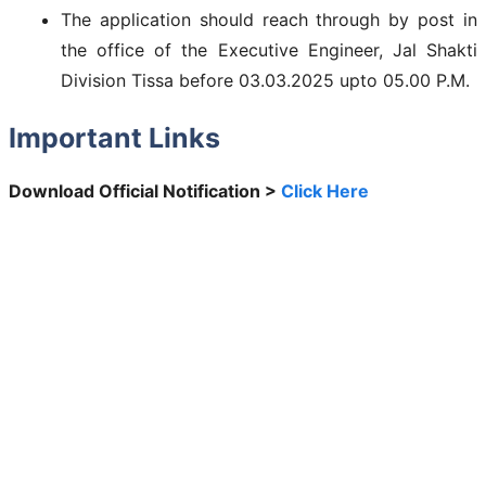
The application should reach through by post in
the office of the Executive Engineer, Jal Shakti
Division Tissa before 03.03.2025 upto 05.00 P.M.
Important Links
Download Official Notification >
Click Here