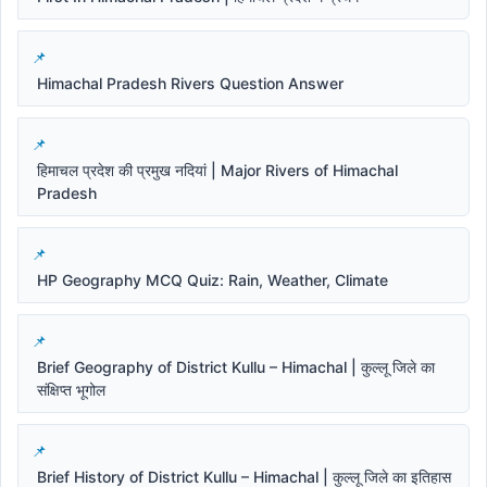
Himachal Pradesh Rivers Question Answer
हिमाचल प्रदेश की प्रमुख नदियां | Major Rivers of Himachal
Pradesh
HP Geography MCQ Quiz: Rain, Weather, Climate
Brief Geography of District Kullu – Himachal | कुल्लू जिले का
संक्षिप्त भूगोल
Brief History of District Kullu – Himachal | कुल्लू जिले का इतिहास