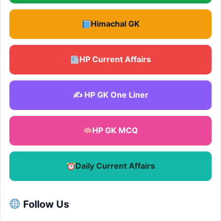
Himachal GK
HP Current Affairs
✍️ HP GK One Liner
HP GK MCQ
Daily Current Affairs
Follow Us