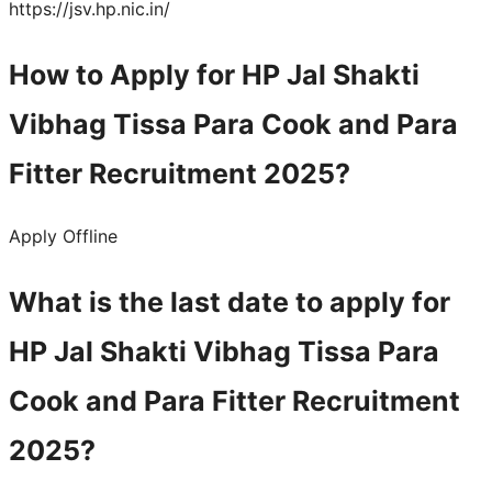
https://jsv.hp.nic.in/
How to Apply for HP Jal Shakti
Vibhag Tissa Para Cook and Para
Fitter Recruitment 2025?
Apply Offline
What is the last date to apply for
HP Jal Shakti Vibhag Tissa Para
Cook and Para Fitter Recruitment
2025?