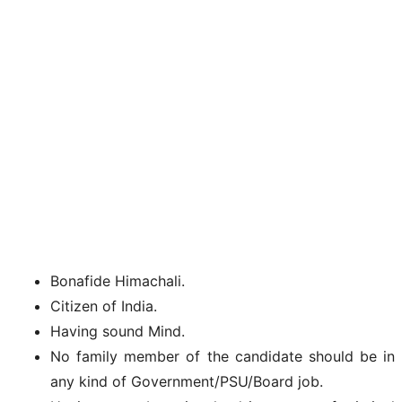
Bonafide Himachali.
Citizen of India.
Having sound Mind.
No family member of the candidate should be in
any kind of Government/PSU/Board job.