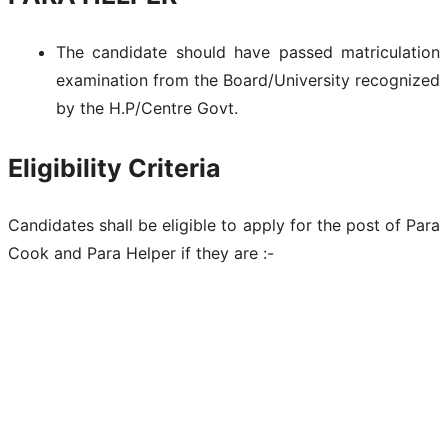
The candidate should have passed matriculation
examination from the Board/University recognized
by the H.P/Centre Govt.
Eligibility Criteria
Candidates shall be eligible to apply for the post of Para
Cook and Para Helper if they are :-