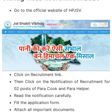
Go to the official website of HPJSV.
Click on Recruitment link.
Then Click on the Notification of Recruitment for
02 posts of Para Cook and Para Helper.
Read the notification carefully.
Fill the application form.
Attach all important documents.