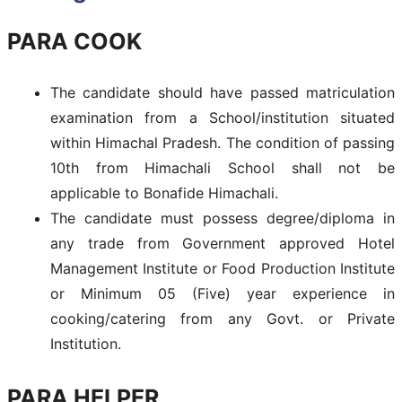
PARA COOK
The candidate should have passed matriculation
examination from a School/institution situated
within Himachal Pradesh. The condition of passing
10th from Himachali School shall not be
applicable to Bonafide Himachali.
The candidate must possess degree/diploma in
any trade from Government approved Hotel
Management Institute or Food Production Institute
or Minimum 05 (Five) year experience in
cooking/catering from any Govt. or Private
Institution.
PARA HELPER