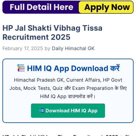
HP Jal Shakti Vibhag Tissa
Recruitment 2025
February 17, 2025
by
Daily Himachal GK
HIM IQ App Download करें
Himachal Pradesh GK, Current Affairs, HP Govt
Jobs, Mock Tests, Quiz और Exam Preparation के लिए
HIM IQ App डाउनलोड करें।
Download HIM IQ App