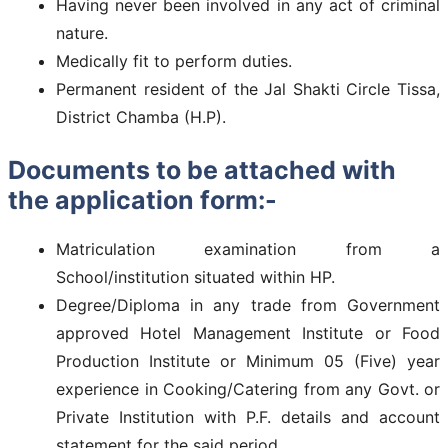
Having never been involved in any act of criminal
nature.
Medically fit to perform duties.
Permanent resident of the Jal Shakti Circle Tissa,
District Chamba (H.P).
Documents to be attached with
the application form:-
Matriculation examination from a
School/institution situated within HP.
Degree/Diploma in any trade from Government
approved Hotel Management Institute or Food
Production Institute or Minimum 05 (Five) year
experience in Cooking/Catering from any Govt. or
Private Institution with P.F. details and account
statement for the said period..