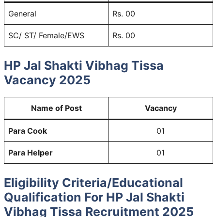
General
Rs. 00
SC/ ST/ Female/EWS
Rs. 00
HP Jal Shakti Vibhag Tissa
Vacancy
2025
Name of Post
Vacancy
Para Cook
01
Para Helper
01
Eligibility Criteria/Educational
Qualification For HP Jal Shakti
Vibhag Tissa Recruitment 2025