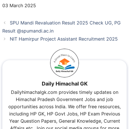
03 March 2025
SPU Mandi Revaluation Result 2025 Check UG, PG
Result @spumandi.ac.in
NIT Hamirpur Project Assistant Recruitment 2025
Daily Himachal GK
Dailyhimachalgk.com provides timely updates on
Himachal Pradesh Government Jobs and job
opportunities across India. We offer free resources,
including HP GK, HP Govt Jobs, HP Exam Previous
Year Question Papers, General Knowledge, Current
Affairs etc. Join our social media groups for more