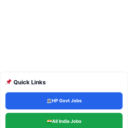
Quick Links
HP Govt Jobs
All India Jobs