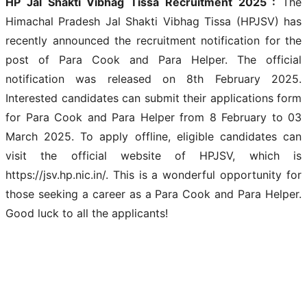
HP Jal Shakti Vibhag Tissa Recruitment 2025 :
The
Himachal Pradesh Jal Shakti Vibhag Tissa (HPJSV) has
recently announced the recruitment notification for the
post of Para Cook and Para Helper. The official
notification was released on 8th February 2025.
Interested candidates can submit their applications form
for Para Cook and Para Helper from 8 February to 03
March 2025. To apply offline, eligible candidates can
visit the official website of HPJSV, which is
https://jsv.hp.nic.in/. This is a wonderful opportunity for
those seeking a career as a Para Cook and Para Helper.
Good luck to all the applicants!