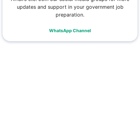
updates and support in your government job
preparation.
WhatsApp Channel