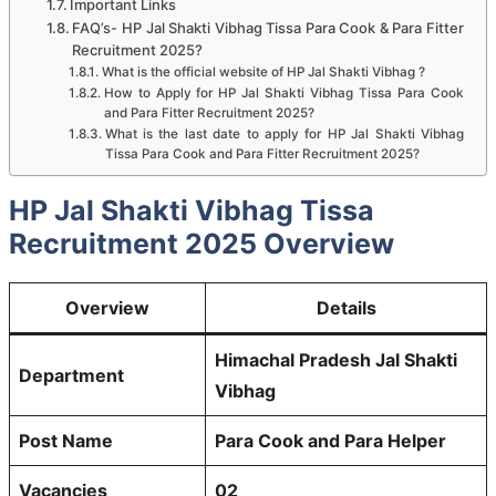
Important Links
FAQ’s- HP Jal Shakti Vibhag Tissa Para Cook & Para Fitter
Recruitment 2025?
What is the official website of HP Jal Shakti Vibhag ?
How to Apply for HP Jal Shakti Vibhag Tissa Para Cook
and Para Fitter Recruitment 2025?
What is the last date to apply for HP Jal Shakti Vibhag
Tissa Para Cook and Para Fitter Recruitment 2025?
HP Jal Shakti Vibhag Tissa
Recruitment 2025 Overview
Overview
Details
Himachal Pradesh Jal Shakti
Department
Vibhag
Post Name
Para Cook and Para Helper
Vacancies
02