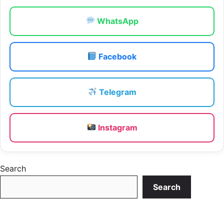
WhatsApp
Facebook
Telegram
Instagram
Search
Search