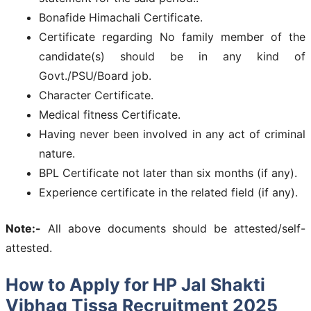
Bonafide Himachali Certificate.
Certificate regarding No family member of the
candidate(s) should be in any kind of
Govt./PSU/Board job.
Character Certificate.
Medical fitness Certificate.
Having never been involved in any act of criminal
nature.
BPL Certificate not later than six months (if any).
Experience certificate in the related field (if any).
Note:-
All above documents should be attested/self-
attested.
How to Apply for HP Jal Shakti
Vibhag Tissa Recruitment 2025