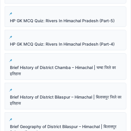
HP GK MCQ Quiz: Rivers In Himachal Pradesh (Part-5)
HP GK MCQ Quiz: Rivers In Himachal Pradesh (Part-4)
Brief History of District Chamba – Himachal | चम्बा जिले का
इतिहास
Brief History of District Bilaspur – Himachal | बिलासपुर जिले का
इतिहास
Brief Geography of District Bilaspur – Himachal | बिलासपुर