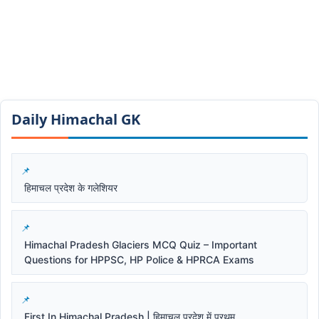
Daily Himachal GK​​
हिमाचल प्रदेश के गलेशियर
Himachal Pradesh Glaciers MCQ Quiz – Important
Questions for HPPSC, HP Police & HPRCA Exams
First In Himachal Pradesh | हिमाचल प्रदेश में प्रथम