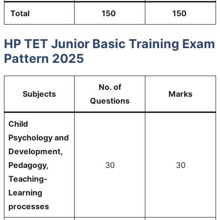
Total
150
150
HP TET Junior Basic Training Exam
Pattern 2025
No. of
Subjects
Marks
Questions
Child
Psychology and
Development,
Pedagogy,
30
30
Teaching-
Learning
processes