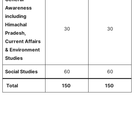
Awareness
including
Himachal
30
30
Pradesh,
Current Affairs
& Environment
Studies
Social Studies
60
60
Total
150
150