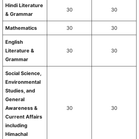
Hindi Literature
30
30
& Grammar
Mathematics
30
30
English
Literature &
30
30
Grammar
Social Science,
Environmental
Studies, and
General
Awareness &
30
30
Current Affairs
including
Himachal