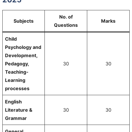
No. of
Subjects
Marks
Questions
Child
Psychology and
Development,
Pedagogy,
30
30
Teaching-
Learning
processes
English
Literature &
30
30
Grammar
General