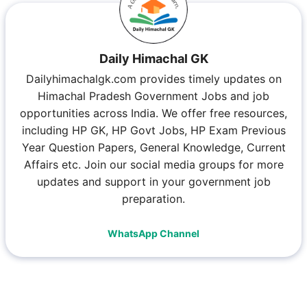
Daily Himachal GK
Dailyhimachalgk.com provides timely updates on
Himachal Pradesh Government Jobs and job
opportunities across India. We offer free resources,
including HP GK, HP Govt Jobs, HP Exam Previous
Year Question Papers, General Knowledge, Current
Affairs etc. Join our social media groups for more
updates and support in your government job
preparation.
WhatsApp Channel