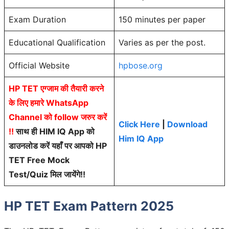
Exam Duration
150 minutes per paper
Educational Qualification
Varies as per the post.
Official Website
hpbose.org
HP TET एग्जाम की तैयारी करने
के लिए हमारे WhatsApp
Channel को follow जरुर करें
Click Here
|
Download
!!
साथ ही HIM IQ App को
Him IQ App
डाउनलोड करें यहाँ पर आपको HP
TET Free Mock
Test/Quiz मिल जायेंगे!!
HP TET Exam Pattern 2025