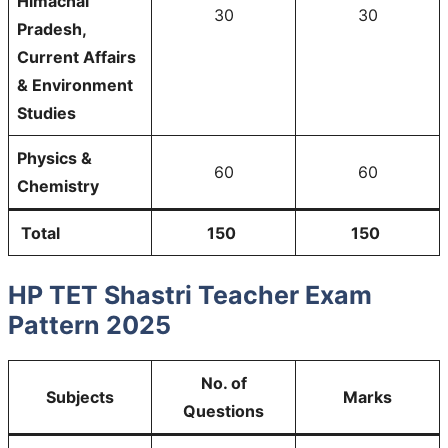
Himachal
30
30
Pradesh,
Current Affairs
& Environment
Studies
Physics &
60
60
Chemistry
Total
150
150
HP TET Shastri Teacher Exam
Pattern 2025
No. of
Subjects
Marks
Questions