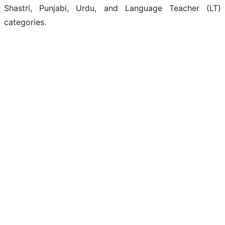
Shastri, Punjabi, Urdu, and Language Teacher (LT)
categories.