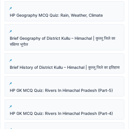
HP Geography MCQ Quiz: Rain, Weather, Climate
Brief Geography of District Kullu – Himachal | कुल्लू जिले का
संक्षिप्त भूगोल
Brief History of District Kullu – Himachal | कुल्लू जिले का इतिहास
HP GK MCQ Quiz: Rivers In Himachal Pradesh (Part-5)
HP GK MCQ Quiz: Rivers In Himachal Pradesh (Part-4)