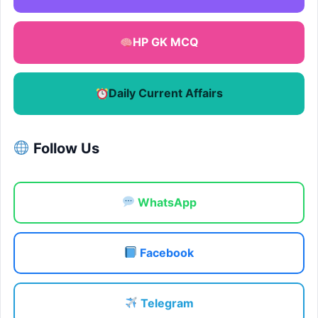
HP GK MCQ
Daily Current Affairs
Follow Us
WhatsApp
Facebook
Telegram