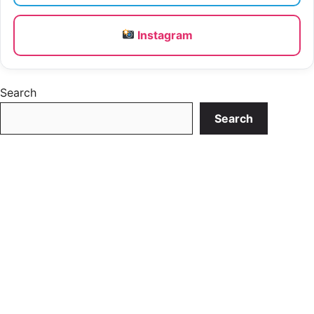
Instagram
Search
Search