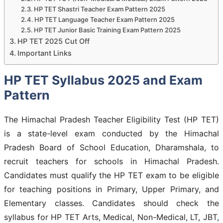
HP TET Shastri Teacher Exam Pattern 2025
HP TET Language Teacher Exam Pattern 2025
HP TET Junior Basic Training Exam Pattern 2025
HP TET 2025 Cut Off
Important Links
HP TET Syllabus 2025 and Exam
Pattern
The Himachal Pradesh Teacher Eligibility Test (HP TET)
is a state-level exam conducted by the Himachal
Pradesh Board of School Education, Dharamshala, to
recruit teachers for schools in Himachal Pradesh.
Candidates must qualify the HP TET exam to be eligible
for teaching positions in Primary, Upper Primary, and
Elementary classes. Candidates should check the
syllabus for HP TET Arts, Medical, Non-Medical, LT, JBT,