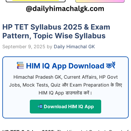
HP TET Syllabus 2025 & Exam
Pattern, Topic Wise Syllabus
September 9, 2025
by
Daily Himachal GK
HIM IQ App Download करें
Himachal Pradesh GK, Current Affairs, HP Govt
Jobs, Mock Tests, Quiz और Exam Preparation के लिए
HIM IQ App डाउनलोड करें।
Download HIM IQ App