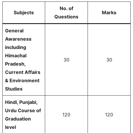
No. of
Subjects
Marks
Questions
General
Awareness
including
Himachal
30
30
Pradesh,
Current Affairs
& Environment
Studies
Hindi, Punjabi,
Urdu Course of
120
120
Graduation
level