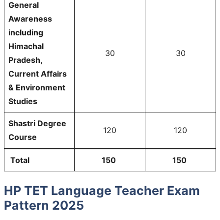
General
Awareness
including
Himachal
30
30
Pradesh,
Current Affairs
& Environment
Studies
Shastri Degree
120
120
Course
Total
150
150
HP TET Language Teacher Exam
Pattern 2025