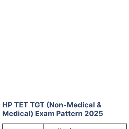
HP TET TGT (Non-Medical &
Medical) Exam Pattern 2025