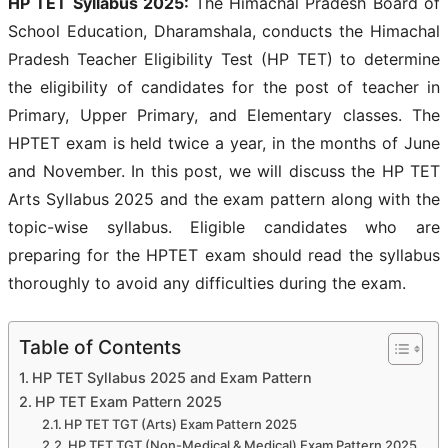
HP TET Syllabus 2025:
The Himachal Pradesh Board of
School Education, Dharamshala, conducts the Himachal
Pradesh Teacher Eligibility Test (HP TET) to determine
the eligibility of candidates for the post of teacher in
Primary, Upper Primary, and Elementary classes. The
HPTET exam is held twice a year, in the months of June
and November. In this post, we will discuss the HP TET
Arts Syllabus 2025 and the exam pattern along with the
topic-wise syllabus. Eligible candidates who are
preparing for the HPTET exam should read the syllabus
thoroughly to avoid any difficulties during the exam.
Table of Contents
HP TET Syllabus 2025 and Exam Pattern
HP TET Exam Pattern 2025
HP TET TGT (Arts) Exam Pattern 2025
HP TET TGT (Non-Medical & Medical) Exam Pattern 2025