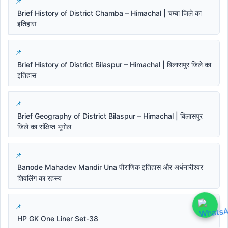
Brief History of District Chamba – Himachal | चम्बा जिले का
इतिहास
Brief History of District Bilaspur – Himachal | बिलासपुर जिले का
इतिहास
Brief Geography of District Bilaspur – Himachal | बिलासपुर
जिले का संक्षिप्त भूगोल
Banode Mahadev Mandir Una पौराणिक इतिहास और अर्धनारीश्वर
शिवलिंग का रहस्य
HP GK One Liner Set-38