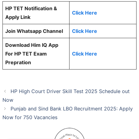
HP TET Notification &
Click Here
Apply Link
Join Whatsapp Channel
Click Here
Download Him IQ App
For HP TET Exam
Click Here
Prepration
HP High Court Driver Skill Test 2025 Schedule out
Now
Punjab and Sind Bank LBO Recruitment 2025: Apply
Now for 750 Vacancies