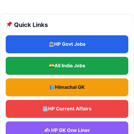
Quick Links
HP Govt Jobs
All India Jobs
Himachal GK
HP Current Affairs
✍️ HP GK One Liner