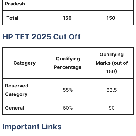
Pradesh
Total
150
150
HP TET 2025 Cut Off
Qualifying
Qualifying
Category
Marks (out of
Percentage
150)
Reserved
55%
82.5
Category
General
60%
90
Important Links