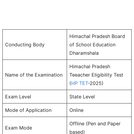
Himachal Pradesh Board
Conducting Body
of School Education
Dharamshala
Himachal Pradesh
Name of the Examination
Teeacher Eligibility Test
(
HP TET
-2025)
Exam Level
State Level
Mode of Application
Online
Offline (Pen and Paper
Exam Mode
based)