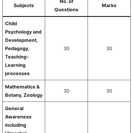
No. of
Subjects
Marks
Questions
Child
Psychology and
Development,
Pedagogy,
30
30
Teaching-
Learning
processes
Mathematics &
30
30
Botany, Zoology
General
Awareness
including