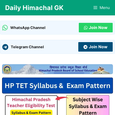
Skip
Daily Himachal GK
Menu
to
content
Join Now
WhatsApp Channel
Join Now
Telegram Channel