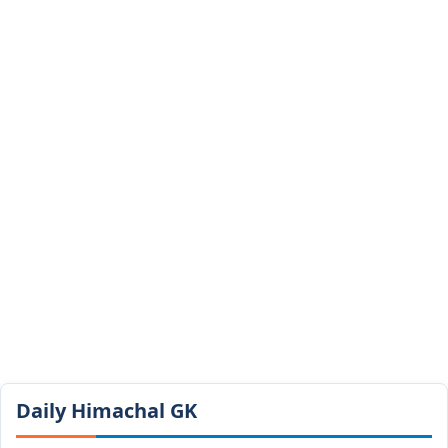
Daily Himachal GK​​