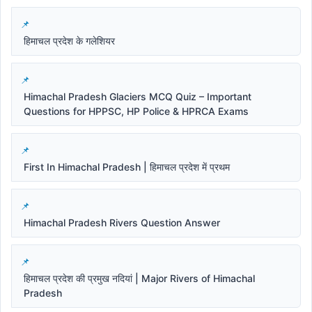
हिमाचल प्रदेश के गलेशियर
Himachal Pradesh Glaciers MCQ Quiz – Important
Questions for HPPSC, HP Police & HPRCA Exams
First In Himachal Pradesh | हिमाचल प्रदेश में प्रथम
Himachal Pradesh Rivers Question Answer
हिमाचल प्रदेश की प्रमुख नदियां | Major Rivers of Himachal
Pradesh