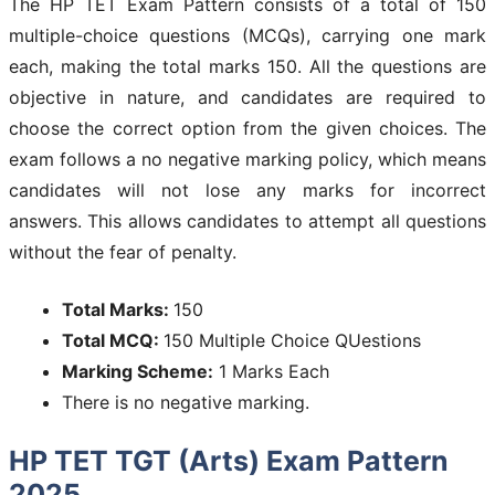
The HP TET Exam Pattern consists of a total of 150
multiple-choice questions (MCQs), carrying one mark
each, making the total marks 150. All the questions are
objective in nature, and candidates are required to
choose the correct option from the given choices. The
exam follows a no negative marking policy, which means
candidates will not lose any marks for incorrect
answers. This allows candidates to attempt all questions
without the fear of penalty.
Total Marks:
150
Total MCQ:
150 Multiple Choice QUestions
Marking Scheme:
1 Marks Each
There is no negative marking.
HP TET TGT (Arts) Exam Pattern
2025