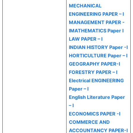
MECHANICAL
ENGINEERING PAPER – I
MANAGEMENT PAPER -
I
MATHEMATICS Paper I
LAW PAPER – I
INDIAN HISTORY Paper -I
HORTICULTURE Paper – I
GEOGRAPHY PAPER-I
FORESTRY PAPER – I
Electrical ENGINEERING
Paper – I
English Literature Paper
– I
ECONOMICS PAPER -I
COMMERCE AND
ACCOUNTANCY PAPER-I