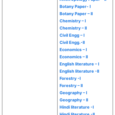
Botany Paper- I
Botany Paper – II
Chemistry – I
Chemistry – II
Civil Engg – I
Civil Engg.-II
Economics – I
Economics – II
English literature – I
English literature -II
Forestry -I
Forestry – II
Geography – I
Geography – II
Hindi literature -I
Hindi literature -II