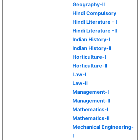
Geography-II
Hindi Compulsory
Hindi Literature – I
Hindi Literature -II
Indian History-I
Indian History-II
Horticulture-I
Horticulture-II
Law-I
Law-II
Management-I
Management-II
Mathematics-I
Mathematics-II
Mechanical Engineering-
I