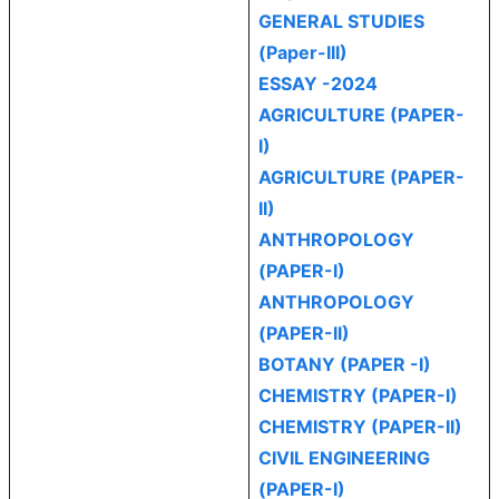
GENERAL STUDIES
(Paper-III)
ESSAY -2024
AGRICULTURE (PAPER-
I)
AGRICULTURE (PAPER-
II)
ANTHROPOLOGY
(PAPER-I)
ANTHROPOLOGY
(PAPER-II)
BOTANY (PAPER -I)
CHEMISTRY (PAPER-I)
CHEMISTRY (PAPER-II)
CIVIL ENGINEERING
(PAPER-I)