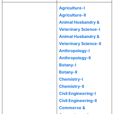
Agriculture-I
Agriculture-II
Animal Husbandry &
Veterinary Science-I
Animal Husbandry &
Veterinary Science-II
Anthropology-I
Anthropology-II
Botany-I
Botany-II
Chemistry-I
Chemistry-II
Civil Engineering-I
Civil Engineering-II
Commerce &