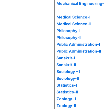
Mechanical Engineering-
II
Medical Science-I
Medical Science-II
Philosophy-I
Philosophy-II
Public Administration-I
Public Administration-II
Sanskrit-I
Sanskrit-II
Sociology – I
Sociology-II
Statistics-I
Statistics-II
Zoology- I
Zoology-II