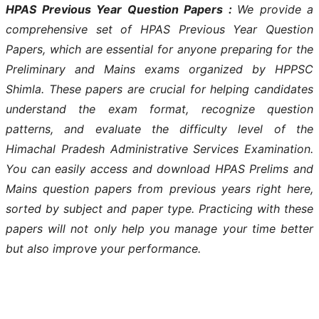
HPAS Previous Year Question Papers :
We provide a
comprehensive set of HPAS Previous Year Question
Papers, which are essential for anyone preparing for the
Preliminary and Mains exams organized by HPPSC
Shimla. These papers are crucial for helping candidates
understand the exam format, recognize question
patterns, and evaluate the difficulty level of the
Himachal Pradesh Administrative Services Examination.
You can easily access and download HPAS Prelims and
Mains question papers from previous years right here,
sorted by subject and paper type. Practicing with these
papers will not only help you manage your time better
but also improve your performance.