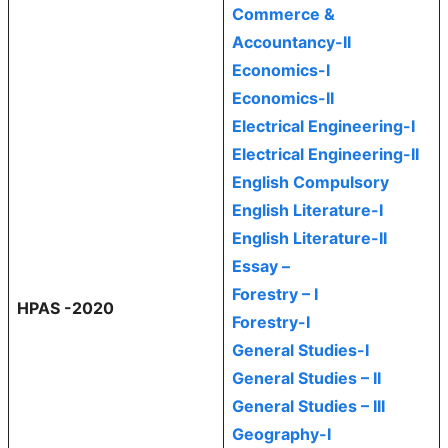
Commerce &
Accountancy-II
Economics-I
Economics-II
Electrical Engineering-I
Electrical Engineering-II
English Compulsory
English Literature-I
English Literature-II
Essay –
Forestry – I
HPAS -2020
Forestry-I
General Studies-I
General Studies – II
General Studies – III
Geography-I