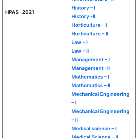
History – I
HPAS -2021
History -II
Horticulture – I
Horticulture – II
Law – I
Law – II
Management – I
Management -II
Mathematics – I
Mathematics – II
Mechanical Engineering
– I
Mechanical Engineering
– II
Medical science – I
Medical Science – II