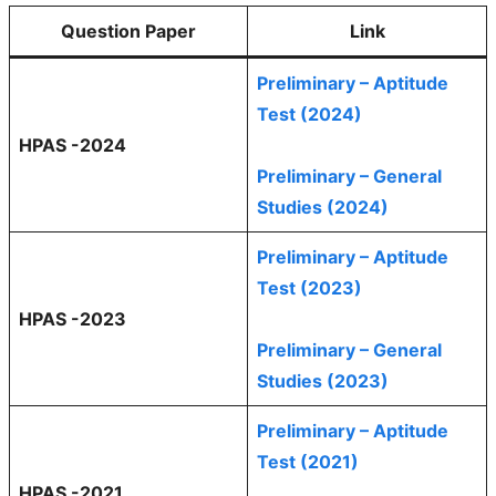
Question Paper
Link
Preliminary – Aptitude
Test (2024)
HPAS -2024
Preliminary – General
Studies (2024)
Preliminary – Aptitude
Test (2023)
HPAS -2023
Preliminary – General
Studies (2023)
Preliminary – Aptitude
Test (2021)
HPAS -2021