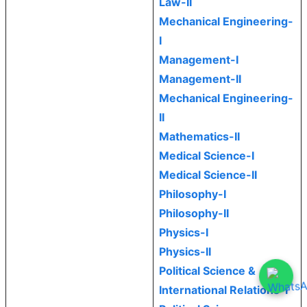
Law-II
Mechanical Engineering-
I
Management-I
Management-II
Mechanical Engineering-
II
Mathematics-II
Medical Science-I
Medical Science-II
Philosophy-I
Philosophy-II
Physics-I
Physics-II
Political Science &
International Relations-I