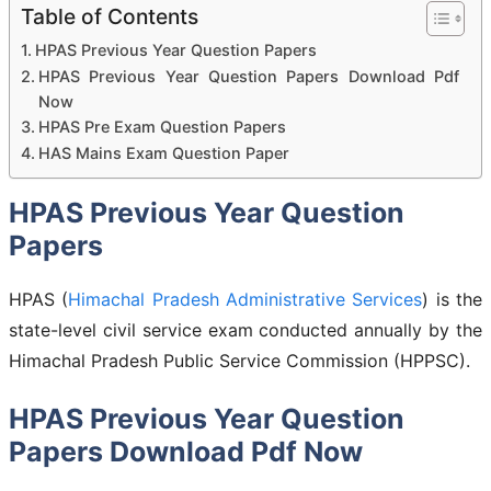
Table of Contents
HPAS Previous Year Question Papers
HPAS Previous Year Question Papers Download Pdf
Now
HPAS Pre Exam Question Papers
HAS Mains Exam Question Paper
HPAS Previous Year Question
Papers
HPAS (
Himachal Pradesh Administrative Services
) is the
state-level civil service exam conducted annually by the
Himachal Pradesh Public Service Commission (HPPSC).
HPAS Previous Year Question
Papers Download Pdf Now