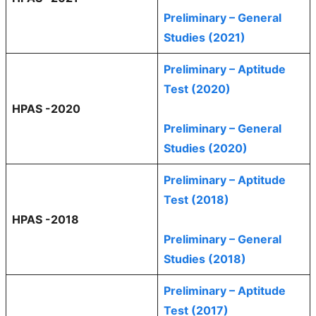
Preliminary – General
Studies (2021)
Preliminary – Aptitude
Test (2020)
HPAS -2020
Preliminary – General
Studies (2020)
Preliminary – Aptitude
Test (2018)
HPAS -2018
Preliminary – General
Studies (2018)
Preliminary – Aptitude
Test (2017)