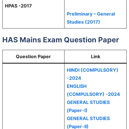
HPAS -2017
Preliminary – General
Studies (2017)
HAS Mains Exam Question Paper
Question Paper
Link
HINDI (COMPULSORY)
-2024
ENGLISH
(COMPULSORY) -2024
GENERAL STUDIES
(Paper-I)
GENERAL STUDIES
(Paper-II)