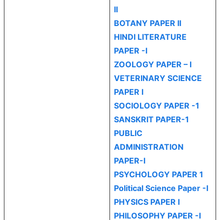
II
BOTANY PAPER II
HINDI LITERATURE
PAPER -I
ZOOLOGY PAPER – I
VETERINARY SCIENCE
PAPER I
SOCIOLOGY PAPER -1
SANSKRIT PAPER-1
PUBLIC
ADMINISTRATION
PAPER-I
PSYCHOLOGY PAPER 1
Political Science Paper -I
PHYSICS PAPER I
PHILOSOPHY PAPER -I