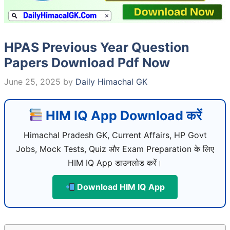
HPAS Previous Year Question
Papers Download Pdf Now
June 25, 2025
by
Daily Himachal GK
HIM IQ App Download करें
Himachal Pradesh GK, Current Affairs, HP Govt
Jobs, Mock Tests, Quiz और Exam Preparation के लिए
HIM IQ App डाउनलोड करें।
Download HIM IQ App