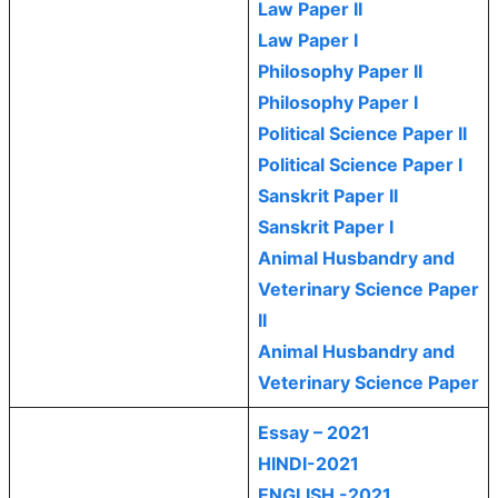
Law Paper II
Law Paper I
Philosophy Paper II
Philosophy Paper I
Political Science Paper II
Political Science Paper I
Sanskrit Paper II
Sanskrit Paper I
Animal Husbandry and
Veterinary Science Paper
II
Animal Husbandry and
Veterinary Science Paper
Essay – 2021
HINDI-2021
ENGLISH -2021