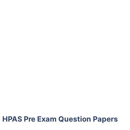
HPAS Pre Exam Question Papers