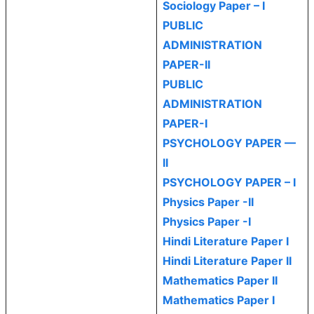
Sociology Paper – I
PUBLIC
ADMINISTRATION
PAPER-II
PUBLIC
ADMINISTRATION
PAPER-I
PSYCHOLOGY PAPER —
II
PSYCHOLOGY PAPER – I
Physics Paper -II
Physics Paper -I
Hindi Literature Paper I
Hindi Literature Paper II
Mathematics Paper II
Mathematics Paper I