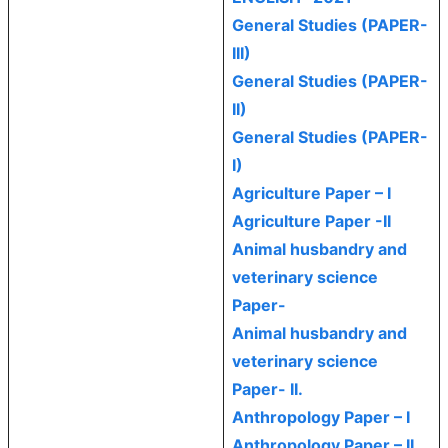
General Studies (PAPER-
III)
General Studies (PAPER-
II)
General Studies (PAPER-
I)
Agriculture Paper – I
Agriculture Paper -II
Animal husbandry and
veterinary science
Paper-
Animal husbandry and
veterinary science
Paper- II.
Anthropology Paper – I
Anthropology Paper – II