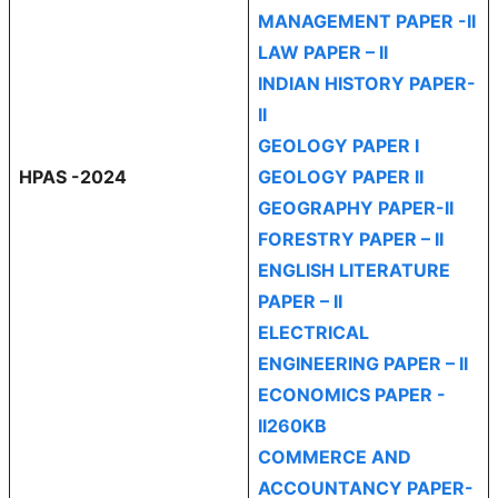
MANAGEMENT PAPER -II
LAW PAPER – II
INDIAN HISTORY PAPER-
II
GEOLOGY PAPER I
HPAS -2024
GEOLOGY PAPER II
GEOGRAPHY PAPER-II
FORESTRY PAPER – II
ENGLISH LITERATURE
PAPER – II
ELECTRICAL
ENGINEERING PAPER – II
ECONOMICS PAPER -
II260KB
COMMERCE AND
ACCOUNTANCY PAPER-