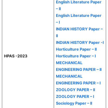
English Literature Paper
– II
English Literature Paper
– I
INDIAN HISTORY Paper –
II
INDIAN HISTORY Paper -I
Horticulture Paper – II
HPAS -2023
Horticulture Paper – I
MECHANICAL
ENGINEERING PAPER – II
MECHANICAL
ENGINEERING PAPER – I
ZOOLOGY PAPER – II
ZOOLOGY PAPER – I
Sociology Paper – II