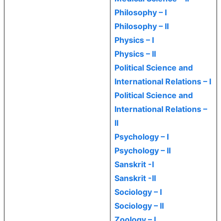
Philosophy – I
Philosophy – II
Physics – I
Physics – II
Political Science and
International Relations – I
Political Science and
International Relations –
II
Psychology – I
Psychology – II
Sanskrit -I
Sanskrit -II
Sociology – I
Sociology – II
Zoology – I