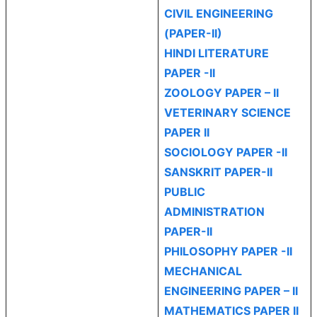
CIVIL ENGINEERING
(PAPER-II)
HINDI LITERATURE
PAPER -II
ZOOLOGY PAPER – II
VETERINARY SCIENCE
PAPER II
SOCIOLOGY PAPER -II
SANSKRIT PAPER-II
PUBLIC
ADMINISTRATION
PAPER-II
PHILOSOPHY PAPER -II
MECHANICAL
ENGINEERING PAPER – II
MATHEMATICS PAPER II