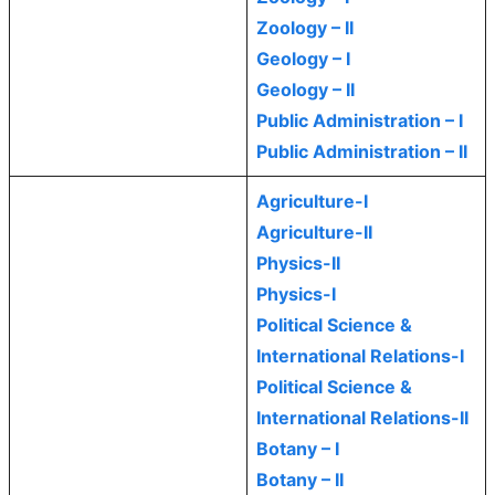
Zoology – II
Geology – I
Geology – II
Public Administration – I
Public Administration – II
Agriculture-I
Agriculture-II
Physics-II
Physics-I
Political Science &
International Relations-I
Political Science &
International Relations-II
Botany – I
Botany – II