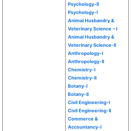
Psychology-II
Psychology-I
Animal Husbandry &
Veterinary Science – I
Animal Husbandry &
Veterinary Science-II
Anthropology-I
Anthropology-II
Chemistry-I
Chemistry-II
Botany-I
Botany-II
Civil Engineering-I
Civil Engineering-II
Commerce &
Accountancy-I