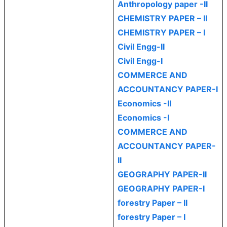
Anthropology paper -II
CHEMISTRY PAPER – II
CHEMISTRY PAPER – I
Civil Engg-II
Civil Engg-I
COMMERCE AND
ACCOUNTANCY PAPER-I
Economics -II
Economics -I
COMMERCE AND
ACCOUNTANCY PAPER-
II
GEOGRAPHY PAPER-II
GEOGRAPHY PAPER-I
forestry Paper – II
forestry Paper – I