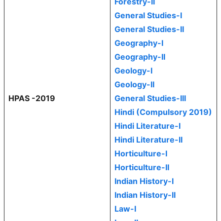
Forestry-II
General Studies-I
General Studies-II
Geography-I
Geography-II
Geology-I
Geology-II
HPAS -2019
General Studies-III
Hindi (Compulsory 2019)
Hindi Literature-I
Hindi Literature-II
Horticulture-I
Horticulture-II
Indian History-I
Indian History-II
Law-I