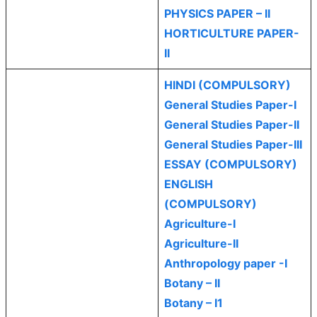
PHYSICS PAPER – II
HORTICULTURE PAPER-
II
HINDI (COMPULSORY)
General Studies Paper-I
General Studies Paper-II
General Studies Paper-III
ESSAY (COMPULSORY)
ENGLISH
(COMPULSORY)
Agriculture-I
Agriculture-II
Anthropology paper -I
Botany – II
Botany – I1