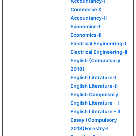
Accountancy-I
Commerce &
Accountancy-II
Economics-I
Economics-II
Electrical Engineering-I
Electrical Engineering-II
English (Compulsory
2019)
English Literature-I
English Literature-II
English Compulsory
English Literature – I
English Literature – II
Essay (Compulsory
2019)
Forestry-I