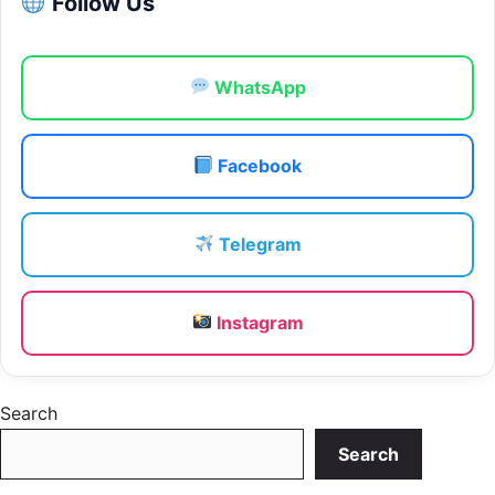
Follow Us
WhatsApp
Facebook
Telegram
Instagram
Search
Search