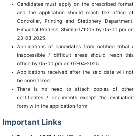
Candidates must apply on the prescribed format
and the application should reach the office of
Controller, Printing and Stationery Department,
Himachal Pradesh, Shimla-171005 by 05-00 pm on
23-03-2025.
Applications of candidates from notified tribal /
inaccessible / difficult areas should reach this
office by 05-00 pm on 07-04-2025.
Applications received after the said date will not
be considered.
There is no need to attach copies of other
certificates / documents except the evaluation
form with the application form.
Important Links