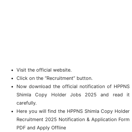
Visit the official website.
Click on the “Recruitment” button.
Now download the official notification of HPPNS
Shimla Copy Holder Jobs 2025 and read it
carefully.
Here you will find the HPPNS Shimla Copy Holder
Recruitment 2025 Notification & Application Form
PDF and Apply Offline