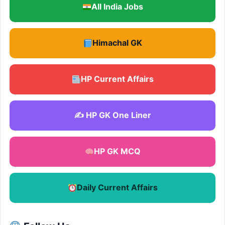
All India Jobs
Himachal GK
HP Current Affairs
✍️ HP GK One Liner
HP GK MCQ
Daily Current Affairs