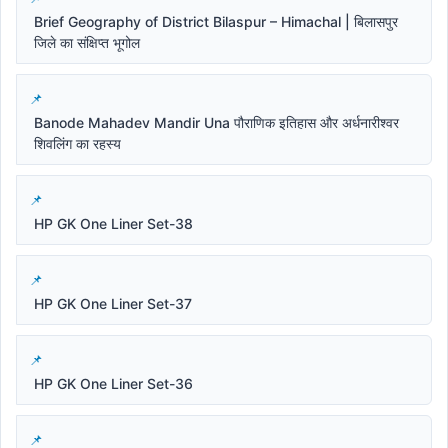
Brief Geography of District Bilaspur – Himachal | बिलासपुर
जिले का संक्षिप्त भूगोल
Banode Mahadev Mandir Una पौराणिक इतिहास और अर्धनारीश्वर
शिवलिंग का रहस्य
HP GK One Liner Set-38
HP GK One Liner Set-37
HP GK One Liner Set-36