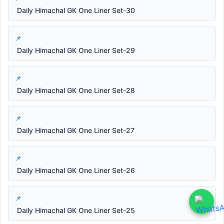
Daily Himachal GK One Liner Set-30
Daily Himachal GK One Liner Set-29
Daily Himachal GK One Liner Set-28
Daily Himachal GK One Liner Set-27
Daily Himachal GK One Liner Set-26
Daily Himachal GK One Liner Set-25