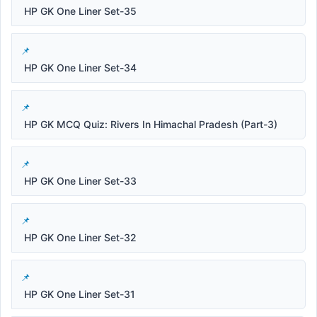
HP GK One Liner Set-35
HP GK One Liner Set-34
HP GK MCQ Quiz: Rivers In Himachal Pradesh (Part-3)
HP GK One Liner Set-33
HP GK One Liner Set-32
HP GK One Liner Set-31