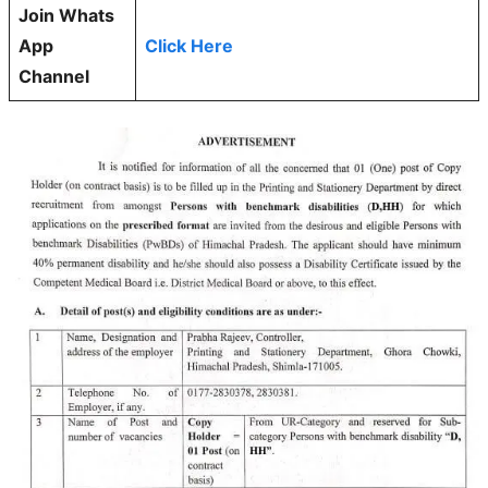
Join Whats
App
Click Here
Channel