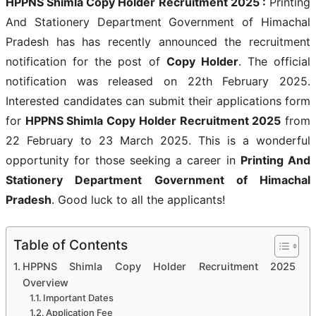
HPPNS Shimla Copy Holder Recruitment 2025
:
Printing
And Stationery Department Government of Himachal
Pradesh has has recently announced the recruitment
notification for the post of
Copy Holder
. The official
notification was released on 22th February 2025.
Interested candidates can submit their applications form
for
HPPNS Shimla Copy Holder Recruitment 2025
from
22 February to 23 March 2025. This is a wonderful
opportunity for those seeking a career in
Printing And
Stationery Department Government of Himachal
Pradesh
. Good luck to all the applicants!
Table of Contents
HPPNS Shimla Copy Holder Recruitment 2025
Overview
Important Dates
Application Fee