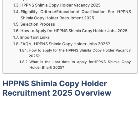
HPPNS Shimla Copy Holder Vacancy 2025
Eligibility Criteria/Educational Qualification For HPPNS
Shimla Copy Holder Recruitment 2025
Selection Process
How to Apply for HPPNS Shimla Copy Holder Jobs 2025
Important Links
FAQ’s- HPPNS Shimla Copy Holder Jobs 2025?
How to apply for the HPPNS Shimla Copy Holder Vacancy
2025?
What is the Last date to apply forHPPNS Shimla Copy
Holder Bharti 2025?
HPPNS Shimla Copy Holder
Recruitment 2025 Overview