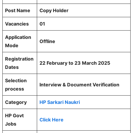
Post Name
Copy Holder
Vacancies
01
Application
Offline
Mode
Registration
22 February to 23 March 2025
Dates
Selection
Interview & Document Verification
process
Category
HP Sarkari Naukri
HP Govt
Click Here
Jobs