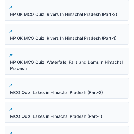
HP GK MCQ Quiz: Rivers In Himachal Pradesh (Part-2)
HP GK MCQ Quiz: Rivers In Himachal Pradesh (Part-1)
HP GK MCQ Quiz: Waterfalls, Falls and Dams in Himachal
Pradesh
MCQ Quiz: Lakes in Himachal Pradesh (Part-2)
MCQ Quiz: Lakes in Himachal Pradesh (Part-1)