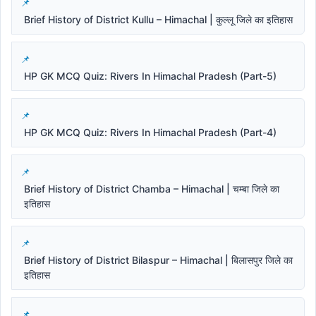
Brief History of District Kullu – Himachal | कुल्लू जिले का इतिहास
HP GK MCQ Quiz: Rivers In Himachal Pradesh (Part-5)
HP GK MCQ Quiz: Rivers In Himachal Pradesh (Part-4)
Brief History of District Chamba – Himachal | चम्बा जिले का
इतिहास
Brief History of District Bilaspur – Himachal | बिलासपुर जिले का
इतिहास