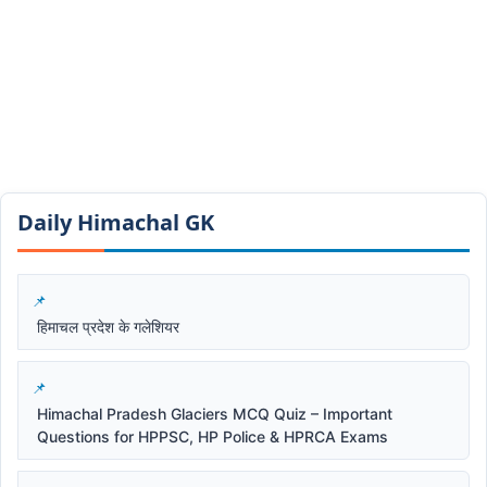
Daily Himachal GK​​
हिमाचल प्रदेश के गलेशियर
Himachal Pradesh Glaciers MCQ Quiz – Important
Questions for HPPSC, HP Police & HPRCA Exams