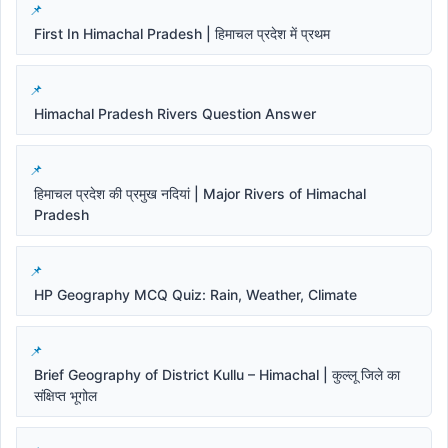
First In Himachal Pradesh | हिमाचल प्रदेश में प्रथम
Himachal Pradesh Rivers Question Answer
हिमाचल प्रदेश की प्रमुख नदियां | Major Rivers of Himachal
Pradesh
HP Geography MCQ Quiz: Rain, Weather, Climate
Brief Geography of District Kullu – Himachal | कुल्लू जिले का
संक्षिप्त भूगोल