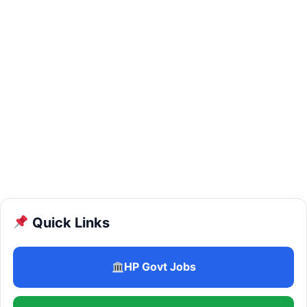
Quick Links
HP Govt Jobs