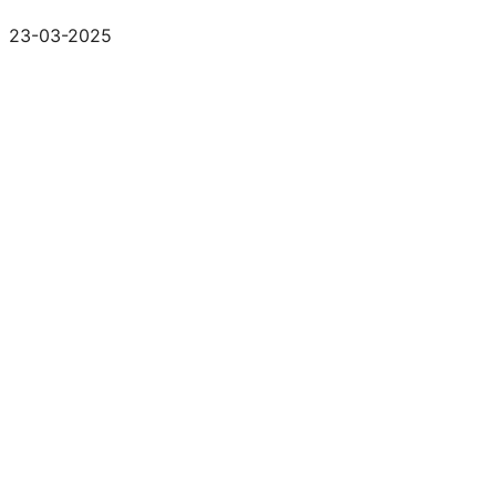
23-03-2025