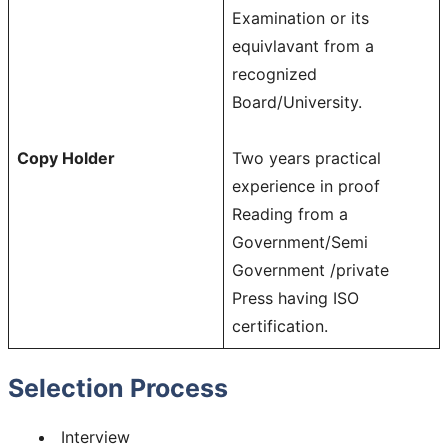
Examination or its
equivlavant from a
recognized
Board/University.
Copy Holder
Two years practical
experience in proof
Reading from a
Government/Semi
Government /private
Press having ISO
certification.
Selection Process
Interview