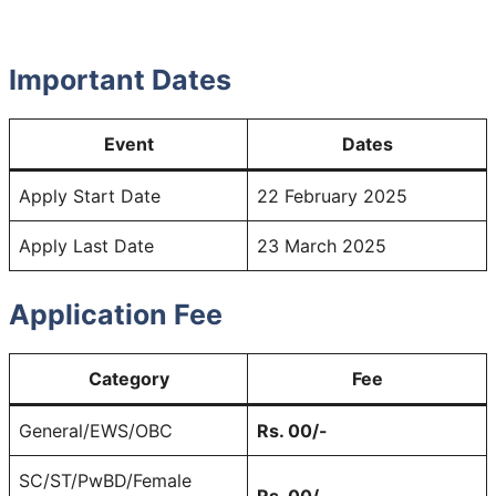
Important Dates
Event
Dates
Apply Start Date
22 February 2025
Apply Last Date
23 March 2025
Application Fee
Category
Fee
General/EWS/OBC
Rs. 00/-
SC/ST/PwBD/Female
Rs. 00/-