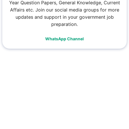
Year Question Papers, General Knowledge, Current
Affairs etc. Join our social media groups for more
updates and support in your government job
preparation.
WhatsApp Channel