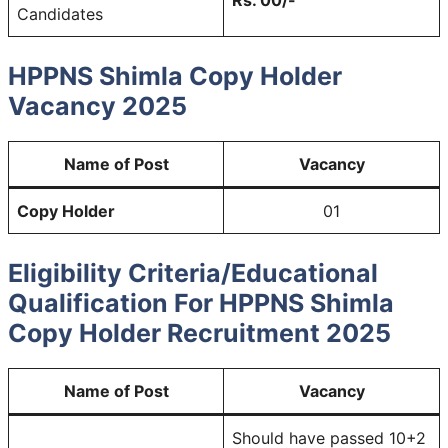
Candidates
HPPNS Shimla Copy Holder
Vacancy 2025
Name of Post
Vacancy
Copy Holder
01
Eligibility Criteria/Educational
Qualification For HPPNS Shimla
Copy Holder Recruitment 2025
Name of Post
Vacancy
Should have passed 10+2