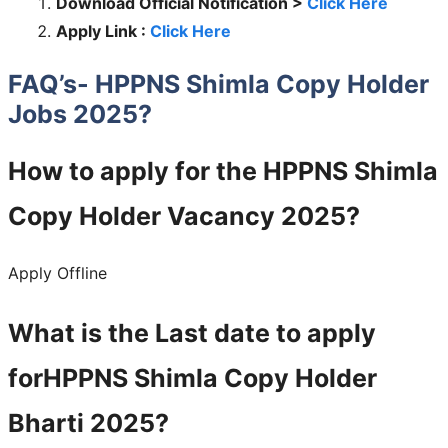
Download Official Notification >
Click Here
Apply Link :
Click Here
FAQ’s- HPPNS Shimla Copy Holder
Jobs 2025?
How to apply for the HPPNS Shimla
Copy Holder Vacancy 2025?
Apply Offline
What is the Last date to apply
forHPPNS Shimla Copy Holder
Bharti 2025?