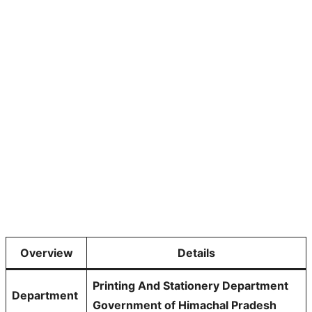
Overview
Details
Printing And Stationery Department
Department
Government of Himachal Pradesh