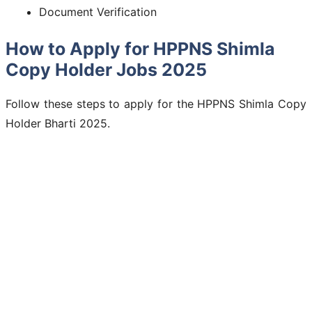
Document Verification
How to Apply for HPPNS Shimla
Copy Holder Jobs 2025
Follow these steps to apply for the HPPNS Shimla Copy
Holder Bharti 2025.