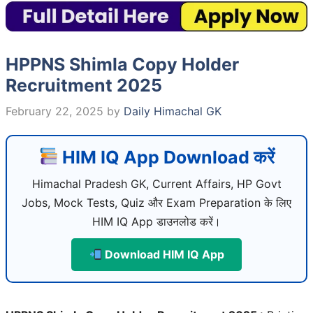
HPPNS Shimla Copy Holder
Recruitment 2025
February 22, 2025
by
Daily Himachal GK
HIM IQ App Download करें
Himachal Pradesh GK, Current Affairs, HP Govt
Jobs, Mock Tests, Quiz और Exam Preparation के लिए
HIM IQ App डाउनलोड करें।
Download HIM IQ App