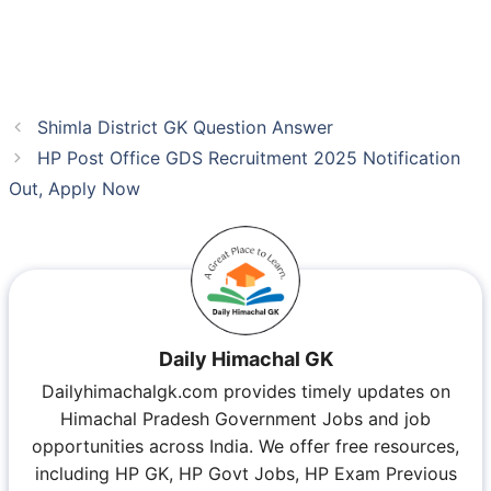
Shimla District GK Question Answer
HP Post Office GDS Recruitment 2025 Notification
Out, Apply Now
Daily Himachal GK
Dailyhimachalgk.com provides timely updates on
Himachal Pradesh Government Jobs and job
opportunities across India. We offer free resources,
including HP GK, HP Govt Jobs, HP Exam Previous