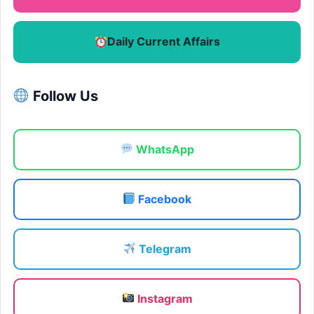
Daily Current Affairs
Follow Us
WhatsApp
Facebook
Telegram
Instagram