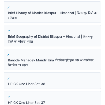
Brief History of District Bilaspur – Himachal | बिलासपुर जिले का
इतिहास
Brief Geography of District Bilaspur – Himachal | बिलासपुर
जिले का संक्षिप्त भूगोल
Banode Mahadev Mandir Una पौराणिक इतिहास और अर्धनारीश्वर
शिवलिंग का रहस्य
HP GK One Liner Set-38
HP GK One Liner Set-37