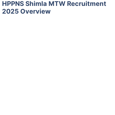
HPPNS Shimla MTW Recruitment
2025 Overview