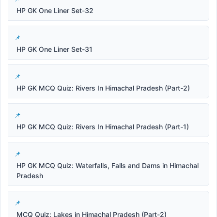
HP GK One Liner Set-32
HP GK One Liner Set-31
HP GK MCQ Quiz: Rivers In Himachal Pradesh (Part-2)
HP GK MCQ Quiz: Rivers In Himachal Pradesh (Part-1)
HP GK MCQ Quiz: Waterfalls, Falls and Dams in Himachal
Pradesh
MCQ Quiz: Lakes in Himachal Pradesh (Part-2)