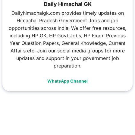
Daily Himachal GK
Dailyhimachalgk.com provides timely updates on
Himachal Pradesh Government Jobs and job
opportunities across India. We offer free resources,
including HP GK, HP Govt Jobs, HP Exam Previous
Year Question Papers, General Knowledge, Current
Affairs etc. Join our social media groups for more
updates and support in your government job
preparation.
WhatsApp Channel