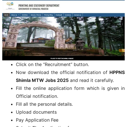
Click on the “Recruitment” button.
Now download the official notification of
HPPNS
Shimla MTW Jobs 2025
and read it carefully.
Fill the online application form which is given in
Official notification.
Fill all the personal details.
Upload documents
Pay Application Fee