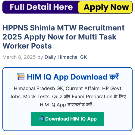
HPPNS Shimla MTW Recruitment
2025 Apply Now for Multi Task
Worker Posts
March 8, 2025
by
Daily Himachal GK
HIM IQ App Download करें
Himachal Pradesh GK, Current Affairs, HP Govt
Jobs, Mock Tests, Quiz और Exam Preparation के लिए
HIM IQ App डाउनलोड करें।
Download HIM IQ App