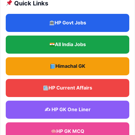
Quick Links
HP Govt Jobs
All India Jobs
Himachal GK
HP Current Affairs
✍️ HP GK One Liner
HP GK MCQ