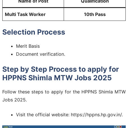
Name of Post
Qualification
Multi Task Worker
10th Pass
Selection Process
Merit Basis
Document verification.
Step by Step Process to apply for
HPPNS Shimla MTW Jobs 2025
Follow these steps to apply for the HPPNS Shimla MTW
Jobs 2025.
Visit the official website: https://hppns.hp.gov.in/.