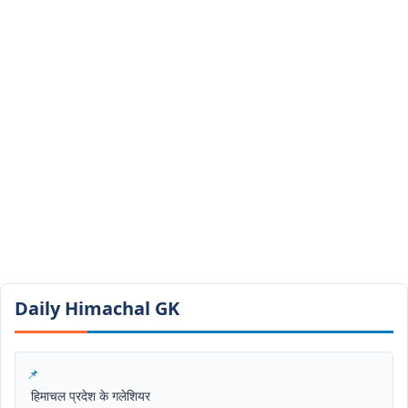
Daily Himachal GK​​
हिमाचल प्रदेश के गलेशियर