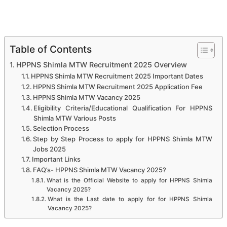
Table of Contents
HPPNS Shimla MTW Recruitment 2025 Overview
HPPNS Shimla MTW Recruitment 2025 Important Dates
HPPNS Shimla MTW Recruitment 2025 Application Fee
HPPNS Shimla MTW Vacancy 2025
Eligibility Criteria/Educational Qualification For HPPNS
Shimla MTW Various Posts
Selection Process
Step by Step Process to apply for HPPNS Shimla MTW
Jobs 2025
Important Links
FAQ’s- HPPNS Shimla MTW Vacancy 2025?
What is the Official Website to apply for HPPNS Shimla
Vacancy 2025?
What is the Last date to apply for for HPPNS Shimla
Vacancy 2025?