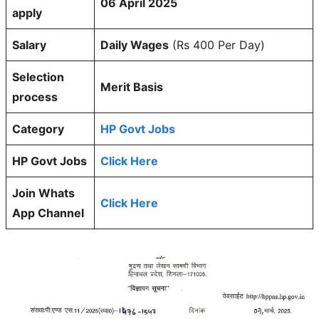
06 April 2025
apply
Salary
Daily Wages
(Rs 400 Per Day)
Selection
Merit Basis
process
Category
HP Govt Jobs
HP Govt Jobs
Click Here
Join Whats
Click Here
App Channel