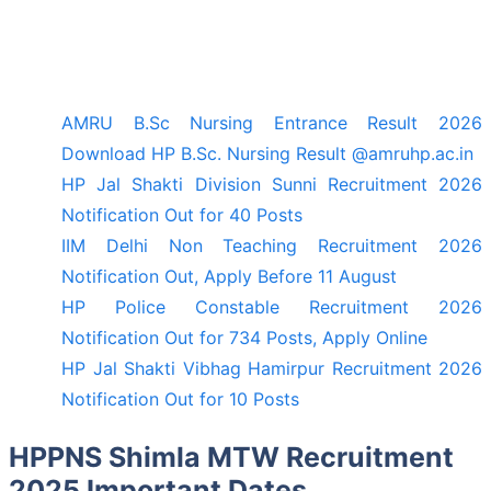
AMRU B.Sc Nursing Entrance Result 2026
Download HP B.Sc. Nursing Result @amruhp.ac.in
HP Jal Shakti Division Sunni Recruitment 2026
Notification Out for 40 Posts
IIM Delhi Non Teaching Recruitment 2026
Notification Out, Apply Before 11 August
HP Police Constable Recruitment 2026
Notification Out for 734 Posts, Apply Online
HP Jal Shakti Vibhag Hamirpur Recruitment 2026
Notification Out for 10 Posts
HPPNS Shimla MTW Recruitment
2025 Important Dates