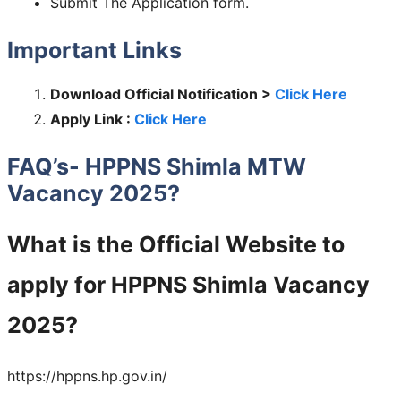
Submit The Application form.
Important Links
Download Official Notification >
Click Here
Apply Link :
Click Here
FAQ’s- HPPNS Shimla MTW
Vacancy 2025?
What is the Official Website to
apply for HPPNS Shimla Vacancy
2025?
https://hppns.hp.gov.in/