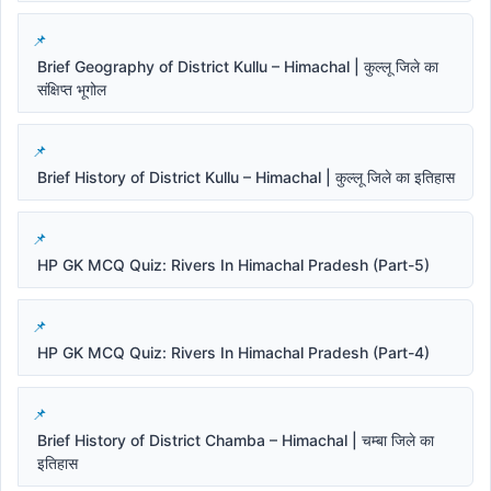
Brief Geography of District Kullu – Himachal | कुल्लू जिले का
संक्षिप्त भूगोल
Brief History of District Kullu – Himachal | कुल्लू जिले का इतिहास
HP GK MCQ Quiz: Rivers In Himachal Pradesh (Part-5)
HP GK MCQ Quiz: Rivers In Himachal Pradesh (Part-4)
Brief History of District Chamba – Himachal | चम्बा जिले का
इतिहास