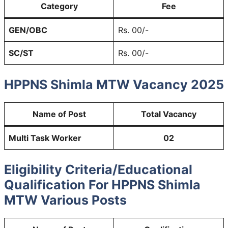
Category
Fee
GEN/OBC
Rs. 00/-
SC/ST
Rs. 00/-
HPPNS Shimla MTW Vacancy 2025
Name of Post
Total Vacancy
Multi Task Worker
02
Eligibility Criteria/Educational
Qualification For HPPNS Shimla
MTW Various Posts