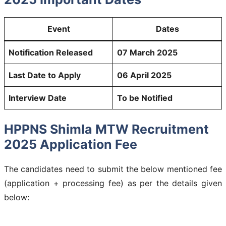
Event
Dates
Notification Released
07 March 2025
Last Date to Apply
06 April 2025
Interview Date
To be Notified
HPPNS Shimla MTW Recruitment
2025 Application Fee
The candidates need to submit the below mentioned fee
(application + processing fee) as per the details given
below: