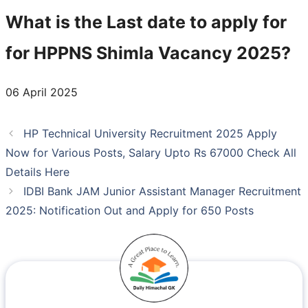
What is the Last date to apply for
for HPPNS Shimla Vacancy 2025?
06 April 2025
HP Technical University Recruitment 2025 Apply
Now for Various Posts, Salary Upto Rs 67000 Check All
Details Here
IDBI Bank JAM Junior Assistant Manager Recruitment
2025: Notification Out and Apply for 650 Posts