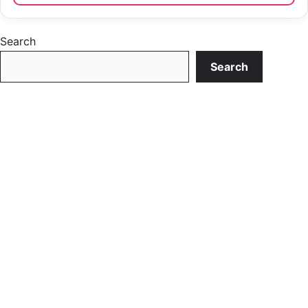
Search
Search