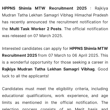
HPPNS Shimla MTW Recruitment 2025
: Rajkiya
Mudran Tatha Lekhan Samagri Vibhag Himachal Pradesh
has recently announced the recruitment notification for
the
Multi Task Worker 2 Posts
. The official notification
was released on 07 March 2025.
Interested candidates can apply for
HPPNS Shimla MTW
Recruitment 2025
from 07 March to 06 April 2025. This
is a wonderful opportunity for those seeking a career in
Rajkiya Mudran Tatha Lekhan Samagri Vibhag
. Good
luck to all the applicants!
Candidates must meet the eligibility criteria, including
educational qualifications, work experience, and age
limits as mentioned in the official notification. The
selection process consists of an Merit basis and