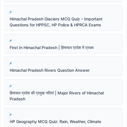
Himachal Pradesh Glaciers MCQ Quiz – Important
Questions for HPPSC, HP Police & HPRCA Exams
First In Himachal Pradesh | हिमाचल प्रदेश में प्रथम
Himachal Pradesh Rivers Question Answer
हिमाचल प्रदेश की प्रमुख नदियां | Major Rivers of Himachal
Pradesh
HP Geography MCQ Quiz: Rain, Weather, Climate