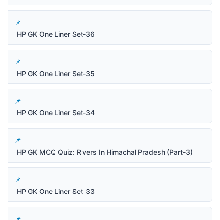
HP GK One Liner Set-36
HP GK One Liner Set-35
HP GK One Liner Set-34
HP GK MCQ Quiz: Rivers In Himachal Pradesh (Part-3)
HP GK One Liner Set-33