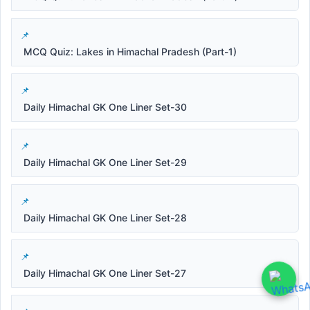
MCQ Quiz: Lakes in Himachal Pradesh (Part-1)
Daily Himachal GK One Liner Set-30
Daily Himachal GK One Liner Set-29
Daily Himachal GK One Liner Set-28
Daily Himachal GK One Liner Set-27