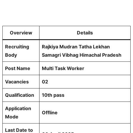
Overview
Details
Recruiting
Rajkiya Mudran Tatha Lekhan
Body
Samagri Vibhag Himachal Pradesh
Post Name
Multi Task Worker
Vacancies
02
Qualification
10th pass
Application
Offline
Mode
Last Date to