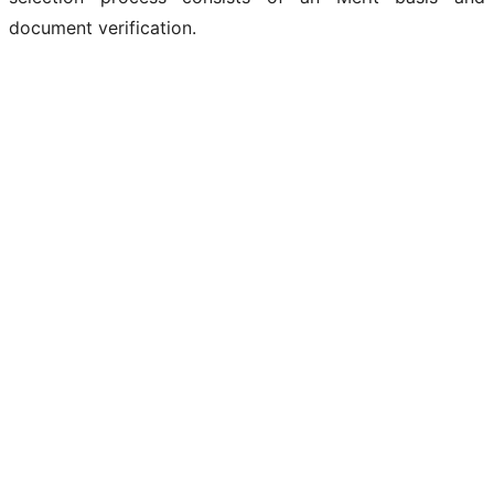
document verification.