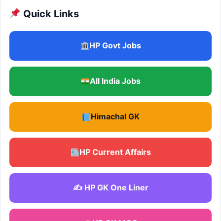
Quick Links
HP Govt Jobs
All India Jobs
Himachal GK
HP Current Affairs
✍️ HP GK One Liner