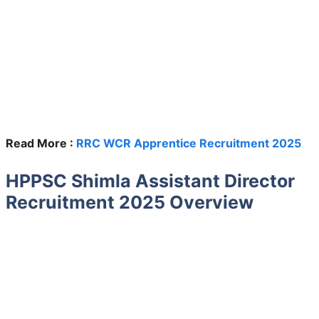
Read More :
RRC WCR Apprentice Recruitment 2025
HPPSC Shimla Assistant Director
Recruitment 2025 Overview