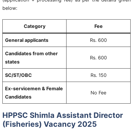
below:
Category
Fee
General applicants
Rs. 600
Candidates from other
Rs. 600
states
SC/ST/OBC
Rs. 150
Ex-servicemen & Female
No Fee
Candidates
HPPSC Shimla Assistant Director
(Fisheries) Vacancy 2025