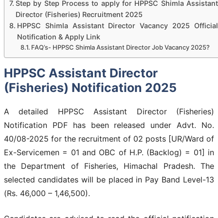
Step by Step Process to apply for HPPSC Shimla Assistant
Director (Fisheries) Recruitment 2025
HPPSC Shimla Assistant Director Vacancy 2025 Official
Notification & Apply Link
FAQ’s- HPPSC Shimla Assistant Director Job Vacancy 2025?
HPPSC Assistant Director
(Fisheries) Notification 2025
A detailed HPPSC Assistant Director (Fisheries)
Notification PDF has been released under Advt. No.
40/08-2025 for the recruitment of 02 posts [UR/Ward of
Ex-Servicemen = 01 and OBC of H.P. (Backlog) = 01] in
the Department of Fisheries, Himachal Pradesh. The
selected candidates will be placed in Pay Band Level-13
(Rs. 46,000 – 1,46,500).