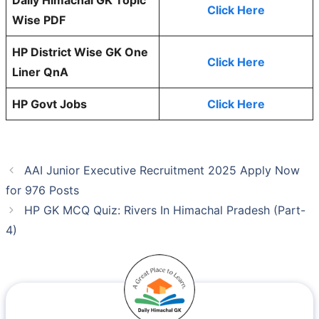
Click Here
Wise PDF
HP District Wise GK One
Click Here
Liner QnA
HP Govt Jobs
Click Here
AAI Junior Executive Recruitment 2025 Apply Now
for 976 Posts
HP GK MCQ Quiz: Rivers In Himachal Pradesh (Part-
4)