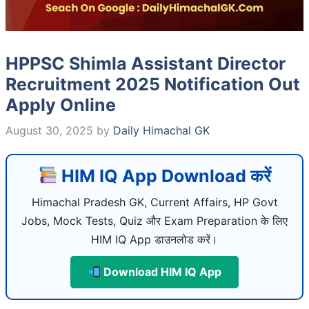
HPPSC Shimla Assistant Director
Recruitment 2025 Notification Out
Apply Online
August 30, 2025
by
Daily Himachal GK
HIM IQ App Download करें
Himachal Pradesh GK, Current Affairs, HP Govt
Jobs, Mock Tests, Quiz और Exam Preparation के लिए
HIM IQ App डाउनलोड करें।
Download HIM IQ App