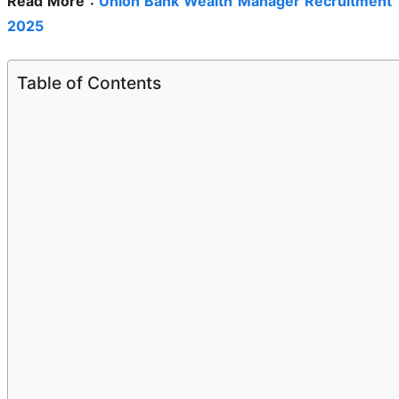
Read More :
Union Bank Wealth Manager Recruitment
2025
Table of Contents