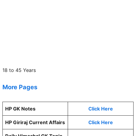
18 to 45 Years
More Pages
HP GK Notes
Click Here
HP Giriraj Current Affairs
Click Here
Daily Himachal GK Topic