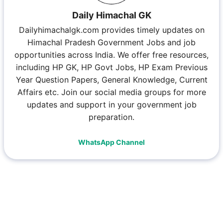
Daily Himachal GK
Dailyhimachalgk.com provides timely updates on
Himachal Pradesh Government Jobs and job
opportunities across India. We offer free resources,
including HP GK, HP Govt Jobs, HP Exam Previous
Year Question Papers, General Knowledge, Current
Affairs etc. Join our social media groups for more
updates and support in your government job
preparation.
WhatsApp Channel