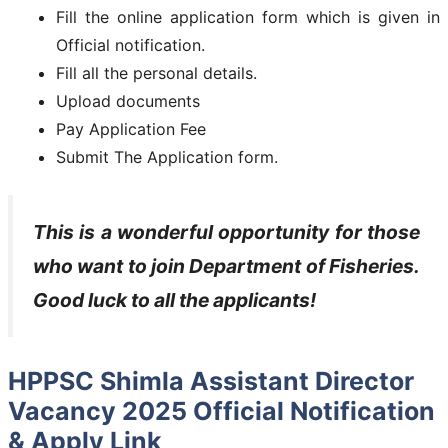
Fill the online application form which is given in
Official notification.
Fill all the personal details.
Upload documents
Pay Application Fee
Submit The Application form.
This is a wonderful opportunity for those
who want to join
Department of Fisheries
.
Good luck to all the applicants!
HPPSC Shimla Assistant Director
Vacancy 2025 Official Notification
& Apply Link