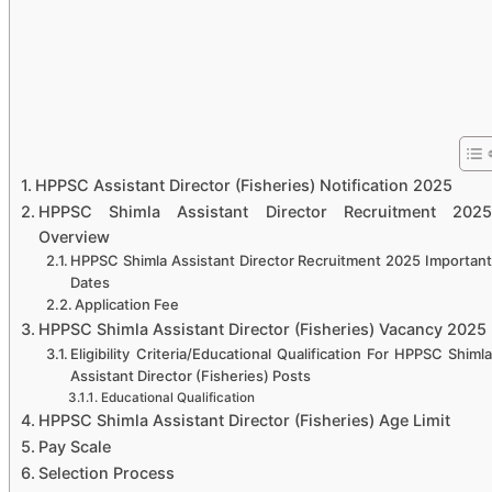
HPPSC Assistant Director (Fisheries) Notification 2025
HPPSC Shimla Assistant Director Recruitment 2025
Overview
HPPSC Shimla Assistant Director Recruitment 2025 Important
Dates
Application Fee
HPPSC Shimla Assistant Director (Fisheries) Vacancy 2025
Eligibility Criteria/Educational Qualification For HPPSC Shimla
Assistant Director (Fisheries) Posts
Educational Qualification
HPPSC Shimla Assistant Director (Fisheries) Age Limit
Pay Scale
Selection Process