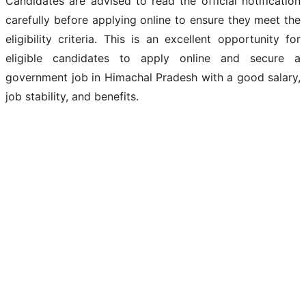
Candidates are advised to read the official notification
carefully before applying online to ensure they meet the
eligibility criteria. This is an excellent opportunity for
eligible candidates to apply online and secure a
government job in Himachal Pradesh with a good salary,
job stability, and benefits.