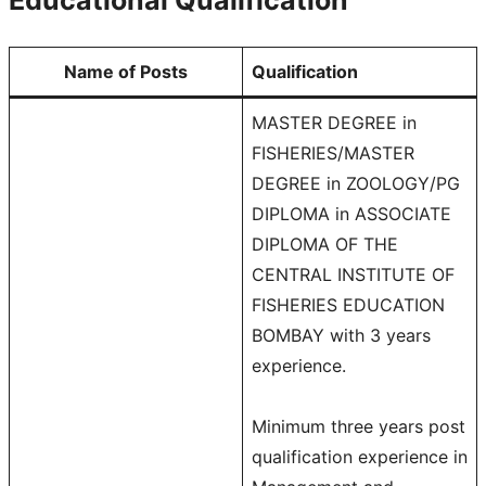
Name of Posts
Qualification
MASTER DEGREE in
FISHERIES/MASTER
DEGREE in ZOOLOGY/PG
DIPLOMA in ASSOCIATE
DIPLOMA OF THE
CENTRAL INSTITUTE OF
FISHERIES EDUCATION
BOMBAY with 3 years
experience.
Minimum three years post
qualification experience in