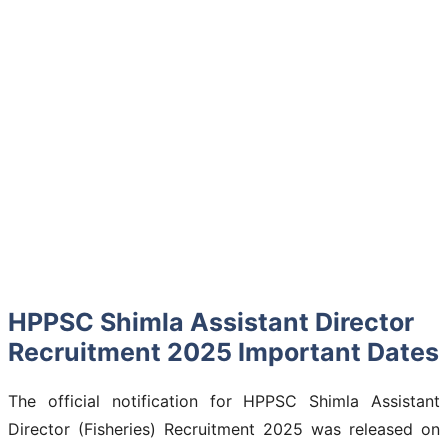
HPPSC Shimla Assistant Director
Recruitment 2025 Important Dates
The official notification for HPPSC Shimla Assistant
Director (Fisheries) Recruitment 2025 was released on