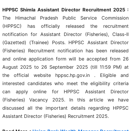
HPPSC Shimla Assistant Director Recruitment 2025 :
The Himachal Pradesh Public Service Commission
(HPPSC) has officially released the recruitment
notification for Assistant Director (Fisheries), Class-II
(Gazetted) (Trainee) Posts. HPPSC Assistant Director
(Fisheries) Recruitment notification has been released
and online application form will be accepted from 26
August 2025 to 26 September 2025 (till 11:59 PM) at
the official website hppsc.hp.gov.in . Eligible and
interested candidates who meet the eligibility criteria
can apply online for HPPSC Assistant Director
(Fisheries) Vacancy 2025. In this article we have
discussed all the important details regarding HPPSC
Assistant Director (Fisheries) Recruitment 2025.