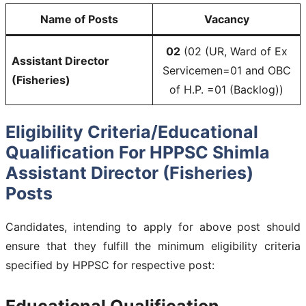
Name of Posts
Vacancy
02
(02 (UR, Ward of Ex
Assistant Director
Servicemen=01 and OBC
(Fisheries)
of H.P. =01 (Backlog))
Eligibility Criteria/Educational
Qualification For HPPSC Shimla
Assistant Director (Fisheries)
Posts
Candidates, intending to apply for above post should
ensure that they fulfill the minimum eligibility criteria
specified by HPPSC for respective post:
Educational Qualification