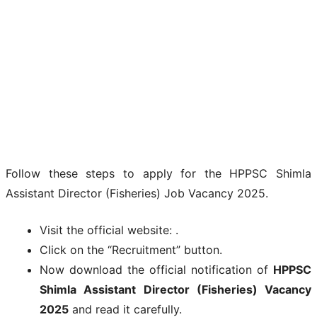
Follow these steps to apply for the HPPSC Shimla
Assistant Director (Fisheries) Job Vacancy 2025.
Visit the official website: .
Click on the “Recruitment” button.
Now download the official notification of
HPPSC
Shimla Assistant Director (Fisheries) Vacancy
2025
and read it carefully.