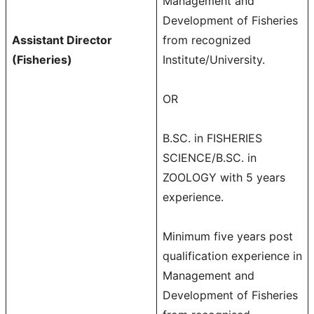
Management and
Development of Fisheries
Assistant Director
from recognized
(Fisheries)
Institute/University.
OR
B.SC. in FISHERIES
SCIENCE/B.SC. in
ZOOLOGY with 5 years
experience.
Minimum five years post
qualification experience in
Management and
Development of Fisheries