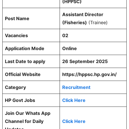
(HPPSC)
Assistant Director
Post Name
(Fisheries)
(Trainee)
Vacancies
02
Application Mode
Online
Last Date to apply
26 September 2025
Official Website
https://hppsc.hp.gov.in/
Category
Recruitment
HP Govt Jobs
Click Here
Join Our Whats App
Channel for Daily
Click Here