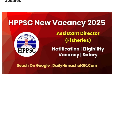
Updates