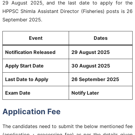
29 August 2025, and the last date to apply for the
HPPSC Shimla Assistant Director (Fisheries) posts is 26
September 2025.
Event
Dates
Notification Released
29 August 2025
Apply Start Date
30 August 2025
Last Date to Apply
26 September 2025
Exam Date
Notify Later
Application Fee
The candidates need to submit the below mentioned fee
(application + processing fee) as per the details given