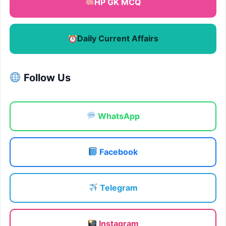
HP GK MCQ
Daily Current Affairs
Follow Us
WhatsApp
Facebook
Telegram
Instagram