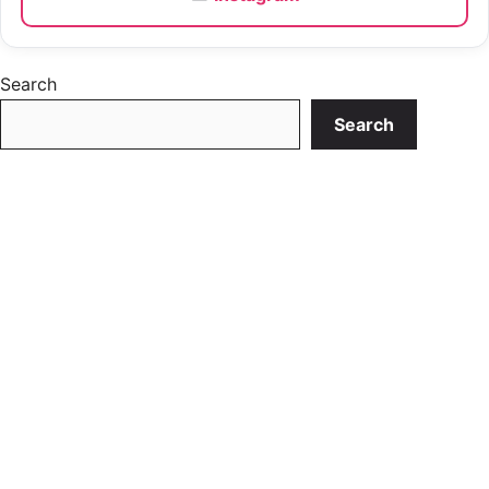
Search
Search