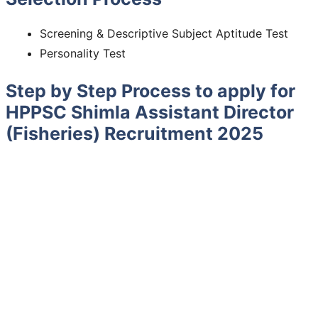
Screening & Descriptive Subject Aptitude Test
Personality Test
Step by Step Process to apply for
HPPSC Shimla Assistant Director
(Fisheries) Recruitment 2025