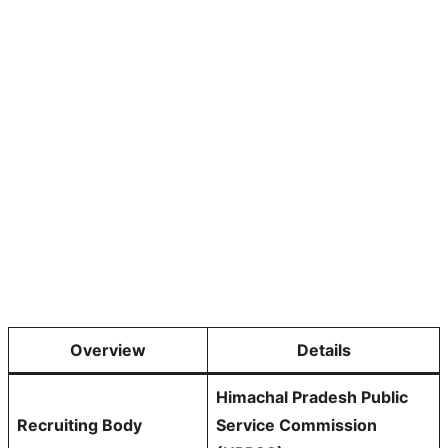
Overview
Details
Himachal Pradesh Public
Recruiting Body
Service Commission