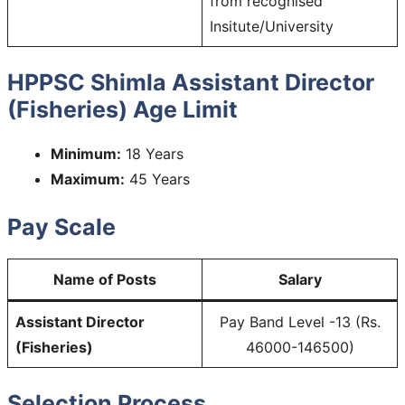
from recognised
Insitute/University
HPPSC Shimla Assistant Director
(Fisheries) Age Limit
Minimum:
18 Years
Maximum:
45 Years
Pay Scale
Name of Posts
Salary
Assistant Director
Pay Band Level -13 (Rs.
(Fisheries)
46000-146500)
Selection Process