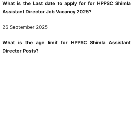
What is the Last date to apply for for HPPSC Shimla
Assistant Director Job Vacancy 2025?
26 September 2025
What is the age limit for HPPSC Shimla Assistant
Director Posts?