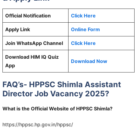
Official Notification
Click Here
Apply Link
Online Form
Join WhatsApp Channel
Click Here
Download HIM IQ Quiz
Download Now
App
FAQ’s- HPPSC Shimla Assistant
Director Job Vacancy 2025?
What is the Official Website of HPPSC Shimla?
https://hppsc.hp.gov.in/hppsc/