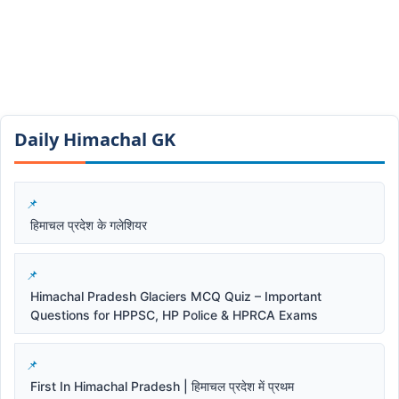
Daily Himachal GK​​
हिमाचल प्रदेश के गलेशियर
Himachal Pradesh Glaciers MCQ Quiz – Important
Questions for HPPSC, HP Police & HPRCA Exams
First In Himachal Pradesh | हिमाचल प्रदेश में प्रथम