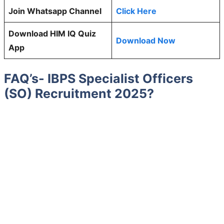
Join Whatsapp Channel
Click Here
Download HIM IQ Quiz
Download Now
App
FAQ’s- IBPS Specialist Officers
(SO) Recruitment 2025?