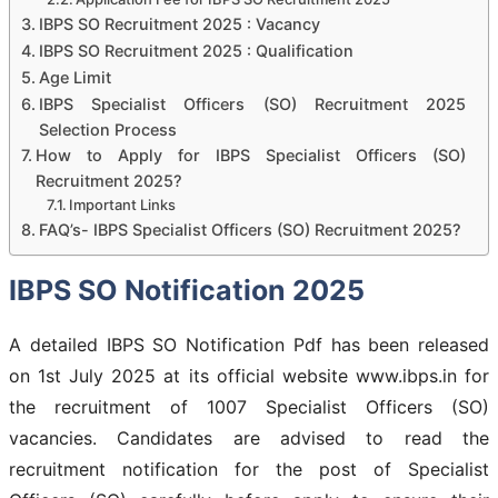
IBPS SO Recruitment 2025 : Vacancy
IBPS SO Recruitment 2025 : Qualification
Age Limit
IBPS Specialist Officers (SO) Recruitment 2025
Selection Process
How to Apply for IBPS Specialist Officers (SO)
Recruitment 2025?
Important Links
FAQ’s- IBPS Specialist Officers (SO) Recruitment 2025?
IBPS SO Notification 2025
A detailed IBPS SO Notification Pdf has been released
on 1st July 2025 at its official website www.ibps.in for
the recruitment of 1007 Specialist Officers (SO)
vacancies. Candidates are advised to read the
recruitment notification for the post of Specialist