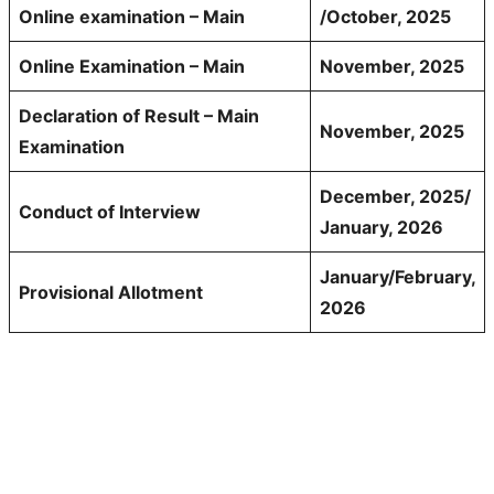
Online examination – Main
/October, 2025
Online Examination – Main
November, 2025
Declaration of Result – Main
November, 2025
Examination
December, 2025/
Conduct of Interview
January, 2026
January/February,
Provisional Allotment
2026