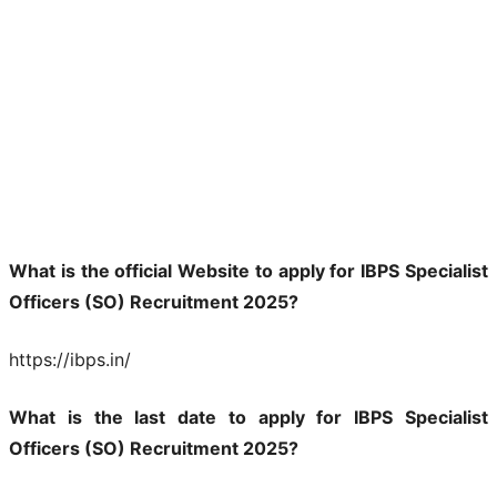
What is the official Website to apply for IBPS Specialist
Officers (SO) Recruitment 2025?
https://ibps.in/
What is the last date to apply for IBPS Specialist
Officers (SO) Recruitment 2025?