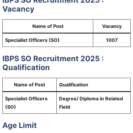
IBPS SO Recruitment 2025 :
Vacancy
Name of Post
Vacancy
Specialist Officers (SO)
1007
IBPS SO Recruitment 2025 :
Qualification
Name of Post
Qualification
Specialist Officers
Degree/ Diploma in Related
(SO)
Field
Age Limit