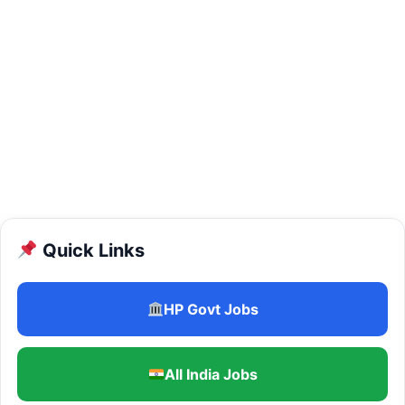
Quick Links
HP Govt Jobs
All India Jobs