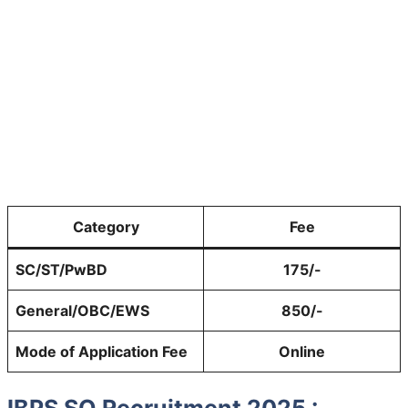
Category
Fee
SC/ST/PwBD
175/-
General/OBC/EWS
850/-
Mode of Application Fee
Online