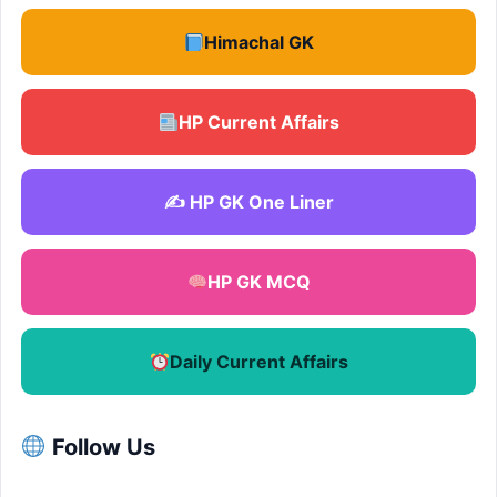
Himachal GK
HP Current Affairs
✍️ HP GK One Liner
HP GK MCQ
Daily Current Affairs
Follow Us