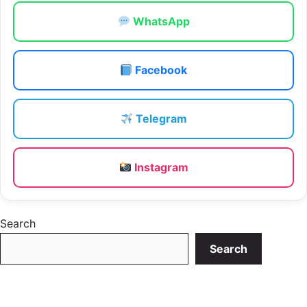
WhatsApp
Facebook
Telegram
Instagram
Search
Search