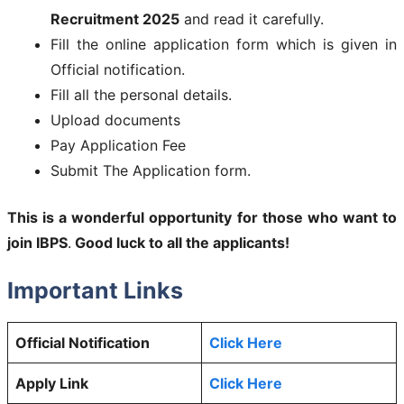
Recruitment 2025
and read it carefully.
Fill the online application form which is given in
Official notification.
Fill all the personal details.
Upload documents
Pay Application Fee
Submit The Application form.
This is a wonderful opportunity for those who want to
join
IBPS
.
Good luck to all the applicants!
Important Links
Official Notification
Click Here
Apply Link
Click Here