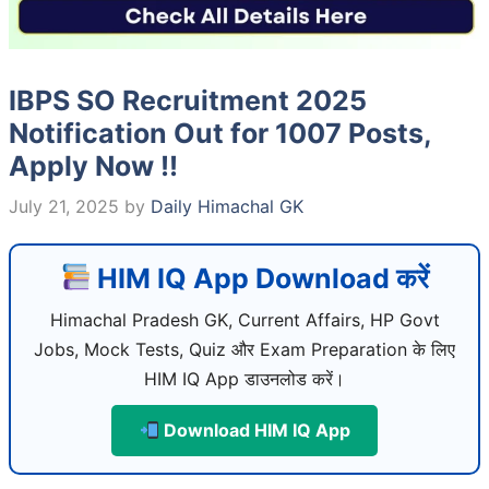
IBPS SO Recruitment 2025
Notification Out for 1007 Posts,
Apply Now !!
July 21, 2025
by
Daily Himachal GK
HIM IQ App Download करें
Himachal Pradesh GK, Current Affairs, HP Govt
Jobs, Mock Tests, Quiz और Exam Preparation के लिए
HIM IQ App डाउनलोड करें।
Download HIM IQ App