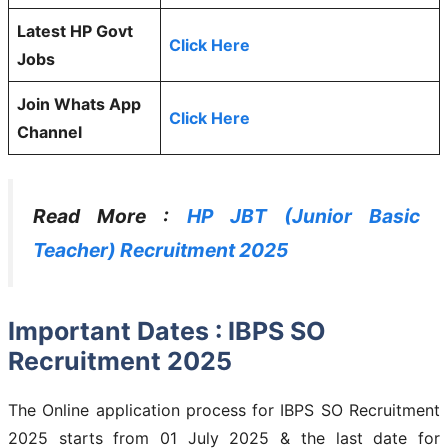
Latest HP Govt
Click Here
Jobs
Join Whats App
Click Here
Channel
Read More :
HP JBT (Junior Basic
Teacher) Recruitment 2025
Important Dates : IBPS SO
Recruitment 2025
The Online application process for IBPS SO Recruitment
2025 starts from 01 July 2025 & the last date for