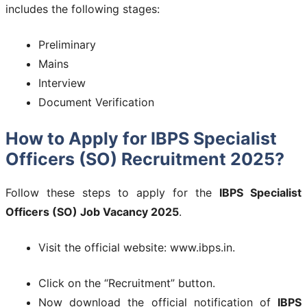
includes the following stages:
Preliminary
Mains
Interview
Document Verification
How to Apply for IBPS Specialist
Officers (SO) Recruitment 2025?
Follow these steps to apply for the
IBPS Specialist
Officers (SO) Job Vacancy 2025
.
Visit the official website: www.ibps.in.
Click on the “Recruitment” button.
Now download the official notification of
IBPS