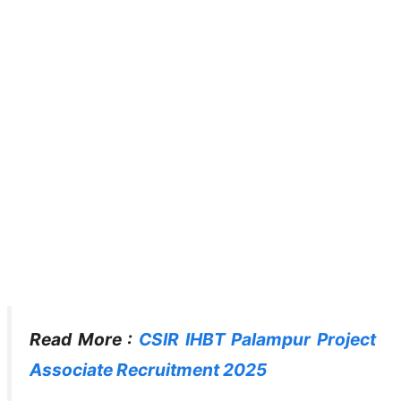
Read More :
CSIR IHBT Palampur Project
Associate Recruitment 2025