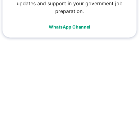
updates and support in your government job
preparation.
WhatsApp Channel