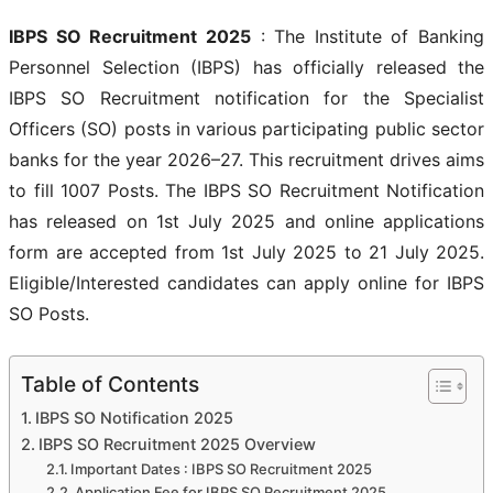
IBPS SO Recruitment 2025
: The Institute of Banking
Personnel Selection (IBPS) has officially released the
IBPS SO Recruitment notification for the Specialist
Officers (SO) posts in various participating public sector
banks for the year 2026–27. This recruitment drives aims
to fill 1007 Posts. The IBPS SO Recruitment Notification
has released on 1st July 2025 and online applications
form are accepted from 1st July 2025 to 21 July 2025.
Eligible/Interested candidates can apply online for IBPS
SO Posts.
Table of Contents
IBPS SO Notification 2025
IBPS SO Recruitment 2025 Overview
Important Dates : IBPS SO Recruitment 2025
Application Fee for IBPS SO Recruitment 2025