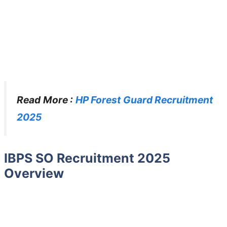
Read More :
HP Forest Guard Recruitment
2025
IBPS SO Recruitment 2025
Overview