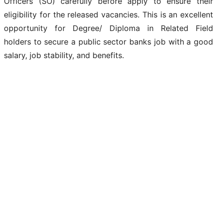
Officers (SO) carefully before apply to ensure their
eligibility for the released vacancies. This is an excellent
opportunity for Degree/ Diploma in Related Field
holders to secure a public sector banks job with a good
salary, job stability, and benefits.