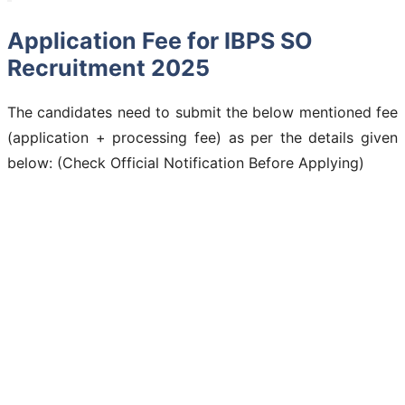
Application Fee for IBPS SO
Recruitment 2025
The candidates need to submit the below mentioned fee
(application + processing fee) as per the details given
below: (Check Official Notification Before Applying)