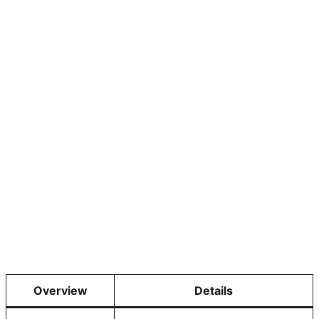
Overview
Details