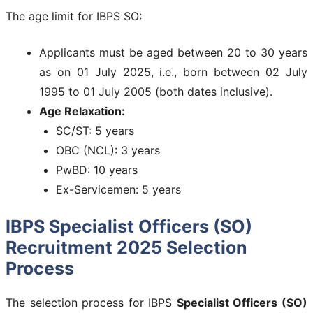
The age limit for IBPS SO:
Applicants must be aged between 20 to 30 years
as on 01 July 2025, i.e., born between 02 July
1995 to 01 July 2005 (both dates inclusive).
Age Relaxation:
SC/ST: 5 years
OBC (NCL): 3 years
PwBD: 10 years
Ex-Servicemen: 5 years
IBPS Specialist Officers (SO)
Recruitment 2025 Selection
Process
The selection process for IBPS
Specialist Officers (SO)