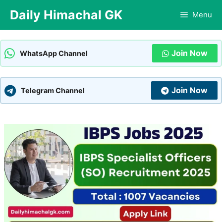
Skip
Daily Himachal GK
Menu
to
content
Join Now
WhatsApp Channel
Join Now
Telegram Channel