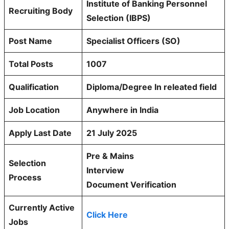
Institute of Banking Personnel
Recruiting Body
Selection (IBPS)
Post Name
Specialist Officers (SO)
Total Posts
1007
Qualification
Diploma/Degree In releated field
Job Location
Anywhere in India
Apply Last Date
21 July 2025
Pre & Mains
Selection
Interview
Process
Document Verification
Currently Active
Click Here
Jobs