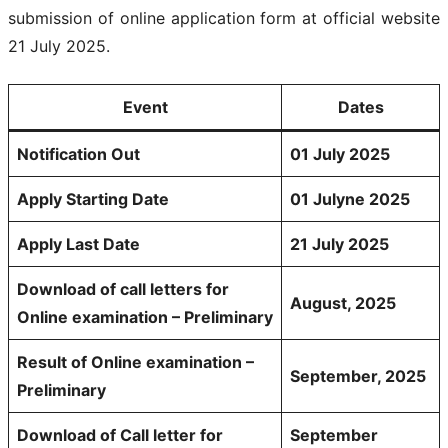
submission of online application form at official website
21 July 2025.
Event
Dates
Notification Out
01 July 2025
Apply Starting Date
01 Julyne 2025
Apply Last Date
21 July 2025
Download of call letters for
August, 2025
Online examination – Preliminary
Result of Online examination –
September, 2025
Preliminary
Download of Call letter for
September