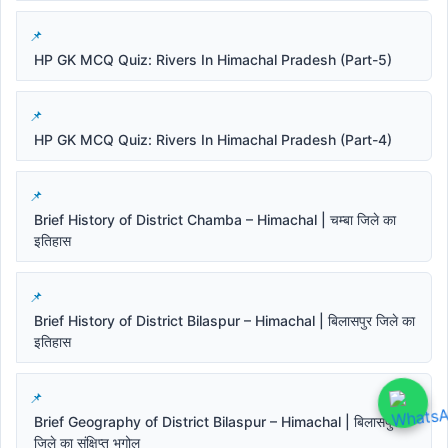
HP GK MCQ Quiz: Rivers In Himachal Pradesh (Part-5)
HP GK MCQ Quiz: Rivers In Himachal Pradesh (Part-4)
Brief History of District Chamba – Himachal | चम्बा जिले का
इतिहास
Brief History of District Bilaspur – Himachal | बिलासपुर जिले का
इतिहास
Brief Geography of District Bilaspur – Himachal | बिलासपुर
जिले का संक्षिप्त भूगोल