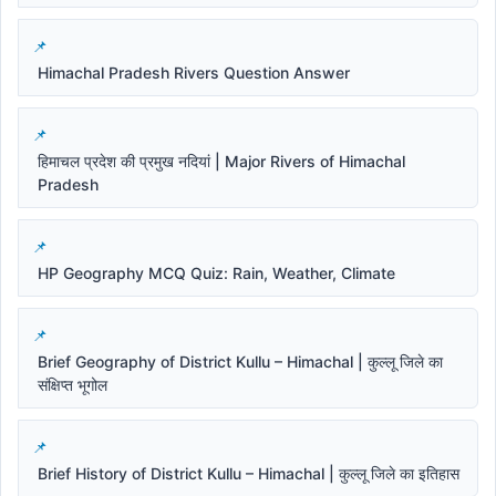
Himachal Pradesh Rivers Question Answer
हिमाचल प्रदेश की प्रमुख नदियां | Major Rivers of Himachal
Pradesh
HP Geography MCQ Quiz: Rain, Weather, Climate
Brief Geography of District Kullu – Himachal | कुल्लू जिले का
संक्षिप्त भूगोल
Brief History of District Kullu – Himachal | कुल्लू जिले का इतिहास