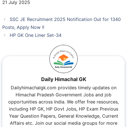
21 July 2025
SSC JE Recruitment 2025 Notification Out for 1340
Posts, Apply Now !!
HP GK One Liner Set-34
Daily Himachal GK
Dailyhimachalgk.com provides timely updates on
Himachal Pradesh Government Jobs and job
opportunities across India. We offer free resources,
including HP GK, HP Govt Jobs, HP Exam Previous
Year Question Papers, General Knowledge, Current
Affairs etc. Join our social media groups for more