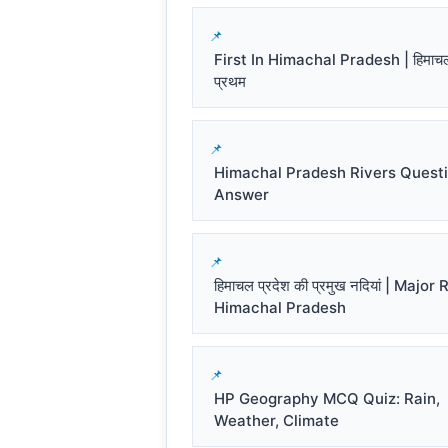
First In Himachal Pradesh | हिमाचल प
प्रथम
Himachal Pradesh Rivers Quest
Answer
हिमाचल प्रदेश की प्रमुख नदियां | Major
Himachal Pradesh
HP Geography MCQ Quiz: Rain,
Weather, Climate