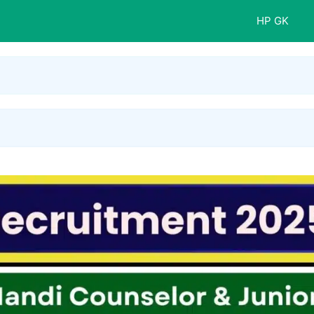
HP GK