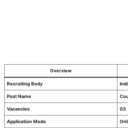
Overview
Recruiting Body
Ind
Post Name
Cou
Vacancies
03
Application Mode
Onl