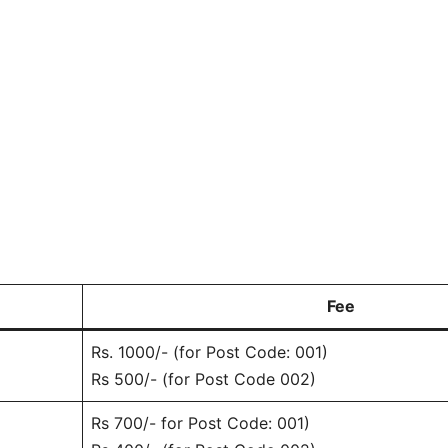
Fee
Rs. 1000/- (for Post Code: 001)
Rs 500/- (for Post Code 002)
Rs 700/- for Post Code: 001)