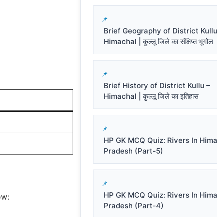
Brief Geography of District Kullu
Himachal | कुल्लू जिले का संक्षिप्त भूगोल
Brief History of District Kullu –
Himachal | कुल्लू जिले का इतिहास
HP GK MCQ Quiz: Rivers In Him
Pradesh (Part-5)
HP GK MCQ Quiz: Rivers In Him
ow:
Pradesh (Part-4)