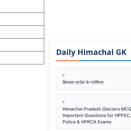
Daily Himachal GK​​
हिमाचल प्रदेश के गलेशियर
Himachal Pradesh Glaciers MCQ
Important Questions for HPPSC
Police & HPRCA Exams