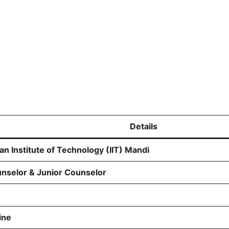
Details
ian Institute of Technology (IIT) Mandi
nselor & Junior Counselor
ine