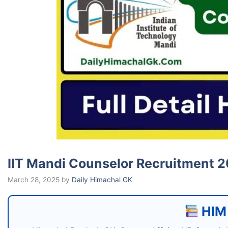
IIT Mandi Counselor Recruitment 
March 28, 2025
by
Daily Himachal GK
HIM 