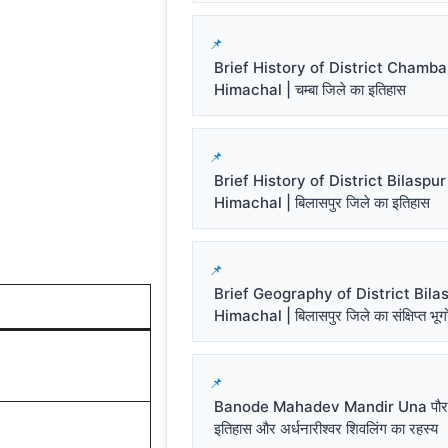
Brief History of District Chamba
Himachal | चम्बा जिले का इतिहास
Brief History of District Bilaspur
Himachal | बिलासपुर जिले का इतिहास
Brief Geography of District Bila
Himachal | बिलासपुर जिले का संक्षिप्त भू
Banode Mahadev Mandir Una पौर
इतिहास और अर्धनारीश्वर शिवलिंग का रहस्य