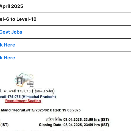
April 2025
el-6 to Level-10
Govt Jobs
ck Here
ck Here