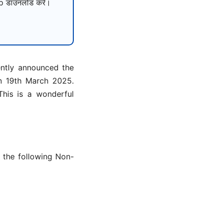
 डाउनलोड करें।
ently announced the
on 19th March 2025.
his is a wonderful
r the following Non-