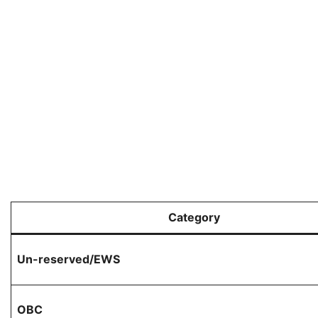
Category
Un-reserved/EWS
OBC