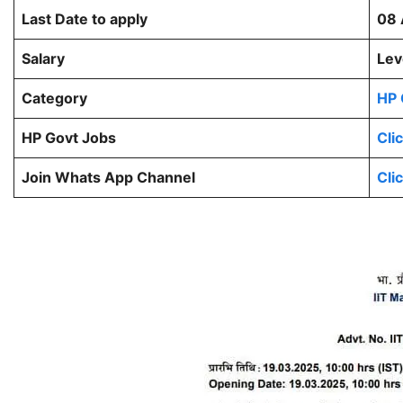
Last Date to apply
08 
Salary
Lev
Category
HP 
HP Govt Jobs
Cli
Join Whats App Channel
Cli