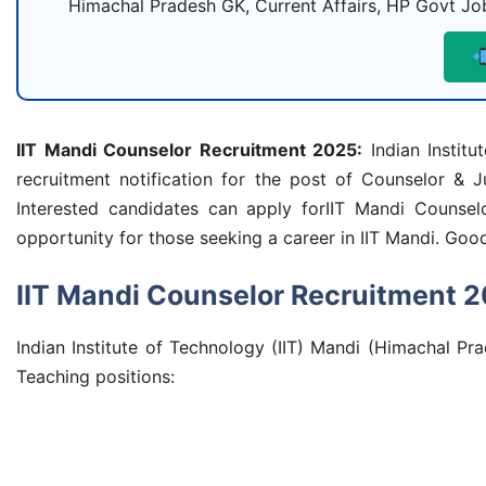
Himachal Pradesh GK, Current Affairs, HP Govt Job
IIT Mandi Counselor Recruitment 2025
:
Indian Institu
recruitment notification for the post of Counselor & J
Interested candidates can apply forIIT Mandi Counse
opportunity for those seeking a career in IIT Mandi. Good 
IIT Mandi Counselor Recruitment 
Indian Institute of Technology (IIT) Mandi (Himachal Pra
Teaching positions: