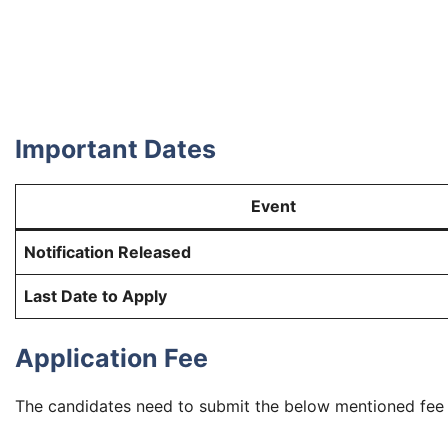
Important Dates
Event
Notification Released
Last Date to Apply
Application Fee
The candidates need to submit the below mentioned fee (