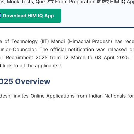
s, Mock Tests, Quiz और Exam Preparation के लिए HIM IQ App
Download HIM IQ App
te of Technology (IIT) Mandi (Himachal Pradesh) has rec
unior Counselor. The official notification was released 
lor Recruitment 2025
from 12 March to 08 April 2025. T
luck to all the applicants!!
2025 Overview
desh) invites Online Applications from Indian Nationals fo