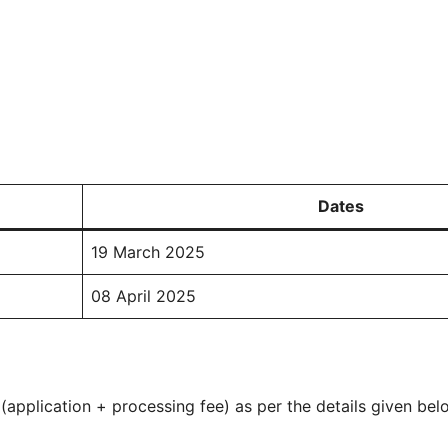
Dates
19 March 2025
08 April 2025
application + processing fee) as per the details given bel