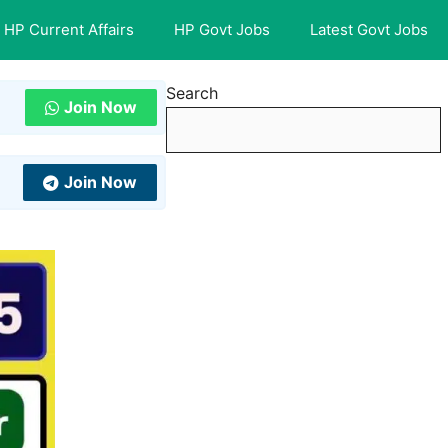
HP Current Affairs
HP Govt Jobs
Latest Govt Jobs
Search
Join Now
Join Now