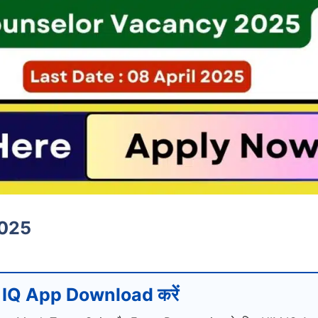
2025
IQ App Download करें