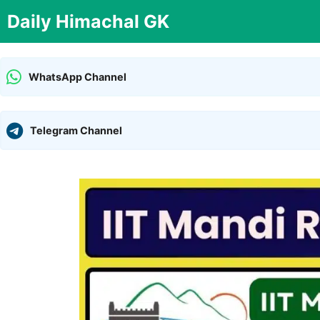
Skip
Daily Himachal GK
to
content
WhatsApp Channel
Telegram Channel