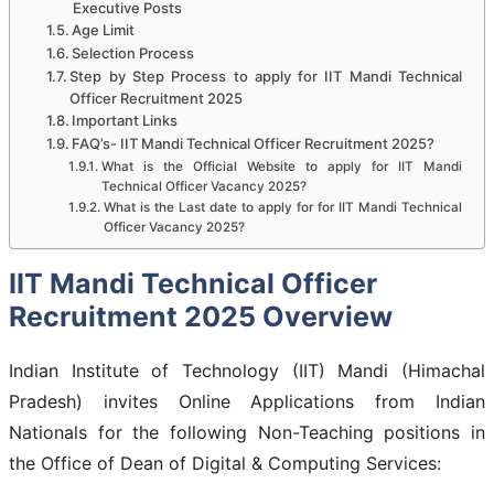
Executive Posts
Age Limit
Selection Process
Step by Step Process to apply for IIT Mandi Technical
Officer Recruitment 2025
Important Links
FAQ’s- IIT Mandi Technical Officer Recruitment 2025?
What is the Official Website to apply for IIT Mandi
Technical Officer Vacancy 2025?
What is the Last date to apply for for IIT Mandi Technical
Officer Vacancy 2025?
IIT Mandi Technical Officer
Recruitment 2025 Overview
Indian Institute of Technology (IIT) Mandi (Himachal
Pradesh) invites Online Applications from Indian
Nationals for the following Non-Teaching positions in
the Office of Dean of Digital & Computing Services: