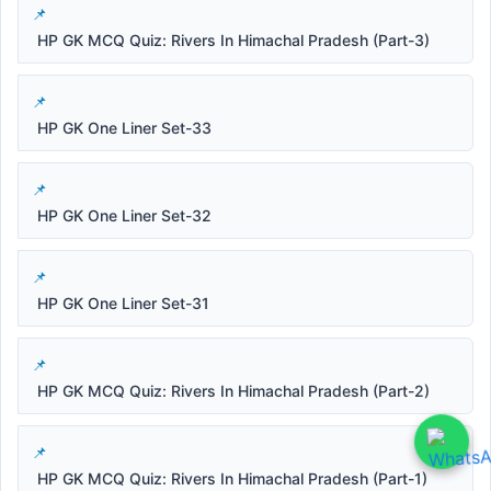
HP GK MCQ Quiz: Rivers In Himachal Pradesh (Part-3)
HP GK One Liner Set-33
HP GK One Liner Set-32
HP GK One Liner Set-31
HP GK MCQ Quiz: Rivers In Himachal Pradesh (Part-2)
HP GK MCQ Quiz: Rivers In Himachal Pradesh (Part-1)