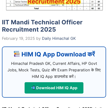
IIT Mandi Technical Officer
Recruitment 2025
February 19, 2025
by
Daily Himachal GK
HIM IQ App Download करें
Himachal Pradesh GK, Current Affairs, HP Govt
Jobs, Mock Tests, Quiz और Exam Preparation के लिए
HIM IQ App डाउनलोड करें।
Download HIM IQ App