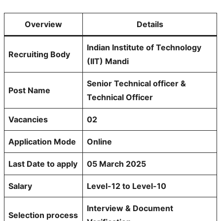
Overview
Details
Indian Institute of Technology
Recruiting Body
(IIT) Mandi
Senior Technical officer &
Post Name
Technical Officer
Vacancies
02
Application Mode
Online
Last Date to apply
05 March 2025
Salary
Level-12 to Level-10
Interview & Document
Selection process