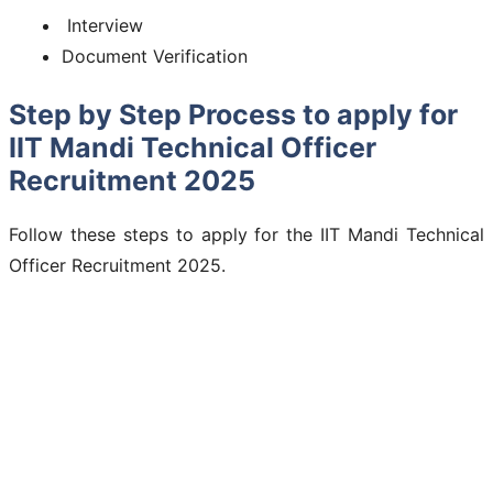
Interview
Document Verification
Step by Step Process to apply for
IIT Mandi Technical Officer
Recruitment 2025
Follow these steps to apply for the IIT Mandi Technical
Officer Recruitment 2025.