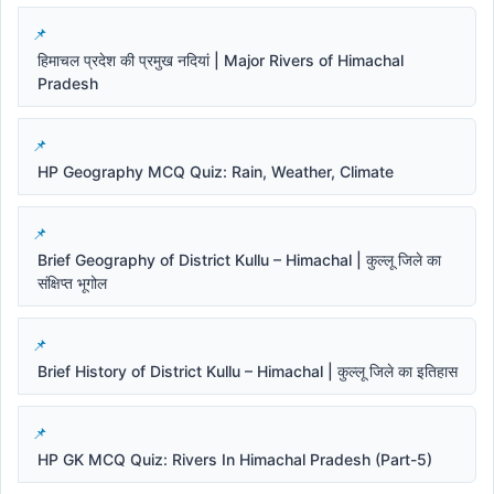
हिमाचल प्रदेश की प्रमुख नदियां | Major Rivers of Himachal
Pradesh
HP Geography MCQ Quiz: Rain, Weather, Climate
Brief Geography of District Kullu – Himachal | कुल्लू जिले का
संक्षिप्त भूगोल
Brief History of District Kullu – Himachal | कुल्लू जिले का इतिहास
HP GK MCQ Quiz: Rivers In Himachal Pradesh (Part-5)