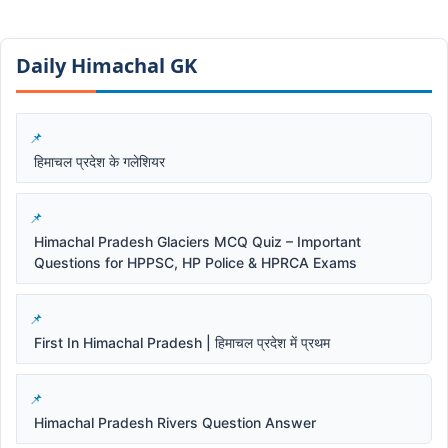
Daily Himachal GK​​
हिमाचल प्रदेश के गलेशियर
Himachal Pradesh Glaciers MCQ Quiz – Important
Questions for HPPSC, HP Police & HPRCA Exams
First In Himachal Pradesh | हिमाचल प्रदेश में प्रथम
Himachal Pradesh Rivers Question Answer