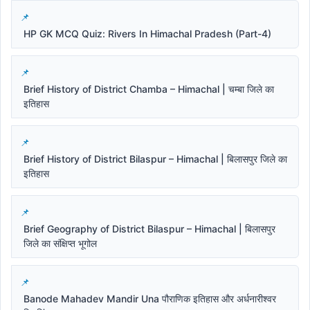
HP GK MCQ Quiz: Rivers In Himachal Pradesh (Part-4)
Brief History of District Chamba – Himachal | चम्बा जिले का
इतिहास
Brief History of District Bilaspur – Himachal | बिलासपुर जिले का
इतिहास
Brief Geography of District Bilaspur – Himachal | बिलासपुर
जिले का संक्षिप्त भूगोल
Banode Mahadev Mandir Una पौराणिक इतिहास और अर्धनारीश्वर