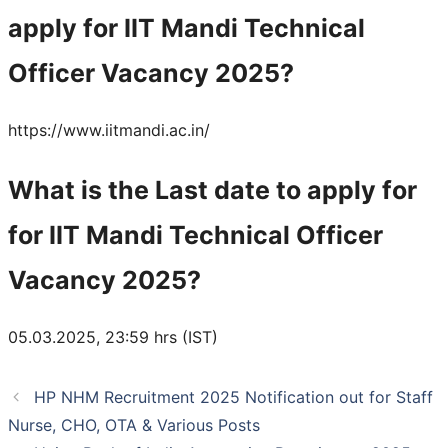
apply for IIT Mandi Technical
Officer Vacancy 2025?
https://www.iitmandi.ac.in/
What is the Last date to apply for
for IIT Mandi Technical Officer
Vacancy 2025?
05.03.2025, 23:59 hrs (IST)
HP NHM Recruitment 2025 Notification out for Staff
Nurse, CHO, OTA & Various Posts