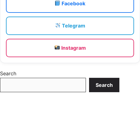
Facebook
Telegram
Instagram
Search
Search