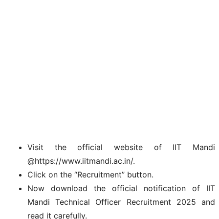
Visit the official website of IIT Mandi
@https://www.iitmandi.ac.in/.
Click on the “Recruitment” button.
Now download the official notification of IIT
Mandi Technical Officer Recruitment 2025 and
read it carefully.