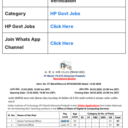
Verification
Category
HP Govt Jobs
HP Govt Jobs
Click Here
Join Whats App
Click Here
Channel