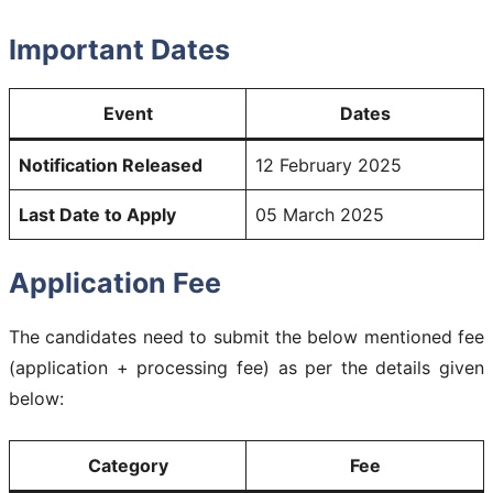
Important Dates
Event
Dates
Notification Released
12 February 2025
Last Date to Apply
05 March 2025
Application Fee
The candidates need to submit the below mentioned fee
(application + processing fee) as per the details given
below:
Category
Fee