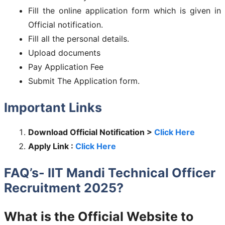
Fill the online application form which is given in
Official notification.
Fill all the personal details.
Upload documents
Pay Application Fee
Submit The Application form.
Important Links
Download Official Notification >
Click Here
Apply Link :
Click Here
FAQ’s- IIT Mandi Technical Officer
Recruitment 2025?
What is the Official Website to