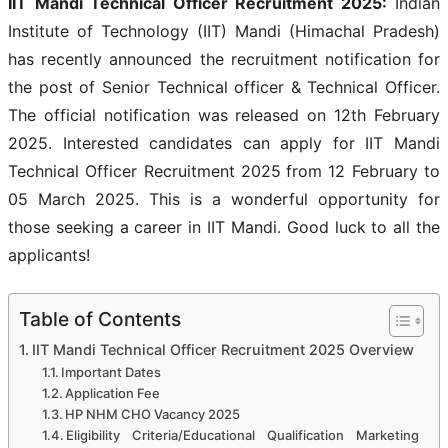
IIT Mandi Technical Officer Recruitment 2025
:
Indian
Institute of Technology (IIT) Mandi (Himachal Pradesh)
has recently announced the recruitment notification for
the post of Senior Technical officer & Technical Officer.
The official notification was released on 12th February
2025. Interested candidates can apply for IIT Mandi
Technical Officer Recruitment 2025
from 12 February to
05 March 2025. This is a wonderful opportunity for
those seeking a career in IIT Mandi. Good luck to all the
applicants!
Table of Contents
IIT Mandi Technical Officer Recruitment 2025 Overview
Important Dates
Application Fee
HP NHM CHO Vacancy 2025
Eligibility Criteria/Educational Qualification Marketing