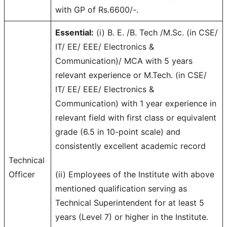
with GP of Rs.6600/-.
Essential:
(i) B. E. /B. Tech /M.Sc. (in CSE/
IT/ EE/ EEE/ Electronics &
Communication)/ MCA with 5 years
relevant experience or M.Tech. (in CSE/
IT/ EE/ EEE/ Electronics &
Communication) with 1 year experience in
relevant field with first class or equivalent
grade (6.5 in 10-point scale) and
consistently excellent academic record
Technical
Officer
(ii) Employees of the Institute with above
mentioned qualification serving as
Technical Superintendent for at least 5
years (Level 7) or higher in the Institute.