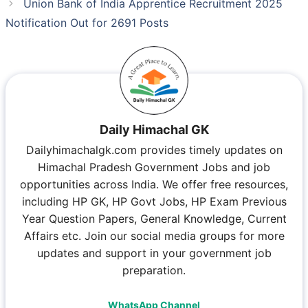
Union Bank of India Apprentice Recruitment 2025
Notification Out for 2691 Posts
Daily Himachal GK
Dailyhimachalgk.com provides timely updates on
Himachal Pradesh Government Jobs and job
opportunities across India. We offer free resources,
including HP GK, HP Govt Jobs, HP Exam Previous
Year Question Papers, General Knowledge, Current
Affairs etc. Join our social media groups for more
updates and support in your government job
preparation.
WhatsApp Channel