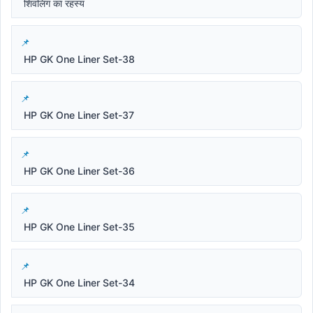
शिवलिंग का रहस्य
HP GK One Liner Set-38
HP GK One Liner Set-37
HP GK One Liner Set-36
HP GK One Liner Set-35
HP GK One Liner Set-34