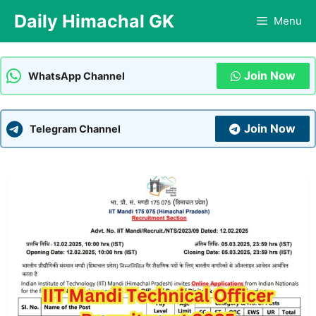
Skip
Daily Himachal GK
Menu
to
content
Join Now
WhatsApp Channel
Join Now
Telegram Channel