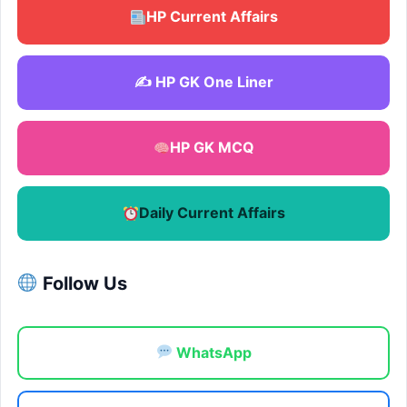
HP Current Affairs
✍️ HP GK One Liner
HP GK MCQ
Daily Current Affairs
Follow Us
WhatsApp