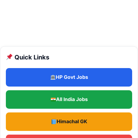
Quick Links
HP Govt Jobs
All India Jobs
Himachal GK