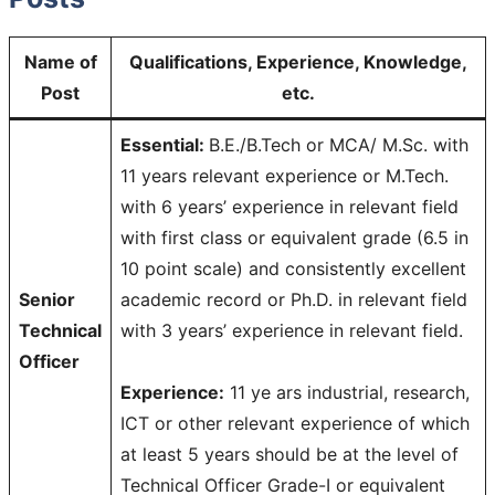
Name of
Qualifications, Experience, Knowledge,
Post
etc.
Essential:
B.E./B.Tech or MCA/ M.Sc. with
11 years relevant experience or M.Tech.
with 6 years’ experience in relevant field
with first class or equivalent grade (6.5 in
10 point scale) and consistently excellent
Senior
academic record or Ph.D. in relevant field
Technical
with 3 years’ experience in relevant field.
Officer
Experience:
11 ye ars industrial, research,
ICT or other relevant experience of which
at least 5 years should be at the level of
Technical Officer Grade-I or equivalent