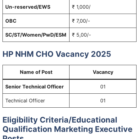
Un-reserved/EWS
₹ 1,000/
OBC
₹ 7,00/-
SC/ST/Women/PwD/ESM
₹ 5,00/-
HP NHM CHO Vacancy 2025
Name of Post
Vacancy
Senior Technical Officer
01
Technical Officer
01
Eligibility Criteria/Educational
Qualification Marketing Executive
Posts