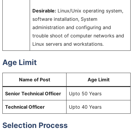
Desirable:
Linux/Unix operating system,
software installation, System
administration and configuring and
trouble shoot of computer networks and
Linux servers and workstations.
Age Limit
Name of Post
Age Limit
Senior Technical Officer
Upto 50 Years
Technical Officer
Upto 40 Years
Selection Process