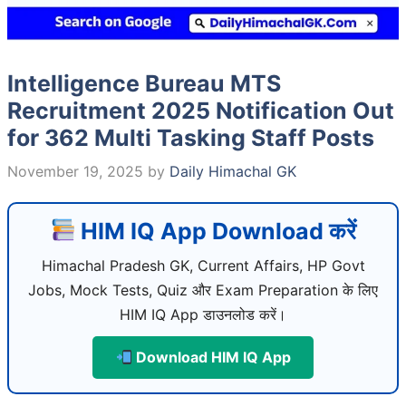
Intelligence Bureau MTS
Recruitment 2025 Notification Out
for 362 Multi Tasking Staff Posts
November 19, 2025
by
Daily Himachal GK
HIM IQ App Download करें
Himachal Pradesh GK, Current Affairs, HP Govt
Jobs, Mock Tests, Quiz और Exam Preparation के लिए
HIM IQ App डाउनलोड करें।
Download HIM IQ App