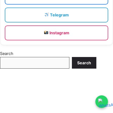
Telegram
Instagram
Search
Search