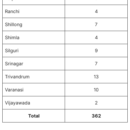
Ranchi
4
Shillong
7
Shimla
4
Silguri
9
Srinagar
7
Trivandrum
13
Varanasi
10
Vijayawada
2
Total
362