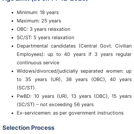
Minimum: 18 years
Maximum: 25 years
OBC: 3 years relaxation
SC/ST: 5 years relaxation
Departmental candidates (Central Govt. Civilian
Employees): up to 40 years if 3 years regular
continuous service
Widows/divorced/judicially separated women: up
to 35 years (UR), 38 years (OBC), 40 years
(SC/ST)
PwBD: 10 years (UR), 13 years (OBC), 15 years
(SC/ST) – not exceeding 56 years
Ex-servicemen: as per government instructions
Selection Process