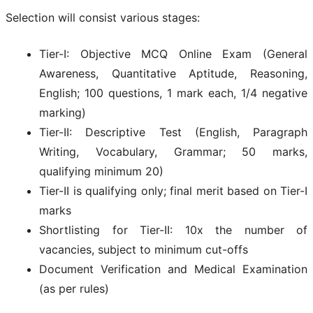
Selection will consist various stages:
Tier-I: Objective MCQ Online Exam (General
Awareness, Quantitative Aptitude, Reasoning,
English; 100 questions, 1 mark each, 1/4 negative
marking)
Tier-II: Descriptive Test (English, Paragraph
Writing, Vocabulary, Grammar; 50 marks,
qualifying minimum 20)
Tier-II is qualifying only; final merit based on Tier-I
marks
Shortlisting for Tier-II: 10x the number of
vacancies, subject to minimum cut-offs
Document Verification and Medical Examination
(as per rules)