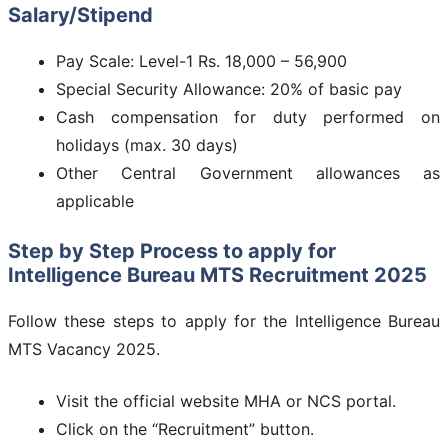
Salary/Stipend
Pay Scale: Level-1 Rs. 18,000 – 56,900
Special Security Allowance: 20% of basic pay
Cash compensation for duty performed on
holidays (max. 30 days)
Other Central Government allowances as
applicable
Step by Step Process to apply for
Intelligence Bureau MTS Recruitment 2025
Follow these steps to apply for the Intelligence Bureau
MTS Vacancy 2025.
Visit the official website MHA or NCS portal.
Click on the “Recruitment” button.