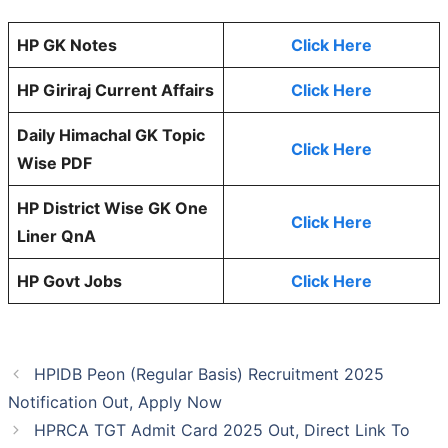
HP GK Notes
Click Here
HP Giriraj Current Affairs
Click Here
Daily Himachal GK Topic
Click Here
Wise PDF
HP District Wise GK One
Click Here
Liner QnA
HP Govt Jobs
Click Here
HPIDB Peon (Regular Basis) Recruitment 2025
Notification Out, Apply Now
HPRCA TGT Admit Card 2025 Out, Direct Link To