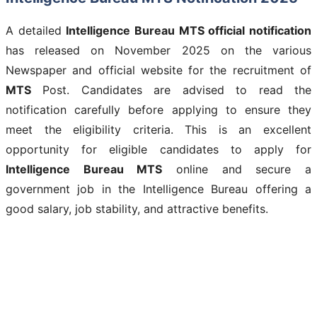
A detailed
Intelligence Bureau MTS
official notification
has released on November 2025 on the various
Newspaper and official website for the recruitment of
MTS
Post. Candidates are advised to read the
notification carefully before applying to ensure they
meet the eligibility criteria. This is an excellent
opportunity for eligible candidates to apply for
Intelligence Bureau MTS
online and secure a
government job in the Intelligence Bureau offering a
good salary, job stability, and attractive benefits.