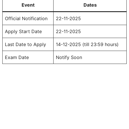
Event
Dates
Official Notification
22-11-2025
Apply Start Date
22-11-2025
Last Date to Apply
14-12-2025 (till 23:59 hours)
Exam Date
Notify Soon