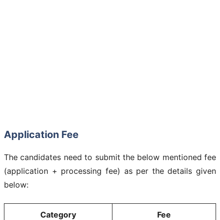
Application Fee
The candidates need to submit the below mentioned fee
(application + processing fee) as per the details given
below:
Category
Fee