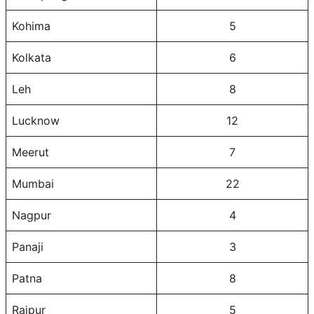
Kohima
5
Kolkata
6
Leh
8
Lucknow
12
Meerut
7
Mumbai
22
Nagpur
4
Panaji
3
Patna
8
Raipur
5