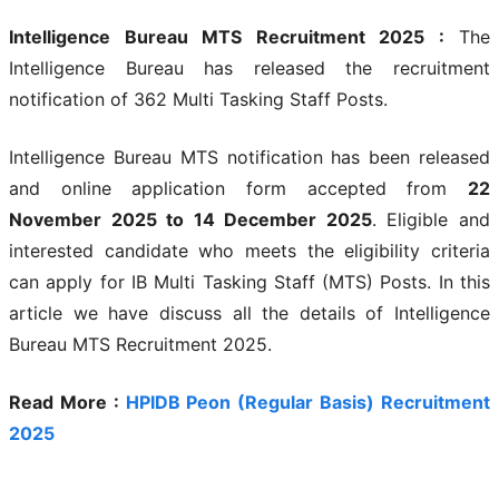
Intelligence Bureau MTS Recruitment 2025 :
The
Intelligence Bureau has released the recruitment
notification of 362 Multi Tasking Staff Posts.
Intelligence Bureau MTS notification has been released
and online application form accepted from
22
November
2025 to 14 December 2025
. Eligible and
interested candidate who meets the eligibility criteria
can apply for IB Multi Tasking Staff (MTS) Posts. In this
article we have discuss all the details of Intelligence
Bureau MTS Recruitment 2025.
Read More :
HPIDB Peon (Regular Basis) Recruitment
2025