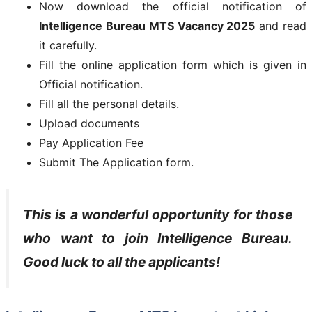
Now download the official notification of
Intelligence Bureau MTS Vacancy 2025
and read
it carefully.
Fill the online application form which is given in
Official notification.
Fill all the personal details.
Upload documents
Pay Application Fee
Submit The Application form.
This is a wonderful opportunity for those
who want to join
Intelligence Bureau
.
Good luck to all the applicants!