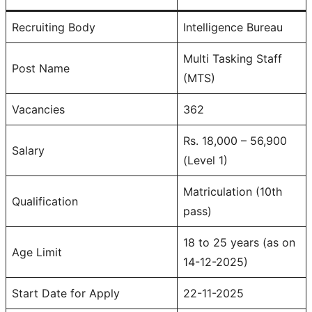
Recruiting Body
Intelligence Bureau
Multi Tasking Staff
Post Name
(MTS)
Vacancies
362
Rs. 18,000 – 56,900
Salary
(Level 1)
Matriculation (10th
Qualification
pass)
18 to 25 years (as on
Age Limit
14-12-2025)
Start Date for Apply
22-11-2025