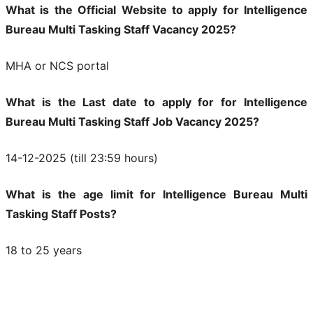
What is the Official Website to apply for Intelligence
Bureau Multi Tasking Staff Vacancy 2025?
MHA or NCS portal
What is the Last date to apply for for Intelligence
Bureau Multi Tasking Staff Job Vacancy 2025?
14-12-2025 (till 23:59 hours)
What is the age limit for Intelligence Bureau Multi
Tasking Staff Posts?
18 to 25 years