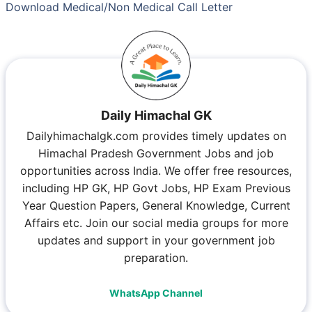
Download Medical/Non Medical Call Letter
Daily Himachal GK
Dailyhimachalgk.com provides timely updates on
Himachal Pradesh Government Jobs and job
opportunities across India. We offer free resources,
including HP GK, HP Govt Jobs, HP Exam Previous
Year Question Papers, General Knowledge, Current
Affairs etc. Join our social media groups for more
updates and support in your government job
preparation.
WhatsApp Channel