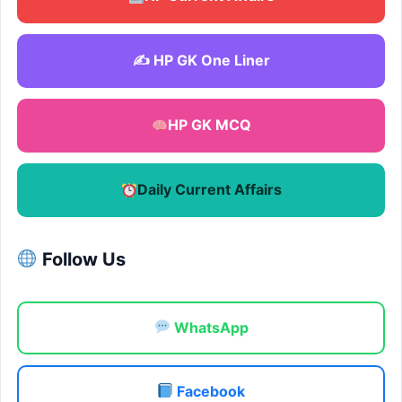
✍️ HP GK One Liner
HP GK MCQ
Daily Current Affairs
Follow Us
WhatsApp
Facebook