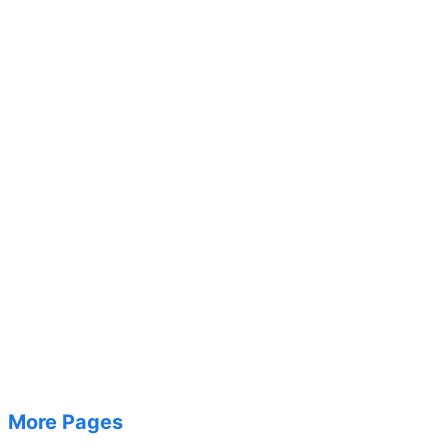
More Pages