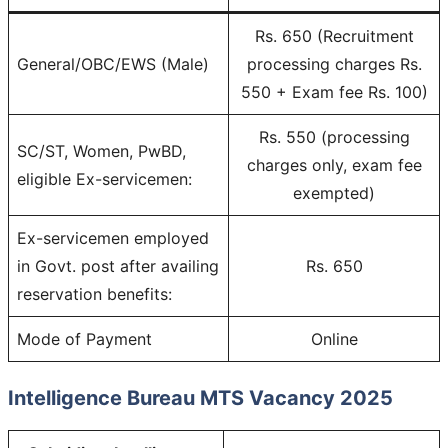
Rs. 650 (Recruitment
General/OBC/EWS (Male)
processing charges Rs.
550 + Exam fee Rs. 100)
Rs. 550 (processing
SC/ST, Women, PwBD,
charges only, exam fee
eligible Ex-servicemen:
exempted)
Ex-servicemen employed
in Govt. post after availing
Rs. 650
reservation benefits:
Mode of Payment
Online
Intelligence Bureau MTS Vacancy 2025