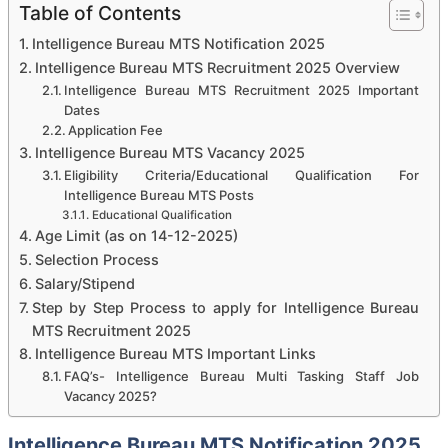
Table of Contents
Intelligence Bureau MTS Notification 2025
Intelligence Bureau MTS Recruitment 2025 Overview
Intelligence Bureau MTS Recruitment 2025 Important
Dates
Application Fee
Intelligence Bureau MTS Vacancy 2025
Eligibility Criteria/Educational Qualification For
Intelligence Bureau MTS Posts
Educational Qualification
Age Limit (as on 14-12-2025)
Selection Process
Salary/Stipend
Step by Step Process to apply for Intelligence Bureau
MTS Recruitment 2025
Intelligence Bureau MTS Important Links
FAQ’s- Intelligence Bureau Multi Tasking Staff Job
Vacancy 2025?
Intelligence Bureau MTS Notification 2025