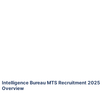
Intelligence Bureau MTS Recruitment 2025
Overview