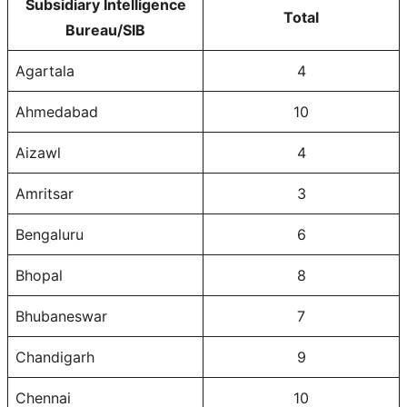
Subsidiary Intelligence
Total
Bureau/SIB
Agartala
4
Ahmedabad
10
Aizawl
4
Amritsar
3
Bengaluru
6
Bhopal
8
Bhubaneswar
7
Chandigarh
9
Chennai
10