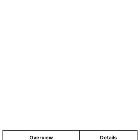
Overview
Details