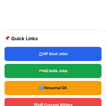
Quick Links
HP Govt Jobs
All India Jobs
Himachal GK
HP Current Affairs