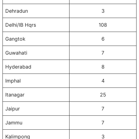
Dehradun
3
Delhi/IB Hqrs
108
Gangtok
6
Guwahati
7
Hyderabad
8
Imphal
4
Itanagar
25
Jaipur
7
Jammu
7
Kalimpong
3