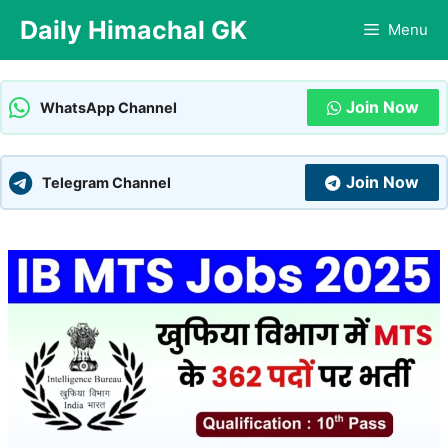
Skip
Daily Himachal GK
Menu
to
content
Join Now
WhatsApp Channel
Join Now
Telegram Channel