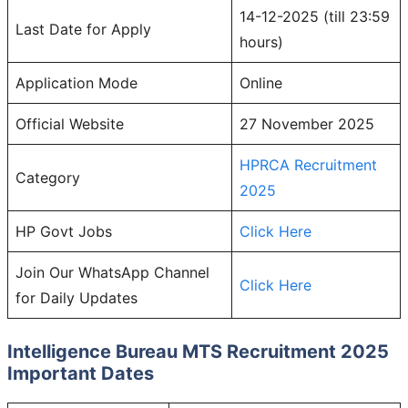
14-12-2025 (till 23:59
Last Date for Apply
hours)
Application Mode
Online
Official Website
27 November 2025
HPRCA Recruitment
Category
2025
HP Govt Jobs
Click Here
Join Our WhatsApp Channel
Click Here
for Daily Updates
Intelligence Bureau MTS
Recruitment 2025
Important Dates