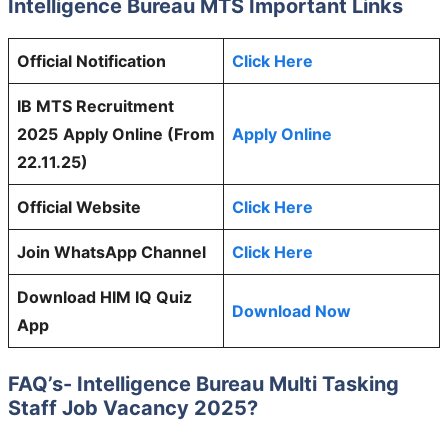
Intelligence Bureau MTS
Important Links
Official Notification
Click Here
IB MTS Recruitment
2025
Apply Online (From
Apply Online
22.11.25)
Official Website
Click Here
Join WhatsApp Channel
Click Here
Download HIM IQ Quiz
Download Now
App
FAQ’s-
Intelligence Bureau Multi Tasking
Staff
Job Vacancy 2025?