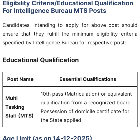
Eligibility Criteria/Educational Qualification
For
Intelligence Bureau MTS
Posts
Candidates, intending to apply for above post should
ensure that they fulfill the minimum eligibility criteria
specified by Intelligence Bureau for respective post:
Educational Qualification
Post Name
Essential Qualifications
10th pass (Matriculation) or equivalent
Multi
qualification from a recognized board
Tasking
Possession of domicile certificate for
Staff (MTS)
the State applied
Age Limit (as on 14-12-2025)