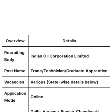
Overview
Details
Recruiting
Indian Oil Corporation Limited
Body
Post Name
Trade/Technician/Graduate Apprentice
Vacancies
Various (State-wise details below)
Application
Online
Mode
Delhi, Haryana, Punjab, Chandigarh,