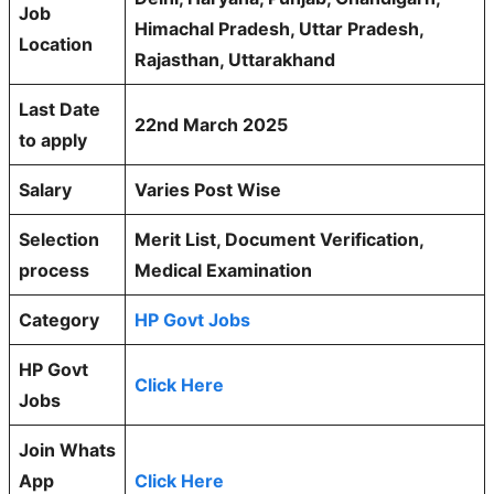
Job
Himachal Pradesh, Uttar Pradesh,
Location
Rajasthan, Uttarakhand
Last Date
22nd March 2025
to apply
Salary
Varies Post Wise
Selection
Merit List, Document Verification,
process
Medical Examination
Category
HP Govt Jobs
HP Govt
Click Here
Jobs
Join Whats
App
Click Here