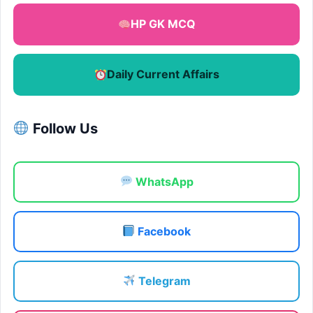
HP GK MCQ
Daily Current Affairs
Follow Us
WhatsApp
Facebook
Telegram