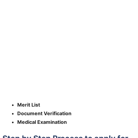
Merit List
Document Verification
Medical Examination