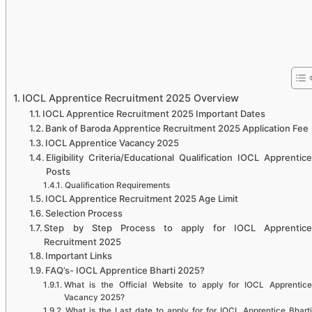
IOCL Apprentice Recruitment 2025 Overview
IOCL Apprentice Recruitment 2025 Important Dates
Bank of Baroda Apprentice Recruitment 2025 Application Fee
IOCL Apprentice Vacancy 2025
Eligibility Criteria/Educational Qualification IOCL Apprentice
Posts
Qualification Requirements
IOCL Apprentice Recruitment 2025 Age Limit
Selection Process
Step by Step Process to apply for IOCL Apprentice
Recruitment 2025
Important Links
FAQ’s- IOCL Apprentice Bharti 2025?
What is the Official Website to apply for IOCL Apprentice
Vacancy 2025?
What is the Last date to apply for for IOCL Apprentice Bharti