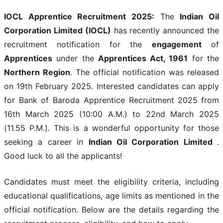
IOCL Apprentice Recruitment 2025
:
The
Indian Oil
Corporation Limited (IOCL)
has recently announced the
recruitment notification for the
engagement
of
Apprentices
under the
Apprentices Act, 1961
for the
Northern Region
. The official notification was released
on 19th February 2025. Interested candidates can apply
for Bank of Baroda Apprentice Recruitment 2025
from
16th March 2025 (10:00 A.M.) to 22nd March 2025
(11.55 P.M.). This is a wonderful opportunity for those
seeking a career in
Indian Oil Corporation Limited
.
Good luck to all the applicants!
Candidates must meet the eligibility criteria, including
educational qualifications, age limits as mentioned in the
official notification. Below are the details regarding the