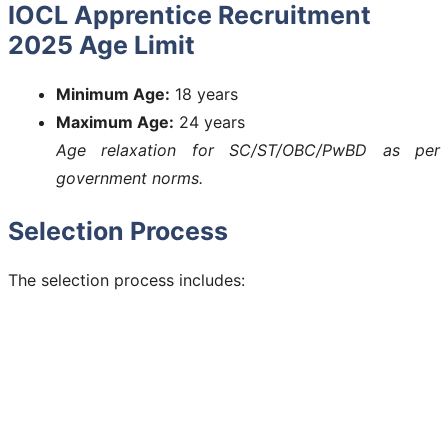
IOCL Apprentice Recruitment
2025 Age Limit
Minimum Age:
18 years
Maximum Age:
24 years
Age relaxation for SC/ST/OBC/PwBD as per
government norms.
Selection Process
The selection process includes: