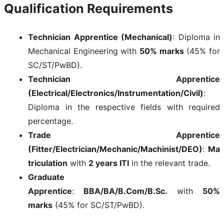
Qualification Requirements
Technician Apprentice (Mechanical)
: Diploma in
Mechanical Engineering with
50% marks
(45% for
SC/ST/PwBD).
Technician Apprentice
(Electrical/Electronics/Instrumentation/Civil)
:
Diploma in the respective fields with required
percentage.
Trade Apprentice
(Fitter/Electrician/Mechanic/Machinist/DEO)
:
Ma
triculation
with
2 years ITI
in the relevant trade.
Graduate
Apprentice
:
BBA/BA/B.Com/B.Sc.
with
50%
marks
(45% for SC/ST/PwBD).