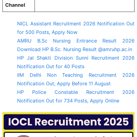
Channel
NICL Assistant Recruitment 2026 Notification Out
for 500 Posts, Apply Now
AMRU B.Sc Nursing Entrance Result 2026
Download HP B.Sc. Nursing Result @amruhp.ac.in
HP Jal Shakti Division Sunni Recruitment 2026
Notification Out for 40 Posts
IIM Delhi Non Teaching Recruitment 2026
Notification Out, Apply Before 11 August
HP Police Constable Recruitment 2026
Notification Out for 734 Posts, Apply Online