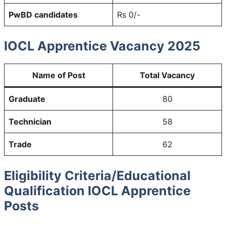
PwBD candidates
Rs 0/-
IOCL Apprentice Vacancy 2025
Name of Post
Total Vacancy
Graduate
80
Technician
58
Trade
62
Eligibility Criteria/Educational
Qualification IOCL Apprentice
Posts