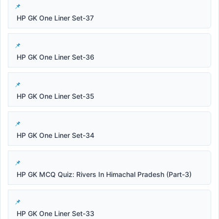
HP GK One Liner Set-37
HP GK One Liner Set-36
HP GK One Liner Set-35
HP GK One Liner Set-34
HP GK MCQ Quiz: Rivers In Himachal Pradesh (Part-3)
HP GK One Liner Set-33