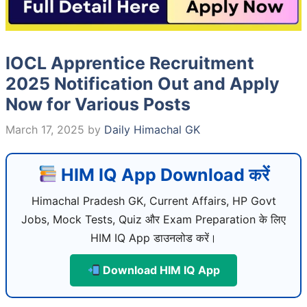
IOCL Apprentice Recruitment
2025 Notification Out and Apply
Now for Various Posts
March 17, 2025
by
Daily Himachal GK
HIM IQ App Download करें
Himachal Pradesh GK, Current Affairs, HP Govt
Jobs, Mock Tests, Quiz और Exam Preparation के लिए
HIM IQ App डाउनलोड करें।
Download HIM IQ App