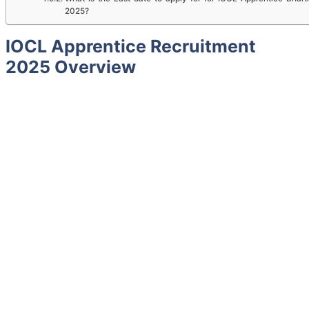
2025?
IOCL Apprentice Recruitment
2025 Overview