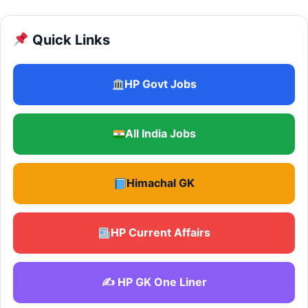
Quick Links
HP Govt Jobs
All India Jobs
Himachal GK
HP Current Affairs
✍️ HP GK One Liner