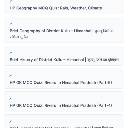
HP Geography MCQ Quiz: Rain, Weather, Climate
Brief Geography of District Kullu – Himachal | कुल्लू जिले का
संक्षिप्त भूगोल
Brief History of District Kullu – Himachal | कुल्लू जिले का इतिहास
HP GK MCQ Quiz: Rivers In Himachal Pradesh (Part-5)
HP GK MCQ Quiz: Rivers In Himachal Pradesh (Part-4)