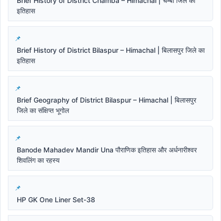
Brief History of District Chamba – Himachal | चम्बा जिले का
इतिहास
Brief History of District Bilaspur – Himachal | बिलासपुर जिले का
इतिहास
Brief Geography of District Bilaspur – Himachal | बिलासपुर
जिले का संक्षिप्त भूगोल
Banode Mahadev Mandir Una पौराणिक इतिहास और अर्धनारीश्वर
शिवलिंग का रहस्य
HP GK One Liner Set-38