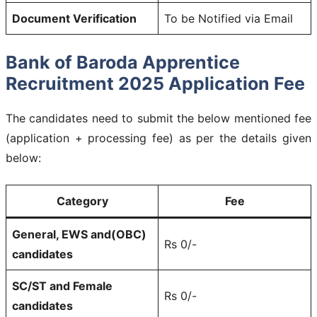
Document Verification
To be Notified via Email
Bank of Baroda Apprentice
Recruitment 2025 Application Fee
The candidates need to submit the below mentioned fee
(application + processing fee) as per the details given
below:
Category
Fee
General, EWS and(OBC)
Rs 0/-
candidates
SC/ST and Female
Rs 0/-
candidates