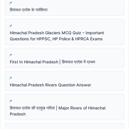
हिमाचल प्रदेश के गलेशियर
Himachal Pradesh Glaciers MCQ Quiz – Important
Questions for HPPSC, HP Police & HPRCA Exams
First In Himachal Pradesh | हिमाचल प्रदेश में प्रथम
Himachal Pradesh Rivers Question Answer
हिमाचल प्रदेश की प्रमुख नदियां | Major Rivers of Himachal
Pradesh