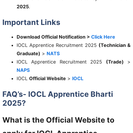
2025
.
Important Links
Download Official Notification >
Click Here
IOCL Apprentice Recruitment 2025
(Technician &
Graduate)
>
NATS
IOCL Apprentice Recruitment 2025
(Trade)
>
NAPS
IOCL
Official Website
>
IOCL
FAQ’s- IOCL Apprentice Bharti
2025?
What is the Official Website to