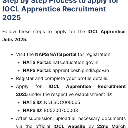
Step by Step Process to apply for
IOCL Apprentice Recruitment
2025
Follow these steps to apply for the
IOCL Apprentice
Jobs 2025.
Visit the
NAPS/NATS portal
for registration:
NATS Portal:
nats.education.gov.in
NAPS Portal:
apprenticeshipindia.gov.in
Register and complete your profile details.
Apply for
IOCL Apprentice Recruitment
2025
under the respective establishment ID:
NATS ID:
NDLSDC000005
NAPS ID:
E05200700003
After submission, upload all necessary documents
via the official
IOCL website
by
22nd March