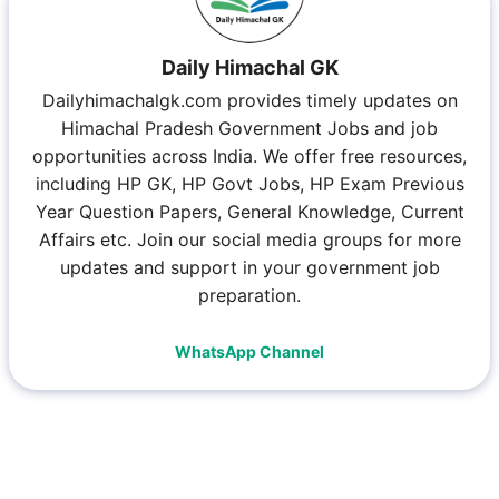
Daily Himachal GK
Dailyhimachalgk.com provides timely updates on
Himachal Pradesh Government Jobs and job
opportunities across India. We offer free resources,
including HP GK, HP Govt Jobs, HP Exam Previous
Year Question Papers, General Knowledge, Current
Affairs etc. Join our social media groups for more
updates and support in your government job
preparation.
WhatsApp Channel