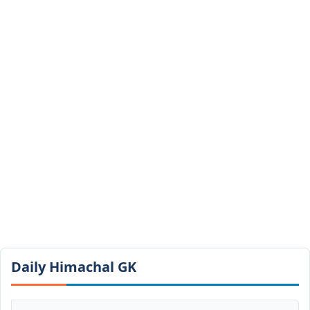
Daily Himachal GK​​