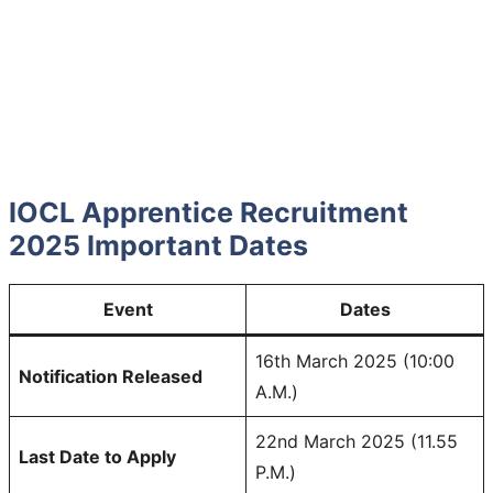
IOCL Apprentice Recruitment
2025 Important Dates
Event
Dates
16th March 2025 (10:00
Notification Released
A.M.)
22nd March 2025 (11.55
Last Date to Apply
P.M.)