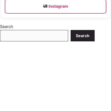
Instagram
Search
Search