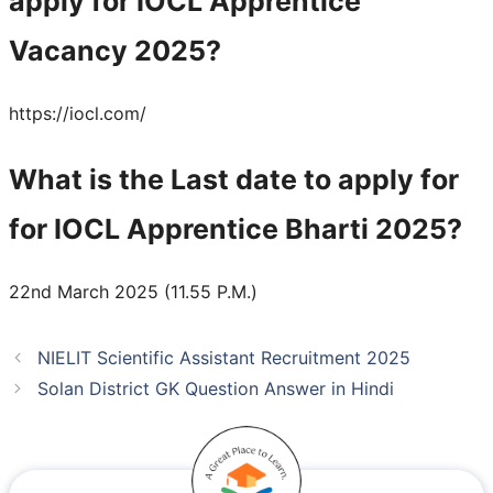
apply for IOCL Apprentice
Vacancy 2025?
https://iocl.com/
What is the Last date to apply for
for IOCL Apprentice Bharti 2025?
22nd March 2025 (11.55 P.M.)
NIELIT Scientific Assistant Recruitment 2025
Solan District GK Question Answer in Hindi