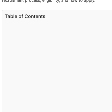
recruitment process, eligibility, and how to apply.
Table of Contents