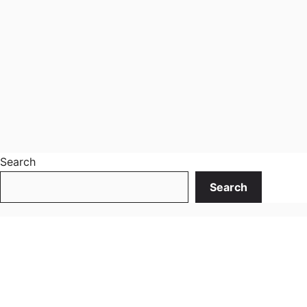
Search
Search