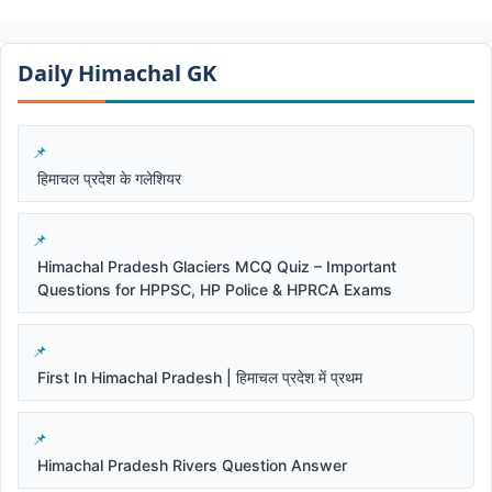
Daily Himachal GK​​
हिमाचल प्रदेश के गलेशियर
Himachal Pradesh Glaciers MCQ Quiz – Important
Questions for HPPSC, HP Police & HPRCA Exams
First In Himachal Pradesh | हिमाचल प्रदेश में प्रथम
Himachal Pradesh Rivers Question Answer