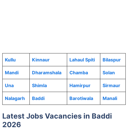
Kullu
Kinnaur
Lahaul Spiti
Bilaspur
Mandi
Dharamshala
Chamba
Solan
Una
Shimla
Hamirpur
Sirmaur
Nalagarh
Baddi
Barotiwala
Manali
Latest Jobs Vacancies in Baddi
2026