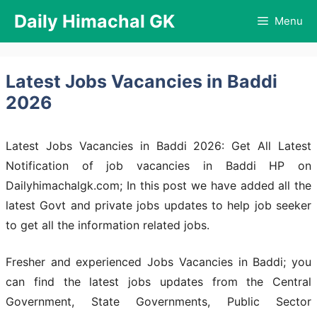
Skip
Daily Himachal GK
Menu
to
content
Latest Jobs Vacancies in Baddi
2026
Latest Jobs Vacancies in Baddi 2026: Get All Latest
Notification of job vacancies in Baddi HP on
Dailyhimachalgk.com; In this post we have added all the
latest Govt and private jobs updates to help job seeker
to get all the information related jobs.
Fresher and experienced Jobs Vacancies in Baddi; you
can find the latest jobs updates from the Central
Government, State Governments, Public Sector