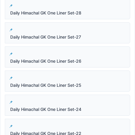
Daily Himachal GK One Liner Set-28
Daily Himachal GK One Liner Set-27
Daily Himachal GK One Liner Set-26
Daily Himachal GK One Liner Set-25
Daily Himachal GK One Liner Set-24
Daily Himachal GK One Liner Set-22