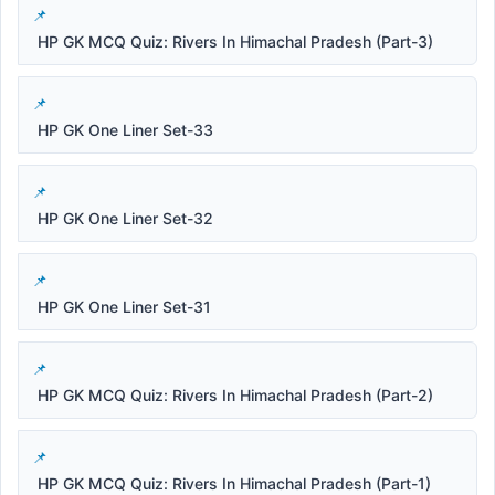
HP GK MCQ Quiz: Rivers In Himachal Pradesh (Part-3)
HP GK One Liner Set-33
HP GK One Liner Set-32
HP GK One Liner Set-31
HP GK MCQ Quiz: Rivers In Himachal Pradesh (Part-2)
HP GK MCQ Quiz: Rivers In Himachal Pradesh (Part-1)