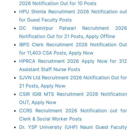
2026 Notification Out for 10 Posts
HPU Shimla Recruitment 2026 Notification out
for Guest Faculty Posts
DC Hamirpur Patwari Recruitment 2026
Notification Out for 21 Posts, Apply Offline
IBPS Clerk Recruitment 2026 Notification Out
for 11,403 CSA Posts, Apply Now
HPRCA Recruitment 2026 Apply Now for 312
Assistant Staff Nurse Posts
SJVN Ltd Recruitment 2026 Notification Out for
21 Posts, Apply Now
CSIR IGIB MTS Recruitment 2026 Notification
OUT, Apply Now
CCRS Recruitment 2026 Notification out for
Clerk & Social Worker Posts
Dr. YSP University (UHF) Nauni Guest Faculty