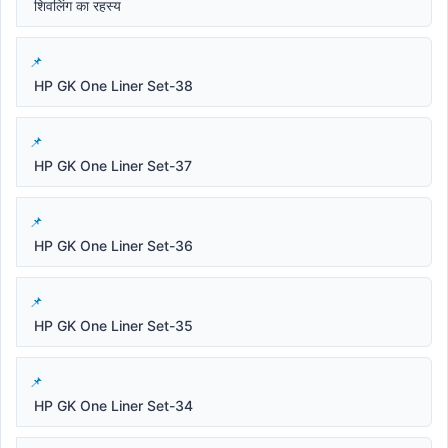
शिवलिंग का रहस्य
HP GK One Liner Set-38
HP GK One Liner Set-37
HP GK One Liner Set-36
HP GK One Liner Set-35
HP GK One Liner Set-34