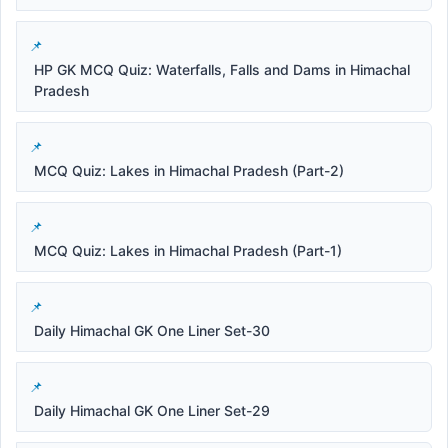
HP GK MCQ Quiz: Waterfalls, Falls and Dams in Himachal
Pradesh
MCQ Quiz: Lakes in Himachal Pradesh (Part-2)
MCQ Quiz: Lakes in Himachal Pradesh (Part-1)
Daily Himachal GK One Liner Set-30
Daily Himachal GK One Liner Set-29