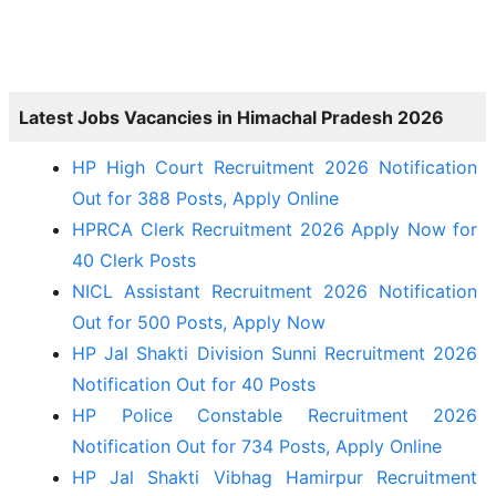
Latest Jobs Vacancies in Himachal Pradesh 2026
HP High Court Recruitment 2026 Notification
Out for 388 Posts, Apply Online
HPRCA Clerk Recruitment 2026 Apply Now for
40 Clerk Posts
NICL Assistant Recruitment 2026 Notification
Out for 500 Posts, Apply Now
HP Jal Shakti Division Sunni Recruitment 2026
Notification Out for 40 Posts
HP Police Constable Recruitment 2026
Notification Out for 734 Posts, Apply Online
HP Jal Shakti Vibhag Hamirpur Recruitment