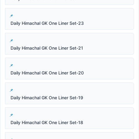
Daily Himachal GK One Liner Set-23
Daily Himachal GK One Liner Set-21
Daily Himachal GK One Liner Set-20
Daily Himachal GK One Liner Set-19
Daily Himachal GK One Liner Set-18