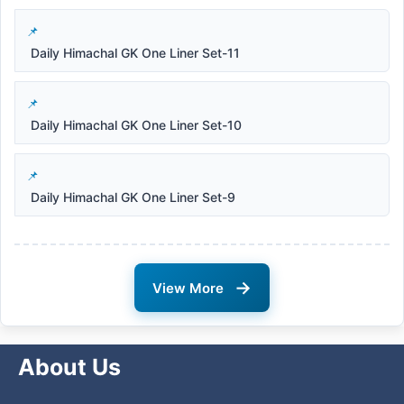
Daily Himachal GK One Liner Set-11
Daily Himachal GK One Liner Set-10
Daily Himachal GK One Liner Set-9
→
View More
About Us