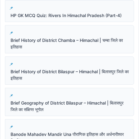
HP GK MCQ Quiz: Rivers In Himachal Pradesh (Part-4)
Brief History of District Chamba – Himachal | चम्बा जिले का
इतिहास
Brief History of District Bilaspur – Himachal | बिलासपुर जिले का
इतिहास
Brief Geography of District Bilaspur – Himachal | बिलासपुर
जिले का संक्षिप्त भूगोल
Banode Mahadev Mandir Una पौराणिक इतिहास और अर्धनारीश्वर