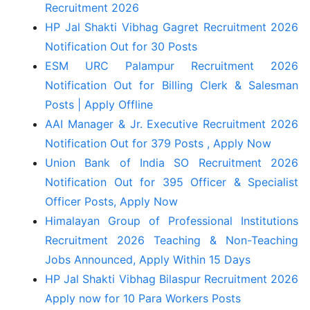
Recruitment 2026
HP Jal Shakti Vibhag Gagret Recruitment 2026
Notification Out for 30 Posts
ESM URC Palampur Recruitment 2026
Notification Out for Billing Clerk & Salesman
Posts | Apply Offline
AAI Manager & Jr. Executive Recruitment 2026
Notification Out for 379 Posts , Apply Now
Union Bank of India SO Recruitment 2026
Notification Out for 395 Officer & Specialist
Officer Posts, Apply Now
Himalayan Group of Professional Institutions
Recruitment 2026 Teaching & Non-Teaching
Jobs Announced, Apply Within 15 Days
HP Jal Shakti Vibhag Bilaspur Recruitment 2026
Apply now for 10 Para Workers Posts