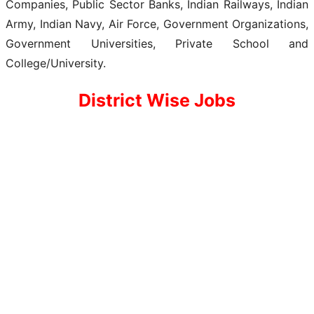
Companies, Public Sector Banks, Indian Railways, Indian
Army, Indian Navy, Air Force, Government Organizations,
Government Universities, Private School and
College/University.
District Wise Jobs