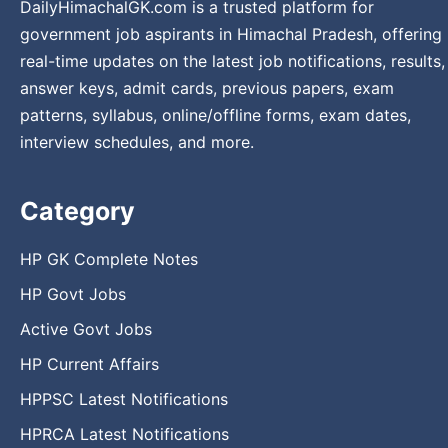
DailyHimachalGK.com is a trusted platform for
government job aspirants in Himachal Pradesh, offering
real-time updates on the latest job notifications, results,
answer keys, admit cards, previous papers, exam
patterns, syllabus, online/offline forms, exam dates,
interview schedules, and more.
Category
HP GK Complete Notes
HP Govt Jobs
Active Govt Jobs
HP Current Affairs
HPPSC Latest Notifications
HPRCA Latest Notifications