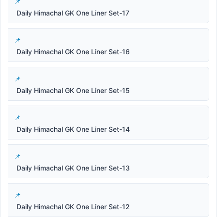
Daily Himachal GK One Liner Set-17
Daily Himachal GK One Liner Set-16
Daily Himachal GK One Liner Set-15
Daily Himachal GK One Liner Set-14
Daily Himachal GK One Liner Set-13
Daily Himachal GK One Liner Set-12