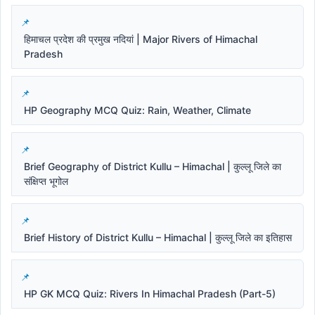
हिमाचल प्रदेश की प्रमुख नदियां | Major Rivers of Himachal
Pradesh
HP Geography MCQ Quiz: Rain, Weather, Climate
Brief Geography of District Kullu – Himachal | कुल्लू जिले का
संक्षिप्त भूगोल
Brief History of District Kullu – Himachal | कुल्लू जिले का इतिहास
HP GK MCQ Quiz: Rivers In Himachal Pradesh (Part-5)