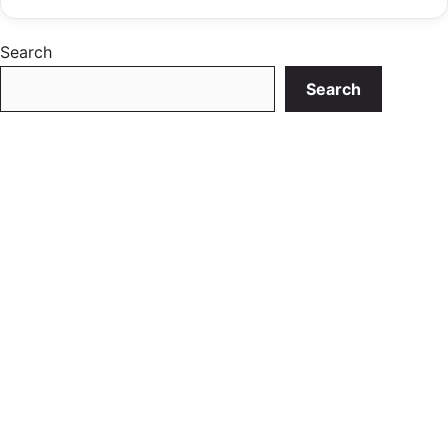
Search
Search