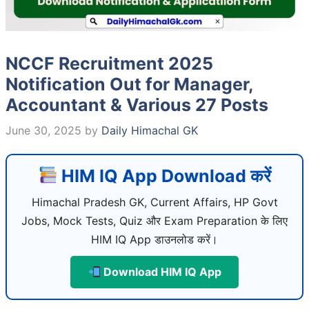
NCCF Recruitment 2025
Notification Out for Manager,
Accountant & Various 27 Posts
June 30, 2025
by
Daily Himachal GK
HIM IQ App Download करें
Himachal Pradesh GK, Current Affairs, HP Govt
Jobs, Mock Tests, Quiz और Exam Preparation के लिए
HIM IQ App डाउनलोड करें।
Download HIM IQ App