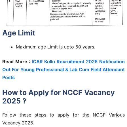
Age Limit
Maximum age Limit is upto 50 years.
Read More :
ICAR Kullu Recruitment 2025 Notification
Out For Young Professional & Lab Cum Field Attendant
Posts
How to Apply for NCCF Vacancy
2025 ?
Follow these steps to apply for the NCCF Various
Vacancy 2025.