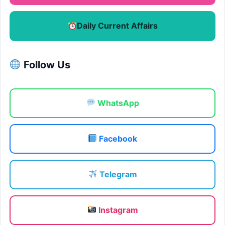
Daily Current Affairs
Follow Us
WhatsApp
Facebook
Telegram
Instagram