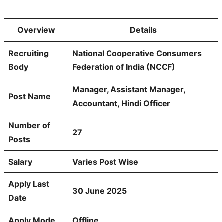
Overview
Details
Recruiting
National Cooperative Consumers
Body
Federation of India (NCCF)
Manager, Assistant Manager,
Post Name
Accountant, Hindi Officer
Number of
27
Posts
Salary
Varies Post Wise
Apply Last
30 June 2025
Date
Apply Mode
Offline