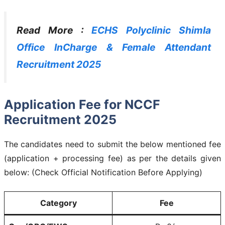
Read More :
ECHS Polyclinic Shimla
Office InCharge & Female Attendant
Recruitment 2025
Application Fee for NCCF
Recruitment 2025
The candidates need to submit the below mentioned fee
(application + processing fee) as per the details given
below: (Check Official Notification Before Applying)
Category
Fee