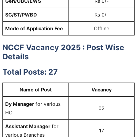
Gen/OBC/EWS
Rs 0/-
SC/ST/PWBD
Rs 0/-
Mode of Application Fee
Offline
NCCF Vacancy 2025 : Post Wise
Details
Total Posts: 27
Name of Post
Vacancy
Dy Manager
for various
02
HO
Assistant Manager
for
17
various Branches