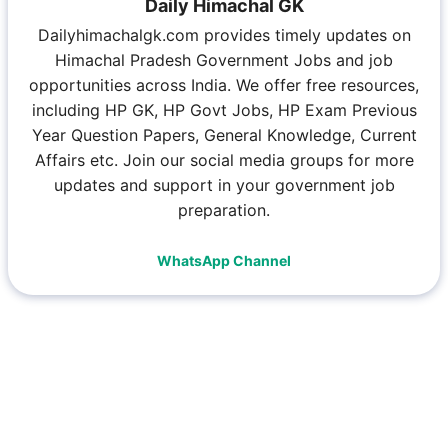
Daily Himachal GK
Dailyhimachalgk.com provides timely updates on
Himachal Pradesh Government Jobs and job
opportunities across India. We offer free resources,
including HP GK, HP Govt Jobs, HP Exam Previous
Year Question Papers, General Knowledge, Current
Affairs etc. Join our social media groups for more
updates and support in your government job
preparation.
WhatsApp Channel