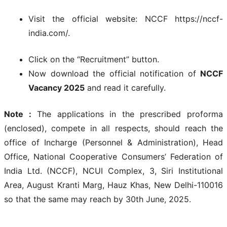
Visit the official website: NCCF https://nccf-
india.com/.
Click on the “Recruitment” button.
Now download the official notification of
NCCF
Vacancy 2025
and read it carefully.
Note :
The applications in the prescribed proforma
(enclosed), compete in all respects, should reach the
office of Incharge (Personnel & Administration), Head
Office, National Cooperative Consumers’ Federation of
India Ltd. (NCCF), NCUI Complex, 3, Siri Institutional
Area, August Kranti Marg, Hauz Khas, New Delhi-110016
so that the same may reach by 30th June, 2025.