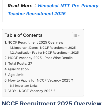
Read More :
Himachal NTT Pre-Primary
Teacher Recruitment 2025
Table of Contents
NCCF Recruitment 2025 Overview
Important Dates : NCCF Recruitment 2025
Application Fee for NCCF Recruitment 2025
NCCF Vacancy 2025 : Post Wise Details
Total Posts: 27
Qualification
Age Limit
How to Apply for NCCF Vacancy 2025 ?
Important Links
FAQ’s- NCCF Vacancy 2025 ?
NCCF Recruitment 2025 Overview