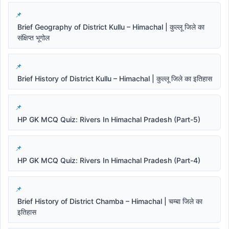
Brief Geography of District Kullu – Himachal | कुल्लू जिले का
संक्षिप्त भूगोल
Brief History of District Kullu – Himachal | कुल्लू जिले का इतिहास
HP GK MCQ Quiz: Rivers In Himachal Pradesh (Part-5)
HP GK MCQ Quiz: Rivers In Himachal Pradesh (Part-4)
Brief History of District Chamba – Himachal | चम्बा जिले का
इतिहास