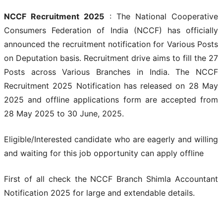
NCCF Recruitment 2025
: The National Cooperative
Consumers Federation of India (NCCF) has officially
announced the recruitment notification for Various Posts
on Deputation basis. Recruitment drive aims to fill the 27
Posts across Various Branches in India. The NCCF
Recruitment 2025 Notification has released on 28 May
2025 and offline applications form are accepted from
28 May 2025 to 30 June, 2025.
Eligible/Interested candidate who are eagerly and willing
and waiting for this job opportunity can apply offline
First of all check the NCCF Branch Shimla Accountant
Notification 2025 for large and extendable details.