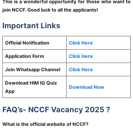
This is a wonderful opportunity for those who want to
join NCCF. Good luck to all the applicants!
Important Links
Official Notification
Click Here
Application Form
Click Here
Join Whatsapp Channel
Click Here
Download HIM IQ Quiz
Download Now
App
FAQ’s- NCCF Vacancy 2025 ?
What is the official website of NCCF?