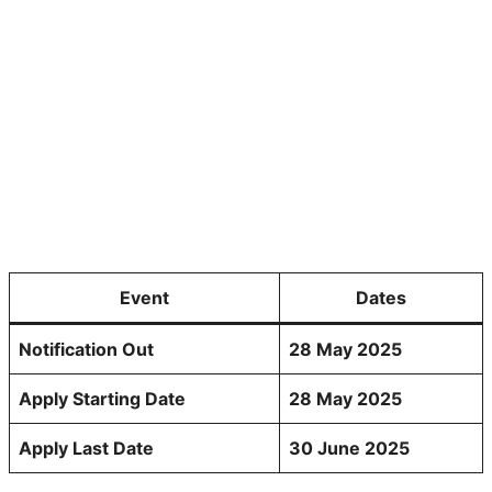
Event
Dates
Notification Out
28 May 2025
Apply Starting Date
28 May 2025
Apply Last Date
30 June 2025