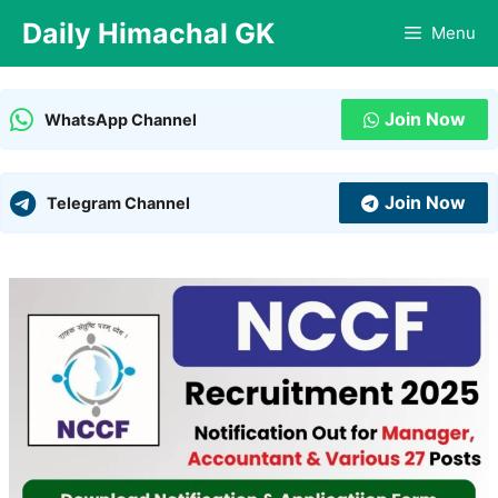
Skip
Daily Himachal GK
Menu
to
content
Join Now
WhatsApp Channel
Join Now
Telegram Channel