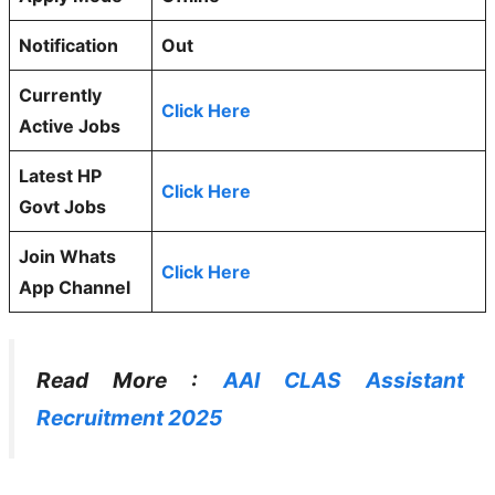
Notification
Out
Currently
Click Here
Active Jobs
Latest HP
Click Here
Govt Jobs
Join Whats
Click Here
App Channel
Read More :
AAI CLAS Assistant
Recruitment 2025