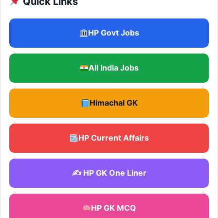
Quick Links
HP Govt Jobs
All India Jobs
Himachal GK
HP Current Affairs
✍️ HP GK One Liner
HP GK MCQ