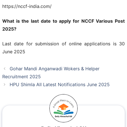
https://nccf-india.com/
What is the last date to apply for NCCF Various Post
2025?
Last date for submission of online applications is 30
June 2025
Gohar Mandi Anganwadi Wokers & Helper
Recruitment 2025
HPU Shimla All Latest Notifications June 2025