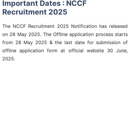
Important Dates : NCCF
Recruitment 2025
The NCCF Recruitment 2025 Notification has released
on 28 May 2025. The Offline application process starts
from 28 May 2025 & the last date for submission of
offline application form at official website 30 June,
2025.