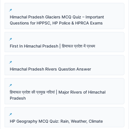
Himachal Pradesh Glaciers MCQ Quiz – Important
Questions for HPPSC, HP Police & HPRCA Exams
First In Himachal Pradesh | हिमाचल प्रदेश में प्रथम
Himachal Pradesh Rivers Question Answer
हिमाचल प्रदेश की प्रमुख नदियां | Major Rivers of Himachal
Pradesh
HP Geography MCQ Quiz: Rain, Weather, Climate