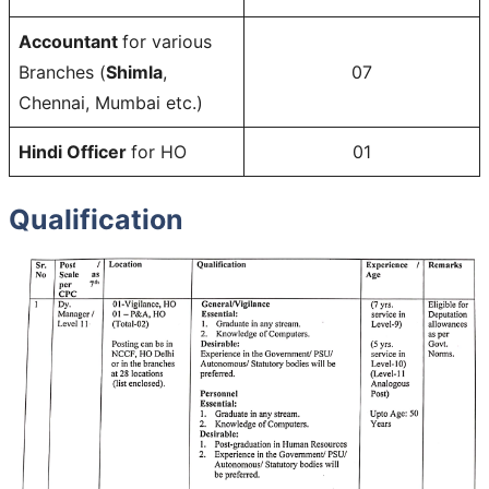
Accountant
for various
Branches (
Shimla
,
07
Chennai, Mumbai etc.)
Hindi Officer
for HO
01
Qualification