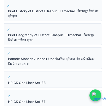
Brief History of District Bilaspur – Himachal | बिलासपुर जिले का
इतिहास
Brief Geography of District Bilaspur – Himachal | बिलासपुर
जिले का संक्षिप्त भूगोल
Banode Mahadev Mandir Una पौराणिक इतिहास और अर्धनारीश्वर
शिवलिंग का रहस्य
HP GK One Liner Set-38
HP GK One Liner Set-37