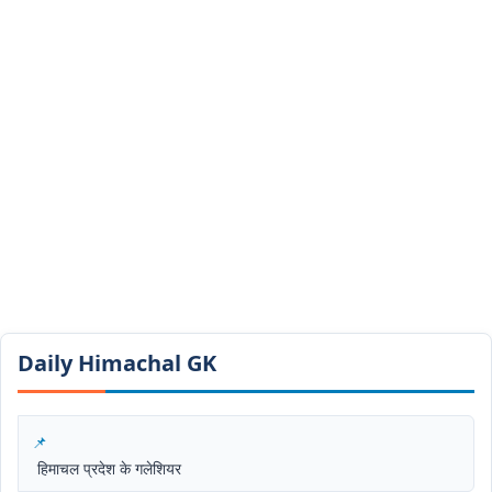
Daily Himachal GK​​
हिमाचल प्रदेश के गलेशियर