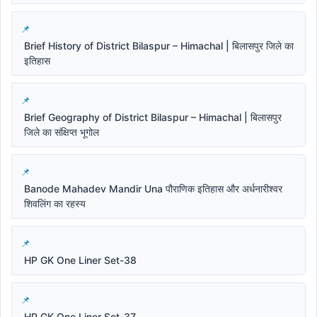
Brief History of District Bilaspur – Himachal | बिलासपुर जिले का
इतिहास
Brief Geography of District Bilaspur – Himachal | बिलासपुर
जिले का संक्षिप्त भूगोल
Banode Mahadev Mandir Una पौराणिक इतिहास और अर्धनारीश्वर
शिवलिंग का रहस्य
HP GK One Liner Set-38
HP GK One Liner Set-37