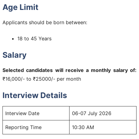
Age Limit
Applicants should be born between:
18 to 45 Years
Salary
Selected candidates will receive a monthly salary of:
₹16,000/- to ₹25000/- per month
Interview Details
Interview Date
06-07 July 2026
Reporting Time
10:30 AM