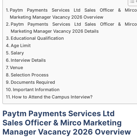
Paytm Payments Services Ltd Sales Officer & Mirco
Marketing Manager Vacancy 2026 Overview
Paytm Payments Services Ltd Sales Officer & Mirco
Marketing Manager Vacancy 2026 Details
Educational Qualification
Age Limit
Salary
Interview Details
Venue
Selection Process
Documents Required
Important Information
How to Attend the Campus Interview?
Paytm Payments Services Ltd
Sales Officer & Mirco Marketing
Manager Vacancy 2026 Overview