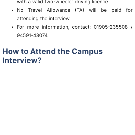
with a valid two-wheeler driving licence.
No Travel Allowance (TA) will be paid for
attending the interview.
For more information, contact: 01905-235508 /
94591-43074.
How to Attend the Campus
Interview?