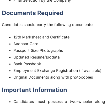
Final Selection by the Company
Documents Required
Candidates should carry the following documents:
12th Marksheet and Certificate
Aadhaar Card
Passport Size Photographs
Updated Resume/Biodata
Bank Passbook
Employment Exchange Registration (if available)
Original Documents along with photocopies
Important Information
Candidates must possess a two-wheeler along