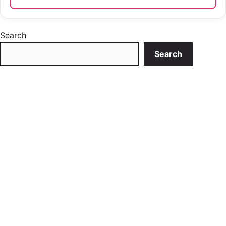
Search
Search