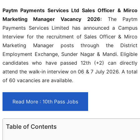
Paytm Payments Services Ltd Sales Officer & Mirco
Marketing Manager Vacancy 2026:
The Paytm
Payments Services Limited has announced a Campus
Interview for the recruitment of Sales Officer & Mirco
Marketing Manager posts through the District
Employment Exchange, Sunder Nagar & Mandi. Eligible
candidates who have passed 12th (+2) can directly
attend the walk-in interview on 06 & 7 July 2026. A total
of 60 vacancies are available.
Read More : 10th Pass Jobs
Table of Contents