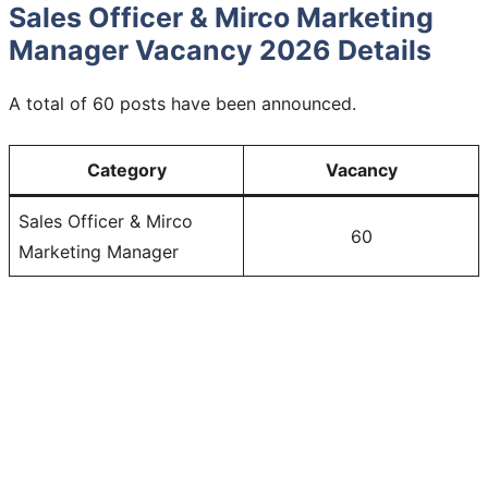
Sales Officer & Mirco Marketing
Manager Vacancy 2026 Details
A total of 60 posts have been announced.
Category
Vacancy
Sales Officer & Mirco
60
Marketing Manager