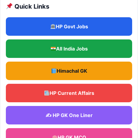
Quick Links
HP Govt Jobs
All India Jobs
Himachal GK
HP Current Affairs
✍️ HP GK One Liner
HP GK MCQ