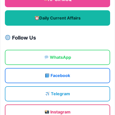
Daily Current Affairs
Follow Us
WhatsApp
Facebook
Telegram
Instagram