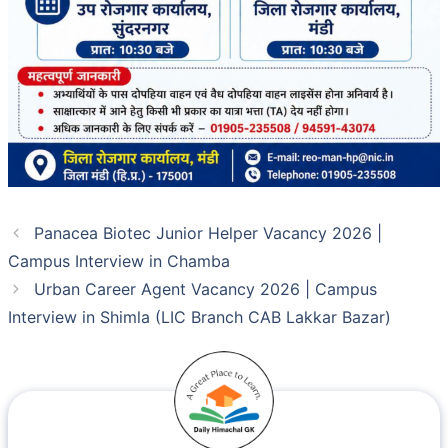
Panacea Biotec Junior Helper Vacancy 2026 |
Campus Interview in Chamba
Urban Career Agent Vacancy 2026 | Campus
Interview in Shimla (LIC Branch CAB Lakkar Bazar)