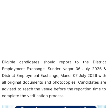
Eligible candidates should report to the District
Employment Exchange, Sunder Nagar 06 July 2026 &
District Employment Exchange, Mandi 07 July 2026 with
all original documents and photocopies. Candidates are
advised to reach the venue before the reporting time to
complete the verification process.