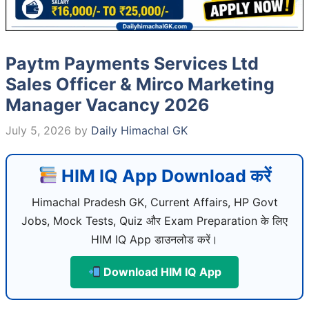
Paytm Payments Services Ltd
Sales Officer & Mirco Marketing
Manager Vacancy 2026
July 5, 2026
by
Daily Himachal GK
HIM IQ App Download करें
Himachal Pradesh GK, Current Affairs, HP Govt
Jobs, Mock Tests, Quiz और Exam Preparation के लिए
HIM IQ App डाउनलोड करें।
Download HIM IQ App