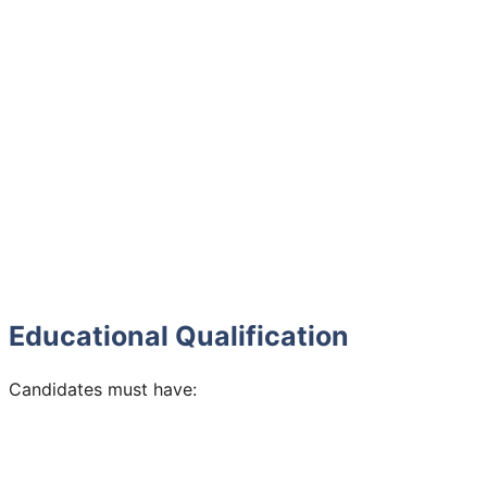
Educational Qualification
Candidates must have: