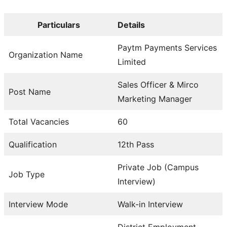
Particulars
Details
Paytm Payments Services
Organization Name
Limited
Sales Officer & Mirco
Post Name
Marketing Manager
Total Vacancies
60
Qualification
12th Pass
Private Job (Campus
Job Type
Interview)
Interview Mode
Walk-in Interview
District Employment