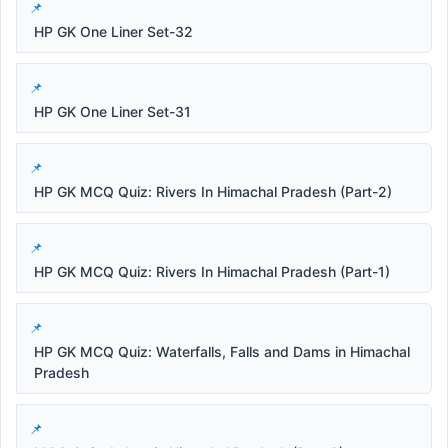
HP GK One Liner Set-32
HP GK One Liner Set-31
HP GK MCQ Quiz: Rivers In Himachal Pradesh (Part-2)
HP GK MCQ Quiz: Rivers In Himachal Pradesh (Part-1)
HP GK MCQ Quiz: Waterfalls, Falls and Dams in Himachal
Pradesh