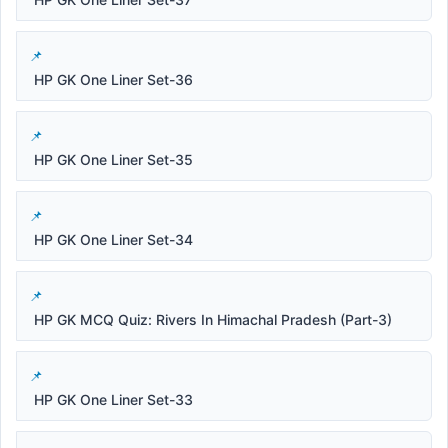
HP GK One Liner Set-36
HP GK One Liner Set-35
HP GK One Liner Set-34
HP GK MCQ Quiz: Rivers In Himachal Pradesh (Part-3)
HP GK One Liner Set-33