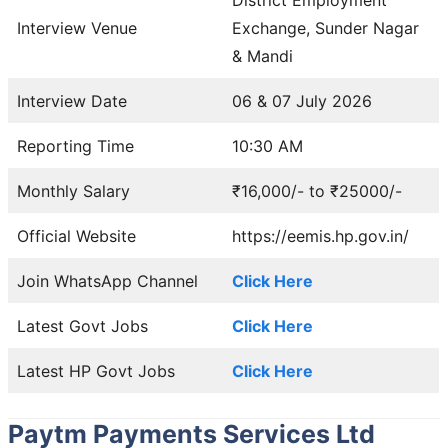
Interview Venue
Exchange, Sunder Nagar
& Mandi
Interview Date
06 & 07 July 2026
Reporting Time
10:30 AM
Monthly Salary
₹16,000/- to ₹25000/-
Official Website
https://eemis.hp.gov.in/
Join WhatsApp Channel
Click Here
Latest Govt Jobs
Click Here
Latest HP Govt Jobs
Click Here
Paytm Payments Services Ltd