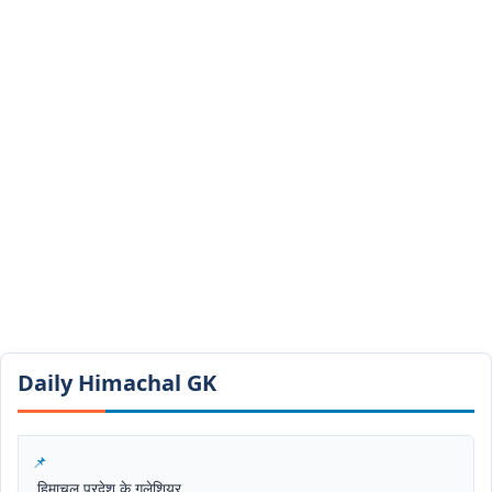
Daily Himachal GK​​
हिमाचल प्रदेश के गलेशियर