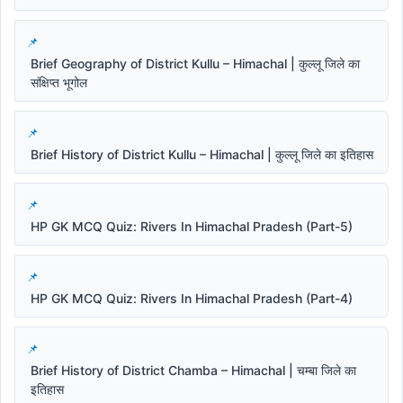
Brief Geography of District Kullu – Himachal | कुल्लू जिले का
संक्षिप्त भूगोल
Brief History of District Kullu – Himachal | कुल्लू जिले का इतिहास
HP GK MCQ Quiz: Rivers In Himachal Pradesh (Part-5)
HP GK MCQ Quiz: Rivers In Himachal Pradesh (Part-4)
Brief History of District Chamba – Himachal | चम्बा जिले का
इतिहास