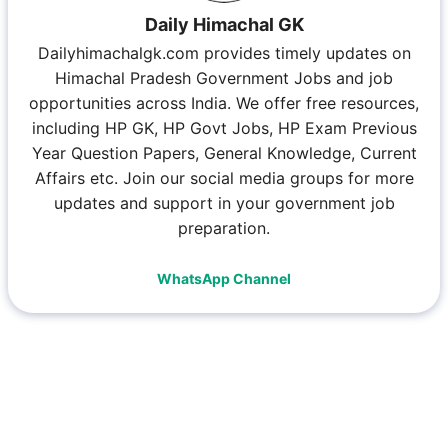
Daily Himachal GK
Dailyhimachalgk.com provides timely updates on
Himachal Pradesh Government Jobs and job
opportunities across India. We offer free resources,
including HP GK, HP Govt Jobs, HP Exam Previous
Year Question Papers, General Knowledge, Current
Affairs etc. Join our social media groups for more
updates and support in your government job
preparation.
WhatsApp Channel