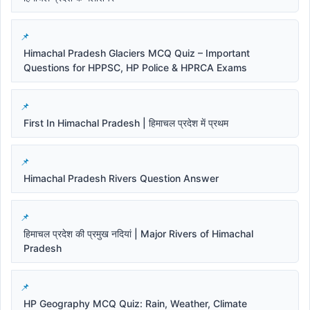
Himachal Pradesh Glaciers MCQ Quiz – Important
Questions for HPPSC, HP Police & HPRCA Exams
First In Himachal Pradesh | हिमाचल प्रदेश में प्रथम
Himachal Pradesh Rivers Question Answer
हिमाचल प्रदेश की प्रमुख नदियां | Major Rivers of Himachal
Pradesh
HP Geography MCQ Quiz: Rain, Weather, Climate