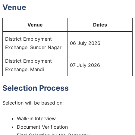
Venue
Venue
Dates
District Employment
06 July 2026
Exchange, Sunder Nagar
District Employment
07 July 2026
Exchange, Mandi
Selection Process
Selection will be based on:
Walk-in Interview
Document Verification