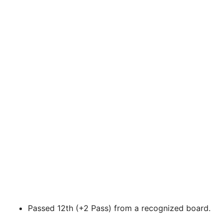
Passed 12th (+2 Pass) from a recognized board.