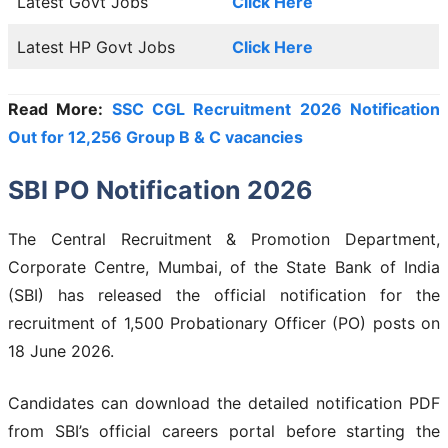
Latest Govt Jobs
Click Here
Latest HP Govt Jobs
Click Here
Read More:
SSC CGL Recruitment 2026 Notification
Out for 12,256 Group B & C vacancies
SBI PO Notification 2026
The Central Recruitment & Promotion Department,
Corporate Centre, Mumbai, of the State Bank of India
(SBI) has released the official notification for the
recruitment of 1,500 Probationary Officer (PO) posts on
18 June 2026.
Candidates can download the detailed notification PDF
from SBI’s official careers portal before starting the