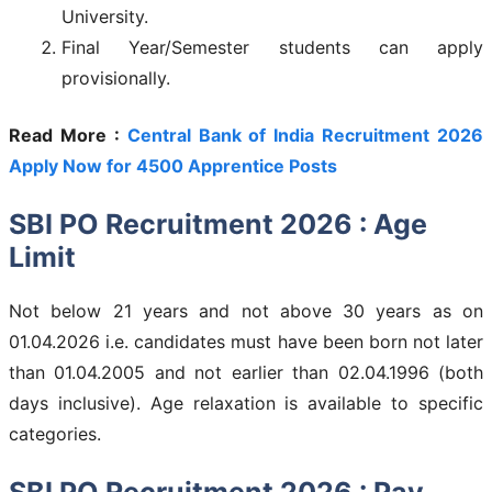
University.
Final Year/Semester students can apply
provisionally.
Read More :
Central Bank of India Recruitment 2026
Apply Now for 4500 Apprentice Posts
SBI PO Recruitment 2026 : Age
Limit
Not below 21 years and not above 30 years as on
01.04.2026 i.e. candidates must have been born not later
than 01.04.2005 and not earlier than 02.04.1996 (both
days inclusive). Age relaxation is available to specific
categories.
SBI PO Recruitment 2026 : Pay