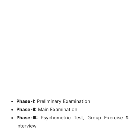
Phase-I:
Preliminary Examination
Phase-II:
Main Examination
Phase-III:
Psychometric Test, Group Exercise &
Interview