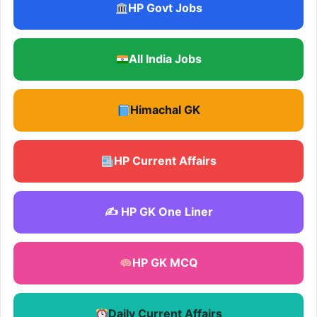
HP Govt Jobs
All India Jobs
Himachal GK
HP Current Affairs
✍️ HP GK One Liner
HP GK MCQ
Daily Current Affairs