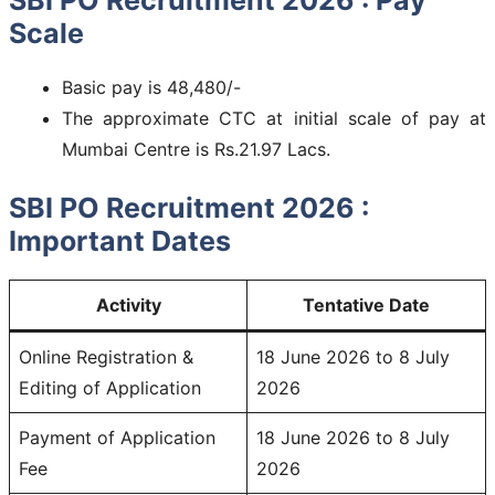
Scale
Basic pay is 48,480/-
The approximate CTC at initial scale of pay at
Mumbai Centre is Rs.21.97 Lacs.
SBI PO Recruitment 2026 :
Important Dates
Activity
Tentative Date
Online Registration &
18 June 2026 to 8 July
Editing of Application
2026
Payment of Application
18 June 2026 to 8 July
Fee
2026