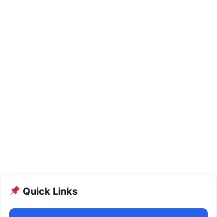
Quick Links