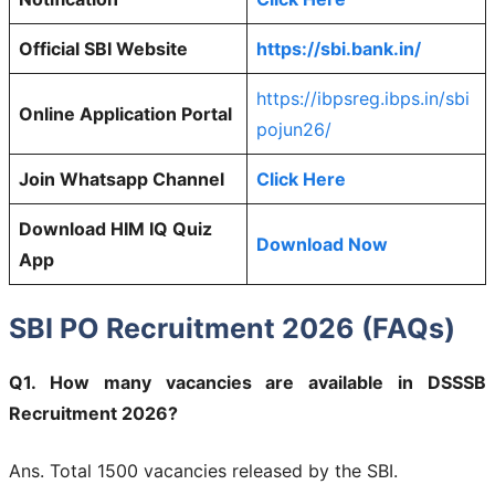
Official SBI Website
https://sbi.bank.in/
https://ibpsreg.ibps.in/sbi
Online Application Portal
pojun26/
Join Whatsapp Channel
Click Here
Download HIM IQ Quiz
Download Now
App
SBI PO Recruitment 2026 (FAQs)
Q1. How many vacancies are available in DSSSB
Recruitment 2026?
Ans. Total 1500 vacancies released by the SBI.