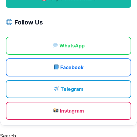
Follow Us
WhatsApp
Facebook
Telegram
Instagram
Search