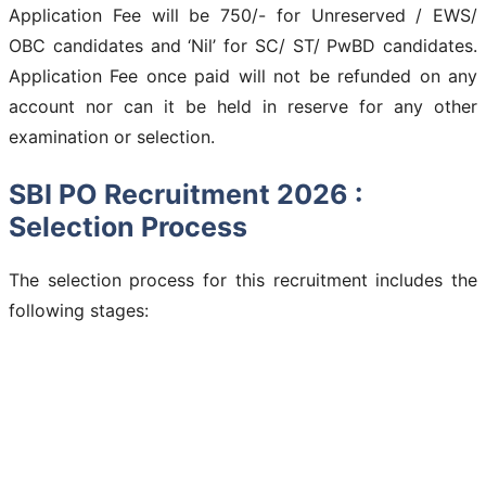
Application Fee will be 750/- for Unreserved / EWS/
OBC candidates and ‘Nil’ for SC/ ST/ PwBD candidates.
Application Fee once paid will not be refunded on any
account nor can it be held in reserve for any other
examination or selection.
SBI PO Recruitment 2026 :
Selection Process
The selection process for this recruitment includes the
following stages: