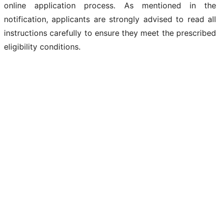
online application process. As mentioned in the
notification, applicants are strongly advised to read all
instructions carefully to ensure they meet the prescribed
eligibility conditions.