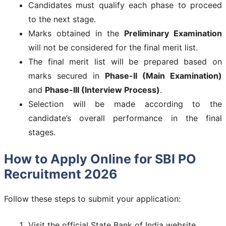
Candidates must qualify each phase to proceed
to the next stage.
Marks obtained in the
Preliminary Examination
will not be considered for the final merit list.
The final merit list will be prepared based on
marks secured in
Phase-II (Main Examination)
and
Phase-III (Interview Process)
.
Selection will be made according to the
candidate’s overall performance in the final
stages.
How to Apply Online for SBI PO
Recruitment 2026
Follow these steps to submit your application:
Visit the official State Bank of India website.