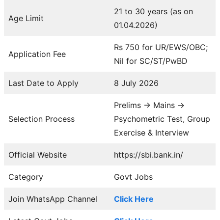
21 to 30 years (as on
Age Limit
01.04.2026)
Rs 750 for UR/EWS/OBC;
Application Fee
Nil for SC/ST/PwBD
Last Date to Apply
8 July 2026
Prelims → Mains →
Selection Process
Psychometric Test, Group
Exercise & Interview
Official Website
https://sbi.bank.in/
Category
Govt Jobs
Join WhatsApp Channel
Click Here