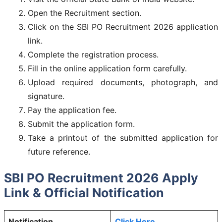
Open the Recruitment section.
Click on the SBI PO Recruitment 2026 application
link.
Complete the registration process.
Fill in the online application form carefully.
Upload required documents, photograph, and
signature.
Pay the application fee.
Submit the application form.
Take a printout of the submitted application for
future reference.
SBI PO Recruitment 2026 Apply
Link & Official Notification
Notification
Click Here