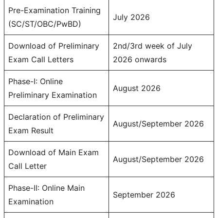
Pre-Examination Training
July 2026
(SC/ST/OBC/PwBD)
Download of Preliminary
2nd/3rd week of July
Exam Call Letters
2026 onwards
Phase-I: Online
August 2026
Preliminary Examination
Declaration of Preliminary
August/September 2026
Exam Result
Download of Main Exam
August/September 2026
Call Letter
Phase-II: Online Main
September 2026
Examination