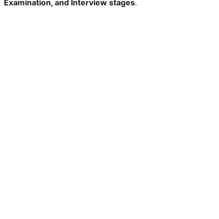
Examination, and Interview stages
.