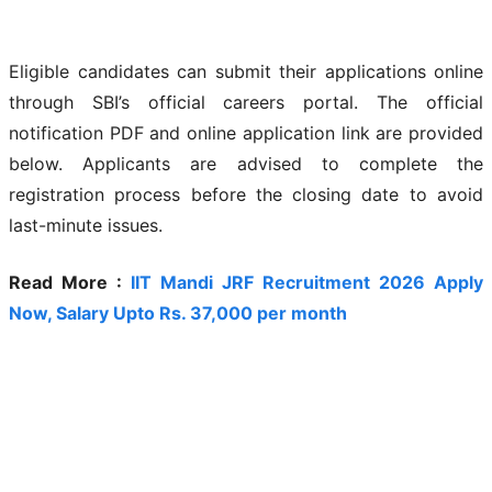
Eligible candidates can submit their applications online
through SBI’s official careers portal. The official
notification PDF and online application link are provided
below. Applicants are advised to complete the
registration process before the closing date to avoid
last-minute issues.
Read More :
IIT Mandi JRF Recruitment 2026 Apply
Now, Salary Upto Rs. 37,000 per month