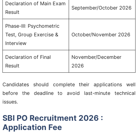
Declaration of Main Exam
September/October 2026
Result
Phase-III: Psychometric
Test, Group Exercise &
October/November 2026
Interview
Declaration of Final
November/December
Result
2026
Candidates should complete their applications well
before the deadline to avoid last-minute technical
issues.
SBI PO Recruitment 2026 :
Application Fee