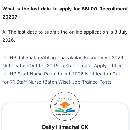
What is the last date to apply for SBI PO Recruitment
2026?
A. The last date to submit the online application is 8 July
2026.
HP Jal Shakti Vibhag Thanakalan Recruitment 2026
Notification Out for 30 Para Staff Posts | Apply Offline
HP Staff Nurse Recruitment 2026 Notification Out
for 71 Staff Nurse (Batch Wise) Job Trainee Posts
Daily Himachal GK