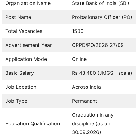
Organization Name
State Bank of India (SBI)
Post Name
Probationary Officer (PO)
Total Vacancies
1500
Advertisement Year
CRPD/PO/2026-27/09
Application Mode
Online
Basic Salary
Rs 48,480 (JMGS-I scale)
Job Location
Across India
Job Type
Permanant
Graduation in any
Education Qualification
discipline (as on
30.09.2026)