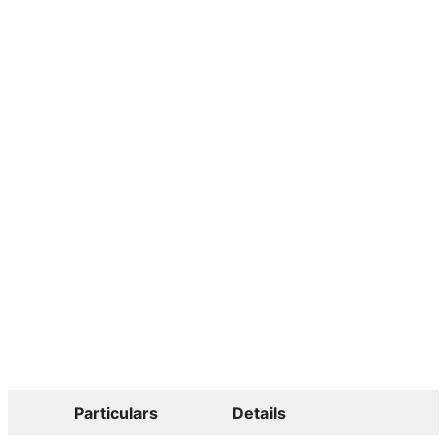
Particulars
Details