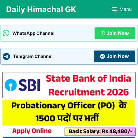
Skip
Daily Himachal GK
Menu
to
content
Join Now
WhatsApp Channel
Join Now
Telegram Channel