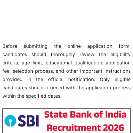
Before submitting the online application form,
candidates should thoroughly review the eligibility
criteria, age limit, educational qualification, application
fee, selection process, and other important instructions
provided in the official notification. Only eligible
candidates should proceed with the application process
within the specified dates.