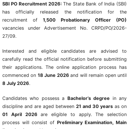
SBI PO Recruitment 2026:
The State Bank of India (SBI)
has officially released the notification for the
recruitment of
1,500 Probationary Officer (PO)
vacancies under Advertisement No. CRPD/PO/2026-
27/09.
Interested and eligible candidates are advised to
carefully read the official notification before submitting
their applications. The online application process has
commenced on
18 June 2026
and will remain open until
8 July 2026
.
Candidates who possess a
Bachelor’s degree
in any
discipline and are aged between
21 and 30 years
as on
01 April 2026
are eligible to apply. The selection
process will consist of
Preliminary Examination, Main