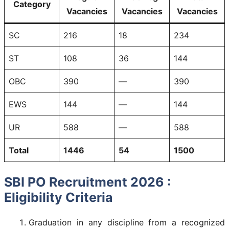
Category
Vacancies
Vacancies
Vacancies
SC
216
18
234
ST
108
36
144
OBC
390
—
390
EWS
144
—
144
UR
588
—
588
Total
1446
54
1500
SBI PO Recruitment 2026 :
Eligibility Criteria
Graduation in any discipline from a recognized