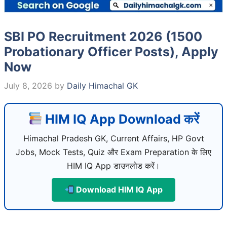
SBI PO Recruitment 2026 (1500
Probationary Officer Posts), Apply
Now
July 8, 2026
by
Daily Himachal GK
HIM IQ App Download करें
Himachal Pradesh GK, Current Affairs, HP Govt
Jobs, Mock Tests, Quiz और Exam Preparation के लिए
HIM IQ App डाउनलोड करें।
Download HIM IQ App