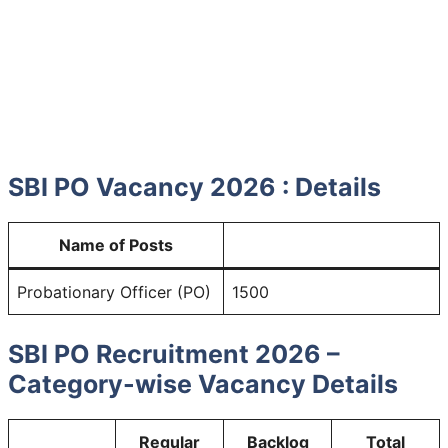
SBI PO Vacancy 2026 : Details
Name of Posts
Probationary Officer (PO)
1500
SBI PO Recruitment 2026 –
Category-wise Vacancy Details
Regular
Backlog
Total