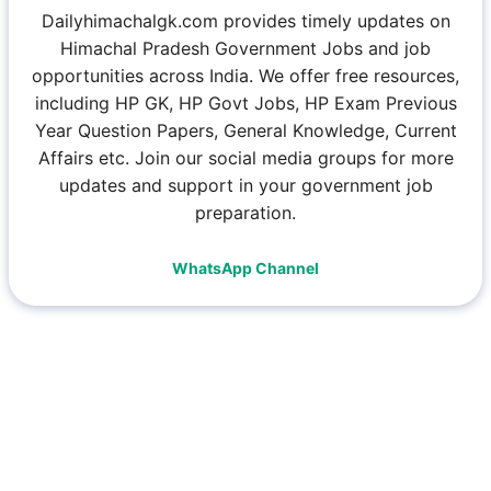
Dailyhimachalgk.com provides timely updates on
Himachal Pradesh Government Jobs and job
opportunities across India. We offer free resources,
including HP GK, HP Govt Jobs, HP Exam Previous
Year Question Papers, General Knowledge, Current
Affairs etc. Join our social media groups for more
updates and support in your government job
preparation.
WhatsApp Channel