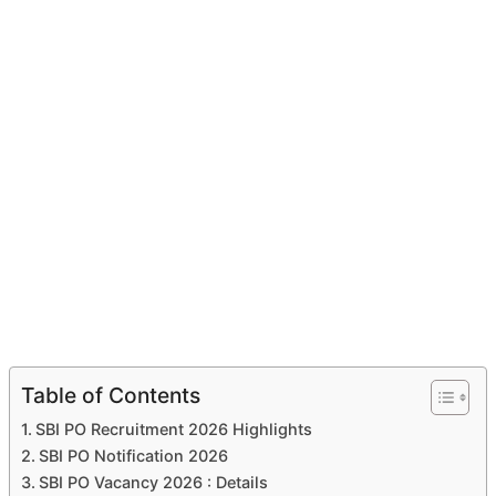
Table of Contents
SBI PO Recruitment 2026 Highlights
SBI PO Notification 2026
SBI PO Vacancy 2026 : Details