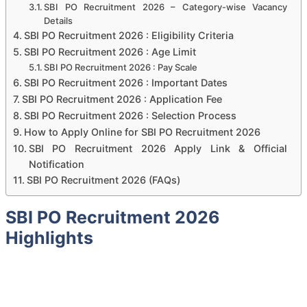
SBI PO Recruitment 2026 – Category-wise Vacancy
Details
SBI PO Recruitment 2026 : Eligibility Criteria
SBI PO Recruitment 2026 : Age Limit
SBI PO Recruitment 2026 : Pay Scale
SBI PO Recruitment 2026 : Important Dates
SBI PO Recruitment 2026 : Application Fee
SBI PO Recruitment 2026 : Selection Process
How to Apply Online for SBI PO Recruitment 2026
SBI PO Recruitment 2026 Apply Link & Official
Notification
SBI PO Recruitment 2026 (FAQs)
SBI PO Recruitment 2026
Highlights