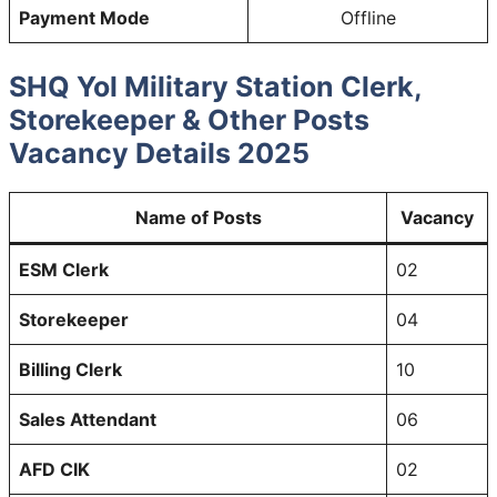
Payment Mode
Offline
SHQ Yol Military Station Clerk,
Storekeeper & Other Posts
Vacancy Details 2025
Name of Posts
Vacancy
ESM Clerk
02
Storekeeper
04
Billing Clerk
10
Sales Attendant
06
AFD CIK
02