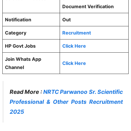
Document Verification
Notification
Out
Category
Recruitment
HP Govt Jobs
Click Here
Join Whats App
Click Here
Channel
Read More :
NRTC Parwanoo Sr. Scientific
Professional & Other Posts Recruitment
2025