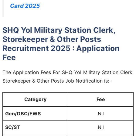
Card 2025
SHQ Yol Military Station Clerk,
Storekeeper & Other Posts
Recruitment 2025 : Application
Fee
The Application Fees For SHQ Yol Military Station Clerk,
Storekeeper & Other Posts Job Notification is:-
Category
Fee
Gen/OBC/EWS
Nil
SC/ST
Nil