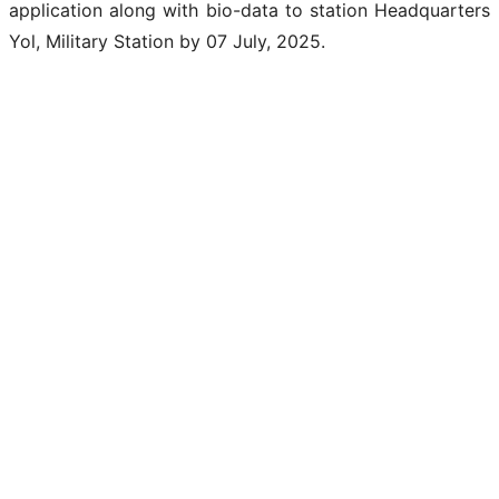
application along with bio-data to station Headquarters
Yol, Military Station by 07 July, 2025.