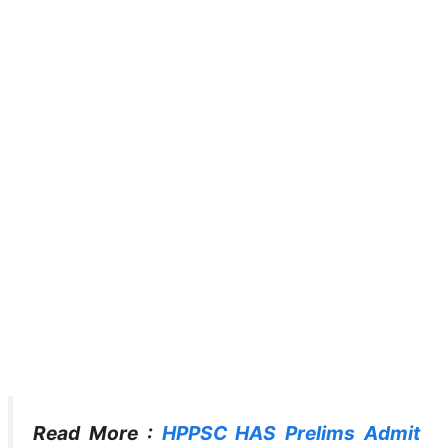
Read More :
HPPSC HAS Prelims Admit