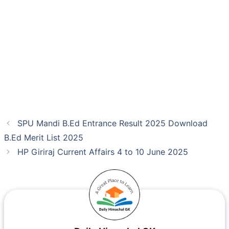
SPU Mandi B.Ed Entrance Result 2025 Download
B.Ed Merit List 2025
HP Giriraj Current Affairs 4 to 10 June 2025