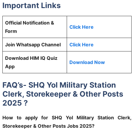
Important Links
Official Notification &
Click Here
Form
Join Whatsapp Channel
Click Here
Download HIM IQ Quiz
Download Now
App
FAQ’s- SHQ Yol Military Station
Clerk, Storekeeper & Other Posts
2025 ?
How to apply for SHQ Yol Military Station Clerk,
Storekeeper & Other Posts Jobs 2025?