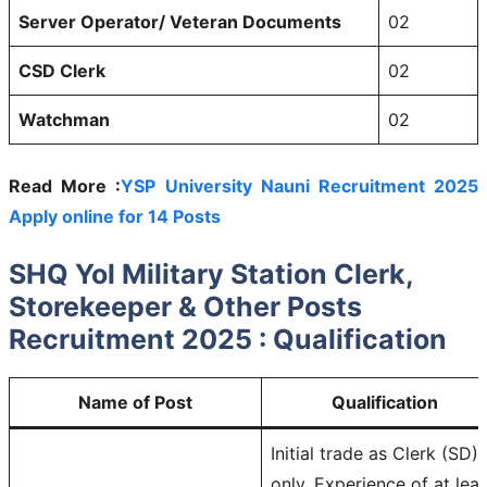
Server Operator/ Veteran Documents
02
CSD Clerk
02
Watchman
02
Read More :
YSP University Nauni Recruitment 2025
Apply online for 14 Posts
SHQ Yol Military Station Clerk,
Storekeeper & Other Posts
Recruitment 2025 : Qualification
Name of Post
Qualification
Initial trade as Clerk (SD)
only, Experience of at leas