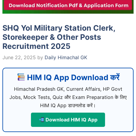
SHQ Yol Military Station Clerk,
Storekeeper & Other Posts
Recruitment 2025
June 22, 2025
by
Daily Himachal GK
HIM IQ App Download करें
Himachal Pradesh GK, Current Affairs, HP Govt
Jobs, Mock Tests, Quiz और Exam Preparation के लिए
HIM IQ App डाउनलोड करें।
Download HIM IQ App