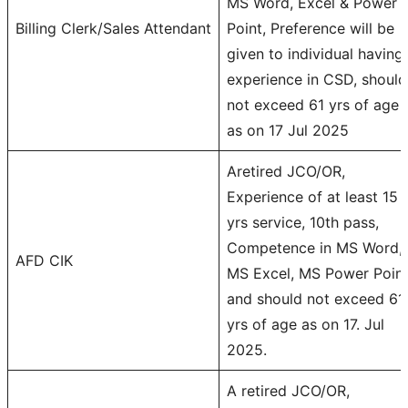
MS Word, Excel & Power
Billing Clerk/Sales Attendant
Point, Preference will be
given to individual having
experience in CSD, should
not exceed 61 yrs of age
as on 17 Jul 2025
Aretired JCO/OR,
Experience of at least 15
yrs service, 10th pass,
Competence in MS Word,
AFD CIK
MS Excel, MS Power Poin
and should not exceed 61
yrs of age as on 17. Jul
2025.
A retired JCO/OR,