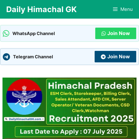
Skip
Daily Himachal GK
Menu
to
content
Join Now
WhatsApp Channel
Join Now
Telegram Channel