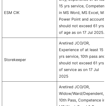
15 yrs service, Competen
ESM CIK
in MS Word, MS Excel, MS
Power Point and accounts
should not exceed 61 yrs
of age as on 17 Jul 2025.
Aretired JCO/OR,
Experience of at least 15
yrs service, 10th pass and
Storekeeper
should not exceed 61 yrs
of service as on 17 Jul
2025
Aretired JCO/OR,
Widow/Ward/Dependent,
10th Pass, Competence in