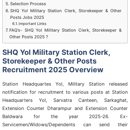
Selection Process
SHQ Yol Military Station Clerk, Storekeeper & Other
Posts Jobs 2025
Important Links
FAQ’s- SHQ Yol Military Station Clerk, Storekeeper &
Other Posts 2025 ?
SHQ Yol Military Station Clerk,
Storekeeper & Other Posts
Recruitment 2025 Overview
Station Headquartes Yol, Military Station released
notification for recruitment to various posts at Station
Headquarters Yol, Sarvatra Canteen, Sarkaghat,
Extension Counter Dharampur and Extension Counter
Baldwara for the year 2025-26. Ex-
Servicemen/Widows/Dependents can send their