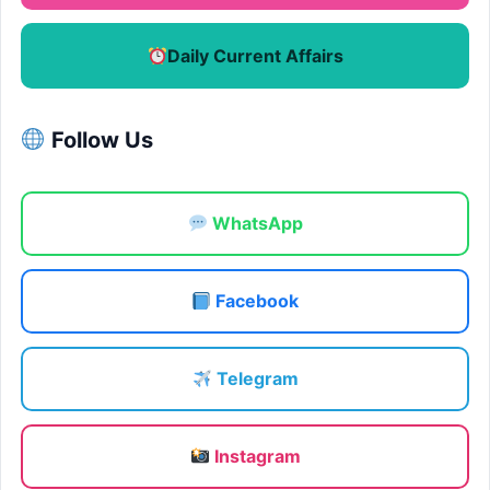
Daily Current Affairs
Follow Us
WhatsApp
Facebook
Telegram
Instagram