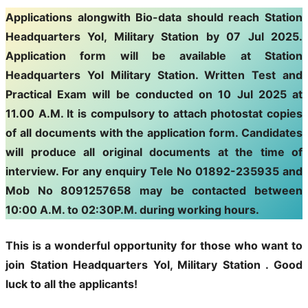
Applications alongwith Bio-data should reach Station
Headquarters Yol, Military Station by 07 Jul 2025.
Application form will be available at Station
Headquarters Yol Military Station. Written Test and
Practical Exam will be conducted on 10 Jul 2025 at
11.00 A.M. It is compulsory to attach photostat copies
of all documents with the application form. Candidates
will produce all original documents at the time of
interview. For any enquiry Tele No 01892-235935 and
Mob No 8091257658 may be contacted between
10:00 A.M. to 02:30P.M. during working hours.
This is a wonderful opportunity for those who want to
join
Station Headquarters Yol, Military Station
. Good
luck to all the applicants!