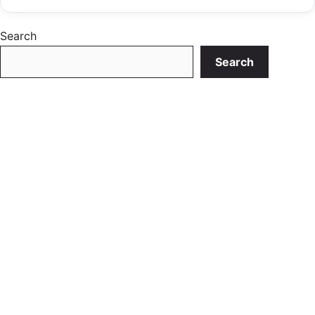
Search
Search