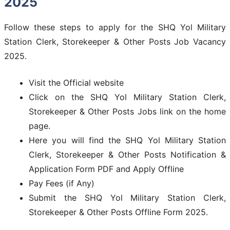
2025
Follow these steps to apply for the SHQ Yol Military
Station Clerk, Storekeeper & Other Posts Job Vacancy
2025.
Visit the Official website
Click on the SHQ Yol Military Station Clerk,
Storekeeper & Other Posts Jobs link on the home
page.
Here you will find the SHQ Yol Military Station
Clerk, Storekeeper & Other Posts Notification &
Application Form PDF and Apply Offline
Pay Fees (if Any)
Submit the SHQ Yol Military Station Clerk,
Storekeeper & Other Posts Offline Form 2025.