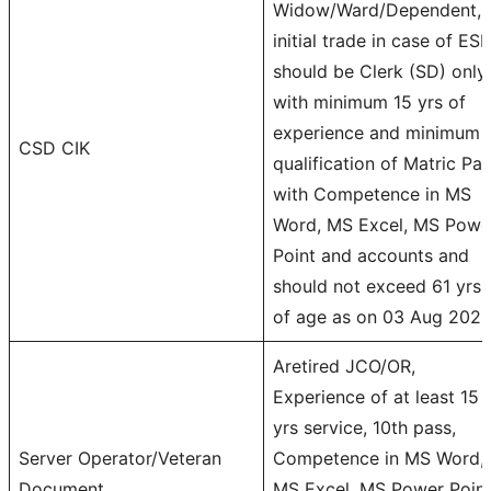
Widow/Ward/Dependent,
initial trade in case of ES
should be Clerk (SD) only
with minimum 15 yrs of
experience and minimum
CSD CIK
qualification of Matric Pa
with Competence in MS
Word, MS Excel, MS Powe
Point and accounts and
should not exceed 61 yrs
of age as on 03 Aug 202
Aretired JCO/OR,
Experience of at least 15
yrs service, 10th pass,
Server Operator/Veteran
Competence in MS Word,
Document
MS Excel, MS Power Point