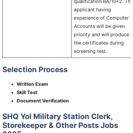
qualification BA/10+2. The
applicant having
experience of Computer 
Accounts will be given
priority and will produce
the certificates during
screening test.
Selection Process
Written Exam
Skill Test
Document Verification
SHQ Yol Military Station Clerk,
Storekeeper & Other Posts Jobs