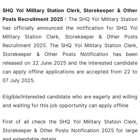
SHQ Yol Military Station Clerk, Storekeeper & Other
Posts Recruitment 2025 :
The SHQ Yol Military Station
has officially announced the notification for SHQ Yol
Military Station Clerk, Storekeeper & Other Posts
Recruitment 2025. The SHQ Yol Military Station Clerk,
Storekeeper & Other Posts Notification has been
released on 22 June 2025 and the interested candidate
can apply offline applications are accepted from 22 to
07 July 2025.
Eligible/Interested candidate who are eagerly and willing
and waiting for this job opportunity can apply offline
First of all check the SHQ Yol Military Station Clerk,
Storekeeper & Other Posts Notification 2025
for large
and extendable details.