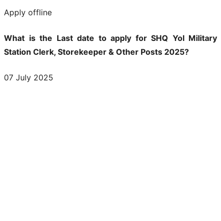
Apply offline
What is the Last date to apply for SHQ Yol Military
Station Clerk, Storekeeper & Other Posts 2025?
07 July 2025