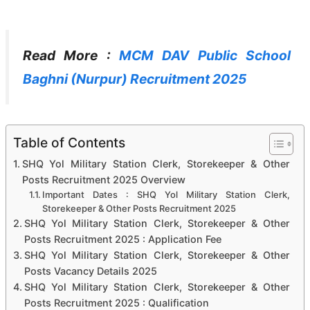
Read More :
MCM DAV Public School
Baghni (Nurpur) Recruitment 2025
Table of Contents
SHQ Yol Military Station Clerk, Storekeeper & Other
Posts Recruitment 2025 Overview
Important Dates : SHQ Yol Military Station Clerk,
Storekeeper & Other Posts Recruitment 2025
SHQ Yol Military Station Clerk, Storekeeper & Other
Posts Recruitment 2025 : Application Fee
SHQ Yol Military Station Clerk, Storekeeper & Other
Posts Vacancy Details 2025
SHQ Yol Military Station Clerk, Storekeeper & Other
Posts Recruitment 2025 : Qualification