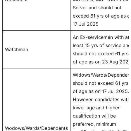
Server and should not
exceed 61 yrs of age as o
17 Jul 2025
An Ex-servicemen with at
least 15 yrs of service and
Watchman
should not exceed 61 yrs
of age as on 23 Aug 2025
Widows/Wards/Dependen
should not exceed 61 yrs
of age as on 17 Jul 2025.
However, candidates with
lower age and higher
qualification will be
preferred, minimum
Wodows/Wards/Dependents