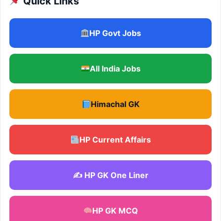
Quick Links
HP Govt Jobs
All India Jobs
Himachal GK
HP Current Affairs
✍️ HP GK One Liner
HP GK MCQ