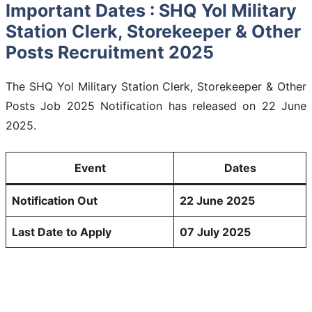
Important Dates : SHQ Yol Military
Station Clerk, Storekeeper & Other
Posts Recruitment 2025
The SHQ Yol Military Station Clerk, Storekeeper & Other
Posts Job 2025 Notification has released on 22 June
2025.
Event
Dates
Notification Out
22 June 2025
Last Date to Apply
07 July 2025