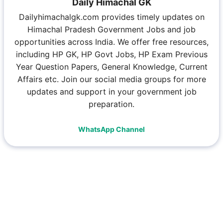
Daily Himachal GK
Dailyhimachalgk.com provides timely updates on
Himachal Pradesh Government Jobs and job
opportunities across India. We offer free resources,
including HP GK, HP Govt Jobs, HP Exam Previous
Year Question Papers, General Knowledge, Current
Affairs etc. Join our social media groups for more
updates and support in your government job
preparation.
WhatsApp Channel