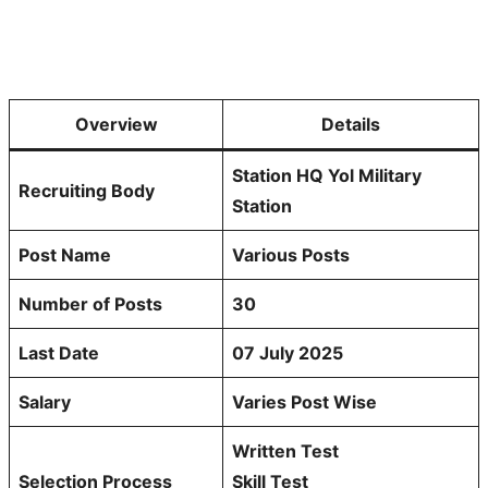
Overview
Details
Station HQ Yol Military
Recruiting Body
Station
Post Name
Various Posts
Number of Posts
30
Last Date
07 July 2025
Salary
Varies Post Wise
Written Test
Selection Process
Skill Test