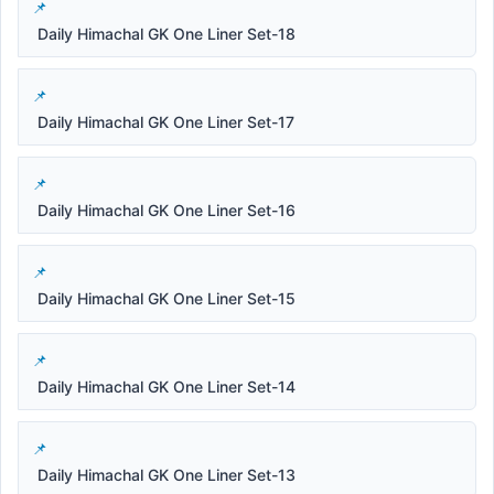
Daily Himachal GK One Liner Set-18
Daily Himachal GK One Liner Set-17
Daily Himachal GK One Liner Set-16
Daily Himachal GK One Liner Set-15
Daily Himachal GK One Liner Set-14
Daily Himachal GK One Liner Set-13