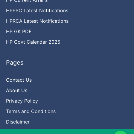
HPPSC Latest Notifications
HPRCA Latest Notifications
HP GK PDF
HP Govt Calendar 2025
Pages
Contact Us
About Us
Privacy Policy
Terms and Conditions
Disclaimer