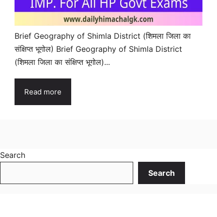
Brief Geography of Shimla District (शिमला जिला का
संक्षिप्त भूगोल) Brief Geography of Shimla District
(शिमला जिला का संक्षिप्त भूगोल)...
Read more
Search
Search