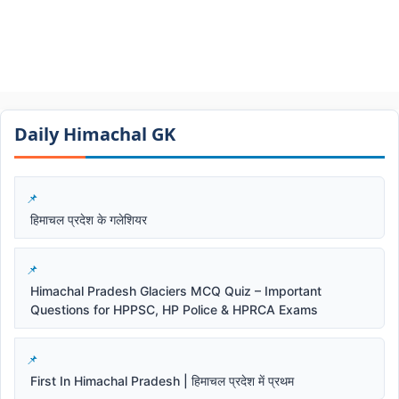
Daily Himachal GK​​
हिमाचल प्रदेश के गलेशियर
Himachal Pradesh Glaciers MCQ Quiz – Important
Questions for HPPSC, HP Police & HPRCA Exams
First In Himachal Pradesh | हिमाचल प्रदेश में प्रथम