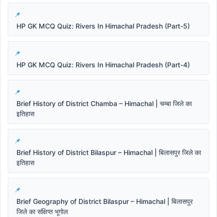
HP GK MCQ Quiz: Rivers In Himachal Pradesh (Part-5)
HP GK MCQ Quiz: Rivers In Himachal Pradesh (Part-4)
Brief History of District Chamba – Himachal | चम्बा जिले का
इतिहास
Brief History of District Bilaspur – Himachal | बिलासपुर जिले का
इतिहास
Brief Geography of District Bilaspur – Himachal | बिलासपुर
जिले का संक्षिप्त भूगोल