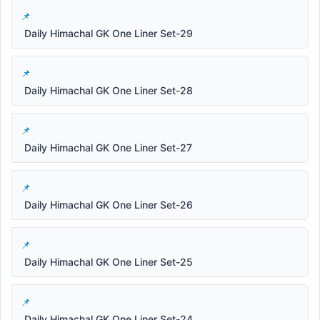
Daily Himachal GK One Liner Set-29
Daily Himachal GK One Liner Set-28
Daily Himachal GK One Liner Set-27
Daily Himachal GK One Liner Set-26
Daily Himachal GK One Liner Set-25
Daily Himachal GK One Liner Set-24