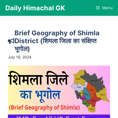
Skip
Daily Himachal GK
Menu
to
content
Brief Geography of Shimla
District (शिमला जिला का संक्षिप्त
भूगोल)
July 19, 2024