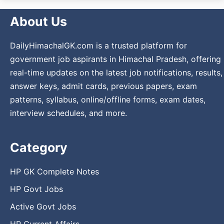
About Us
DailyHimachalGK.com is a trusted platform for
government job aspirants in Himachal Pradesh, offering
real-time updates on the latest job notifications, results,
answer keys, admit cards, previous papers, exam
patterns, syllabus, online/offline forms, exam dates,
interview schedules, and more.
Category
HP GK Complete Notes
HP Govt Jobs
Active Govt Jobs
HP Current Affairs