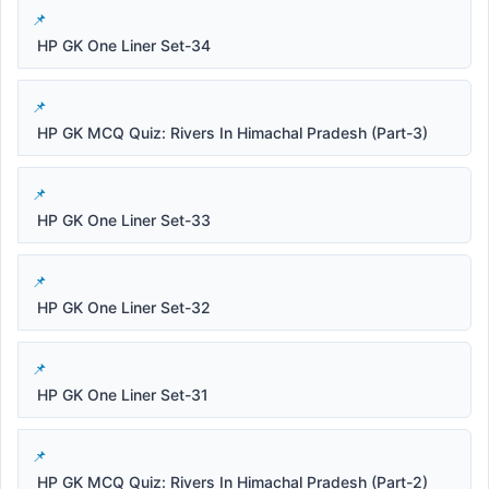
HP GK One Liner Set-34
HP GK MCQ Quiz: Rivers In Himachal Pradesh (Part-3)
HP GK One Liner Set-33
HP GK One Liner Set-32
HP GK One Liner Set-31
HP GK MCQ Quiz: Rivers In Himachal Pradesh (Part-2)