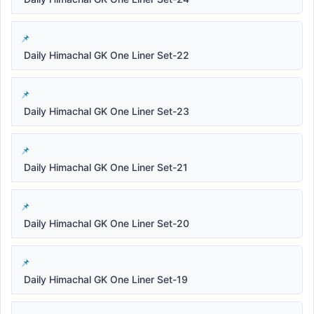
Daily Himachal GK One Liner Set-22
Daily Himachal GK One Liner Set-23
Daily Himachal GK One Liner Set-21
Daily Himachal GK One Liner Set-20
Daily Himachal GK One Liner Set-19