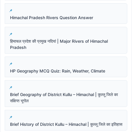
Himachal Pradesh Rivers Question Answer
हिमाचल प्रदेश की प्रमुख नदियां | Major Rivers of Himachal
Pradesh
HP Geography MCQ Quiz: Rain, Weather, Climate
Brief Geography of District Kullu – Himachal | कुल्लू जिले का
संक्षिप्त भूगोल
Brief History of District Kullu – Himachal | कुल्लू जिले का इतिहास