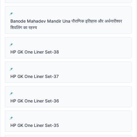
Banode Mahadev Mandir Una पौराणिक इतिहास और अर्धनारीश्वर
शिवलिंग का रहस्य
HP GK One Liner Set-38
HP GK One Liner Set-37
HP GK One Liner Set-36
HP GK One Liner Set-35