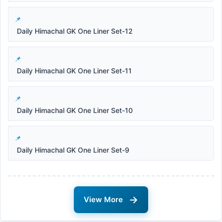
Daily Himachal GK One Liner Set-12
Daily Himachal GK One Liner Set-11
Daily Himachal GK One Liner Set-10
Daily Himachal GK One Liner Set-9
→
View More