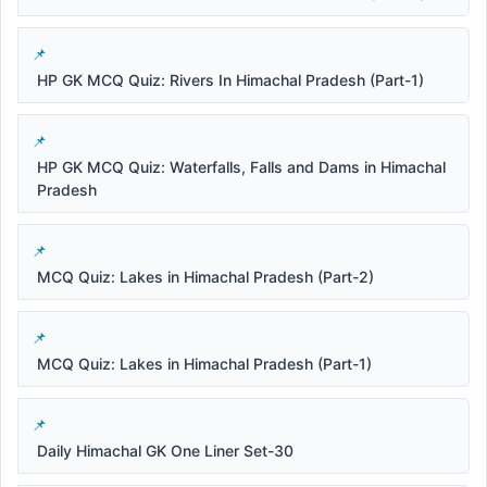
HP GK MCQ Quiz: Rivers In Himachal Pradesh (Part-1)
HP GK MCQ Quiz: Waterfalls, Falls and Dams in Himachal
Pradesh
MCQ Quiz: Lakes in Himachal Pradesh (Part-2)
MCQ Quiz: Lakes in Himachal Pradesh (Part-1)
Daily Himachal GK One Liner Set-30