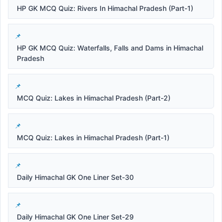
HP GK MCQ Quiz: Rivers In Himachal Pradesh (Part-1)
HP GK MCQ Quiz: Waterfalls, Falls and Dams in Himachal
Pradesh
MCQ Quiz: Lakes in Himachal Pradesh (Part-2)
MCQ Quiz: Lakes in Himachal Pradesh (Part-1)
Daily Himachal GK One Liner Set-30
Daily Himachal GK One Liner Set-29