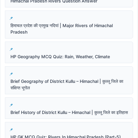
Himachal Pradesh Rivers Question Answer
हिमाचल प्रदेश की प्रमुख नदियां | Major Rivers of Himachal
Pradesh
HP Geography MCQ Quiz: Rain, Weather, Climate
Brief Geography of District Kullu – Himachal | कुल्लू जिले का
संक्षिप्त भूगोल
Brief History of District Kullu – Himachal | कुल्लू जिले का इतिहास
HP GK MCQ Quiz: Rivers In Himachal Pradesh (Part-5)