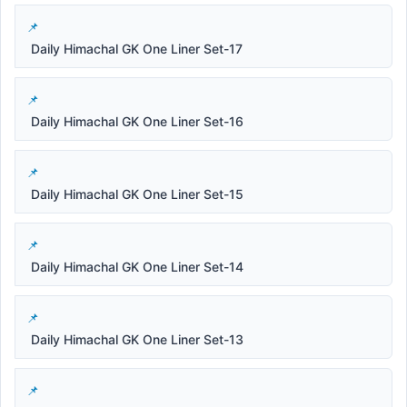
Daily Himachal GK One Liner Set-17
Daily Himachal GK One Liner Set-16
Daily Himachal GK One Liner Set-15
Daily Himachal GK One Liner Set-14
Daily Himachal GK One Liner Set-13