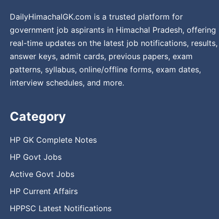
DailyHimachalGK.com is a trusted platform for
government job aspirants in Himachal Pradesh, offering
real-time updates on the latest job notifications, results,
answer keys, admit cards, previous papers, exam
patterns, syllabus, online/offline forms, exam dates,
interview schedules, and more.
Category
HP GK Complete Notes
HP Govt Jobs
Active Govt Jobs
HP Current Affairs
HPPSC Latest Notifications