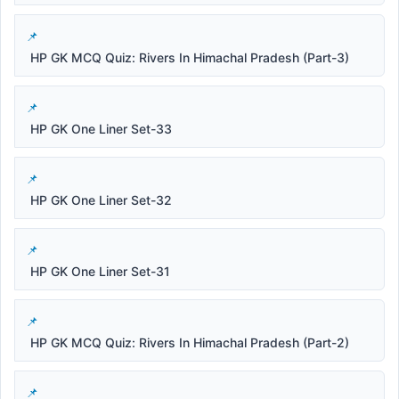
HP GK MCQ Quiz: Rivers In Himachal Pradesh (Part-3)
HP GK One Liner Set-33
HP GK One Liner Set-32
HP GK One Liner Set-31
HP GK MCQ Quiz: Rivers In Himachal Pradesh (Part-2)