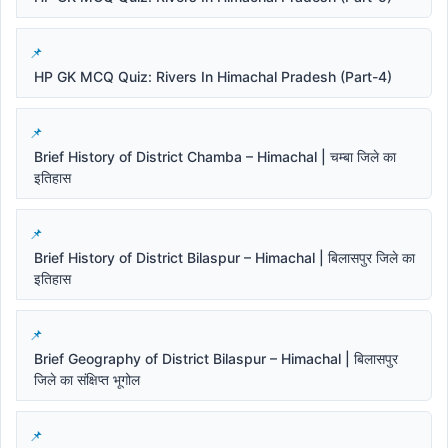
HP GK MCQ Quiz: Rivers In Himachal Pradesh (Part-4)
Brief History of District Chamba – Himachal | चम्बा जिले का
इतिहास
Brief History of District Bilaspur – Himachal | बिलासपुर जिले का
इतिहास
Brief Geography of District Bilaspur – Himachal | बिलासपुर
जिले का संक्षिप्त भूगोल