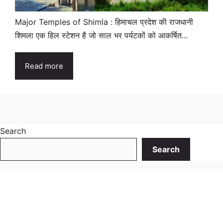
Major Temples of Shimla : हिमाचल प्रदेश की राजधानी
शिमला एक हिल स्टेशन है जो साल भर पर्यटकों को आकर्षित...
Read more
Search
Search