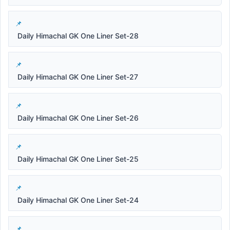
Daily Himachal GK One Liner Set-28
Daily Himachal GK One Liner Set-27
Daily Himachal GK One Liner Set-26
Daily Himachal GK One Liner Set-25
Daily Himachal GK One Liner Set-24