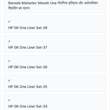
Banode Mahadev Mandir Una पौराणिक इतिहास और अर्धनारीश्वर
शिवलिंग का रहस्य
HP GK One Liner Set-38
HP GK One Liner Set-37
HP GK One Liner Set-36
HP GK One Liner Set-35
HP GK One Liner Set-34