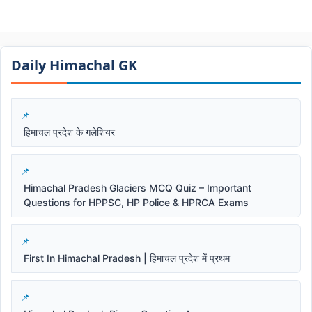
Daily Himachal GK​​
हिमाचल प्रदेश के गलेशियर
Himachal Pradesh Glaciers MCQ Quiz – Important
Questions for HPPSC, HP Police & HPRCA Exams
First In Himachal Pradesh | हिमाचल प्रदेश में प्रथम