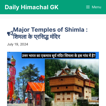
Skip
Daily Himachal GK
Menu
to
content
Major Temples of Shimla :
शिमला के प्रसिद्ध मंदिर
July 19, 2024