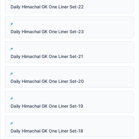
Daily Himachal GK One Liner Set-22
Daily Himachal GK One Liner Set-23
Daily Himachal GK One Liner Set-21
Daily Himachal GK One Liner Set-20
Daily Himachal GK One Liner Set-19
Daily Himachal GK One Liner Set-18