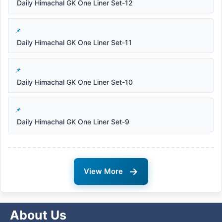
Daily Himachal GK One Liner Set-12
Daily Himachal GK One Liner Set-11
Daily Himachal GK One Liner Set-10
Daily Himachal GK One Liner Set-9
→
View More
About Us