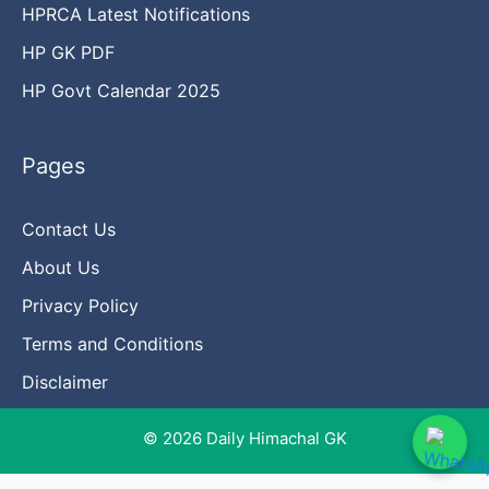
HPRCA Latest Notifications
HP GK PDF
HP Govt Calendar 2025
Pages
Contact Us
About Us
Privacy Policy
Terms and Conditions
Disclaimer
© 2026 Daily Himachal GK