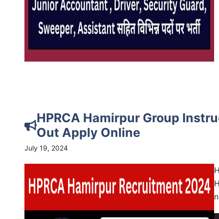
HPRCA Hamirpur Group Instruc
Out Apply Online
July 19, 2024
H
H
n