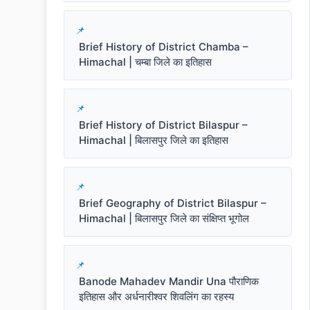
Brief History of District Chamba –
Himachal | चम्बा जिले का इतिहास
Brief History of District Bilaspur –
Himachal | बिलासपुर जिले का इतिहास
Brief Geography of District Bilaspur –
Himachal | बिलासपुर जिले का संक्षिप्त भूगोल
Banode Mahadev Mandir Una पौराणिक
इतिहास और अर्धनारीश्वर शिवलिंग का रहस्य