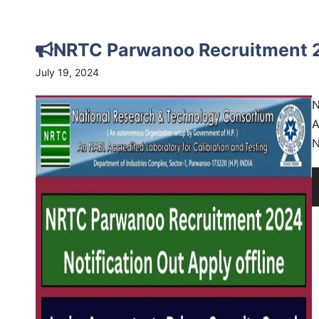
NRTC Parwanoo Recruitment 20
July 19, 2024
N
A
N