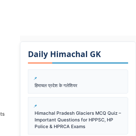
Daily Himachal GK​​
हिमाचल प्रदेश के गलेशियर
Himachal Pradesh Glaciers MCQ Quiz –
ts
Important Questions for HPPSC, HP
Police & HPRCA Exams