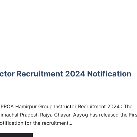
tor Recruitment 2024 Notification
PRCA Hamirpur Group Instructor Recruitment 2024 : The
imachal Pradesh Rajya Chayan Aayog has released the Firs
otification for the recruitment...