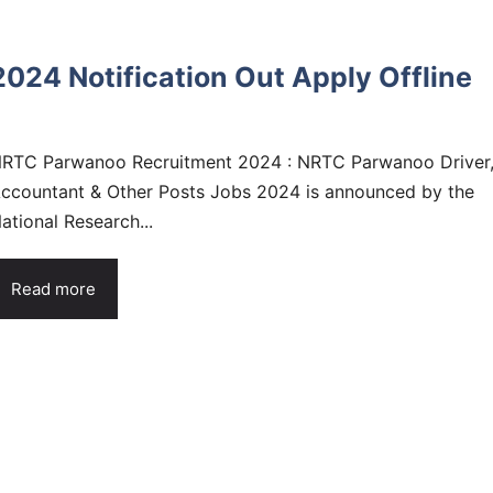
24 Notification Out Apply Offline
RTC Parwanoo Recruitment 2024 : NRTC Parwanoo Driver
ccountant & Other Posts Jobs 2024 is announced by the
ational Research...
Read more