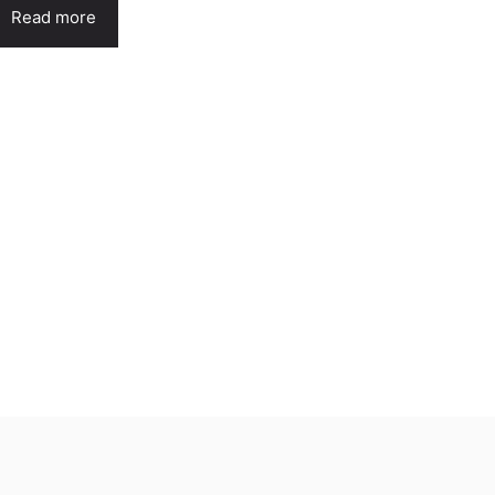
Read more