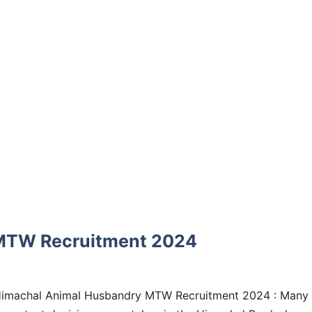
MTW Recruitment 2024
imachal Animal Husbandry MTW Recruitment 2024 : Many