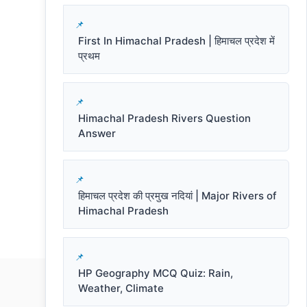
First In Himachal Pradesh | हिमाचल प्रदेश में
प्रथम
Himachal Pradesh Rivers Question
Answer
हिमाचल प्रदेश की प्रमुख नदियां | Major Rivers of
Himachal Pradesh
HP Geography MCQ Quiz: Rain,
Weather, Climate