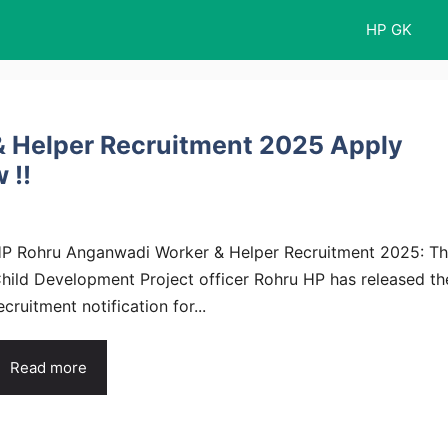
HP GK
 Helper Recruitment 2025 Apply
 !!
P Rohru Anganwadi Worker & Helper Recruitment 2025: T
hild Development Project officer Rohru HP has released th
ecruitment notification for...
Read more