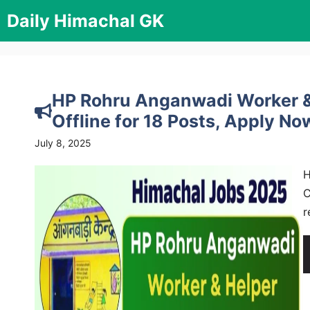
Skip
Daily Himachal GK
to
content
HP Rohru Anganwadi Worker &
Offline for 18 Posts, Apply Now
July 8, 2025
H
C
r