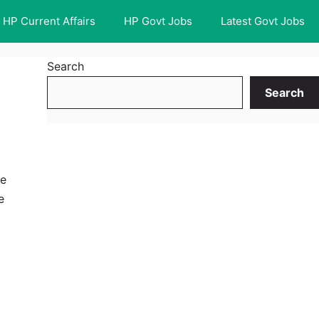
HP Current Affairs
HP Govt Jobs
Latest Govt Jobs
Search
Search
he
e