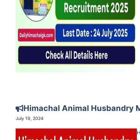
Himachal Animal Husbandry 
July 19, 2024
H