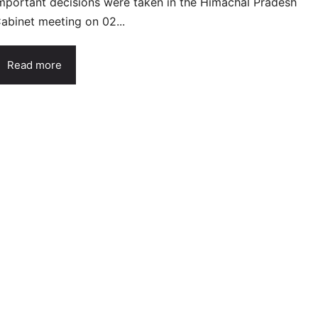
mportant decisions were taken in the Himachal Pradesh
abinet meeting on 02...
Read more