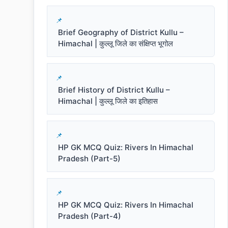
Brief Geography of District Kullu –
Himachal | कुल्लू जिले का संक्षिप्त भूगोल
Brief History of District Kullu –
Himachal | कुल्लू जिले का इतिहास
HP GK MCQ Quiz: Rivers In Himachal
Pradesh (Part-5)
HP GK MCQ Quiz: Rivers In Himachal
Pradesh (Part-4)