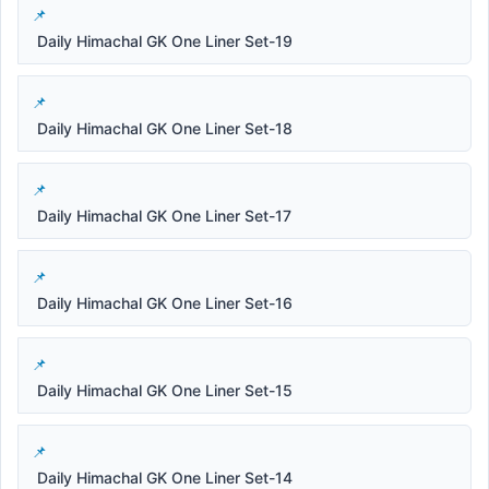
Daily Himachal GK One Liner Set-19
Daily Himachal GK One Liner Set-18
Daily Himachal GK One Liner Set-17
Daily Himachal GK One Liner Set-16
Daily Himachal GK One Liner Set-15
Daily Himachal GK One Liner Set-14