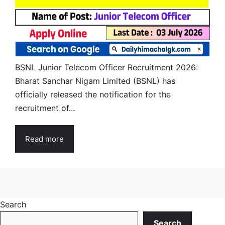
BSNL Junior Telecom Officer Recruitment 2026:
Bharat Sanchar Nigam Limited (BSNL) has
officially released the notification for the
recruitment of...
Read more
Search
Search