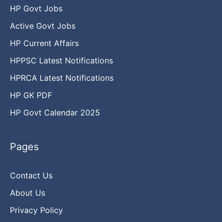
HP Govt Jobs
Active Govt Jobs
HP Current Affairs
HPPSC Latest Notifications
HPRCA Latest Notifications
HP GK PDF
HP Govt Calendar 2025
Pages
Contact Us
About Us
Privacy Policy