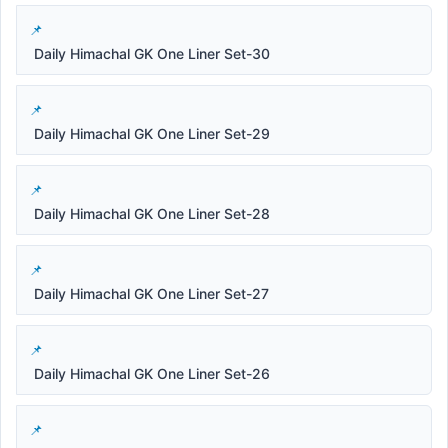
Daily Himachal GK One Liner Set-30
Daily Himachal GK One Liner Set-29
Daily Himachal GK One Liner Set-28
Daily Himachal GK One Liner Set-27
Daily Himachal GK One Liner Set-26