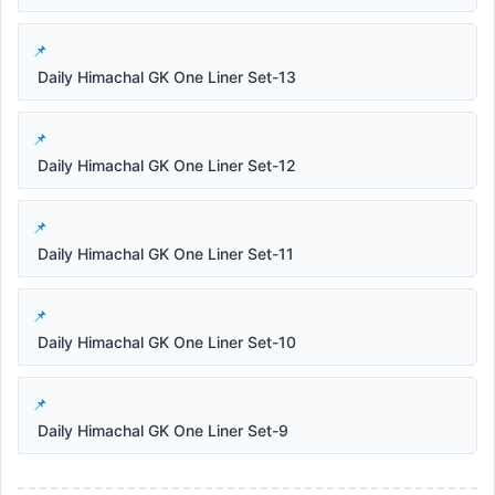
Daily Himachal GK One Liner Set-13
Daily Himachal GK One Liner Set-12
Daily Himachal GK One Liner Set-11
Daily Himachal GK One Liner Set-10
Daily Himachal GK One Liner Set-9