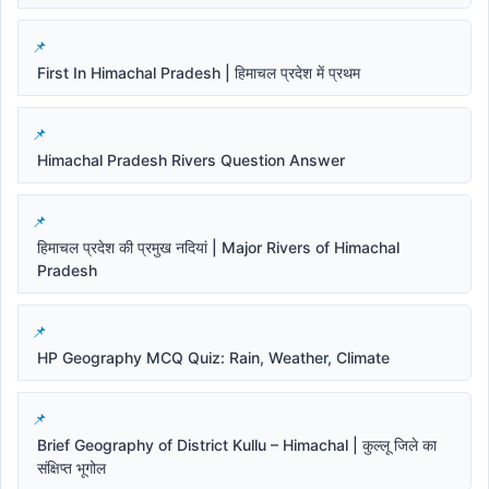
First In Himachal Pradesh | हिमाचल प्रदेश में प्रथम
Himachal Pradesh Rivers Question Answer
हिमाचल प्रदेश की प्रमुख नदियां | Major Rivers of Himachal
Pradesh
HP Geography MCQ Quiz: Rain, Weather, Climate
Brief Geography of District Kullu – Himachal | कुल्लू जिले का
संक्षिप्त भूगोल