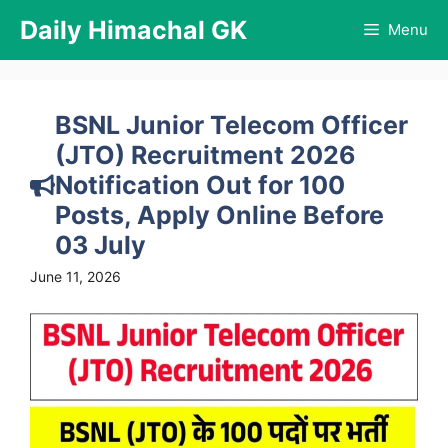
Skip
Daily Himachal GK
Menu
to
content
BSNL Junior Telecom Officer
(JTO) Recruitment 2026
Notification Out for 100
Posts, Apply Online Before
03 July
June 11, 2026