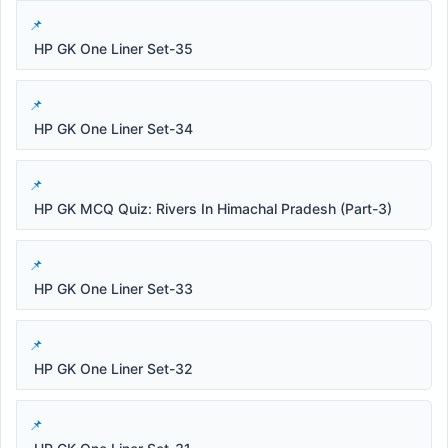
HP GK One Liner Set-35
HP GK One Liner Set-34
HP GK MCQ Quiz: Rivers In Himachal Pradesh (Part-3)
HP GK One Liner Set-33
HP GK One Liner Set-32