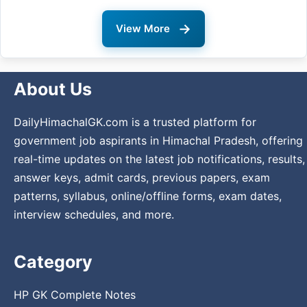
→
View More
About Us
DailyHimachalGK.com is a trusted platform for
government job aspirants in Himachal Pradesh, offering
real-time updates on the latest job notifications, results,
answer keys, admit cards, previous papers, exam
patterns, syllabus, online/offline forms, exam dates,
interview schedules, and more.
Category
HP GK Complete Notes