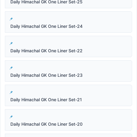
Daily Himachal GK One Liner Set-25
Daily Himachal GK One Liner Set-24
Daily Himachal GK One Liner Set-22
Daily Himachal GK One Liner Set-23
Daily Himachal GK One Liner Set-21
Daily Himachal GK One Liner Set-20