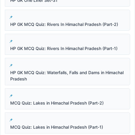
HP GK One Liner Set-31
HP GK MCQ Quiz: Rivers In Himachal Pradesh (Part-2)
HP GK MCQ Quiz: Rivers In Himachal Pradesh (Part-1)
HP GK MCQ Quiz: Waterfalls, Falls and Dams in Himachal
Pradesh
MCQ Quiz: Lakes in Himachal Pradesh (Part-2)
MCQ Quiz: Lakes in Himachal Pradesh (Part-1)