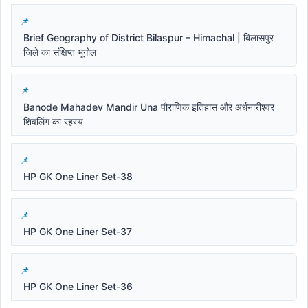
Brief Geography of District Bilaspur – Himachal | बिलासपुर
जिले का संक्षिप्त भूगोल
Banode Mahadev Mandir Una पौराणिक इतिहास और अर्धनारीश्वर
शिवलिंग का रहस्य
HP GK One Liner Set-38
HP GK One Liner Set-37
HP GK One Liner Set-36