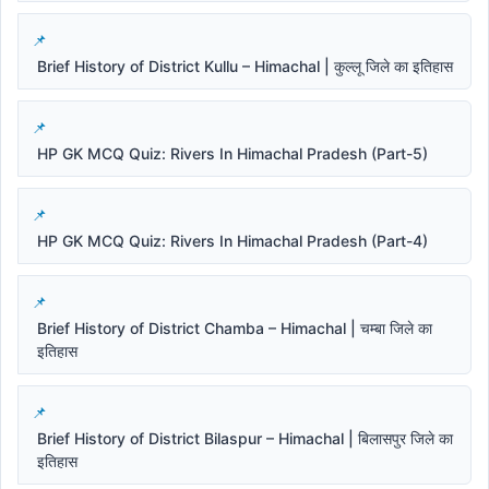
Brief History of District Kullu – Himachal | कुल्लू जिले का इतिहास
HP GK MCQ Quiz: Rivers In Himachal Pradesh (Part-5)
HP GK MCQ Quiz: Rivers In Himachal Pradesh (Part-4)
Brief History of District Chamba – Himachal | चम्बा जिले का
इतिहास
Brief History of District Bilaspur – Himachal | बिलासपुर जिले का
इतिहास