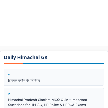
Daily Himachal GK​​
हिमाचल प्रदेश के गलेशियर
Himachal Pradesh Glaciers MCQ Quiz – Important
Questions for HPPSC, HP Police & HPRCA Exams