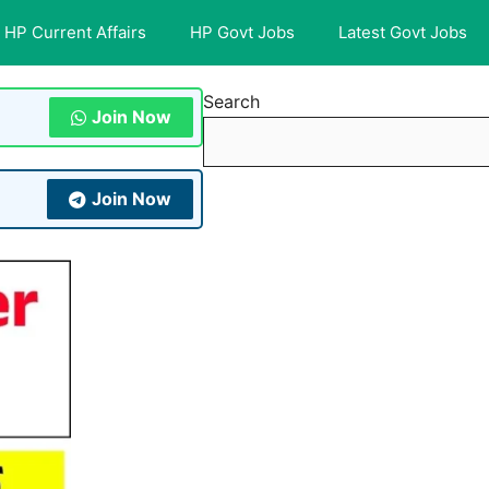
HP Current Affairs
HP Govt Jobs
Latest Govt Jobs
Search
Join Now
Join Now