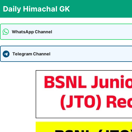
Skip
Daily Himachal GK
to
content
WhatsApp Channel
Telegram Channel