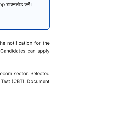
p डाउनलोड करें।
e notification for the
 Candidates can apply
lecom sector. Selected
d Test (CBT), Document