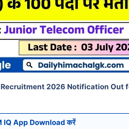
Recruitment 2026 Notification Out f
 IQ App Download करें