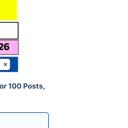
or 100 Posts,