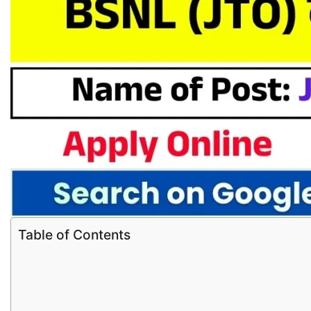
Table of Contents