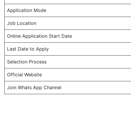
Application Mode
Job Location
Online Application Start Date
Last Date to Apply
Selection Process
Official Website
Join Whats App Channel