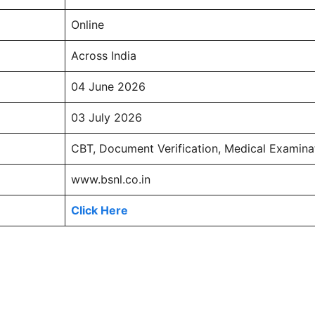
Online
Across India
04 June 2026
03 July 2026
CBT, Document Verification, Medical Examina
www.bsnl.co.in
Click Here