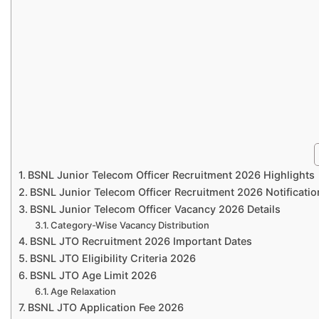
BSNL Junior Telecom Officer Recruitment 2026 Highlights
BSNL Junior Telecom Officer Recruitment 2026 Notificatio
BSNL Junior Telecom Officer Vacancy 2026 Details
Category-Wise Vacancy Distribution
BSNL JTO Recruitment 2026 Important Dates
BSNL JTO Eligibility Criteria 2026
BSNL JTO Age Limit 2026
Age Relaxation
BSNL JTO Application Fee 2026