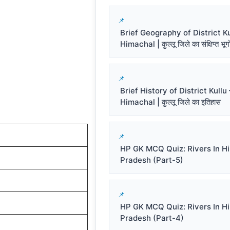
Brief Geography of District Ku
Himachal | कुल्लू जिले का संक्षिप्त भू
Brief History of District Kullu 
Himachal | कुल्लू जिले का इतिहास
HP GK MCQ Quiz: Rivers In H
Pradesh (Part-5)
HP GK MCQ Quiz: Rivers In H
Pradesh (Part-4)