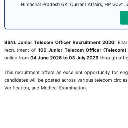
Himachal Pradesh GK, Current Affairs, HP Govt Jo
BSNL Junior Telecom Officer Recruitment 2026:
Bhara
recruitment of
100 Junior Telecom Officer (Telecom)
online from
04 June 2026 to 03 July 2026
through offic
This recruitment offers an excellent opportunity for en
candidates will be posted across various telecom circle
Verification, and Medical Examination.