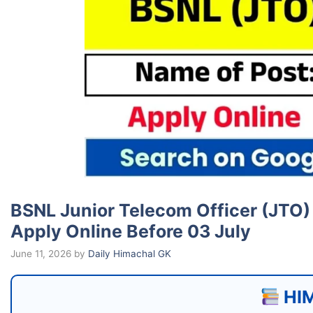
BSNL Junior Telecom Officer (JTO) 
Apply Online Before 03 July
June 11, 2026
by
Daily Himachal GK
HIM