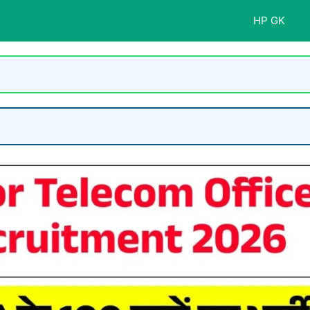
HP GK