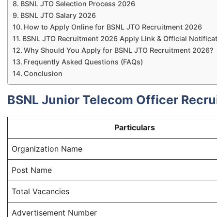
BSNL JTO Selection Process 2026
BSNL JTO Salary 2026
How to Apply Online for BSNL JTO Recruitment 2026
BSNL JTO Recruitment 2026 Apply Link & Official Notifica
Why Should You Apply for BSNL JTO Recruitment 2026?
Frequently Asked Questions (FAQs)
Conclusion
BSNL Junior Telecom Officer Recru
Particulars
Organization Name
Post Name
Total Vacancies
Advertisement Number