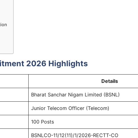
tion
itment 2026 Highlights
Details
Bharat Sanchar Nigam Limited (BSNL)
Junior Telecom Officer (Telecom)
100 Posts
BSNLCO-11/12(11)/1/2026-RECTT-CO