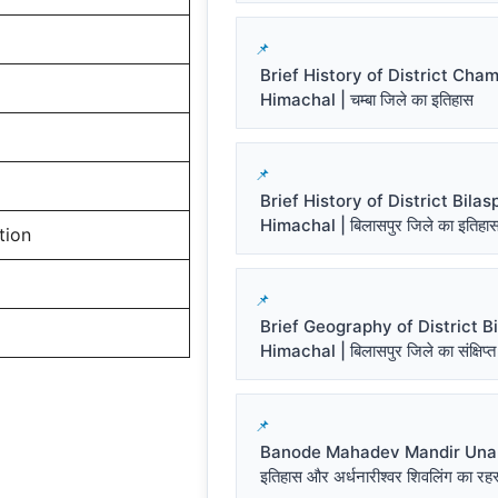
Brief History of District Cha
Himachal | चम्बा जिले का इतिहास
Brief History of District Bilas
Himachal | बिलासपुर जिले का इतिहा
tion
Brief Geography of District Bi
Himachal | बिलासपुर जिले का संक्षिप्त
Banode Mahadev Mandir Una प
इतिहास और अर्धनारीश्वर शिवलिंग का रहस