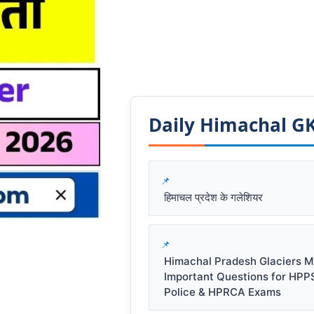
Daily Himachal GK​
हिमाचल प्रदेश के गलेशियर
Himachal Pradesh Glaciers M
Important Questions for HPP
Police & HPRCA Exams