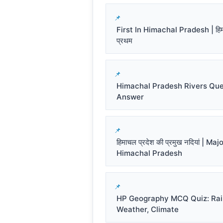
First In Himachal Pradesh | हिमाच
प्रथम
Himachal Pradesh Rivers Que
Answer
हिमाचल प्रदेश की प्रमुख नदियां | Ma
Himachal Pradesh
HP Geography MCQ Quiz: Rai
Weather, Climate