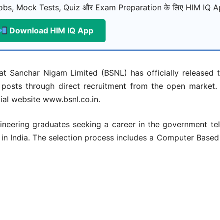
bs, Mock Tests, Quiz और Exam Preparation के लिए HIM IQ Ap
Download HIM IQ App
t Sanchar Nigam Limited (BSNL) has officially released th
posts through direct recruitment from the open market.
ial website www.bsnl.co.in.
gineering graduates seeking a career in the government te
s in India. The selection process includes a Computer Base