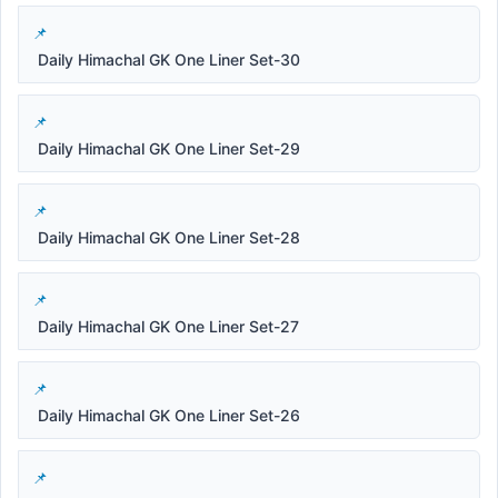
Daily Himachal GK One Liner Set-30
Daily Himachal GK One Liner Set-29
Daily Himachal GK One Liner Set-28
Daily Himachal GK One Liner Set-27
Daily Himachal GK One Liner Set-26