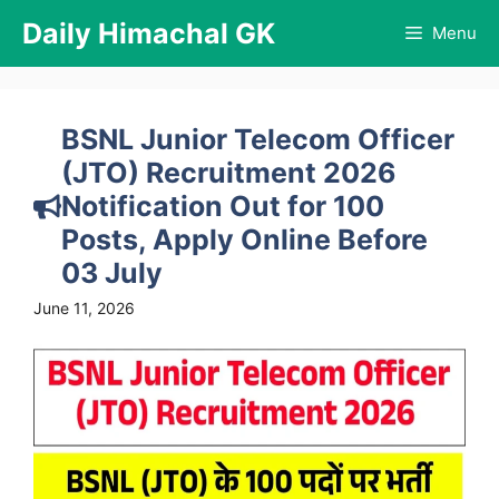
Skip
Daily Himachal GK
Menu
to
content
BSNL Junior Telecom Officer
(JTO) Recruitment 2026
Notification Out for 100
Posts, Apply Online Before
03 July
June 11, 2026