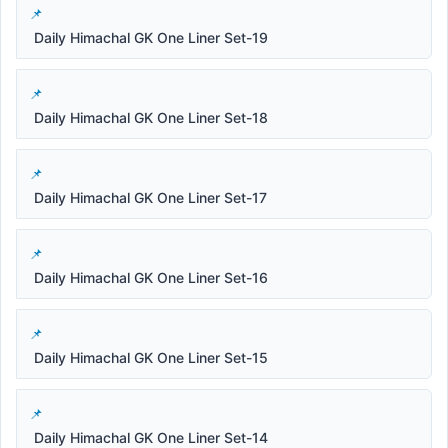
Daily Himachal GK One Liner Set-19
Daily Himachal GK One Liner Set-18
Daily Himachal GK One Liner Set-17
Daily Himachal GK One Liner Set-16
Daily Himachal GK One Liner Set-15
Daily Himachal GK One Liner Set-14