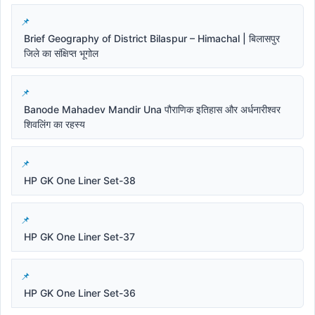
Brief Geography of District Bilaspur – Himachal | बिलासपुर
जिले का संक्षिप्त भूगोल
Banode Mahadev Mandir Una पौराणिक इतिहास और अर्धनारीश्वर
शिवलिंग का रहस्य
HP GK One Liner Set-38
HP GK One Liner Set-37
HP GK One Liner Set-36