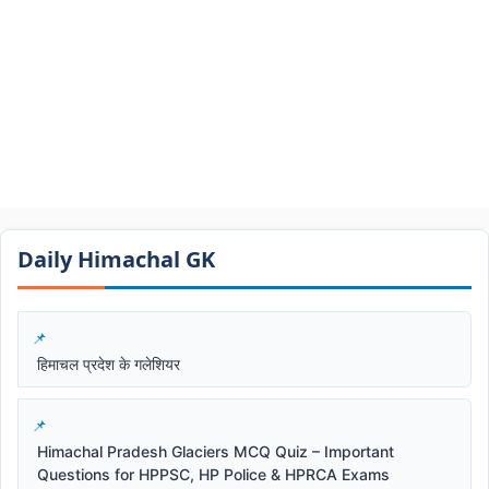
Daily Himachal GK​​
हिमाचल प्रदेश के गलेशियर
Himachal Pradesh Glaciers MCQ Quiz – Important
Questions for HPPSC, HP Police & HPRCA Exams