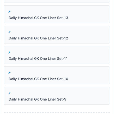
Daily Himachal GK One Liner Set-13
Daily Himachal GK One Liner Set-12
Daily Himachal GK One Liner Set-11
Daily Himachal GK One Liner Set-10
Daily Himachal GK One Liner Set-9