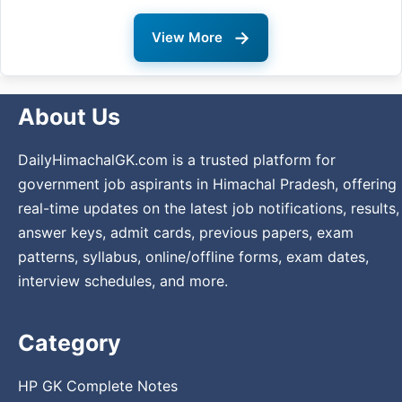
→
View More
About Us
DailyHimachalGK.com is a trusted platform for
government job aspirants in Himachal Pradesh, offering
real-time updates on the latest job notifications, results,
answer keys, admit cards, previous papers, exam
patterns, syllabus, online/offline forms, exam dates,
interview schedules, and more.
Category
HP GK Complete Notes