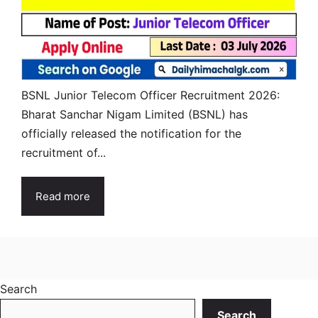
BSNL Junior Telecom Officer Recruitment 2026:
Bharat Sanchar Nigam Limited (BSNL) has
officially released the notification for the
recruitment of...
Read more
Search
Search