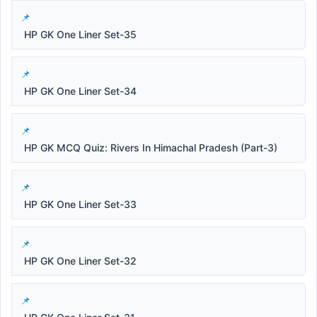
HP GK One Liner Set-35
HP GK One Liner Set-34
HP GK MCQ Quiz: Rivers In Himachal Pradesh (Part-3)
HP GK One Liner Set-33
HP GK One Liner Set-32