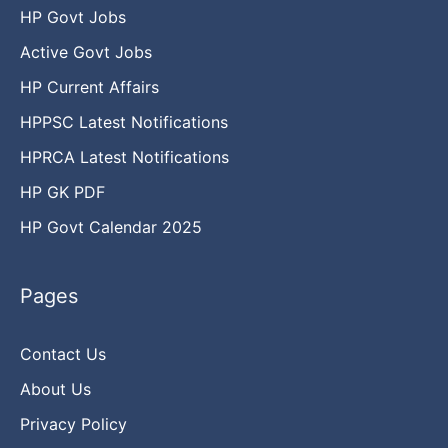
HP Govt Jobs
Active Govt Jobs
HP Current Affairs
HPPSC Latest Notifications
HPRCA Latest Notifications
HP GK PDF
HP Govt Calendar 2025
Pages
Contact Us
About Us
Privacy Policy