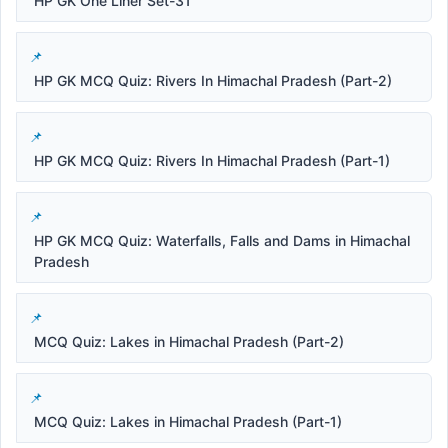
HP GK One Liner Set-31
HP GK MCQ Quiz: Rivers In Himachal Pradesh (Part-2)
HP GK MCQ Quiz: Rivers In Himachal Pradesh (Part-1)
HP GK MCQ Quiz: Waterfalls, Falls and Dams in Himachal
Pradesh
MCQ Quiz: Lakes in Himachal Pradesh (Part-2)
MCQ Quiz: Lakes in Himachal Pradesh (Part-1)