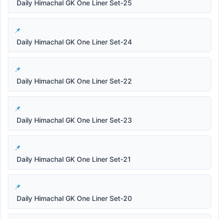
Daily Himachal GK One Liner Set-25
Daily Himachal GK One Liner Set-24
Daily Himachal GK One Liner Set-22
Daily Himachal GK One Liner Set-23
Daily Himachal GK One Liner Set-21
Daily Himachal GK One Liner Set-20