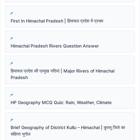
First In Himachal Pradesh | हिमाचल प्रदेश में प्रथम
Himachal Pradesh Rivers Question Answer
हिमाचल प्रदेश की प्रमुख नदियां | Major Rivers of Himachal
Pradesh
HP Geography MCQ Quiz: Rain, Weather, Climate
Brief Geography of District Kullu – Himachal | कुल्लू जिले का
संक्षिप्त भूगोल