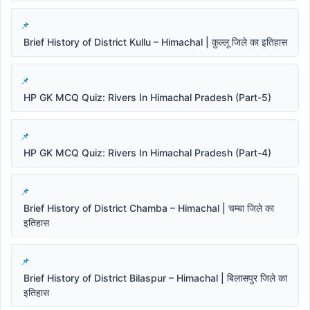
Brief History of District Kullu – Himachal | कुल्लू जिले का इतिहास
HP GK MCQ Quiz: Rivers In Himachal Pradesh (Part-5)
HP GK MCQ Quiz: Rivers In Himachal Pradesh (Part-4)
Brief History of District Chamba – Himachal | चम्बा जिले का
इतिहास
Brief History of District Bilaspur – Himachal | बिलासपुर जिले का
इतिहास