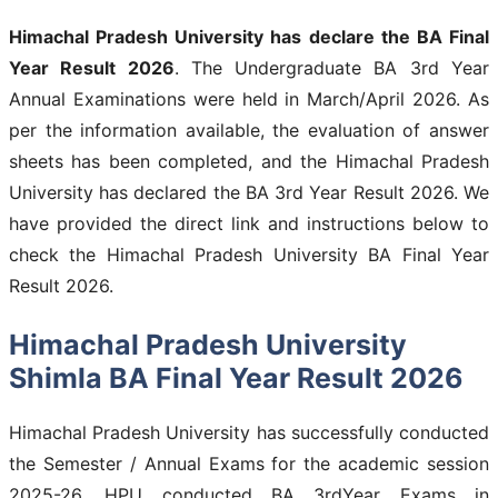
Himachal Pradesh University has declare the BA Final
Year Result 2026
. The Undergraduate BA 3rd Year
Annual Examinations were held in March/April 2026. As
per the information available, the evaluation of answer
sheets has been completed, and the Himachal Pradesh
University has declared the BA 3rd Year Result 2026. We
have provided the direct link and instructions below to
check the Himachal Pradesh University BA Final Year
Result 2026.
Himachal Pradesh University
Shimla BA Final Year Result 2026
Himachal Pradesh University has successfully conducted
the Semester / Annual Exams for the academic session
2025-26. HPU conducted BA 3rdYear Exams in