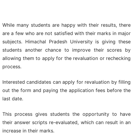
While many students are happy with their results, there
are a few who are not satisfied with their marks in major
subjects. Himachal Pradesh University is giving these
students another chance to improve their scores by
allowing them to apply for the revaluation or rechecking
process.
Interested candidates can apply for revaluation by filling
out the form and paying the application fees before the
last date.
This process gives students the opportunity to have
their answer scripts re-evaluated, which can result in an
increase in their marks.