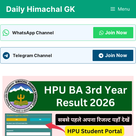
Skip
Daily Himachal GK
Menu
to
content
Join Now
WhatsApp Channel
Join Now
Telegram Channel