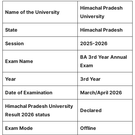
Himachal Pradesh
Name of the University
University
State
Himachal Pradesh
Session
2025-2026
BA 3rd
Year Annual
Exam Name
Exam
Year
3rd Year
Date of Examination
March/April 2026
Himachal Pradesh University
Declared
Result 2026 status
Exam Mode
Offline