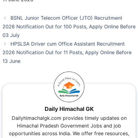
BSNL Junior Telecom Officer (JTO) Recruitment
2026 Notification Out for 100 Posts, Apply Online Before
03 July
HPSLSA Driver cum Office Assistant Recruitment
2026 Notification Out for 11 Posts, Apply Online Before
13 June
Daily Himachal GK
Dailyhimachalgk.com provides timely updates on
Himachal Pradesh Government Jobs and job
opportunities across India. We offer free resources,