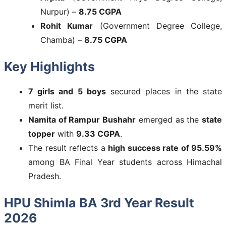
Nurpur) –
8.75 CGPA
Rohit Kumar
(Government Degree College,
Chamba) –
8.75 CGPA
Key Highlights
7 girls and 5 boys
secured places in the state
merit list.
Namita of Rampur Bushahr
emerged as the
state
topper
with
9.33 CGPA
.
The result reflects a
high success rate of 95.59%
among BA Final Year students across Himachal
Pradesh.
HPU Shimla BA 3rd Year Result
2026