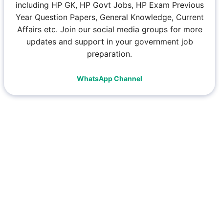
including HP GK, HP Govt Jobs, HP Exam Previous
Year Question Papers, General Knowledge, Current
Affairs etc. Join our social media groups for more
updates and support in your government job
preparation.
WhatsApp Channel