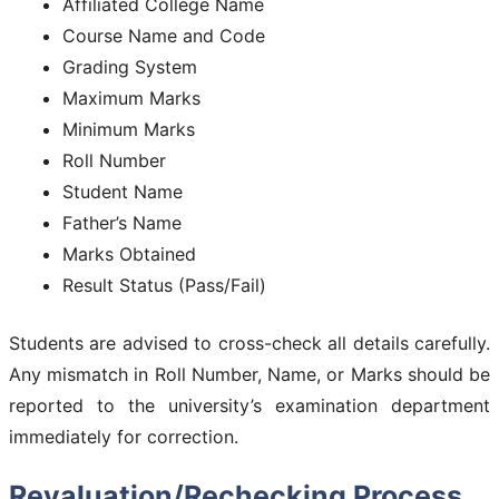
Affiliated College Name
Course Name and Code
Grading System
Maximum Marks
Minimum Marks
Roll Number
Student Name
Father’s Name
Marks Obtained
Result Status (Pass/Fail)
Students are advised to cross-check all details carefully.
Any mismatch in Roll Number, Name, or Marks should be
reported to the university’s examination department
immediately for correction.
Revaluation/Rechecking Process