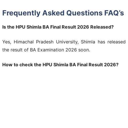
Frequently Asked Questions FAQ’s
Is the HPU Shimla BA Final Result 2026 Released?
Yes, Himachal Pradesh University, Shimla has released
the result of BA Examination 2026 soon.
How to check the HPU Shimla BA Final Result 2026?