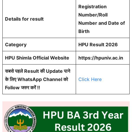
Registration
Number/Roll
Details for result
Number and Date of
Birth
Category
HPU Result 2026
HPU Shimla Official Website
https://hpuniv.ac.in
सबसे पहले Result की Update पाने
के लिए WhatsApp Channel को
Click Here
Follow जरुर करें !!