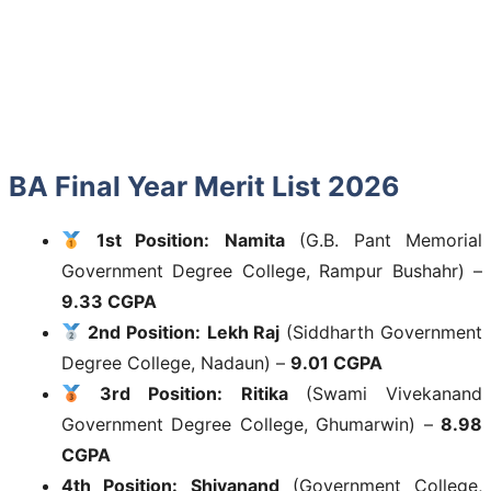
BA Final Year Merit List 2026
1st Position:
Namita
(G.B. Pant Memorial
Government Degree College, Rampur Bushahr) –
9.33 CGPA
2nd Position:
Lekh Raj
(Siddharth Government
Degree College, Nadaun) –
9.01 CGPA
3rd Position:
Ritika
(Swami Vivekanand
Government Degree College, Ghumarwin) –
8.98
CGPA
4th Position:
Shivanand
(Government College,