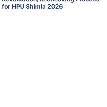
for HPU Shimla 2026