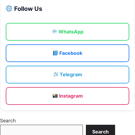
Follow Us
WhatsApp
Facebook
Telegram
Instagram
Search
Search