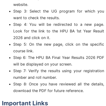
website.
Step 3: Select the UG program for which you
want to check the results.
Step 4: You will be redirected to a new page.
Look for the link to the HPU BA 1st Year Result
2026 and click on it.
Step 5: On the new page, click on the specific
course link.
Step 6: The HPU BA Final Year Results 2026 PDF
will be displayed on your screen.
Step 7: Verify the results using your registration
number and roll number.
Step 8: Once you have reviewed all the details,
download the PDF for future reference.
Important Links