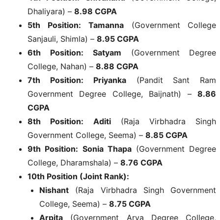
Dhaliyara) –
8.98 CGPA
5th Position:
Tamanna
(Government College
Sanjauli, Shimla) –
8.95 CGPA
6th Position:
Satyam
(Government Degree
College, Nahan) –
8.88 CGPA
7th Position:
Priyanka
(Pandit Sant Ram
Government Degree College, Baijnath) –
8.86
CGPA
8th Position:
Aditi
(Raja Virbhadra Singh
Government College, Seema) –
8.85 CGPA
9th Position:
Sonia Thapa
(Government Degree
College, Dharamshala) –
8.76 CGPA
10th Position (Joint Rank):
Nishant
(Raja Virbhadra Singh Government
College, Seema) –
8.75 CGPA
Arpita
(Government Arya Degree College,