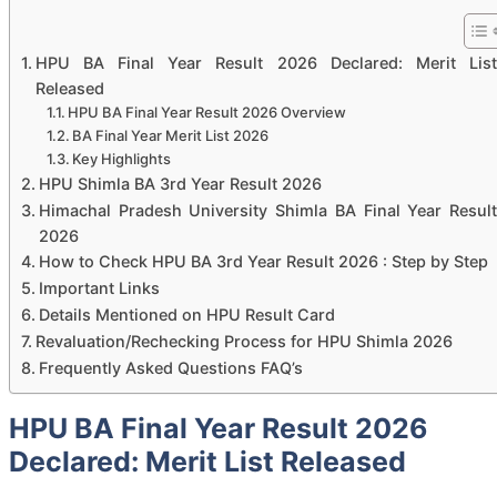
HPU BA Final Year Result 2026 Declared: Merit List
Released
HPU BA Final Year Result 2026 Overview
BA Final Year Merit List 2026
Key Highlights
HPU Shimla BA 3rd Year Result 2026
Himachal Pradesh University Shimla BA Final Year Result
2026
How to Check HPU BA 3rd Year Result 2026 : Step by Step
Important Links
Details Mentioned on HPU Result Card
Revaluation/Rechecking Process for HPU Shimla 2026
Frequently Asked Questions FAQ’s
HPU BA Final Year Result 2026
Declared: Merit List Released