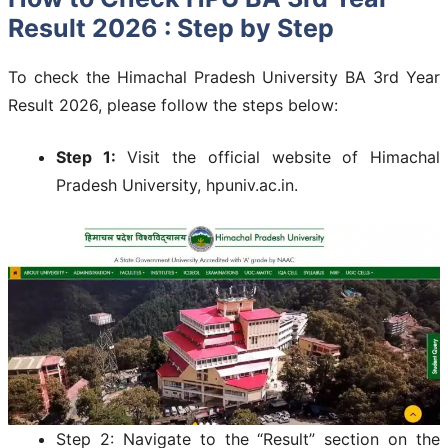
Result 2026 : Step by Step
To check the Himachal Pradesh University BA 3rd Year
Result 2026, please follow the steps below:
Step 1:
Visit the official website of Himachal
Pradesh University, hpuniv.ac.in.
Step 2: Navigate to the “Result” section on the