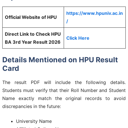
https://www.hpuniv.ac.in
Official Website of HPU
/
Direct Link to Check HPU
Click Here
BA 3rd Year Result 2026
Details Mentioned on HPU Result
Card
The result PDF will include the following details.
Students must verify that their Roll Number and Student
Name exactly match the original records to avoid
discrepancies in the future:
University Name