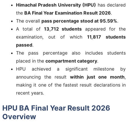
Himachal Pradesh University (HPU)
has declared
the
BA Final Year Examination Result 2026
.
The overall
pass percentage stood at 95.59%
.
A total of
13,712 students
appeared for the
examination, out of which
11,817 students
passed
.
The pass percentage also includes students
placed in the
compartment category
.
HPU achieved a significant milestone by
announcing the result
within just one month
,
making it one of the fastest result declarations in
recent years.
HPU BA Final Year Result 2026
Overview