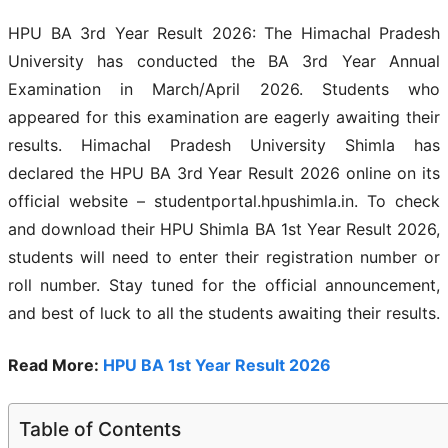
HPU BA 3rd Year Result 2026: The Himachal Pradesh
University has conducted the BA 3rd Year Annual
Examination in March/April 2026. Students who
appeared for this examination are eagerly awaiting their
results. Himachal Pradesh University Shimla has
declared the HPU BA 3rd Year Result 2026 online on its
official website – studentportal.hpushimla.in. To check
and download their HPU Shimla BA 1st Year Result 2026,
students will need to enter their registration number or
roll number. Stay tuned for the official announcement,
and best of luck to all the students awaiting their results.
Read More:
HPU BA 1st Year Result 2026
Table of Contents