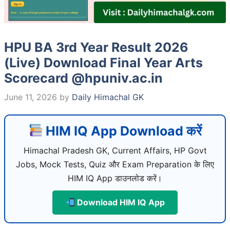
HPU BA 3rd Year Result 2026
(Live) Download Final Year Arts
Scorecard @hpuniv.ac.in
June 11, 2026
by
Daily Himachal GK
HIM IQ App Download करें
Himachal Pradesh GK, Current Affairs, HP Govt
Jobs, Mock Tests, Quiz और Exam Preparation के लिए
HIM IQ App डाउनलोड करें।
Download HIM IQ App