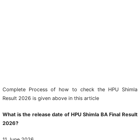
Complete Process of how to check the HPU Shimla
Result 2026 is given above in this article
What is the release date of HPU Shimla BA Final Result
2026?
11 June 2026