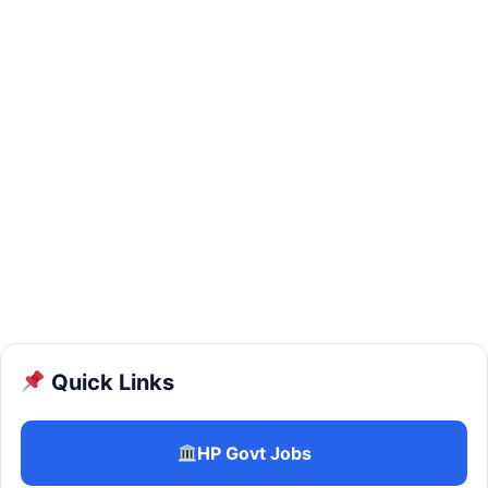
Quick Links
HP Govt Jobs