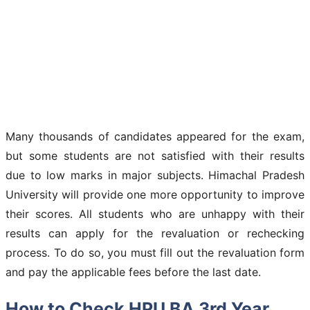
Many thousands of candidates appeared for the exam,
but some students are not satisfied with their results
due to low marks in major subjects. Himachal Pradesh
University will provide one more opportunity to improve
their scores. All students who are unhappy with their
results can apply for the revaluation or rechecking
process. To do so, you must fill out the revaluation form
and pay the applicable fees before the last date.
How to Check HPU BA 3rd Year