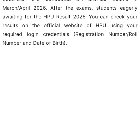
March/April 2026. After the exams, students eagerly
awaiting for the HPU Result 2026. You can check your
results on the official website of HPU using your
required login credentials (Registration Number/Roll
Number and Date of Birth).