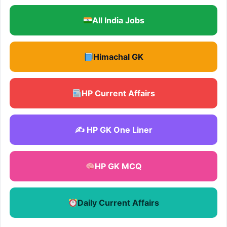
All India Jobs
Himachal GK
HP Current Affairs
✍️ HP GK One Liner
HP GK MCQ
Daily Current Affairs