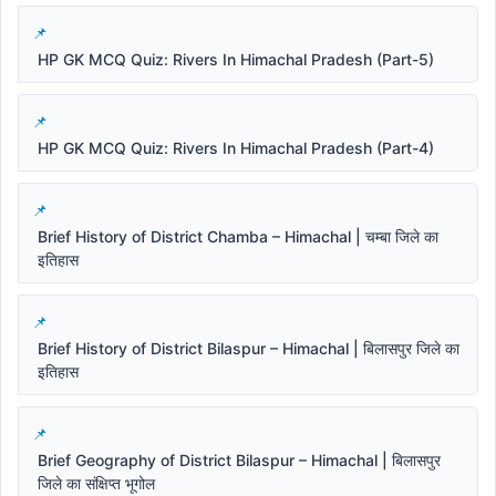
HP GK MCQ Quiz: Rivers In Himachal Pradesh (Part-5)
HP GK MCQ Quiz: Rivers In Himachal Pradesh (Part-4)
Brief History of District Chamba – Himachal | चम्बा जिले का
इतिहास
Brief History of District Bilaspur – Himachal | बिलासपुर जिले का
इतिहास
Brief Geography of District Bilaspur – Himachal | बिलासपुर
जिले का संक्षिप्त भूगोल