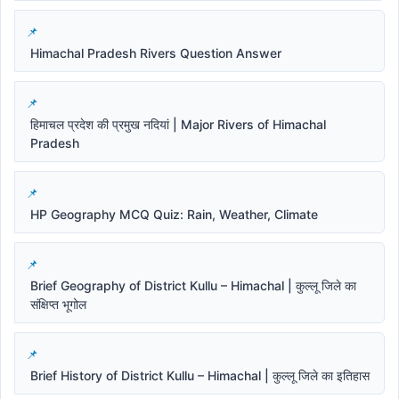
Himachal Pradesh Rivers Question Answer
हिमाचल प्रदेश की प्रमुख नदियां | Major Rivers of Himachal
Pradesh
HP Geography MCQ Quiz: Rain, Weather, Climate
Brief Geography of District Kullu – Himachal | कुल्लू जिले का
संक्षिप्त भूगोल
Brief History of District Kullu – Himachal | कुल्लू जिले का इतिहास