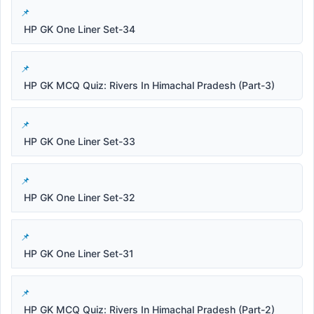
HP GK One Liner Set-34
HP GK MCQ Quiz: Rivers In Himachal Pradesh (Part-3)
HP GK One Liner Set-33
HP GK One Liner Set-32
HP GK One Liner Set-31
HP GK MCQ Quiz: Rivers In Himachal Pradesh (Part-2)