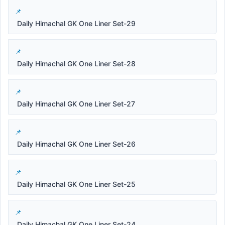
Daily Himachal GK One Liner Set-29
Daily Himachal GK One Liner Set-28
Daily Himachal GK One Liner Set-27
Daily Himachal GK One Liner Set-26
Daily Himachal GK One Liner Set-25
Daily Himachal GK One Liner Set-24