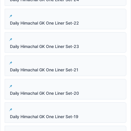
Daily Himachal GK One Liner Set-22
Daily Himachal GK One Liner Set-23
Daily Himachal GK One Liner Set-21
Daily Himachal GK One Liner Set-20
Daily Himachal GK One Liner Set-19