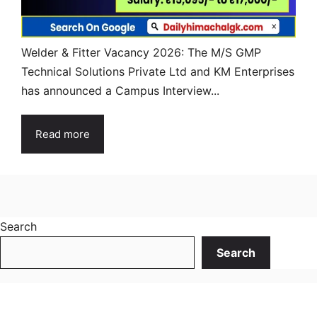
Welder & Fitter Vacancy 2026: The M/S GMP
Technical Solutions Private Ltd and KM Enterprises
has announced a Campus Interview...
Read more
Search
Search