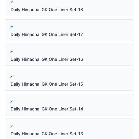
Daily Himachal GK One Liner Set-18
Daily Himachal GK One Liner Set-17
Daily Himachal GK One Liner Set-16
Daily Himachal GK One Liner Set-15
Daily Himachal GK One Liner Set-14
Daily Himachal GK One Liner Set-13