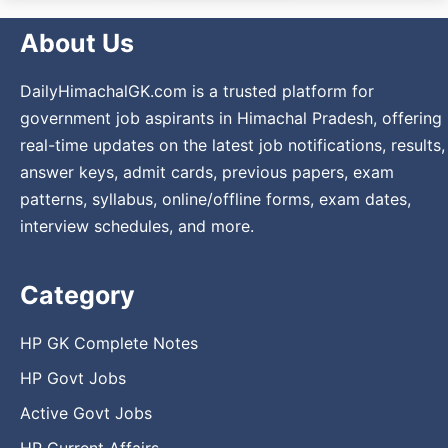
About Us
DailyHimachalGK.com is a trusted platform for
government job aspirants in Himachal Pradesh, offering
real-time updates on the latest job notifications, results,
answer keys, admit cards, previous papers, exam
patterns, syllabus, online/offline forms, exam dates,
interview schedules, and more.
Category
HP GK Complete Notes
HP Govt Jobs
Active Govt Jobs
HP Current Affairs