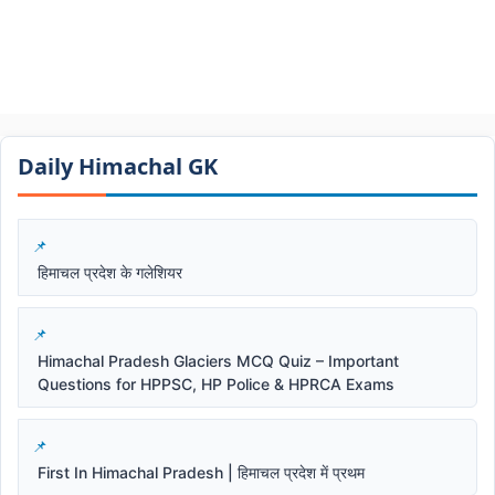
Daily Himachal GK​​
हिमाचल प्रदेश के गलेशियर
Himachal Pradesh Glaciers MCQ Quiz – Important
Questions for HPPSC, HP Police & HPRCA Exams
First In Himachal Pradesh | हिमाचल प्रदेश में प्रथम