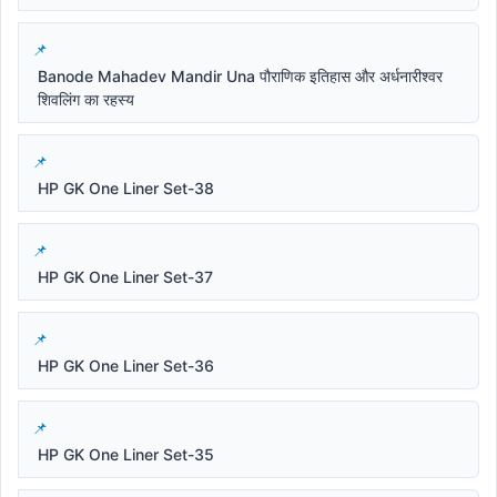
Banode Mahadev Mandir Una पौराणिक इतिहास और अर्धनारीश्वर
शिवलिंग का रहस्य
HP GK One Liner Set-38
HP GK One Liner Set-37
HP GK One Liner Set-36
HP GK One Liner Set-35