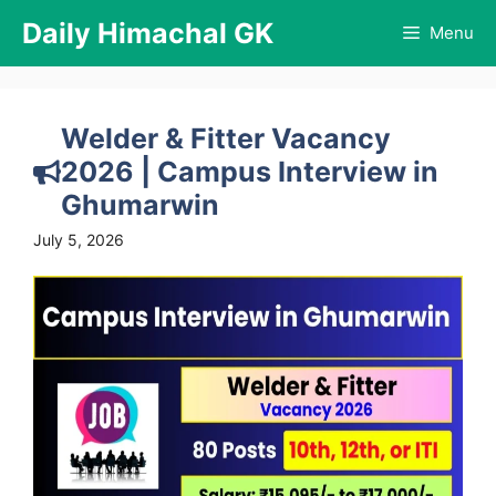
Skip
Daily Himachal GK
Menu
to
content
Welder & Fitter Vacancy
2026 | Campus Interview in
Ghumarwin
July 5, 2026