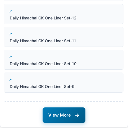
Daily Himachal GK One Liner Set-12
Daily Himachal GK One Liner Set-11
Daily Himachal GK One Liner Set-10
Daily Himachal GK One Liner Set-9
→
View More