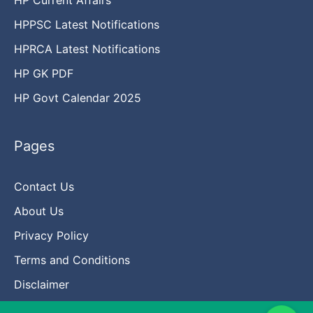
HPPSC Latest Notifications
HPRCA Latest Notifications
HP GK PDF
HP Govt Calendar 2025
Pages
Contact Us
About Us
Privacy Policy
Terms and Conditions
Disclaimer