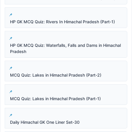
HP GK MCQ Quiz: Rivers In Himachal Pradesh (Part-1)
HP GK MCQ Quiz: Waterfalls, Falls and Dams in Himachal
Pradesh
MCQ Quiz: Lakes in Himachal Pradesh (Part-2)
MCQ Quiz: Lakes in Himachal Pradesh (Part-1)
Daily Himachal GK One Liner Set-30