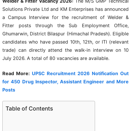
Welder & Fitter Vacancy 2026:
The M/S GMP Technical
Solutions Private Ltd and KM Enterprises has announced
a Campus Interview for the recruitment of Welder &
Fitter posts through the Sub Employment Office,
Ghumarwin, District Bilaspur (Himachal Pradesh). Eligible
candidates who have passed 10th, 12th, or ITI (relevant
trade) can directly attend the walk-in interview on 10
July 2026. A total of 80 vacancies are available.
Read More:
UPSC Recruitment 2026 Notification Out
for 450 Drug Inspector, Assistant Engineer and More
Posts
Table of Contents