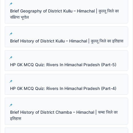
Brief Geography of District Kullu – Himachal | कुल्लू जिले का
संक्षिप्त भूगोल
Brief History of District Kullu – Himachal | कुल्लू जिले का इतिहास
HP GK MCQ Quiz: Rivers In Himachal Pradesh (Part-5)
HP GK MCQ Quiz: Rivers In Himachal Pradesh (Part-4)
Brief History of District Chamba – Himachal | चम्बा जिले का
इतिहास