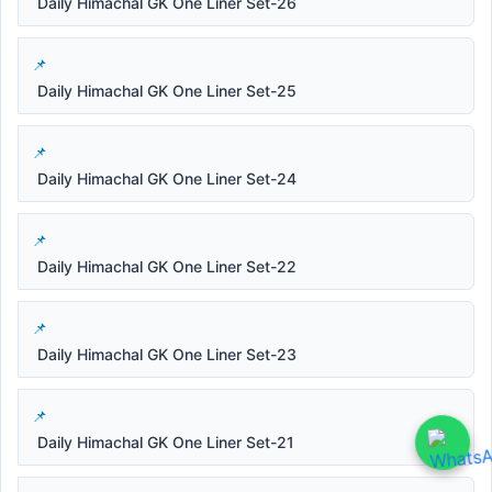
Daily Himachal GK One Liner Set-26
Daily Himachal GK One Liner Set-25
Daily Himachal GK One Liner Set-24
Daily Himachal GK One Liner Set-22
Daily Himachal GK One Liner Set-23
Daily Himachal GK One Liner Set-21