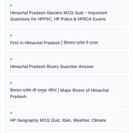
Himachal Pradesh Glaciers MCQ Quiz – Important
Questions for HPPSC, HP Police & HPRCA Exams
First In Himachal Pradesh | हिमाचल प्रदेश में प्रथम
Himachal Pradesh Rivers Question Answer
हिमाचल प्रदेश की प्रमुख नदियां | Major Rivers of Himachal
Pradesh
HP Geography MCQ Quiz: Rain, Weather, Climate