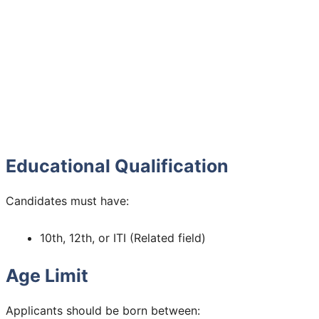
Educational Qualification
Candidates must have:
10th, 12th, or ITI (Related field)
Age Limit
Applicants should be born between: