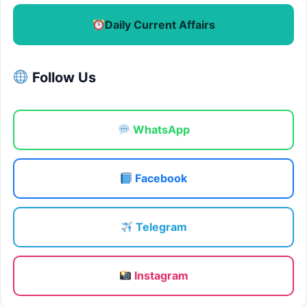
Daily Current Affairs
Follow Us
WhatsApp
Facebook
Telegram
Instagram