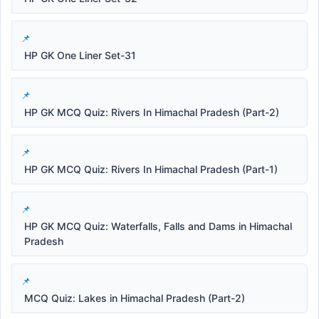
HP GK One Liner Set-31
HP GK MCQ Quiz: Rivers In Himachal Pradesh (Part-2)
HP GK MCQ Quiz: Rivers In Himachal Pradesh (Part-1)
HP GK MCQ Quiz: Waterfalls, Falls and Dams in Himachal
Pradesh
MCQ Quiz: Lakes in Himachal Pradesh (Part-2)