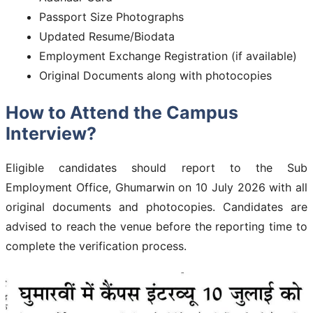
Passport Size Photographs
Updated Resume/Biodata
Employment Exchange Registration (if available)
Original Documents along with photocopies
How to Attend the Campus
Interview?
Eligible candidates should report to the Sub
Employment Office, Ghumarwin on 10 July 2026 with all
original documents and photocopies. Candidates are
advised to reach the venue before the reporting time to
complete the verification process.