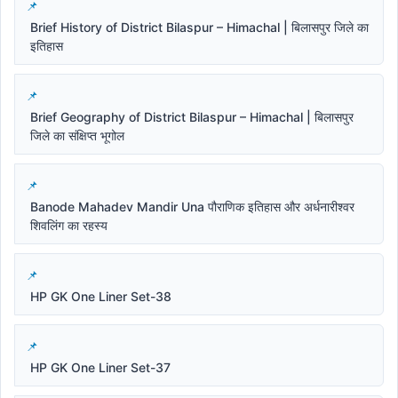
Brief History of District Bilaspur – Himachal | बिलासपुर जिले का
इतिहास
Brief Geography of District Bilaspur – Himachal | बिलासपुर
जिले का संक्षिप्त भूगोल
Banode Mahadev Mandir Una पौराणिक इतिहास और अर्धनारीश्वर
शिवलिंग का रहस्य
HP GK One Liner Set-38
HP GK One Liner Set-37