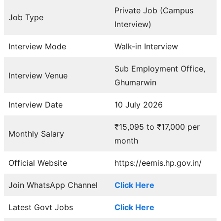
Private Job (Campus
Job Type
Interview)
Interview Mode
Walk-in Interview
Sub Employment Office,
Interview Venue
Ghumarwin
Interview Date
10 July 2026
₹15,095 to ₹17,000 per
Monthly Salary
month
Official Website
https://eemis.hp.gov.in/
Join WhatsApp Channel
Click Here
Latest Govt Jobs
Click Here