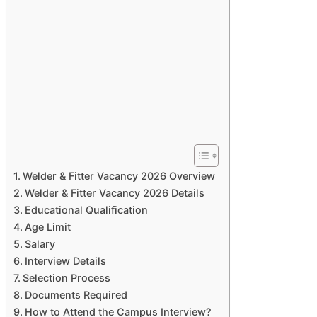
Welder & Fitter Vacancy 2026 Overview
Welder & Fitter Vacancy 2026 Details
Educational Qualification
Age Limit
Salary
Interview Details
Selection Process
Documents Required
How to Attend the Campus Interview?