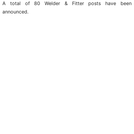
A total of 80 Welder & Fitter posts have been
announced.