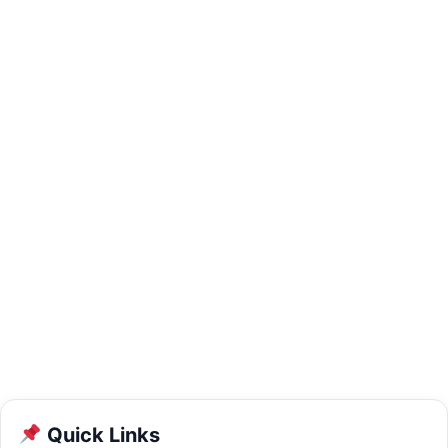
Quick Links