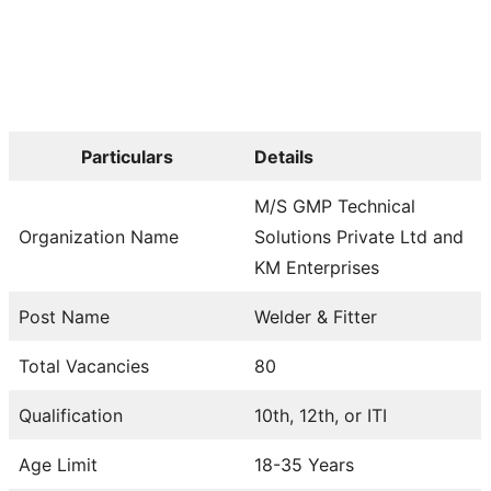
Particulars
Details
M/S GMP Technical
Organization Name
Solutions Private Ltd and
KM Enterprises
Post Name
Welder & Fitter
Total Vacancies
80
Qualification
10th, 12th, or ITI
Age Limit
18-35 Years