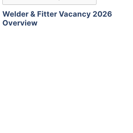
Welder & Fitter Vacancy 2026
Overview