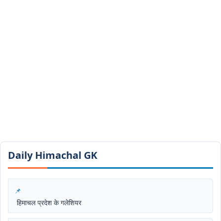
Daily Himachal GK​​
हिमाचल प्रदेश के गलेशियर