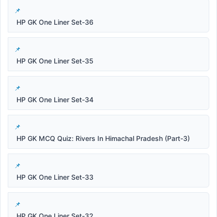
HP GK One Liner Set-36
HP GK One Liner Set-35
HP GK One Liner Set-34
HP GK MCQ Quiz: Rivers In Himachal Pradesh (Part-3)
HP GK One Liner Set-33
HP GK One Liner Set-32