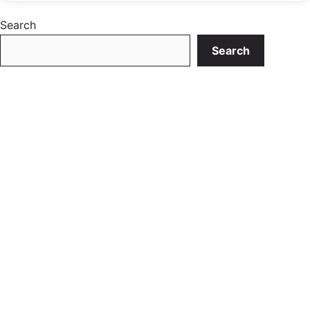
Search
Search