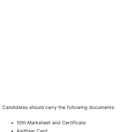
Candidates should carry the following documents:
10th Marksheet and Certificate
Aadhaar Card