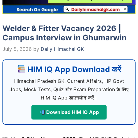
Welder & Fitter Vacancy 2026 |
Campus Interview in Ghumarwin
July 5, 2026
by
Daily Himachal GK
HIM IQ App Download करें
Himachal Pradesh GK, Current Affairs, HP Govt
Jobs, Mock Tests, Quiz और Exam Preparation के लिए
HIM IQ App डाउनलोड करें।
Download HIM IQ App