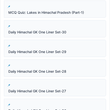
MCQ Quiz: Lakes in Himachal Pradesh (Part-1)
Daily Himachal GK One Liner Set-30
Daily Himachal GK One Liner Set-29
Daily Himachal GK One Liner Set-28
Daily Himachal GK One Liner Set-27