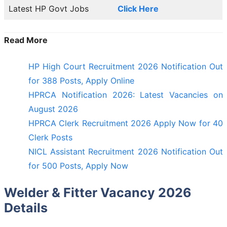
Latest HP Govt Jobs
Click Here
Read More
HP High Court Recruitment 2026 Notification Out
for 388 Posts, Apply Online
HPRCA Notification 2026: Latest Vacancies on
August 2026
HPRCA Clerk Recruitment 2026 Apply Now for 40
Clerk Posts
NICL Assistant Recruitment 2026 Notification Out
for 500 Posts, Apply Now
Welder & Fitter Vacancy 2026
Details