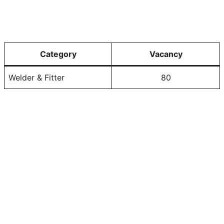
Category
Vacancy
Welder & Fitter
80