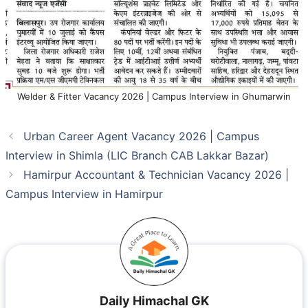
Welder & Fitter Vacancy 2026 | Campus Interview in Ghumarwin
Urban Career Agent Vacancy 2026 | Campus
Interview in Shimla (LIC Branch CAB Lakkar Bazar)
Hamirpur Accountant & Technician Vacancy 2026 |
Campus Interview in Hamirpur
Daily Himachal GK