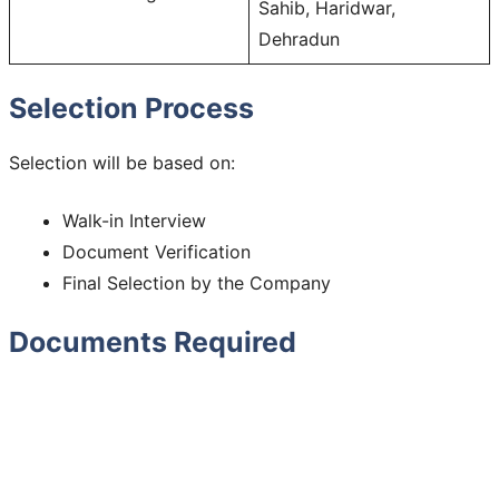
Sahib, Haridwar,
Dehradun
Selection Process
Selection will be based on:
Walk-in Interview
Document Verification
Final Selection by the Company
Documents Required