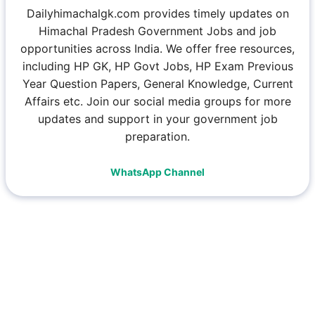
Dailyhimachalgk.com provides timely updates on
Himachal Pradesh Government Jobs and job
opportunities across India. We offer free resources,
including HP GK, HP Govt Jobs, HP Exam Previous
Year Question Papers, General Knowledge, Current
Affairs etc. Join our social media groups for more
updates and support in your government job
preparation.
WhatsApp Channel