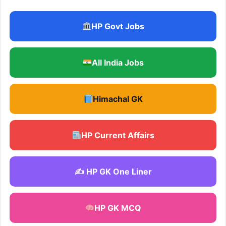
HP Govt Jobs
All India Jobs
Himachal GK
HP Current Affairs
✍️ HP GK One Liner
HP GK MCQ