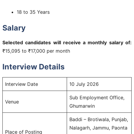
18 to 35 Years
Salary
Selected candidates will receive a monthly salary of:
₹15,095 to ₹17,000 per month
Interview Details
Interview Date
10 July 2026
Sub Employment Office,
Venue
Ghumarwin
Baddi – Brotiwala, Punjab,
Nalagarh, Jammu, Paonta
Place of Posting