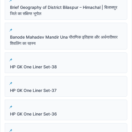
Brief Geography of District Bilaspur – Himachal | बिलासपुर
जिले का संक्षिप्त भूगोल
Banode Mahadev Mandir Una पौराणिक इतिहास और अर्धनारीश्वर
शिवलिंग का रहस्य
HP GK One Liner Set-38
HP GK One Liner Set-37
HP GK One Liner Set-36