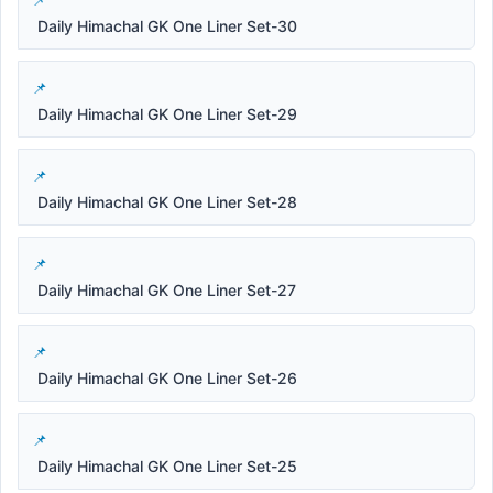
Daily Himachal GK One Liner Set-30
Daily Himachal GK One Liner Set-29
Daily Himachal GK One Liner Set-28
Daily Himachal GK One Liner Set-27
Daily Himachal GK One Liner Set-26
Daily Himachal GK One Liner Set-25