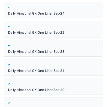
Daily Himachal GK One Liner Set-24
Daily Himachal GK One Liner Set-22
Daily Himachal GK One Liner Set-23
Daily Himachal GK One Liner Set-21
Daily Himachal GK One Liner Set-20