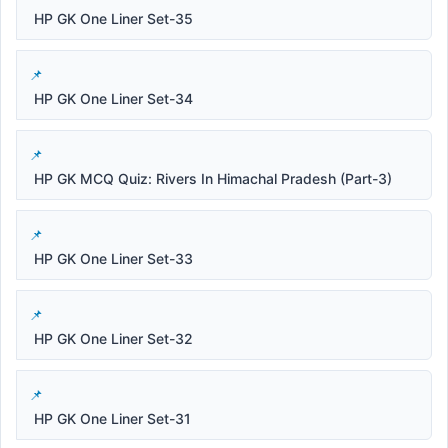
HP GK One Liner Set-35
HP GK One Liner Set-34
HP GK MCQ Quiz: Rivers In Himachal Pradesh (Part-3)
HP GK One Liner Set-33
HP GK One Liner Set-32
HP GK One Liner Set-31