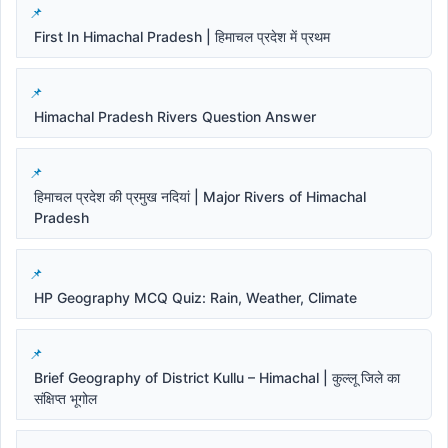
First In Himachal Pradesh | हिमाचल प्रदेश में प्रथम
Himachal Pradesh Rivers Question Answer
हिमाचल प्रदेश की प्रमुख नदियां | Major Rivers of Himachal
Pradesh
HP Geography MCQ Quiz: Rain, Weather, Climate
Brief Geography of District Kullu – Himachal | कुल्लू जिले का
संक्षिप्त भूगोल