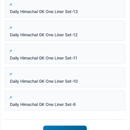
Daily Himachal GK One Liner Set-13
Daily Himachal GK One Liner Set-12
Daily Himachal GK One Liner Set-11
Daily Himachal GK One Liner Set-10
Daily Himachal GK One Liner Set-9