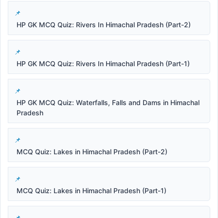
HP GK MCQ Quiz: Rivers In Himachal Pradesh (Part-2)
HP GK MCQ Quiz: Rivers In Himachal Pradesh (Part-1)
HP GK MCQ Quiz: Waterfalls, Falls and Dams in Himachal
Pradesh
MCQ Quiz: Lakes in Himachal Pradesh (Part-2)
MCQ Quiz: Lakes in Himachal Pradesh (Part-1)