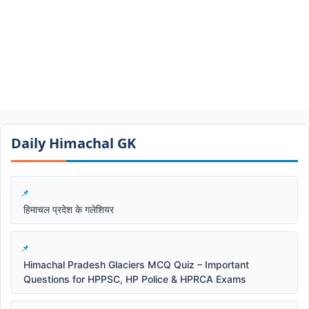
Daily Himachal GK​​
हिमाचल प्रदेश के गलेशियर
Himachal Pradesh Glaciers MCQ Quiz – Important
Questions for HPPSC, HP Police & HPRCA Exams