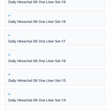
Daily Himachal GK One Liner Set-19
Daily Himachal GK One Liner Set-18
Daily Himachal GK One Liner Set-17
Daily Himachal GK One Liner Set-16
Daily Himachal GK One Liner Set-15
Daily Himachal GK One Liner Set-14