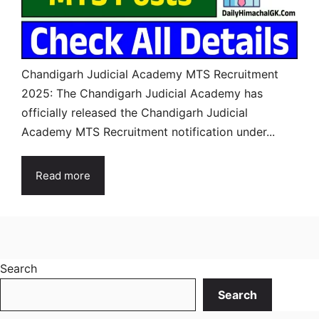
Chandigarh Judicial Academy MTS Recruitment
2025: The Chandigarh Judicial Academy has
officially released the Chandigarh Judicial
Academy MTS Recruitment notification under...
Read more
Search
Search