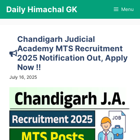
Skip
Daily Himachal GK
Menu
to
content
Chandigarh Judicial
Academy MTS Recruitment
2025 Notification Out, Apply
Now !!
July 16, 2025