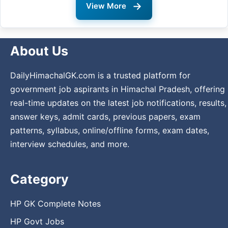
→
View More
About Us
DailyHimachalGK.com is a trusted platform for
government job aspirants in Himachal Pradesh, offering
real-time updates on the latest job notifications, results,
answer keys, admit cards, previous papers, exam
patterns, syllabus, online/offline forms, exam dates,
interview schedules, and more.
Category
HP GK Complete Notes
HP Govt Jobs