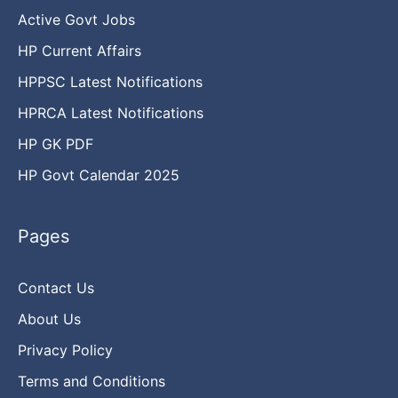
Active Govt Jobs
HP Current Affairs
HPPSC Latest Notifications
HPRCA Latest Notifications
HP GK PDF
HP Govt Calendar 2025
Pages
Contact Us
About Us
Privacy Policy
Terms and Conditions