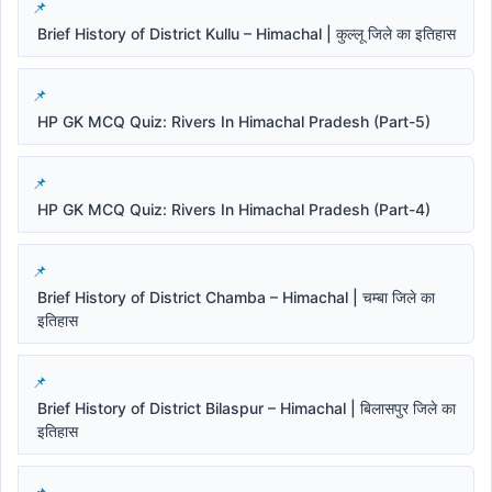
Brief History of District Kullu – Himachal | कुल्लू जिले का इतिहास
HP GK MCQ Quiz: Rivers In Himachal Pradesh (Part-5)
HP GK MCQ Quiz: Rivers In Himachal Pradesh (Part-4)
Brief History of District Chamba – Himachal | चम्बा जिले का
इतिहास
Brief History of District Bilaspur – Himachal | बिलासपुर जिले का
इतिहास