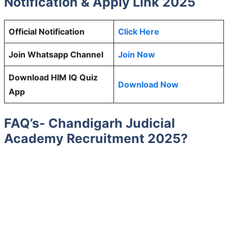
Notification & Apply Link 2025
Official Notification
Click Here
Join Whatsapp Channel
Join Now
Download HIM IQ Quiz
Download Now
App
FAQ’s- Chandigarh Judicial
Academy Recruitment 2025?