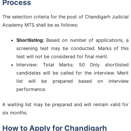
Process
The selection criteria for the post of Chandigarh Judicial
Academy MTS shall be as follows:
Shortlisting:
Based on number of applications, a
screening test may be conducted. Marks of this
test will not be considered for final merit.
Interview: Total Marks: 50 Only shortlisted
candidates will be called for the interview. Merit
list will be prepared based on interview
performance.
A waiting list may be prepared and will remain valid for
six months.
How to Apply for Chandigarh