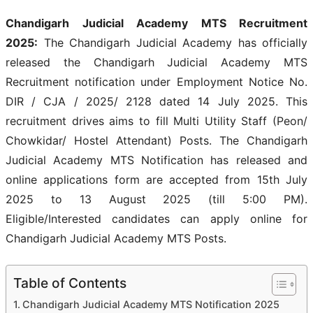
Chandigarh Judicial Academy MTS Recruitment
2025:
The Chandigarh Judicial Academy has officially
released the Chandigarh Judicial Academy MTS
Recruitment notification under Employment Notice No.
DIR / CJA / 2025/ 2128 dated 14 July 2025. This
recruitment drives aims to fill Multi Utility Staff (Peon/
Chowkidar/ Hostel Attendant) Posts. The Chandigarh
Judicial Academy MTS Notification has released and
online applications form are accepted from 15th July
2025 to 13 August 2025 (till 5:00 PM).
Eligible/Interested candidates can apply online for
Chandigarh Judicial Academy MTS Posts.
Table of Contents
Chandigarh Judicial Academy MTS Notification 2025