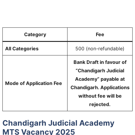
Category
Fee
All Categories
500 (non-refundable)
Bank Draft in favour of
“Chandigarh Judicial
Academy” payable at
Mode of Application Fee
Chandigarh. Applications
without fee will be
rejected.
Chandigarh Judicial Academy
MTS Vacancy 2025