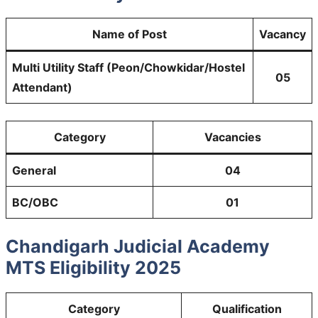
Name of Post
Vacancy
Multi Utility Staff (Peon/Chowkidar/Hostel
05
Attendant)
Category
Vacancies
General
04
BC/OBC
01
Chandigarh Judicial Academy
MTS Eligibility 2025
Category
Qualification