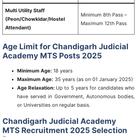
Multi Utility Staff
Minimum 8th Pass –
(Peon/Chowkidar/Hostel
Maximum 12th Pass
Attendant)
Age Limit for Chandigarh Judicial
Academy MTS Posts 2025
Minimum Age:
18 years
Maximum Age:
35 years (as on 01 January 2025)
Age Relaxation:
Up to 5 years for candidates who
have served in Government, Autonomous bodies,
or Universities on regular basis.
Chandigarh Judicial Academy
MTS Recruitment 2025 Selection