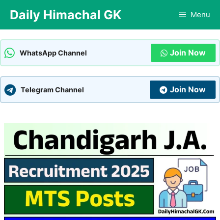
Skip
Daily Himachal GK
Menu
to
content
Join Now
WhatsApp Channel
Join Now
Telegram Channel