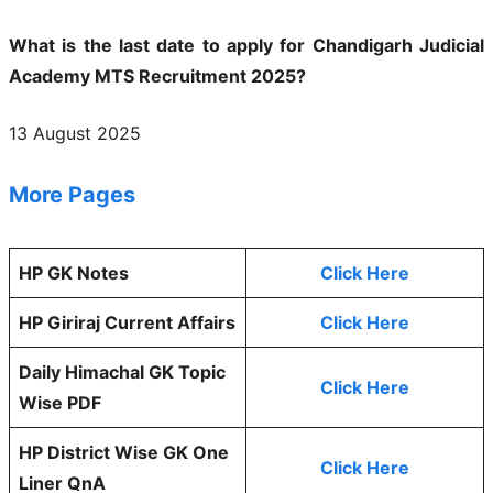
What is the last date to apply for Chandigarh Judicial
Academy MTS Recruitment 2025?
13 August 2025
More Pages
HP GK Notes
Click Here
HP Giriraj Current Affairs
Click Here
Daily Himachal GK Topic
Click Here
Wise PDF
HP District Wise GK One
Click Here
Liner QnA