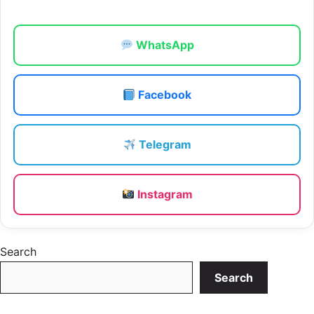
WhatsApp
Facebook
Telegram
Instagram
Search
Search