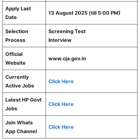
Apply Last
13 August 2025 (till 5:00 PM)
Date
Selection
Screening Test
Process
Interview
Official
www.cja.gov.in
Website
Currently
Click Here
Active Jobs
Latest HP Govt
Click Here
Jobs
Join Whats
Click Here
App Channel