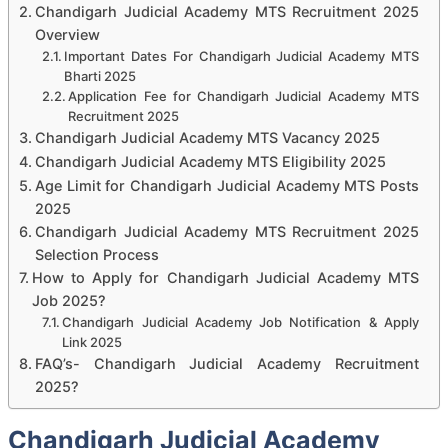
Chandigarh Judicial Academy MTS Recruitment 2025
Overview
Important Dates For Chandigarh Judicial Academy MTS
Bharti 2025
Application Fee for Chandigarh Judicial Academy MTS
Recruitment 2025
Chandigarh Judicial Academy MTS Vacancy 2025
Chandigarh Judicial Academy MTS Eligibility 2025
Age Limit for Chandigarh Judicial Academy MTS Posts
2025
Chandigarh Judicial Academy MTS Recruitment 2025
Selection Process
How to Apply for Chandigarh Judicial Academy MTS
Job 2025?
Chandigarh Judicial Academy Job Notification & Apply
Link 2025
FAQ’s- Chandigarh Judicial Academy Recruitment
2025?
Chandigarh Judicial Academy