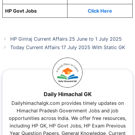
HP Govt Jobs
Click Here
HP Giriraj Current Affairs 25 June to 1 July 2025
Today Current Affairs 17 July 2025 With Static GK
Daily Himachal GK
Dailyhimachalgk.com provides timely updates on
Himachal Pradesh Government Jobs and job
opportunities across India. We offer free resources,
including HP GK, HP Govt Jobs, HP Exam Previous
Year Question Papers, General Knowledge, Current