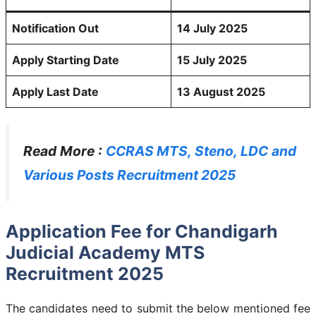
Notification Out
14 July 2025
Apply Starting Date
15 July 2025
Apply Last Date
13 August 2025
Read More :
CCRAS MTS, Steno, LDC and
Various Posts Recruitment 2025
Application Fee for Chandigarh
Judicial Academy MTS
Recruitment 2025
The candidates need to submit the below mentioned fee