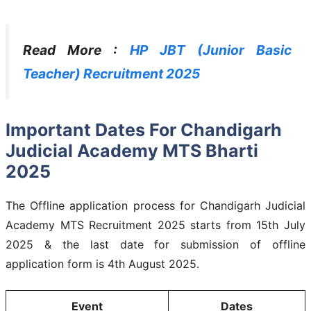
Read More :
HP JBT (Junior Basic
Teacher) Recruitment 2025
Important Dates For Chandigarh
Judicial Academy MTS Bharti
2025
The Offline application process for Chandigarh Judicial
Academy MTS Recruitment 2025 starts from 15th July
2025 & the last date for submission of offline
application form is 4th August 2025.
Event
Dates