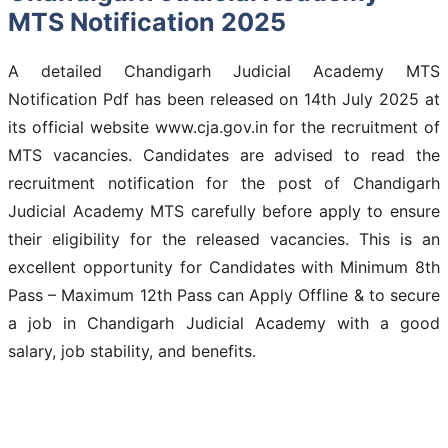
MTS Notification 2025
A detailed Chandigarh Judicial Academy MTS
Notification Pdf has been released on 14th July 2025 at
its official website www.cja.gov.in for the recruitment of
MTS vacancies. Candidates are advised to read the
recruitment notification for the post of Chandigarh
Judicial Academy MTS carefully before apply to ensure
their eligibility for the released vacancies. This is an
excellent opportunity for Candidates with Minimum 8th
Pass – Maximum 12th Pass can Apply Offline & to secure
a job in Chandigarh Judicial Academy with a good
salary, job stability, and benefits.