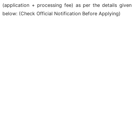
(application + processing fee) as per the details given
below: (Check Official Notification Before Applying)