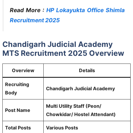
Read More :
HP Lokayukta Office Shimla
Recruitment 2025
Chandigarh Judicial Academy
MTS Recruitment 2025 Overview
Overview
Details
Recruiting
Chandigarh Judicial Academy
Body
Multi Utility Staff (Peon/
Post Name
Chowkidar/ Hostel Attendant)
Total Posts
Various Posts