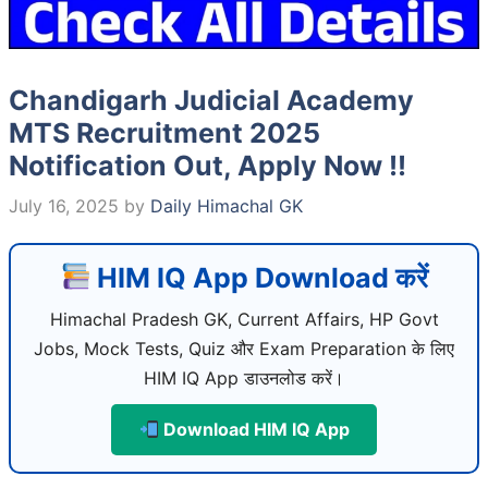
Chandigarh Judicial Academy
MTS Recruitment 2025
Notification Out, Apply Now !!
July 16, 2025
by
Daily Himachal GK
HIM IQ App Download करें
Himachal Pradesh GK, Current Affairs, HP Govt
Jobs, Mock Tests, Quiz और Exam Preparation के लिए
HIM IQ App डाउनलोड करें।
Download HIM IQ App