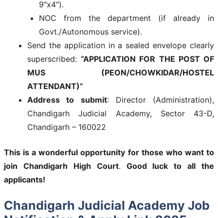
9″x4″).
NOC from the department (if already in
Govt./Autonomous service).
Send the application in a sealed envelope clearly
superscribed:
“APPLICATION FOR THE POST OF
MUS (PEON/CHOWKIDAR/HOSTEL
ATTENDANT)”
Address to submit
: Director (Administration),
Chandigarh Judicial Academy, Sector 43-D,
Chandigarh – 160022
This is a wonderful opportunity for those who want to
join
Chandigarh High Court
.
Good luck to all the
applicants!
Chandigarh Judicial Academy Job