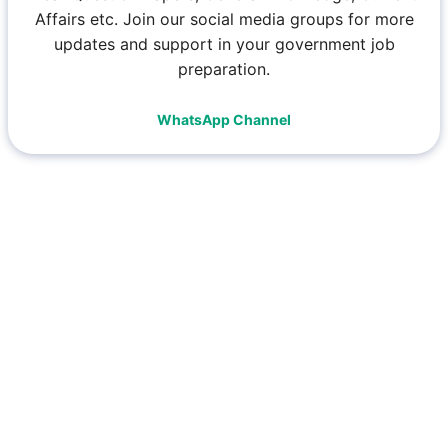
Affairs etc. Join our social media groups for more
updates and support in your government job
preparation.
WhatsApp Channel