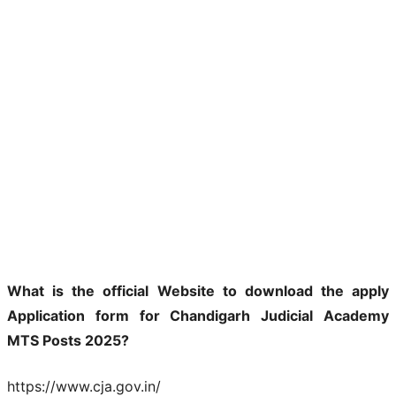
What is the official Website to download the apply
Application form for Chandigarh Judicial Academy
MTS Posts 2025?
https://www.cja.gov.in/