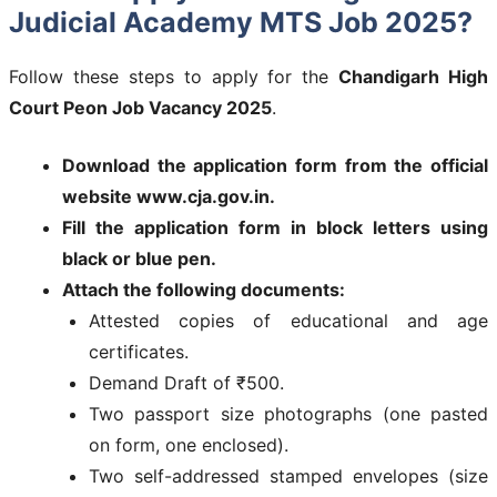
Judicial Academy MTS Job 2025?
Follow these steps to apply for the
Chandigarh High
Court Peon Job Vacancy 2025
.
Download the application form from the official
website www.cja.gov.in.
Fill the application form in block letters using
black or blue pen.
Attach the following documents:
Attested copies of educational and age
certificates.
Demand Draft of ₹500.
Two passport size photographs (one pasted
on form, one enclosed).
Two self-addressed stamped envelopes (size