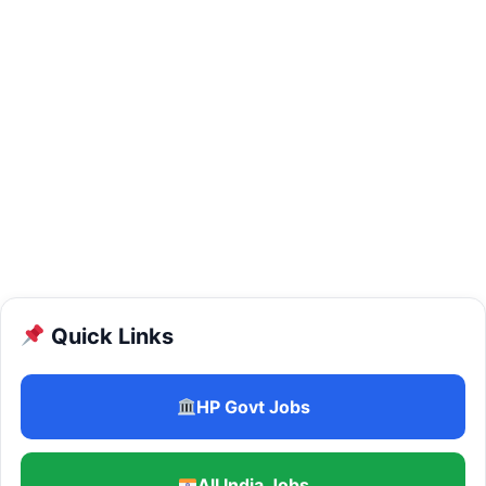
Quick Links
HP Govt Jobs
All India Jobs