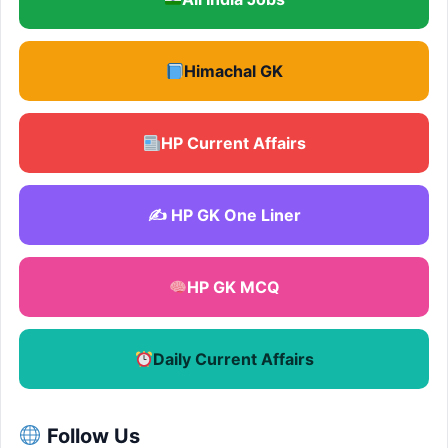
Himachal GK
HP Current Affairs
✍️ HP GK One Liner
HP GK MCQ
Daily Current Affairs
Follow Us