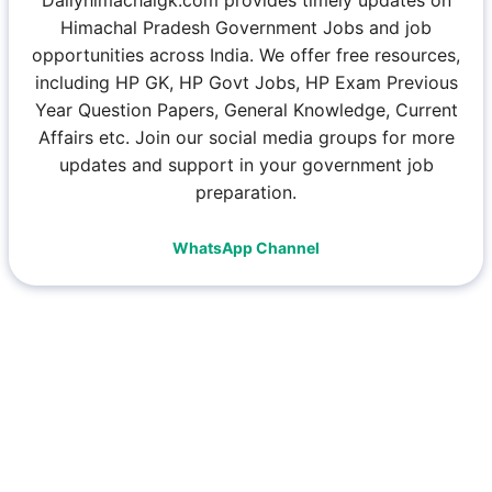
Dailyhimachalgk.com provides timely updates on
Himachal Pradesh Government Jobs and job
opportunities across India. We offer free resources,
including HP GK, HP Govt Jobs, HP Exam Previous
Year Question Papers, General Knowledge, Current
Affairs etc. Join our social media groups for more
updates and support in your government job
preparation.
WhatsApp Channel