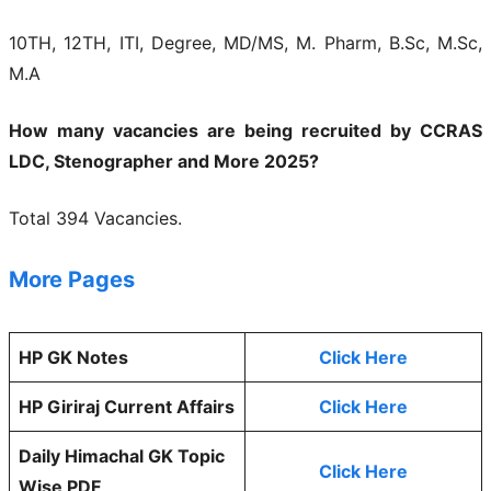
10TH, 12TH, ITI, Degree, MD/MS, M. Pharm, B.Sc, M.Sc,
M.A
How many vacancies are being recruited by CCRAS
LDC, Stenographer and More 2025?
Total 394 Vacancies.
More Pages
HP GK Notes
Click Here
HP Giriraj Current Affairs
Click Here
Daily Himachal GK Topic
Click Here
Wise PDF