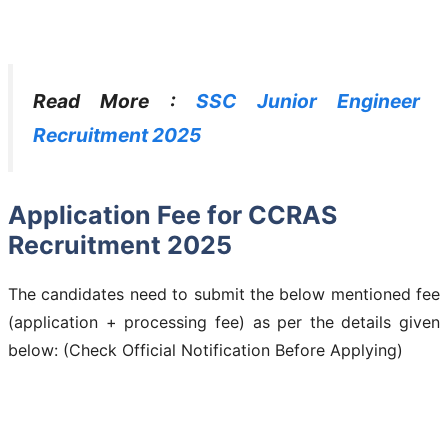
Read More :
SSC Junior Engineer
Recruitment 2025
Application Fee for CCRAS
Recruitment 2025
The candidates need to submit the below mentioned fee
(application + processing fee) as per the details given
below: (Check Official Notification Before Applying)