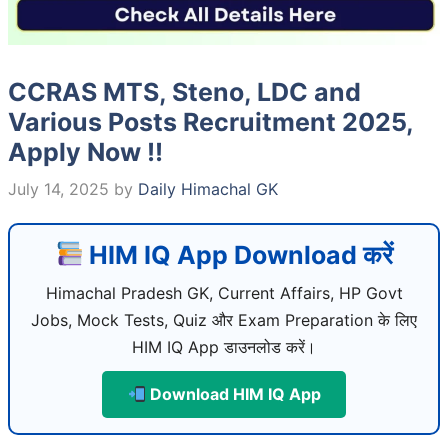
CCRAS MTS, Steno, LDC and
Various Posts Recruitment 2025,
Apply Now !!
July 14, 2025
by
Daily Himachal GK
HIM IQ App Download करें
Himachal Pradesh GK, Current Affairs, HP Govt
Jobs, Mock Tests, Quiz और Exam Preparation के लिए
HIM IQ App डाउनलोड करें।
Download HIM IQ App