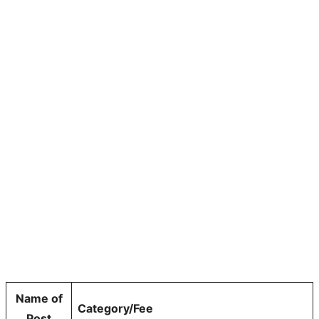
Name of
Category/Fee
Post