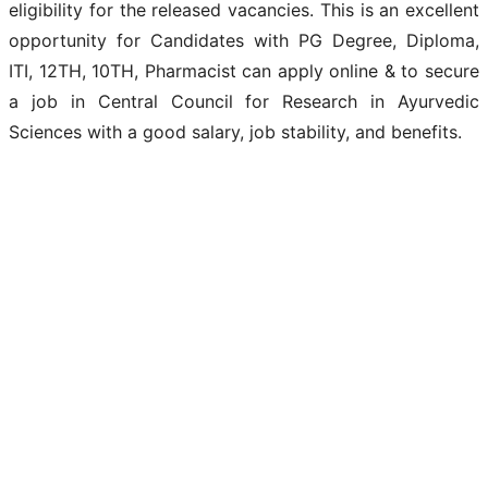
eligibility for the released vacancies. This is an excellent
opportunity for Candidates with PG Degree, Diploma,
ITI, 12TH, 10TH, Pharmacist can apply online & to secure
a job in Central Council for Research in Ayurvedic
Sciences with a good salary, job stability, and benefits.