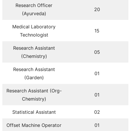
Research Officer
20
(Ayurveda)
Medical Laboratory
15
Technologist
Research Assistant
05
(Chemistry)
Research Assistant
01
(Garden)
Research Assistant (Org-
01
Chemistry)
Statistical Assistant
02
Offset Machine Operator
01