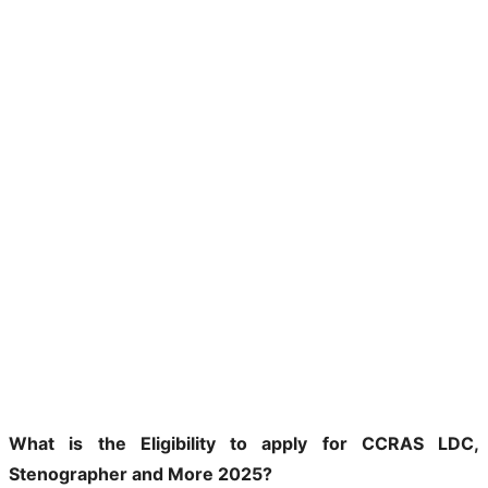
What is the Eligibility to apply for CCRAS LDC,
Stenographer and More 2025?