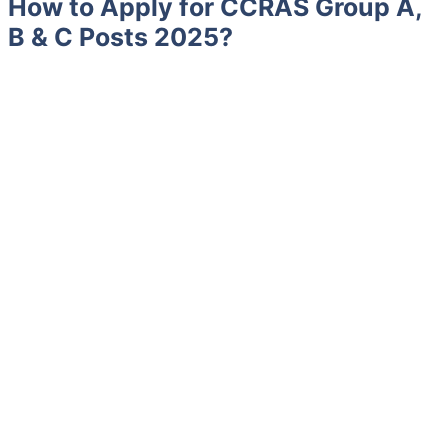
How to Apply for CCRAS Group A,
B & C Posts 2025?