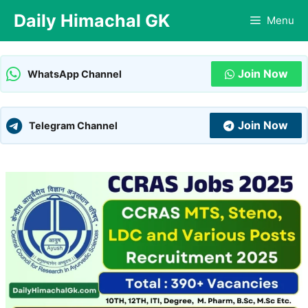
Skip
Daily Himachal GK
Menu
to
content
Join Now
WhatsApp Channel
Join Now
Telegram Channel