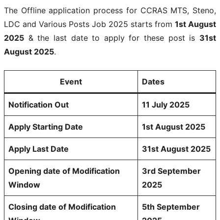
The Offline application process for CCRAS MTS, Steno,
LDC and Various Posts Job 2025 starts from
1st August
2025
& the last date to apply for these post is
31st
August 2025
.
Event
Dates
Notification Out
11 July 2025
Apply Starting Date
1st August 2025
Apply Last Date
31st August 2025
Opening date of Modification
3rd September
Window
2025
Closing date of Modification
5th September