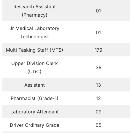
Research Assistant
01
(Pharmacy)
Jr Medical Laboratory
01
Technologist
Multi Tasking Staff (MTS)
179
Upper Division Clerk
39
(UDC)
Assistant
13
Pharmacist (Grade-1)
12
Laboratory Attendant
09
Driver Ordinary Grade
05