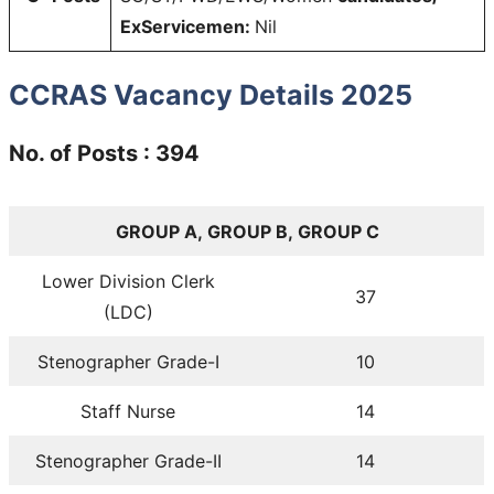
ExServicemen:
Nil
CCRAS Vacancy Details 2025
No. of Posts : 394
GROUP A, GROUP B, GROUP C
Lower Division Clerk
37
(LDC)
Stenographer Grade-I
10
Staff Nurse
14
Stenographer Grade-II
14