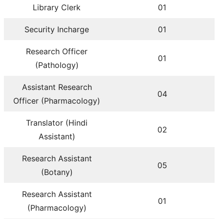
Library Clerk
01
Security Incharge
01
Research Officer
01
(Pathology)
Assistant Research
04
Officer (Pharmacology)
Translator (Hindi
02
Assistant)
Research Assistant
05
(Botany)
Research Assistant
01
(Pharmacology)