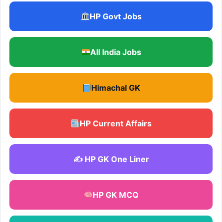
HP Govt Jobs
All India Jobs
Himachal GK
HP Current Affairs
✍️ HP GK One Liner
HP GK MCQ