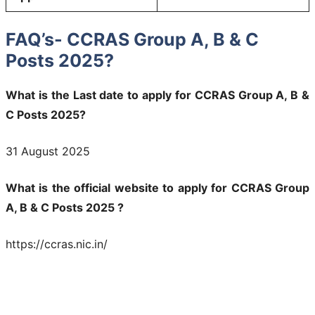
FAQ’s- CCRAS Group A, B & C
Posts 2025?
What is the Last date to apply for CCRAS Group A, B &
C Posts 2025?
31 August 2025
What is the official website to apply for CCRAS Group
A, B & C Posts 2025 ?
https://ccras.nic.in/