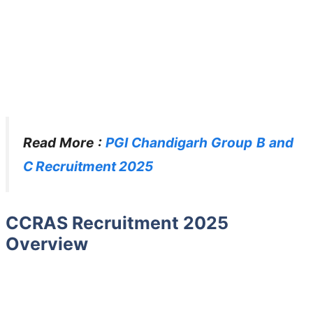
Read More :
PGI Chandigarh Group B and
C Recruitment 2025
CCRAS Recruitment 2025
Overview