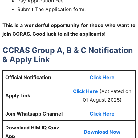
Pay Application Fee
Submit The Application form.
This is a wonderful opportunity for those who want to
join
CCRAS
. Good luck to all the applicants!
CCRAS Group A, B & C Notification
& Apply Link
Official Notification
Click Here
Click Here
(Activated on
Apply Link
01 August 2025)
Join Whatsapp Channel
Click Here
Download HIM IQ Quiz
Download Now
App