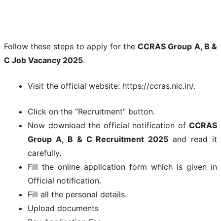
Follow these steps to apply for the
CCRAS Group A, B &
C Job Vacancy 2025
.
Visit the official website: https://ccras.nic.in/.
Click on the “Recruitment” button.
Now download the official notification of
CCRAS
Group A, B & C Recruitment 2025
and read it
carefully.
Fill the online application form which is given in
Official notification.
Fill all the personal details.
Upload documents