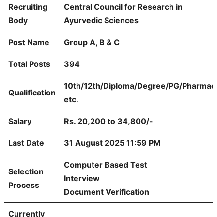
Recruiting
Central Council for Research in
Body
Ayurvedic Sciences
Post Name
Group A, B & C
Total Posts
394
10th/12th/Diploma/Degree/PG/Pharmac
Qualification
etc.
Salary
Rs. 20,200 to 34,800/-
Last Date
31 August 2025 11:59 PM
Computer Based Test
Selection
Interview
Process
Document Verification
Currently