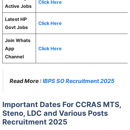
Click Here
Active Jobs
Latest HP
Click Here
Govt Jobs
Join Whats
App
Click Here
Channel
Read More :
IBPS SO Recruitment 2025
Important Dates For CCRAS MTS,
Steno, LDC and Various Posts
Recruitment 2025