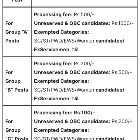
Processing fee:
Rs.500/-
For
Unreserved & OBC candidates:
Rs.1000/-
Group “A”
Exempted Categories:
Posts
SC/ST/PWD/EWS/Women
candidates/
ExServicemen:
Nil
Processing fee:
Rs.200/-
For
Unreserved & OBC candidates:
Rs.500/-
Group
Exempted Categories:
“B” Posts
SC/ST/PWD/EWS/Women
candidates/
ExServicemen:
N
il
Processing fee: Rs.100/-
For
Unreserved & OBC candidates:
Rs.200/-
Group
Exempted Categories:
“C” Posts
SC/ST/PWD/EWS/Women
candidates/