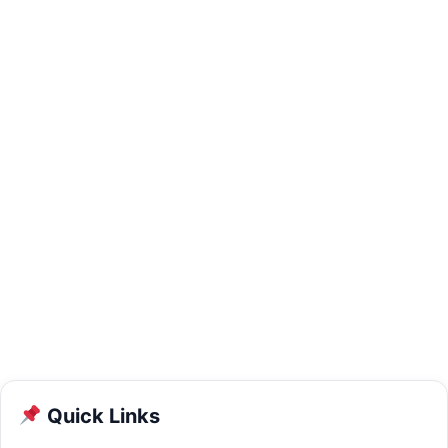
Quick Links