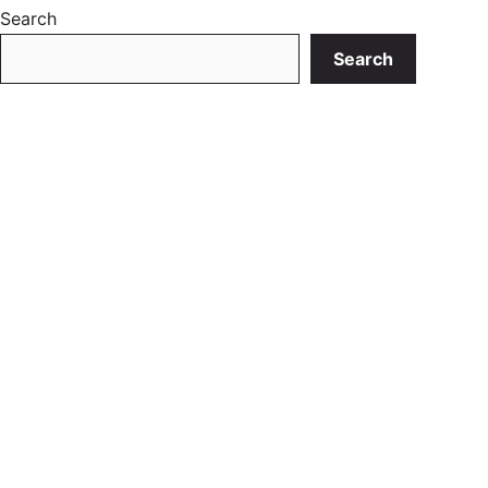
Search
Search