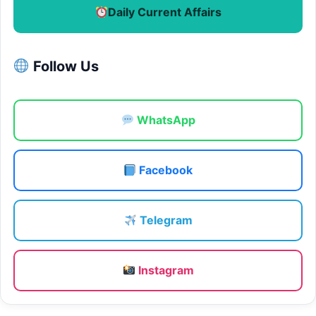
Daily Current Affairs
Follow Us
WhatsApp
Facebook
Telegram
Instagram