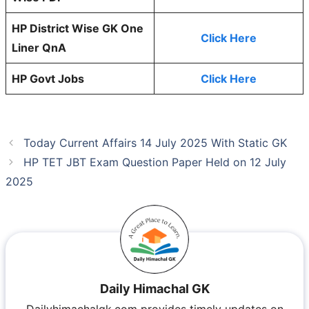
HP District Wise GK One
Click Here
Liner QnA
HP Govt Jobs
Click Here
Today Current Affairs 14 July 2025 With Static GK
HP TET JBT Exam Question Paper Held on 12 July
2025
Daily Himachal GK