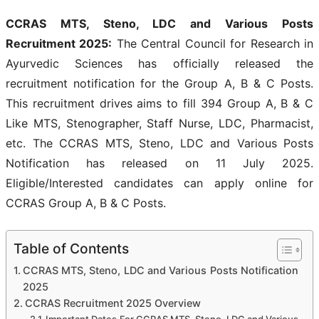
CCRAS MTS, Steno, LDC and Various Posts
Recruitment 2025:
The Central Council for Research in
Ayurvedic Sciences has officially released the
recruitment notification for the Group A, B & C Posts.
This recruitment drives aims to fill 394 Group A, B & C
Like MTS, Stenographer, Staff Nurse, LDC, Pharmacist,
etc. The CCRAS MTS, Steno, LDC and Various Posts
Notification has released on 11 July 2025.
Eligible/Interested candidates can apply online for
CCRAS Group A, B & C Posts.
Table of Contents
CCRAS MTS, Steno, LDC and Various Posts Notification
2025
CCRAS Recruitment 2025 Overview
Important Dates For CCRAS MTS, Steno, LDC and Various