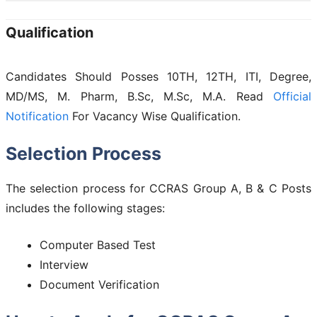
Qualification
Candidates Should Posses 10TH, 12TH, ITI, Degree,
MD/MS, M. Pharm, B.Sc, M.Sc, M.A. Read
Official
Notification
For Vacancy Wise Qualification.
Selection Process
The selection process for CCRAS Group A, B & C Posts
includes the following stages:
Computer Based Test
Interview
Document Verification