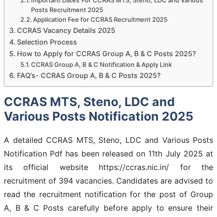
Posts Recruitment 2025
Application Fee for CCRAS Recruitment 2025
CCRAS Vacancy Details 2025
Selection Process
How to Apply for CCRAS Group A, B & C Posts 2025?
CCRAS Group A, B & C Notification & Apply Link
FAQ’s- CCRAS Group A, B & C Posts 2025?
CCRAS MTS, Steno, LDC and
Various Posts Notification 2025
A detailed CCRAS MTS, Steno, LDC and Various Posts
Notification Pdf has been released on 11th July 2025 at
its official website https://ccras.nic.in/ for the
recruitment of 394 vacancies. Candidates are advised to
read the recruitment notification for the post of Group
A, B & C Posts carefully before apply to ensure their