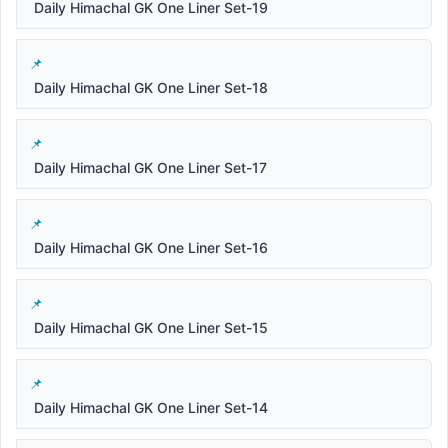
Daily Himachal GK One Liner Set-19
Daily Himachal GK One Liner Set-18
Daily Himachal GK One Liner Set-17
Daily Himachal GK One Liner Set-16
Daily Himachal GK One Liner Set-15
Daily Himachal GK One Liner Set-14