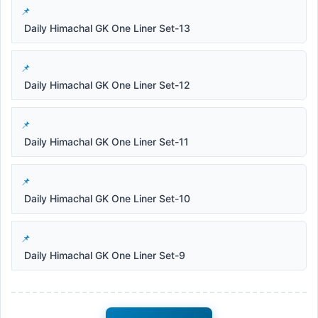
Daily Himachal GK One Liner Set-13
Daily Himachal GK One Liner Set-12
Daily Himachal GK One Liner Set-11
Daily Himachal GK One Liner Set-10
Daily Himachal GK One Liner Set-9