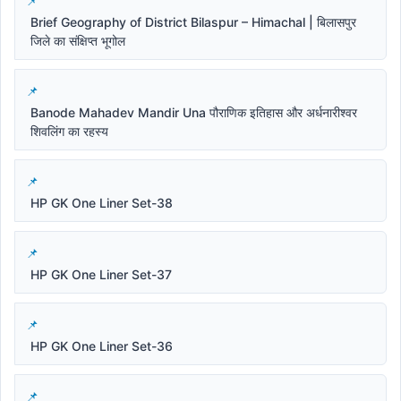
Brief Geography of District Bilaspur – Himachal | बिलासपुर
जिले का संक्षिप्त भूगोल
Banode Mahadev Mandir Una पौराणिक इतिहास और अर्धनारीश्वर
शिवलिंग का रहस्य
HP GK One Liner Set-38
HP GK One Liner Set-37
HP GK One Liner Set-36