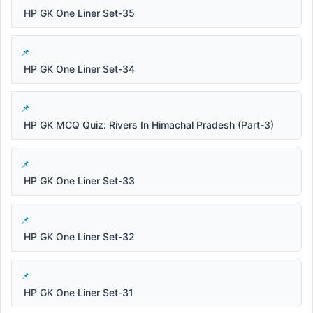
HP GK One Liner Set-35
HP GK One Liner Set-34
HP GK MCQ Quiz: Rivers In Himachal Pradesh (Part-3)
HP GK One Liner Set-33
HP GK One Liner Set-32
HP GK One Liner Set-31