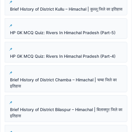
Brief History of District Kullu – Himachal | कुल्लू जिले का इतिहास
HP GK MCQ Quiz: Rivers In Himachal Pradesh (Part-5)
HP GK MCQ Quiz: Rivers In Himachal Pradesh (Part-4)
Brief History of District Chamba – Himachal | चम्बा जिले का
इतिहास
Brief History of District Bilaspur – Himachal | बिलासपुर जिले का
इतिहास