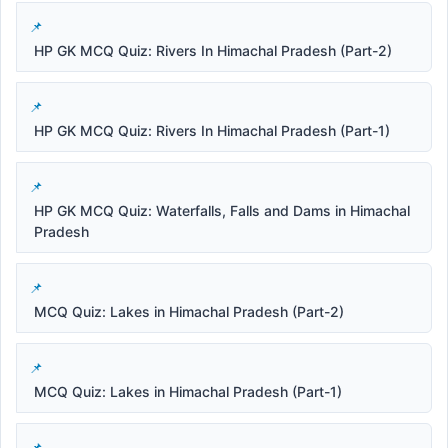
HP GK MCQ Quiz: Rivers In Himachal Pradesh (Part-2)
HP GK MCQ Quiz: Rivers In Himachal Pradesh (Part-1)
HP GK MCQ Quiz: Waterfalls, Falls and Dams in Himachal
Pradesh
MCQ Quiz: Lakes in Himachal Pradesh (Part-2)
MCQ Quiz: Lakes in Himachal Pradesh (Part-1)