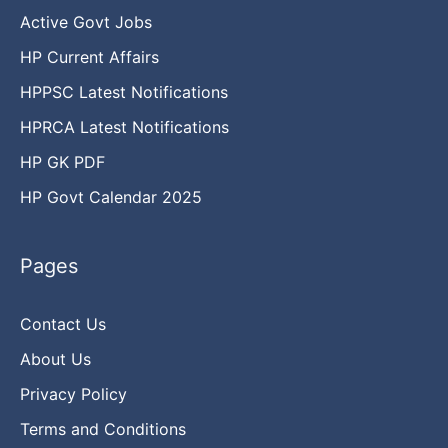
Active Govt Jobs
HP Current Affairs
HPPSC Latest Notifications
HPRCA Latest Notifications
HP GK PDF
HP Govt Calendar 2025
Pages
Contact Us
About Us
Privacy Policy
Terms and Conditions