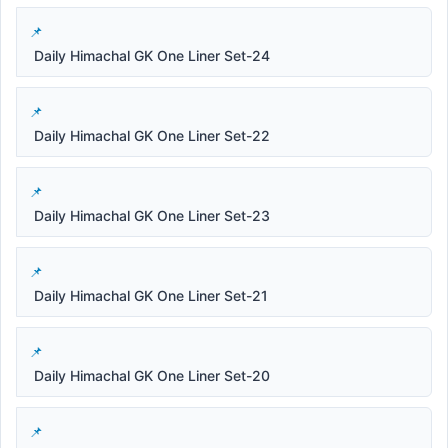
Daily Himachal GK One Liner Set-24
Daily Himachal GK One Liner Set-22
Daily Himachal GK One Liner Set-23
Daily Himachal GK One Liner Set-21
Daily Himachal GK One Liner Set-20