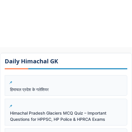
Daily Himachal GK​​
हिमाचल प्रदेश के गलेशियर
Himachal Pradesh Glaciers MCQ Quiz – Important
Questions for HPPSC, HP Police & HPRCA Exams