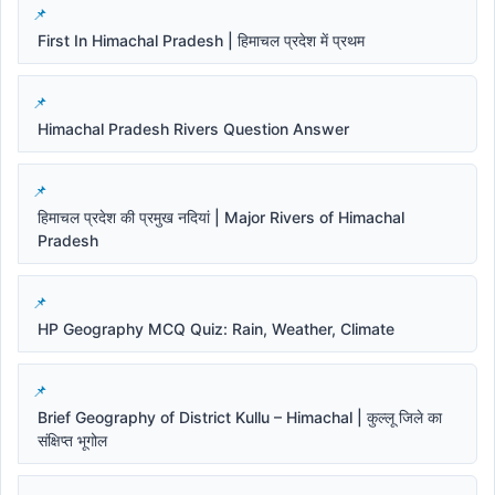
First In Himachal Pradesh | हिमाचल प्रदेश में प्रथम
Himachal Pradesh Rivers Question Answer
हिमाचल प्रदेश की प्रमुख नदियां | Major Rivers of Himachal
Pradesh
HP Geography MCQ Quiz: Rain, Weather, Climate
Brief Geography of District Kullu – Himachal | कुल्लू जिले का
संक्षिप्त भूगोल