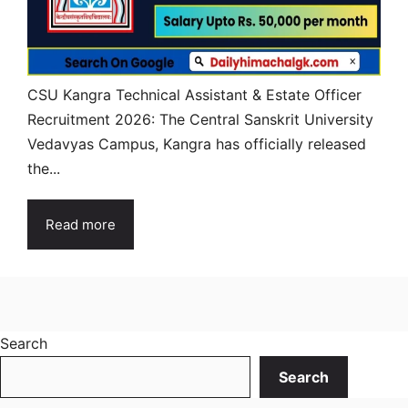
CSU Kangra Technical Assistant & Estate Officer
Recruitment 2026: The Central Sanskrit University
Vedavyas Campus, Kangra has officially released
the...
Read more
Search
Search