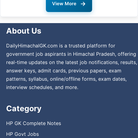
→
View More
About Us
DailyHimachalGK.com is a trusted platform for
government job aspirants in Himachal Pradesh, offering
real-time updates on the latest job notifications, results,
answer keys, admit cards, previous papers, exam
patterns, syllabus, online/offline forms, exam dates,
interview schedules, and more.
Category
HP GK Complete Notes
HP Govt Jobs