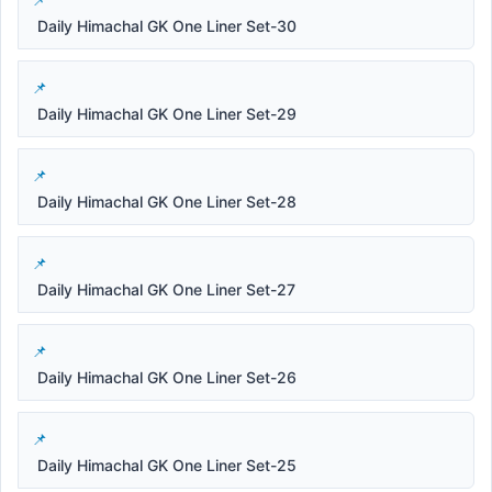
Daily Himachal GK One Liner Set-30
Daily Himachal GK One Liner Set-29
Daily Himachal GK One Liner Set-28
Daily Himachal GK One Liner Set-27
Daily Himachal GK One Liner Set-26
Daily Himachal GK One Liner Set-25