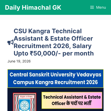
Skip
Daily Himachal GK
Menu
to
content
CSU Kangra Technical
Assistant & Estate Officer
Recruitment 2026, Salary
Upto ₹50,000/- per month
June 19, 2026