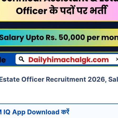
Estate Officer Recruitment 2026, Sa
 IQ App Download करें