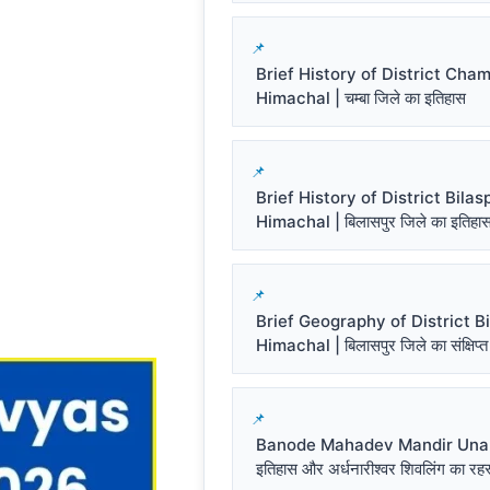
Brief History of District Cha
Himachal | चम्बा जिले का इतिहास
Brief History of District Bilas
Himachal | बिलासपुर जिले का इतिहा
Brief Geography of District Bi
Himachal | बिलासपुर जिले का संक्षिप्त
Banode Mahadev Mandir Una प
इतिहास और अर्धनारीश्वर शिवलिंग का रहस