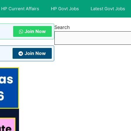
HP Current Affairs
HP Govt Jobs
Latest Govt Jobs
Search
Join Now
Join Now