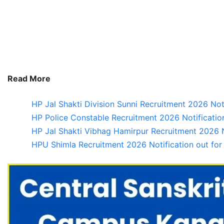
Read More
HP Jal Shakti Division Sunni Recruitment 2026 Not
HP Police Constable Recruitment 2026 Notification
HP Jal Shakti Vibhag Hamirpur Recruitment 2026 No
HPU Shimla Recruitment 2026 Notification out for