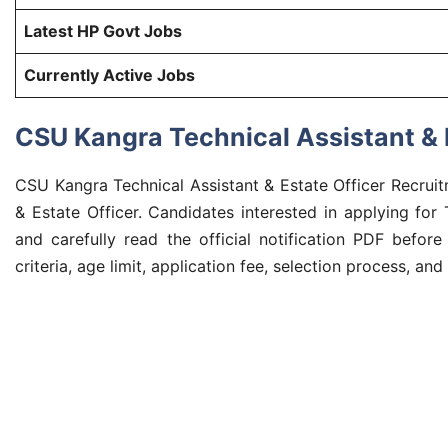
Latest HP Govt Jobs
Currently Active Jobs
CSU Kangra Technical Assistant & E
CSU Kangra Technical Assistant & Estate Officer Recruit
& Estate Officer. Candidates interested in applying fo
and carefully read the official notification PDF before
criteria, age limit, application fee, selection process, and