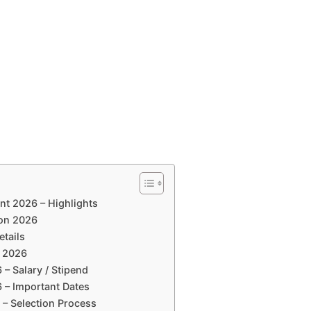
nt 2026 – Highlights
ion 2026
etails
a 2026
 – Salary / Stipend
6 – Important Dates
 – Selection Process