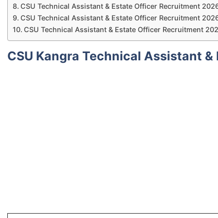
CSU Technical Assistant & Estate Officer Recruitment 2026
CSU Technical Assistant & Estate Officer Recruitment 2026 
CSU Technical Assistant & Estate Officer Recruitment 20
CSU Kangra Technical Assistant & 