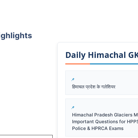
ighlights
Daily Himachal GK​
हिमाचल प्रदेश के गलेशियर
Himachal Pradesh Glaciers M
Important Questions for HPP
Police & HPRCA Exams