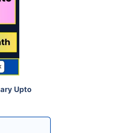
lary Upto