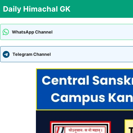
Skip
Daily Himachal GK
to
content
WhatsApp Channel
Telegram Channel