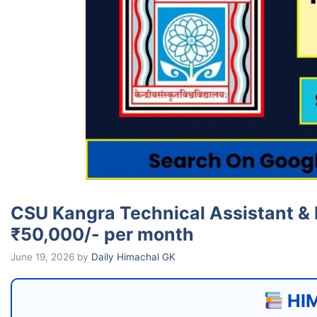
CSU Kangra Technical Assistant & 
₹50,000/- per month
June 19, 2026
by
Daily Himachal GK
HIM