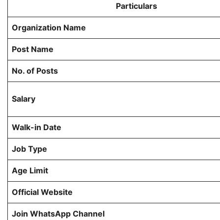
Particulars
Organization Name
Post Name
No. of Posts
Salary
Walk-in Date
Job Type
Age Limit
Official Website
Join WhatsApp Channel