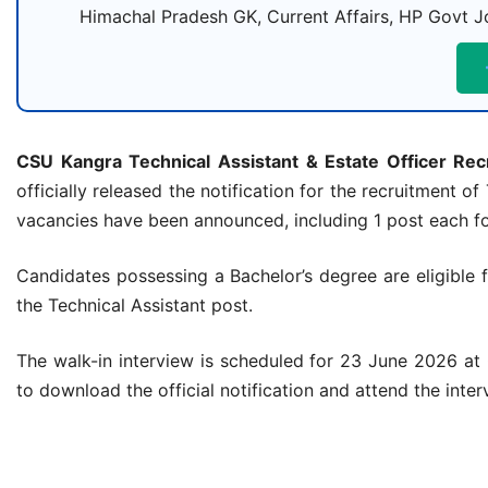
Himachal Pradesh GK, Current Affairs, HP Govt Jo
CSU Kangra Technical Assistant & Estate Officer Re
officially released the notification for the recruitment o
vacancies have been announced, including 1 post each for
Candidates possessing a Bachelor’s degree are eligible 
the Technical Assistant post.
The walk-in interview is scheduled for 23 June 2026 at
to download the official notification and attend the inte