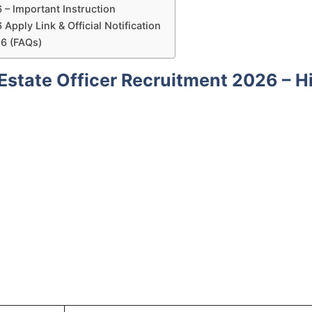
 – Important Instruction
Apply Link & Official Notification
26 (FAQs)
Estate Officer Recruitment 2026 – H