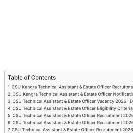
Table of Contents
CSU Kangra Technical Assistant & Estate Officer Recruitme
CSU Kangra Technical Assistant & Estate Officer Notificat
CSU Technical Assistant & Estate Officer Vacancy 2026 : D
CSU Technical Assistant & Estate Officer Eligibility Criteri
CSU Technical Assistant & Estate Officer Recruitment 2026
CSU Technical Assistant & Estate Officer Recruitment 202
CSU Technical Assistant & Estate Officer Recruitment 2026