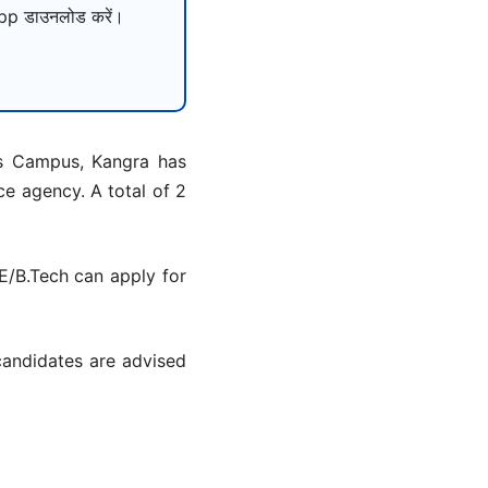
p डाउनलोड करें।
as Campus, Kangra has
ce agency. A total of 2
E/B.Tech can apply for
candidates are advised