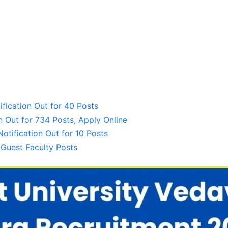
ification Out for 40 Posts
 Out for 734 Posts, Apply Online
tification Out for 10 Posts
 Guest Faculty Posts