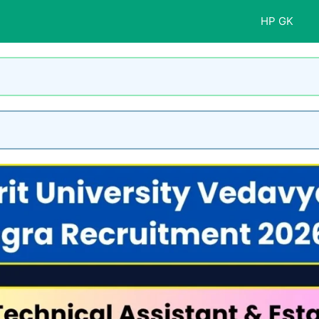
HP GK