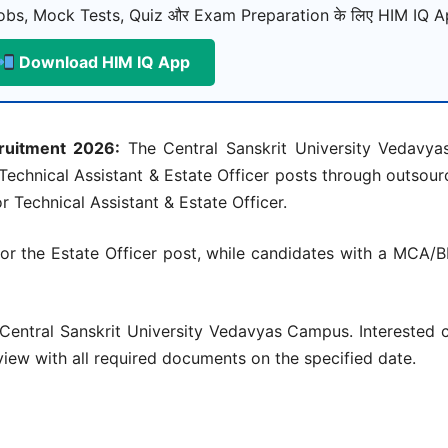
bs, Mock Tests, Quiz और Exam Preparation के लिए HIM IQ Ap
Download HIM IQ App
cruitment 2026:
The Central Sanskrit University Vedavy
f Technical Assistant & Estate Officer posts through outsour
 Technical Assistant & Estate Officer.
for the Estate Officer post, while candidates with a MCA/B
 Central Sanskrit University Vedavyas Campus. Interested 
rview with all required documents on the specified date.