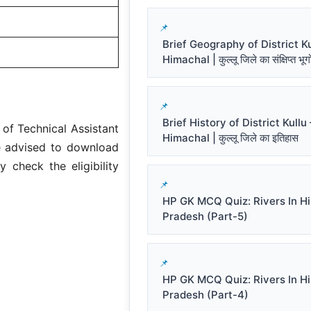
Brief Geography of District Ku
Himachal | कुल्लू जिले का संक्षिप्त भू
Brief History of District Kullu 
of Technical Assistant
Himachal | कुल्लू जिले का इतिहास
re advised to download
y check the eligibility
HP GK MCQ Quiz: Rivers In H
Pradesh (Part-5)
HP GK MCQ Quiz: Rivers In H
Pradesh (Part-4)