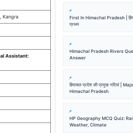
, Kangra
First In Himachal Pradesh | हिमाच
प्रथम
Himachal Pradesh Rivers Que
l Assistant:
Answer
हिमाचल प्रदेश की प्रमुख नदियां | Ma
Himachal Pradesh
HP Geography MCQ Quiz: Rai
Weather, Climate