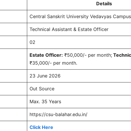
Details
Central Sanskrit University Vedavyas Campus
Technical Assistant & Estate Officer
02
Estate Officer:
₹50,000/- per month;
Technica
₹35,000/- per month.
23 June 2026
Out Source
Max. 35 Years
https://csu-balahar.edu.in/
Click Here