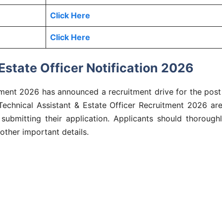
Click Here
Click Here
state Officer Notification 2026
ment 2026 has announced a recruitment drive for the post 
r Technical Assistant & Estate Officer Recruitment 2026 a
 submitting their application. Applicants should thoroughl
 other important details.