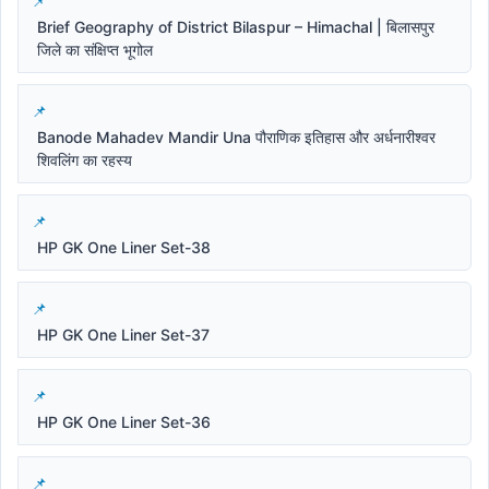
Brief Geography of District Bilaspur – Himachal | बिलासपुर
जिले का संक्षिप्त भूगोल
Banode Mahadev Mandir Una पौराणिक इतिहास और अर्धनारीश्वर
शिवलिंग का रहस्य
HP GK One Liner Set-38
HP GK One Liner Set-37
HP GK One Liner Set-36