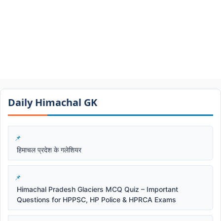
Daily Himachal GK​​
हिमाचल प्रदेश के गलेशियर
Himachal Pradesh Glaciers MCQ Quiz – Important
Questions for HPPSC, HP Police & HPRCA Exams