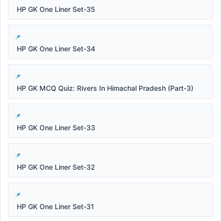
HP GK One Liner Set-35
HP GK One Liner Set-34
HP GK MCQ Quiz: Rivers In Himachal Pradesh (Part-3)
HP GK One Liner Set-33
HP GK One Liner Set-32
HP GK One Liner Set-31