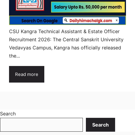
CSU Kangra Technical Assistant & Estate Officer
Recruitment 2026: The Central Sanskrit University
Vedavyas Campus, Kangra has officially released
the...
Read more
Search
Search