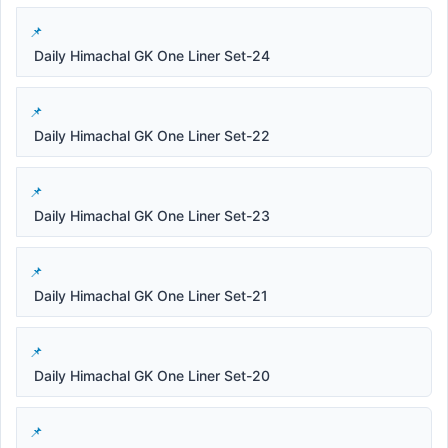
Daily Himachal GK One Liner Set-24
Daily Himachal GK One Liner Set-22
Daily Himachal GK One Liner Set-23
Daily Himachal GK One Liner Set-21
Daily Himachal GK One Liner Set-20