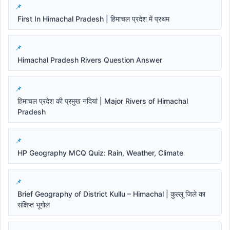
First In Himachal Pradesh | हिमाचल प्रदेश में प्रथम
Himachal Pradesh Rivers Question Answer
हिमाचल प्रदेश की प्रमुख नदियां | Major Rivers of Himachal
Pradesh
HP Geography MCQ Quiz: Rain, Weather, Climate
Brief Geography of District Kullu – Himachal | कुल्लू जिले का
संक्षिप्त भूगोल