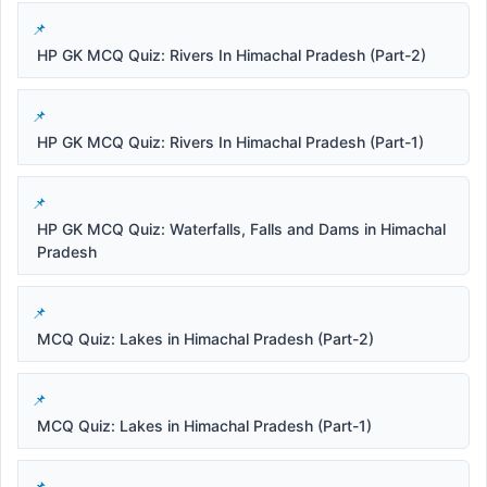
HP GK MCQ Quiz: Rivers In Himachal Pradesh (Part-2)
HP GK MCQ Quiz: Rivers In Himachal Pradesh (Part-1)
HP GK MCQ Quiz: Waterfalls, Falls and Dams in Himachal
Pradesh
MCQ Quiz: Lakes in Himachal Pradesh (Part-2)
MCQ Quiz: Lakes in Himachal Pradesh (Part-1)