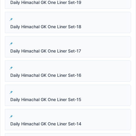
Daily Himachal GK One Liner Set-19
Daily Himachal GK One Liner Set-18
Daily Himachal GK One Liner Set-17
Daily Himachal GK One Liner Set-16
Daily Himachal GK One Liner Set-15
Daily Himachal GK One Liner Set-14