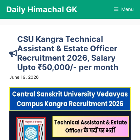
Skip
Daily Himachal GK
Menu
to
content
CSU Kangra Technical
Assistant & Estate Officer
Recruitment 2026, Salary
Upto ₹50,000/- per month
June 19, 2026