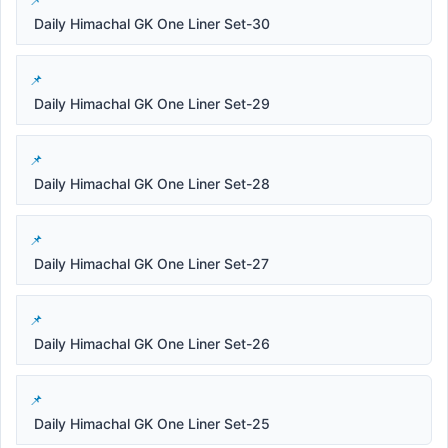
Daily Himachal GK One Liner Set-30
Daily Himachal GK One Liner Set-29
Daily Himachal GK One Liner Set-28
Daily Himachal GK One Liner Set-27
Daily Himachal GK One Liner Set-26
Daily Himachal GK One Liner Set-25