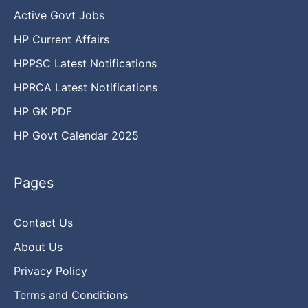
Active Govt Jobs
HP Current Affairs
HPPSC Latest Notifications
HPRCA Latest Notifications
HP GK PDF
HP Govt Calendar 2025
Pages
Contact Us
About Us
Privacy Policy
Terms and Conditions