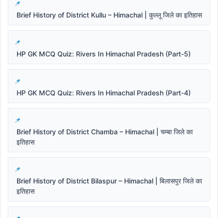
Brief History of District Kullu – Himachal | कुल्लू जिले का इतिहास
HP GK MCQ Quiz: Rivers In Himachal Pradesh (Part-5)
HP GK MCQ Quiz: Rivers In Himachal Pradesh (Part-4)
Brief History of District Chamba – Himachal | चम्बा जिले का
इतिहास
Brief History of District Bilaspur – Himachal | बिलासपुर जिले का
इतिहास