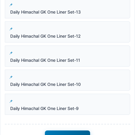
Daily Himachal GK One Liner Set-13
Daily Himachal GK One Liner Set-12
Daily Himachal GK One Liner Set-11
Daily Himachal GK One Liner Set-10
Daily Himachal GK One Liner Set-9