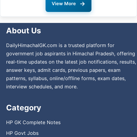
→
View More
About Us
DailyHimachalGK.com is a trusted platform for
government job aspirants in Himachal Pradesh, offering
real-time updates on the latest job notifications, results,
answer keys, admit cards, previous papers, exam
patterns, syllabus, online/offline forms, exam dates,
interview schedules, and more.
Category
HP GK Complete Notes
HP Govt Jobs